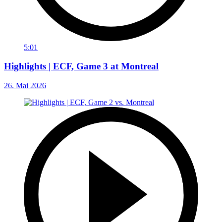
5:01
Highlights | ECF, Game 3 at Montreal
26. Mai 2026