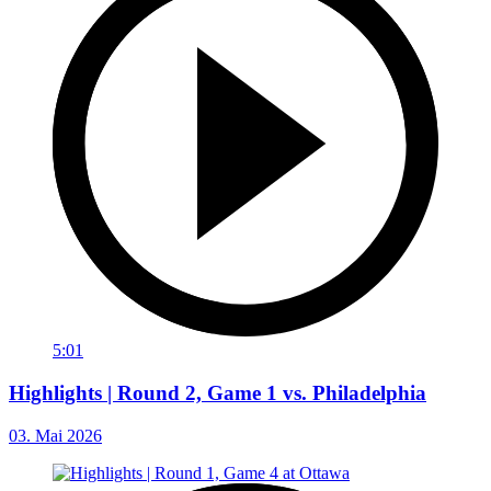
5:01
Highlights | Round 2, Game 1 vs. Philadelphia
03. Mai 2026