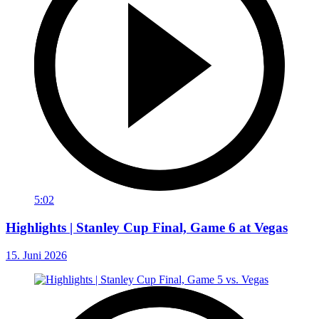
5:02
Highlights | Stanley Cup Final, Game 6 at Vegas
15. Juni 2026