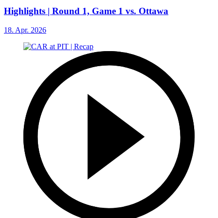
Highlights | Round 1, Game 1 vs. Ottawa
18. Apr. 2026