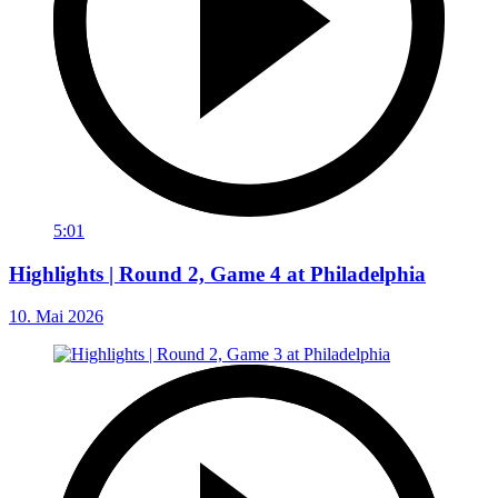
5:01
Highlights | Round 2, Game 4 at Philadelphia
10. Mai 2026