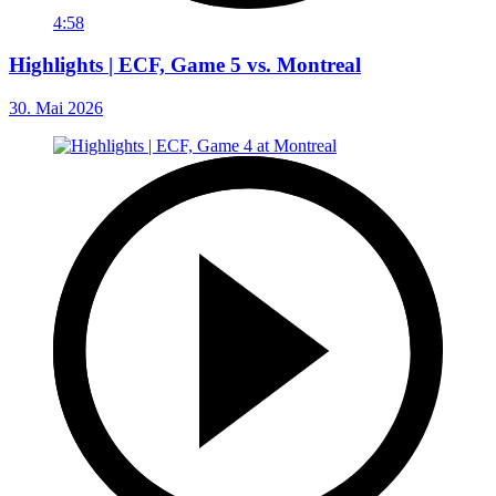
4:58
Highlights | ECF, Game 5 vs. Montreal
30. Mai 2026