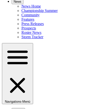
News
News Home
Championship Summer
Community
Features
Press Releases
Prospects
Roster News
Storm Tracker
Navigations-Menü