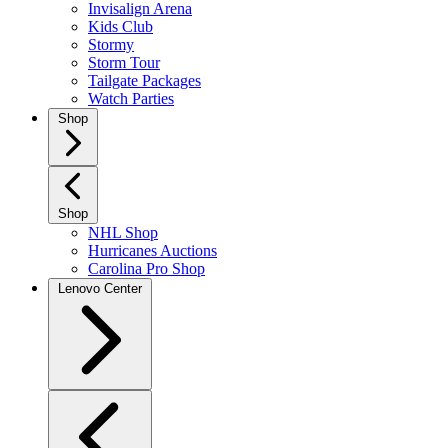
Invisalign Arena
Kids Club
Stormy
Storm Tour
Tailgate Packages
Watch Parties
Shop
Shop
NHL Shop
Hurricanes Auctions
Carolina Pro Shop
Lenovo Center