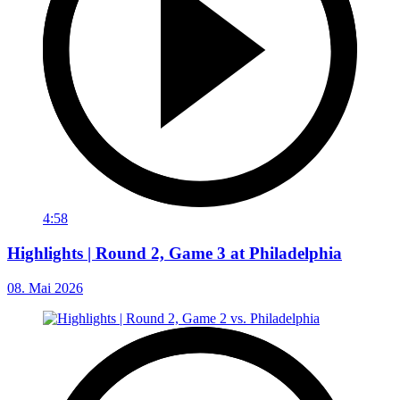
4:58
Highlights | Round 2, Game 3 at Philadelphia
08. Mai 2026