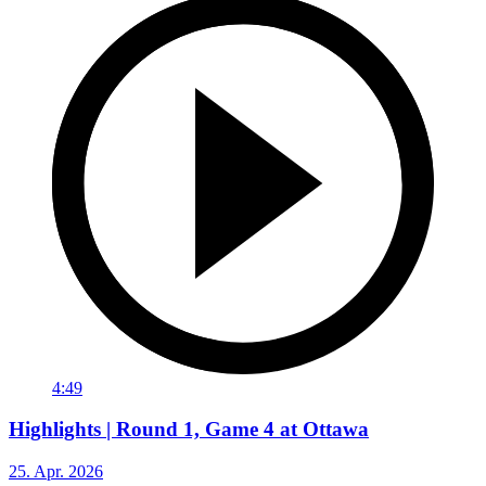
4:49
Highlights | Round 1, Game 4 at Ottawa
25. Apr. 2026