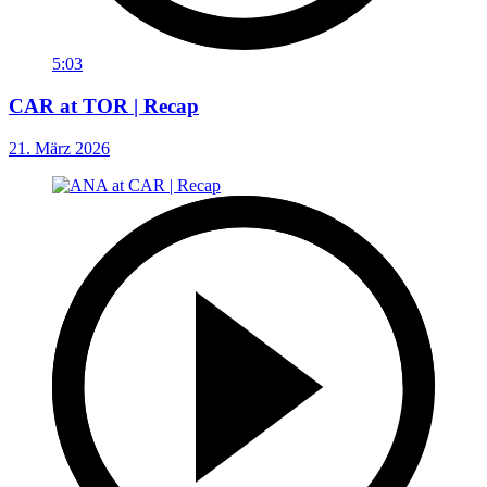
5:03
CAR at TOR | Recap
21. März 2026