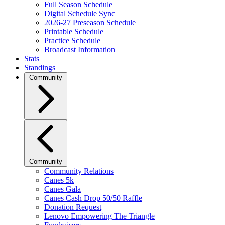
Full Season Schedule
Digital Schedule Sync
2026-27 Preseason Schedule
Printable Schedule
Practice Schedule
Broadcast Information
Stats
Standings
Community
Community
Community Relations
Canes 5k
Canes Gala
Canes Cash Drop 50/50 Raffle
Donation Request
Lenovo Empowering The Triangle