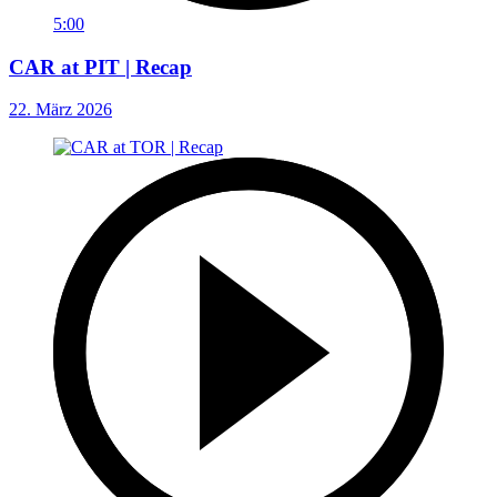
5:00
CAR at PIT | Recap
22. März 2026