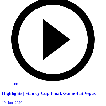
5:00
Highlights | Stanley Cup Final, Game 4 at Vegas
10. Juni 2026