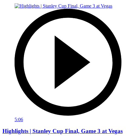
5:06
Highlights | Stanley Cup Final, Game 3 at Vegas