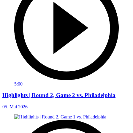
5:00
Highlights | Round 2, Game 2 vs. Philadelphia
05. Mai 2026