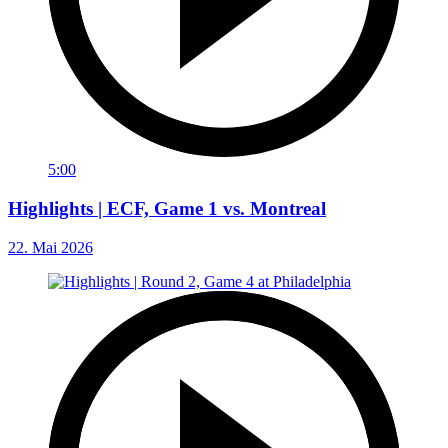
5:00
Highlights | ECF, Game 1 vs. Montreal
22. Mai 2026