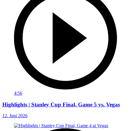
4:56
Highlights | Stanley Cup Final, Game 5 vs. Vegas
12. Juni 2026