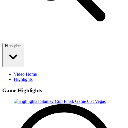
Highlights
Video Home
Highlights
Game Highlights