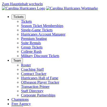
Zum Hauptinhalt wechseln
Tickets
Tickets
Season Ticket Memberships
Single-Game Tickets
Hurricanes Account Manager
Premium Seating
Suite Rentals
Group Tickets
College Rush
Military Discount Tickets
Team
Roster
Coaching Staff
Contract Tracker
Hurricanes Hall of Fame
Offseason Player Tracker
Transaction Primer
Staff Directory
Corporate Partnerships
Champions
Free Agency