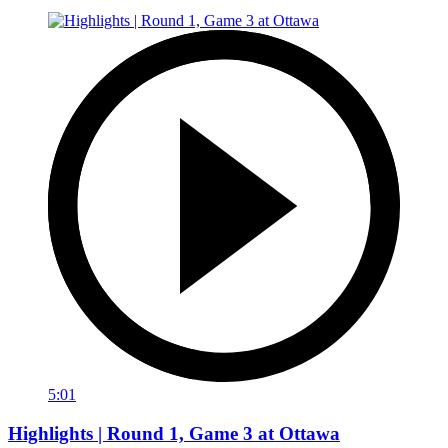
5:01
Highlights | Round 1, Game 3 at Ottawa