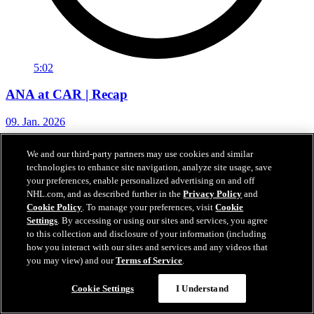
5:02
ANA at CAR | Recap
09. Jan. 2026
We and our third-party partners may use cookies and similar
technologies to enhance site navigation, analyze site usage, save
your preferences, enable personalized advertising on and off
NHL.com, and as described further in the
Privacy Policy
and
Cookie Policy
. To manage your preferences, visit
Cookie
Settings
. By accessing or using our sites and services, you agree
to this collection and disclosure of your information (including
how you interact with our sites and services and any videos that
you may view) and our
Terms of Service
.
Cookie Settings
I Understand