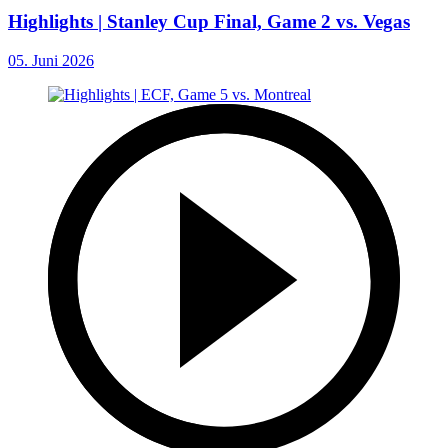
Highlights | Stanley Cup Final, Game 2 vs. Vegas
05. Juni 2026