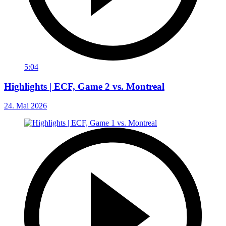
5:04
Highlights | ECF, Game 2 vs. Montreal
24. Mai 2026