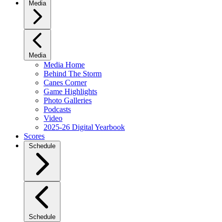
Media
Media
Media Home
Behind The Storm
Canes Corner
Game Highlights
Photo Galleries
Podcasts
Video
2025-26 Digital Yearbook
Scores
Schedule
Schedule