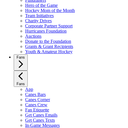
Fundraisers
Hero of the Game
Hockey Mom of the Month
Team Initiatives
Charity Drives
Corporate Partner Support
Hurricanes Foundation
Auctions
Donate to the Foundation
Grants & Grant Recipients
Youth & Amateur Hockey
Fans
Fans
App
Canes Bars
Canes Corner
Canes Crew
Fan Etiquette
Get Canes Emails
Get Canes Texts
In-Game Messages