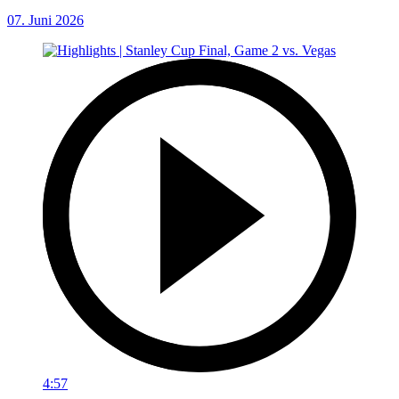
07. Juni 2026
4:57