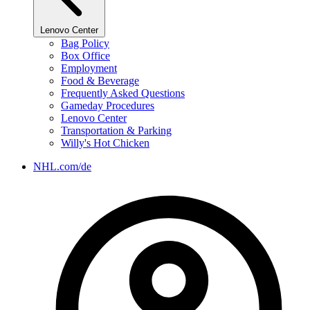
Lenovo Center
Bag Policy
Box Office
Employment
Food & Beverage
Frequently Asked Questions
Gameday Procedures
Lenovo Center
Transportation & Parking
Willy's Hot Chicken
NHL.com/de