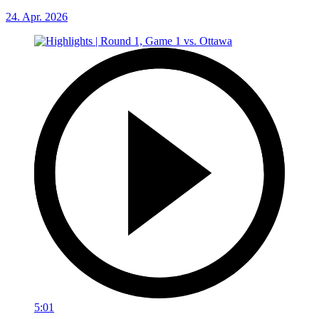
24. Apr. 2026
5:01