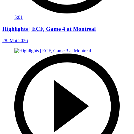
5:01
Highlights | ECF, Game 4 at Montreal
28. Mai 2026