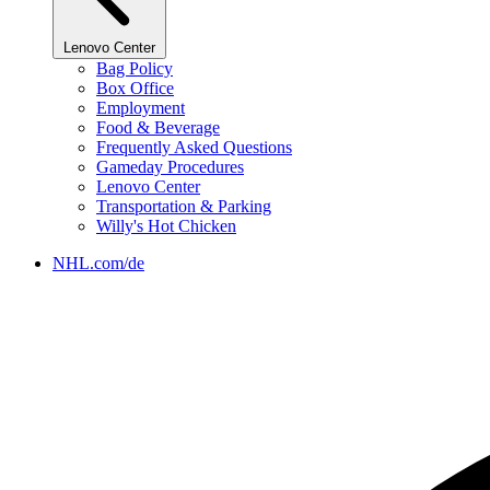
Lenovo Center
Bag Policy
Box Office
Employment
Food & Beverage
Frequently Asked Questions
Gameday Procedures
Lenovo Center
Transportation & Parking
Willy's Hot Chicken
NHL.com/de