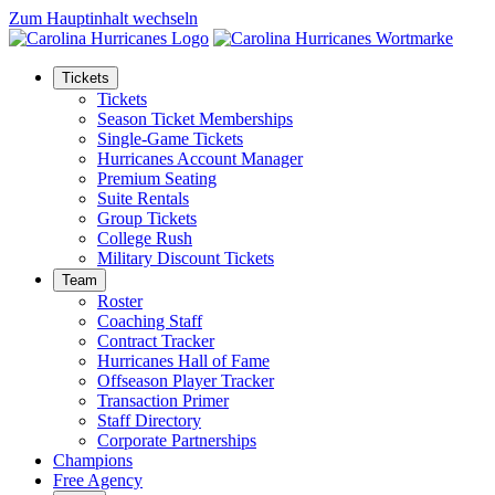
Zum Hauptinhalt wechseln
Tickets
Tickets
Season Ticket Memberships
Single-Game Tickets
Hurricanes Account Manager
Premium Seating
Suite Rentals
Group Tickets
College Rush
Military Discount Tickets
Team
Roster
Coaching Staff
Contract Tracker
Hurricanes Hall of Fame
Offseason Player Tracker
Transaction Primer
Staff Directory
Corporate Partnerships
Champions
Free Agency