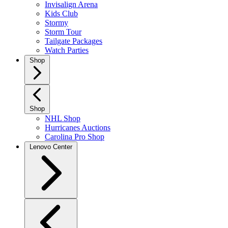
Invisalign Arena
Kids Club
Stormy
Storm Tour
Tailgate Packages
Watch Parties
Shop
Shop
NHL Shop
Hurricanes Auctions
Carolina Pro Shop
Lenovo Center