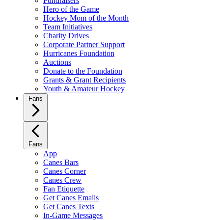
Fundraisers
Hero of the Game
Hockey Mom of the Month
Team Initiatives
Charity Drives
Corporate Partner Support
Hurricanes Foundation
Auctions
Donate to the Foundation
Grants & Grant Recipients
Youth & Amateur Hockey
Fans
Fans
App
Canes Bars
Canes Corner
Canes Crew
Fan Etiquette
Get Canes Emails
Get Canes Texts
In-Game Messages