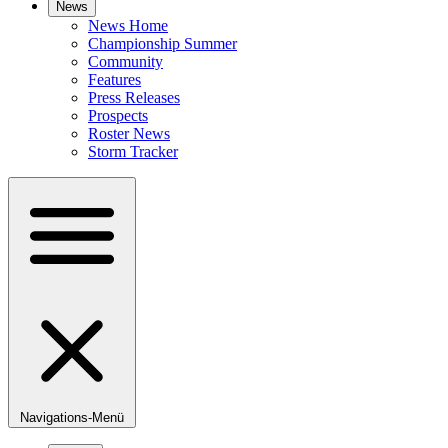
News
News Home
Championship Summer
Community
Features
Press Releases
Prospects
Roster News
Storm Tracker
Navigations-Menü