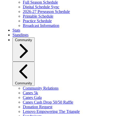
Full Season Schedule
Digital Schedule Sync
2026-27 Preseason Schedule
Printable Schedule
Practice Schedule
Broadcast Information
Stats
Standings
Community
Community
Community Relations
Canes 5k
Canes Gala
Canes Cash Drop 50/50 Raffle
Donation Request
Lenovo Empowering The Triangle