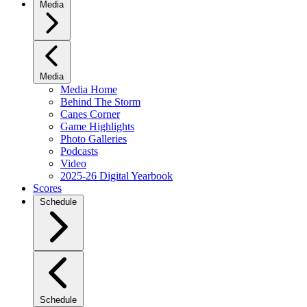
Media
Media
Media Home
Behind The Storm
Canes Corner
Game Highlights
Photo Galleries
Podcasts
Video
2025-26 Digital Yearbook
Scores
Schedule
Schedule