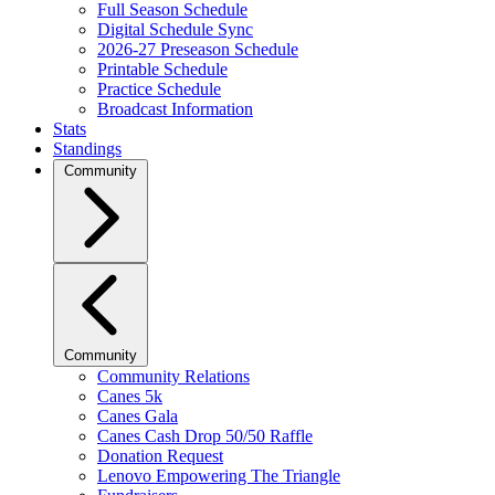
Full Season Schedule
Digital Schedule Sync
2026-27 Preseason Schedule
Printable Schedule
Practice Schedule
Broadcast Information
Stats
Standings
Community
Community
Community Relations
Canes 5k
Canes Gala
Canes Cash Drop 50/50 Raffle
Donation Request
Lenovo Empowering The Triangle