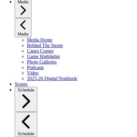
Media
Media
Media Home
Behind The Storm
Canes Corner
Game Highlights
Photo Galleries
Podcasts
Video
2025-26 Digital Yearbook
Scores
Schedule
Schedule