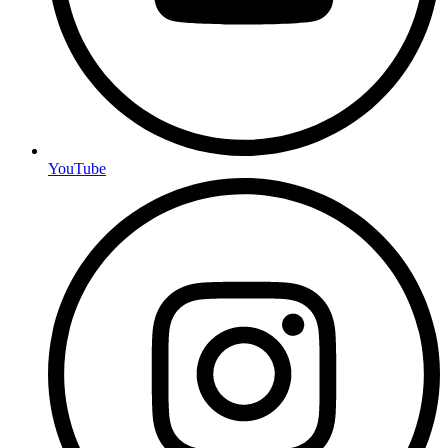
YouTube