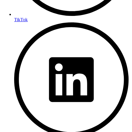
TikTok