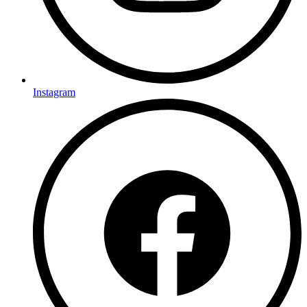
Instagram