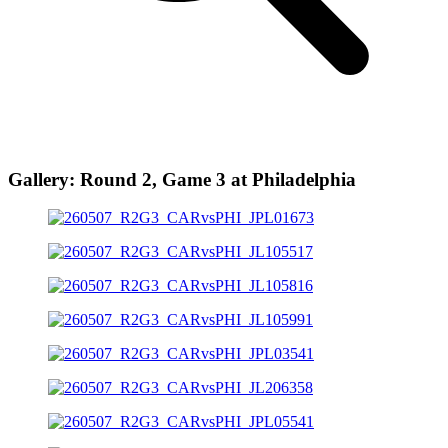
Gallery: Round 2, Game 3 at Philadelphia