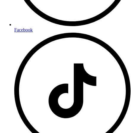
Facebook