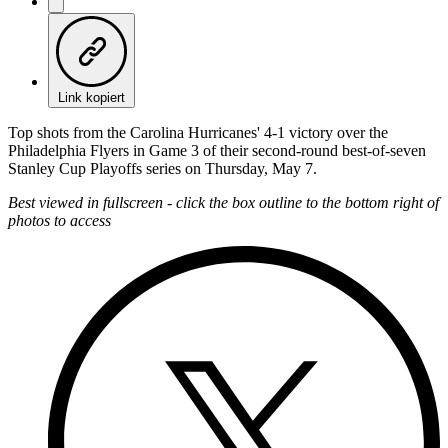
Link kopiert
Top shots from the Carolina Hurricanes' 4-1 victory over the
Philadelphia Flyers in Game 3 of their second-round best-of-seven
Stanley Cup Playoffs series on Thursday, May 7.
Best viewed in fullscreen - click the box outline to the bottom right of
photos to access