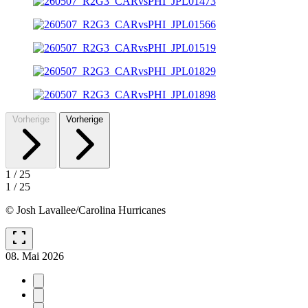
Vorherige
Vorherige
1
/
25
1
/
25
© Josh Lavallee/Carolina Hurricanes
fullscreen
08. Mai 2026