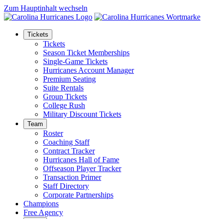
Zum Hauptinhalt wechseln
Tickets
Tickets
Season Ticket Memberships
Single-Game Tickets
Hurricanes Account Manager
Premium Seating
Suite Rentals
Group Tickets
College Rush
Military Discount Tickets
Team
Roster
Coaching Staff
Contract Tracker
Hurricanes Hall of Fame
Offseason Player Tracker
Transaction Primer
Staff Directory
Corporate Partnerships
Champions
Free Agency