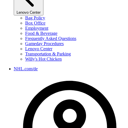
Lenovo Center
Bag Policy
Box Office
Employment
Food & Beverage
Frequently Asked Questions
Gameday Procedures
Lenovo Center
Transportation & Parking
Willy's Hot Chicken
NHL.com/de