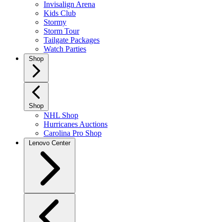
Invisalign Arena
Kids Club
Stormy
Storm Tour
Tailgate Packages
Watch Parties
Shop
Shop
NHL Shop
Hurricanes Auctions
Carolina Pro Shop
Lenovo Center