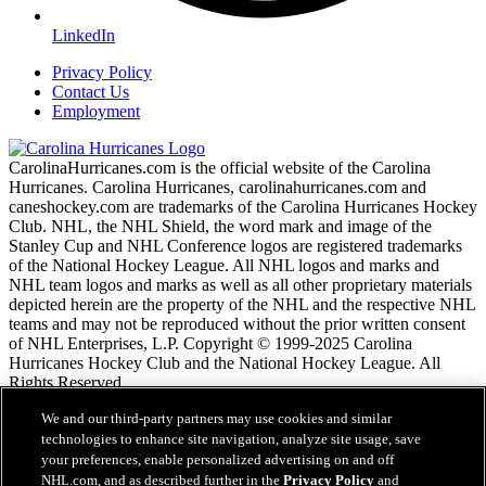
LinkedIn
Privacy Policy
Contact Us
Employment
CarolinaHurricanes.com is the official website of the Carolina
Hurricanes. Carolina Hurricanes, carolinahurricanes.com and
caneshockey.com are trademarks of the Carolina Hurricanes Hockey
Club. NHL, the NHL Shield, the word mark and image of the
Stanley Cup and NHL Conference logos are registered trademarks
of the National Hockey League. All NHL logos and marks and
NHL team logos and marks as well as all other proprietary materials
depicted herein are the property of the NHL and the respective NHL
teams and may not be reproduced without the prior written consent
of NHL Enterprises, L.P. Copyright © 1999-2025 Carolina
Hurricanes Hockey Club and the National Hockey League. All
Rights Reserved.
We and our third-party partners may use cookies and similar
NHL.com Nutzungsbedingungen
technologies to enhance site navigation, analyze site usage, save
Datenschutzrichtlinie
your preferences, enable personalized advertising on and off
Cookie-Richtlinie
NHL.com, and as described further in the
Privacy Policy
and