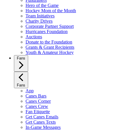
Fundraisers
Hero of the Game
Hockey Mom of the Month
Team Initiatives
Charity Drives
Corporate Partner Support
Hurricanes Foundation
Auctions
Donate to the Foundation
Grants & Grant Recipients
Youth & Amateur Hockey
Fans
Fans
App
Canes Bars
Canes Corner
Canes Crew
Fan Etiquette
Get Canes Emails
Get Canes Texts
In-Game Messages