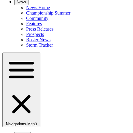
News
News Home
Championship Summer
Community
Features
Press Releases
Prospects
Roster News
Storm Tracker
Navigations-Menü