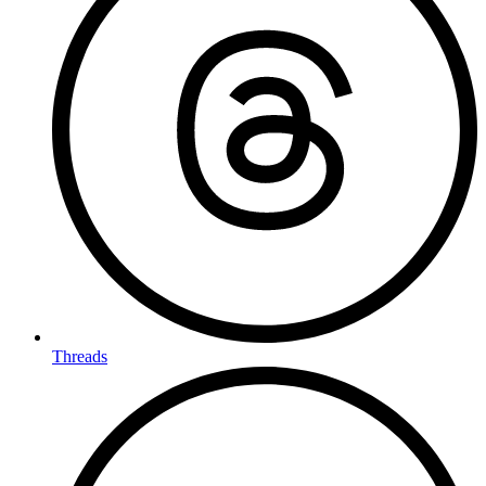
Threads