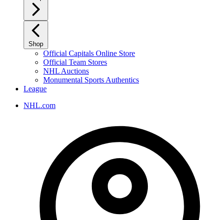
Shop
Official Capitals Online Store
Official Team Stores
NHL Auctions
Monumental Sports Authentics
League
NHL.com