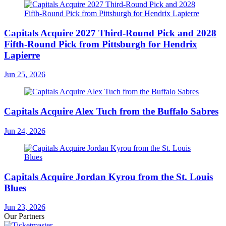
Capitals Acquire 2027 Third-Round Pick and 2028
Fifth-Round Pick from Pittsburgh for Hendrix
Lapierre
Jun 25, 2026
Capitals Acquire Alex Tuch from the Buffalo Sabres
Jun 24, 2026
Capitals Acquire Jordan Kyrou from the St. Louis
Blues
Jun 23, 2026
Our Partners