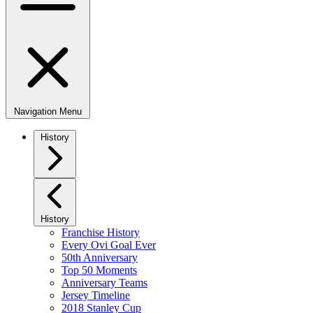
Navigation Menu
History
History
Franchise History
Every Ovi Goal Ever
50th Anniversary
Top 50 Moments
Anniversary Teams
Jersey Timeline
2018 Stanley Cup