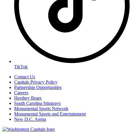
TikTok
Contact Us
Capitals Privacy Policy
Partnership Opportunities
Careers
Hershey Bears
South Carolina Stingrays
Monumental Sports Network
Monumental Sports and Entertainment
New D.C. Arena