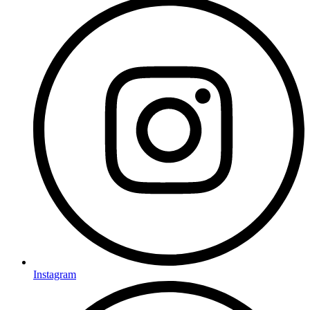
Instagram