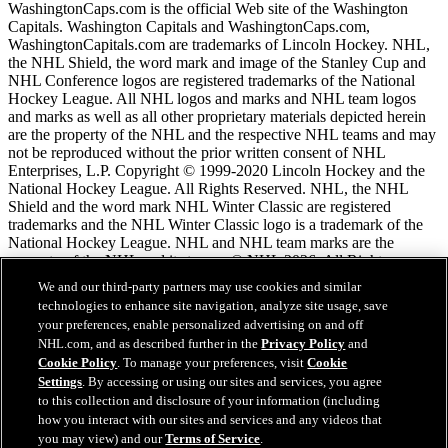
WashingtonCaps.com is the official Web site of the Washington
Capitals. Washington Capitals and WashingtonCaps.com,
WashingtonCapitals.com are trademarks of Lincoln Hockey. NHL,
the NHL Shield, the word mark and image of the Stanley Cup and
NHL Conference logos are registered trademarks of the National
Hockey League. All NHL logos and marks and NHL team logos
and marks as well as all other proprietary materials depicted herein
are the property of the NHL and the respective NHL teams and may
not be reproduced without the prior written consent of NHL
Enterprises, L.P. Copyright © 1999-2020 Lincoln Hockey and the
National Hockey League. All Rights Reserved. NHL, the NHL
Shield and the word mark NHL Winter Classic are registered
trademarks and the NHL Winter Classic logo is a trademark of the
National Hockey League. NHL and NHL team marks are the
property of the NHL and its teams. © NHL 2026. All Rights
Reserved.
We and our third-party partners may use cookies and similar
technologies to enhance site navigation, analyze site usage, save
your preferences, enable personalized advertising on and off
NHL.com Terms of Service
NHL.com, and as described further in the
Privacy Policy
and
NHL.com Privacy Policy
Cookie Policy
. To manage your preferences, visit
Cookie
Cookie Policy
Settings
. By accessing or using our sites and services, you agree
Cookie Settings
to this collection and disclosure of your information (including
Copyright Policy
how you interact with our sites and services and any videos that
Employment
you may view) and our
Terms of Service
.