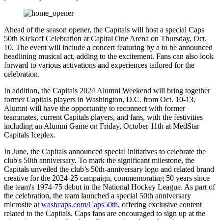
Ahead of the season opener, the Capitals will host a special Caps
50th Kickoff Celebration at Capital One Arena on Thursday, Oct.
10. The event will include a concert featuring by a to be announced
headlining musical act, adding to the excitement. Fans can also look
forward to various activations and experiences tailored for the
celebration.
In addition, the Capitals 2024 Alumni Weekend will bring together
former Capitals players in Washington, D.C. from Oct. 10-13.
Alumni will have the opportunity to reconnect with former
teammates, current Capitals players, and fans, with the festivities
including an Alumni Game on Friday, October 11th at MedStar
Capitals Iceplex.
In June, the Capitals announced special initiatives to celebrate the
club's 50th anniversary. To mark the significant milestone, the
Capitals unveiled the club’s 50th-anniversary logo and related brand
creative for the 2024-25 campaign, commemorating 50 years since
the team's 1974-75 debut in the National Hockey League. As part of
the celebration, the team launched a special 50th anniversary
microsite at
washcaps.com/Caps50th
, offering exclusive content
related to the Capitals. Caps fans are encouraged to sign up at the