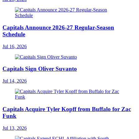
Capitals Announce 2026-27 Regular-Season
Schedule
Jul 16, 2026
Capitals Sign Oliver Suvanto
Jul 14, 2026
Capitals Acquire Tyler Kopff from Buffalo for Zac
Funk
Jul 13, 2026