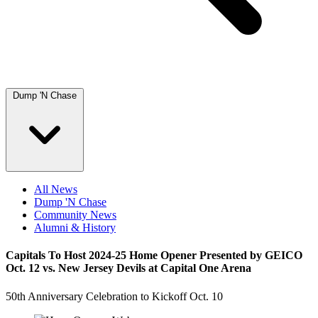
Dump 'N Chase
All News
Dump 'N Chase
Community News
Alumni & History
Capitals To Host 2024-25 Home Opener Presented by GEICO
Oct. 12 vs. New Jersey Devils at Capital One Arena
50th Anniversary Celebration to Kickoff Oct. 10