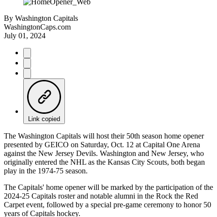
By
Washington Capitals
WashingtonCaps.com
July 01, 2024
Link copied
The Washington Capitals will host their 50th season home opener
presented by GEICO on Saturday, Oct. 12 at Capital One Arena
against the New Jersey Devils. Washington and New Jersey, who
originally entered the NHL as the Kansas City Scouts, both began
play in the 1974-75 season.
The Capitals' home opener will be marked by the participation of the
2024-25 Capitals roster and notable alumni in the Rock the Red
Carpet event, followed by a special pre-game ceremony to honor 50
years of Capitals hockey.