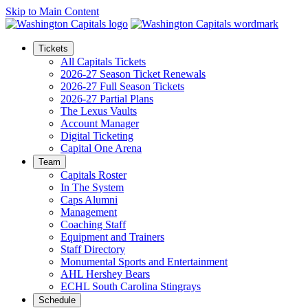
Skip to Main Content
Tickets
All Capitals Tickets
2026-27 Season Ticket Renewals
2026-27 Full Season Tickets
2026-27 Partial Plans
The Lexus Vaults
Account Manager
Digital Ticketing
Capital One Arena
Team
Capitals Roster
In The System
Caps Alumni
Management
Coaching Staff
Equipment and Trainers
Staff Directory
Monumental Sports and Entertainment
AHL Hershey Bears
ECHL South Carolina Stingrays
Schedule