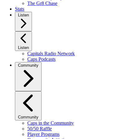
The Gr8 Chase
Stats
Listen
Listen
Capitals Radio Network
Caps Podcasts
Community
Community
Caps in the Community
50/50 Raffle
Player Programs