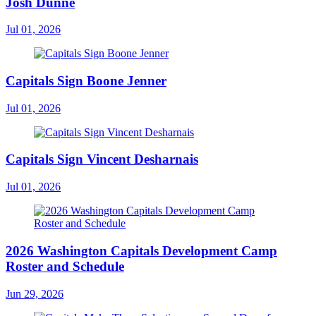
Josh Dunne
Jul 01, 2026
Capitals Sign Boone Jenner
Jul 01, 2026
Capitals Sign Vincent Desharnais
Jul 01, 2026
2026 Washington Capitals Development Camp
Roster and Schedule
Jun 29, 2026