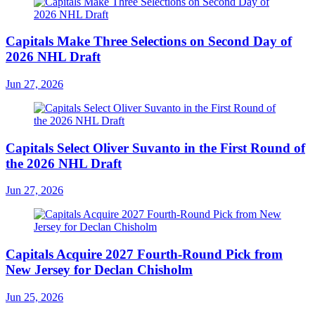
Capitals Make Three Selections on Second Day of
2026 NHL Draft
Jun 27, 2026
Capitals Select Oliver Suvanto in the First Round of
the 2026 NHL Draft
Jun 27, 2026
Capitals Acquire 2027 Fourth-Round Pick from
New Jersey for Declan Chisholm
Jun 25, 2026