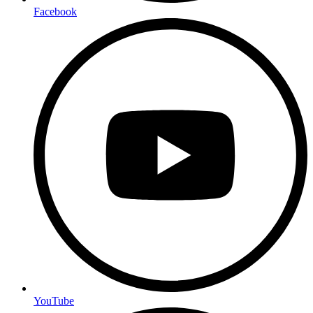
Facebook
YouTube