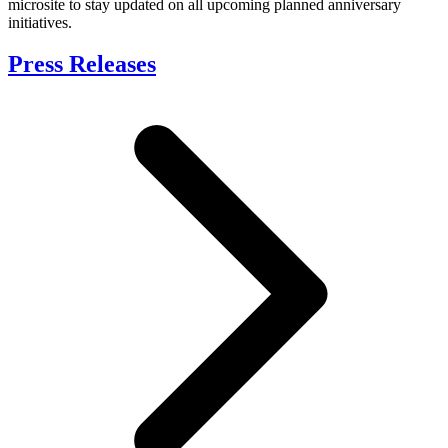
microsite to stay updated on all upcoming planned anniversary
initiatives.
Press Releases