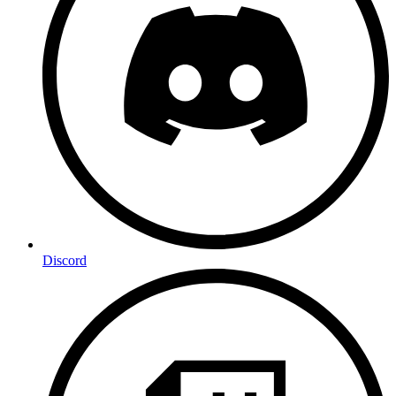
Discord