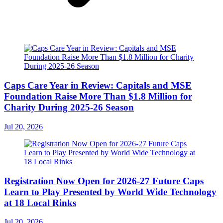
Caps Care Year in Review: Capitals and MSE
Foundation Raise More Than $1.8 Million for
Charity During 2025-26 Season
Jul 20, 2026
Registration Now Open for 2026-27 Future Caps
Learn to Play Presented by World Wide Technology
at 18 Local Rinks
Jul 20, 2026