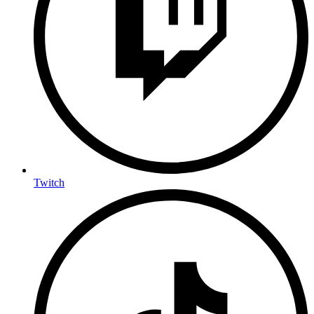
Twitch