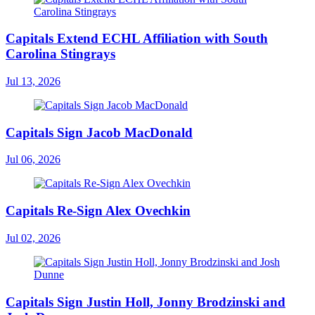
Capitals Extend ECHL Affiliation with South
Carolina Stingrays
Jul 13, 2026
Capitals Sign Jacob MacDonald
Jul 06, 2026
Capitals Re-Sign Alex Ovechkin
Jul 02, 2026
Capitals Sign Justin Holl, Jonny Brodzinski and