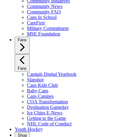
Community Initiatives
Community News
Community FAQ
Caps In School
CareFirst
Military Commitment
MSE Foundation
Fans
Fans
Capitals Digital Yearbook
Slapshot
Caps Kids Club
Baby Caps
Caps Canines
COA Transformation
Destination Gameday
Ice Chips E-News
Getting to the Game
NHL Code of Conduct
Youth Hockey
Shop