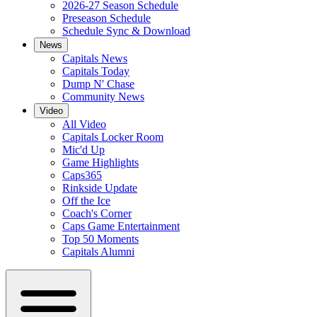
2026-27 Season Schedule
Preseason Schedule
Schedule Sync & Download
News
Capitals News
Capitals Today
Dump N' Chase
Community News
Video
All Video
Capitals Locker Room
Mic'd Up
Game Highlights
Caps365
Rinkside Update
Off the Ice
Coach's Corner
Caps Game Entertainment
Top 50 Moments
Capitals Alumni