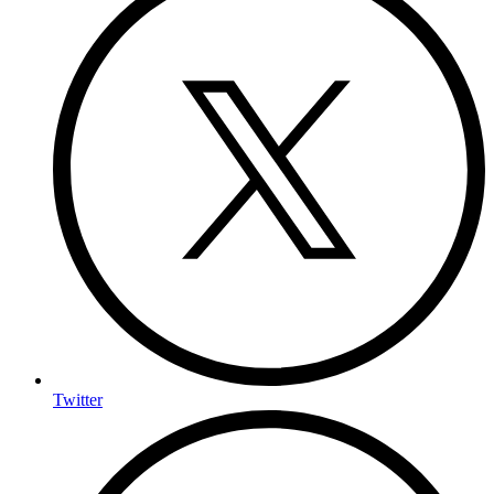
Twitter