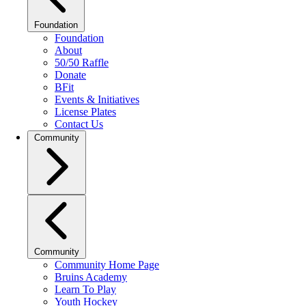
Foundation
Foundation
About
50/50 Raffle
Donate
BFit
Events & Initiatives
License Plates
Contact Us
Community
Community
Community Home Page
Bruins Academy
Learn To Play
Youth Hockey