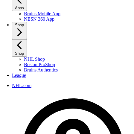
Apps
Bruins Mobile App
NESN 360 App
Shop
Shop
NHL Shop
Boston ProShop
Bruins Authentics
League
NHL.com