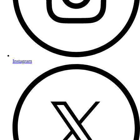
Instagram