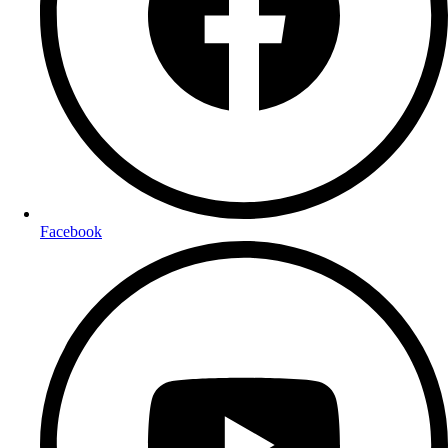
Facebook