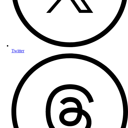
Twitter