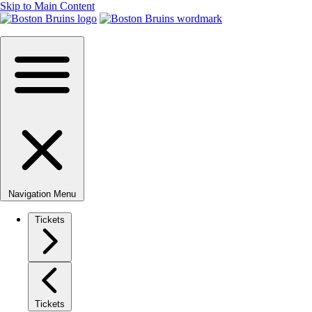
Skip to Main Content
Navigation Menu
Tickets
Tickets