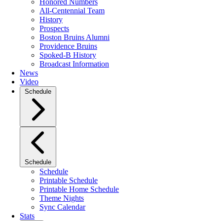
Honored Numbers
All-Centennial Team
History
Prospects
Boston Bruins Alumni
Providence Bruins
Spoked-B History
Broadcast Information
News
Video
Schedule
Schedule
Schedule
Printable Schedule
Printable Home Schedule
Theme Nights
Sync Calendar
Stats