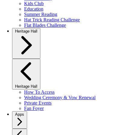
Kids Club
Education
Summer Reading
Hat Trick Reading Challenge
Flat Blades Challenge
Heritage Hall
Heritage Hall
How To Access
Wedding Ceremony & Vow Renewal
Private Events
Fan Foyer
Apps