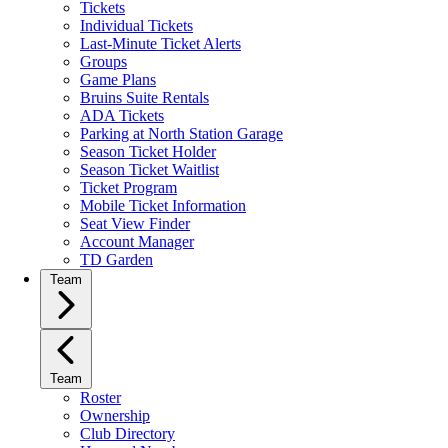
Tickets
Individual Tickets
Last-Minute Ticket Alerts
Groups
Game Plans
Bruins Suite Rentals
ADA Tickets
Parking at North Station Garage
Season Ticket Holder
Season Ticket Waitlist
Ticket Program
Mobile Ticket Information
Seat View Finder
Account Manager
TD Garden
Team
Team
Roster
Ownership
Club Directory