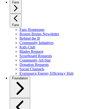
Fans
Fans
Fans Homepage
Boston Bruins Newsletter
Behind the B
Community Initiatives
Kids Club
Blades Request
Scoreboard Requests
Community All-Star
Donation Requests
Social Channels
Eversource Energy Efficiency Hub
Foundation