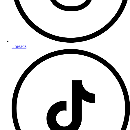
Threads