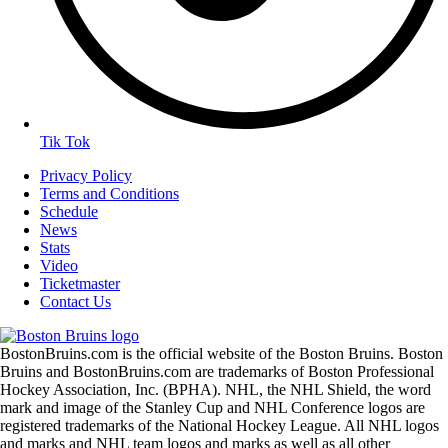
Tik Tok
Privacy Policy
Terms and Conditions
Schedule
News
Stats
Video
Ticketmaster
Contact Us
BostonBruins.com is the official website of the Boston Bruins. Boston
Bruins and BostonBruins.com are trademarks of Boston Professional
Hockey Association, Inc. (BPHA). NHL, the NHL Shield, the word
mark and image of the Stanley Cup and NHL Conference logos are
registered trademarks of the National Hockey League. All NHL logos
and marks and NHL team logos and marks as well as all other