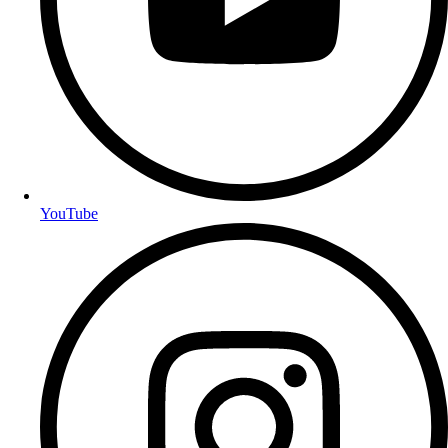
YouTube