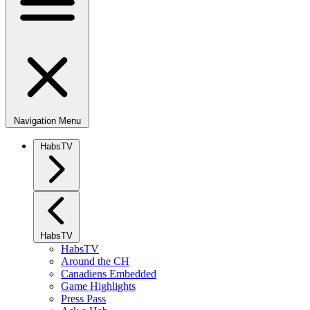
Navigation Menu
HabsTV
HabsTV
HabsTV
Around the CH
Canadiens Embedded
Game Highlights
Press Pass