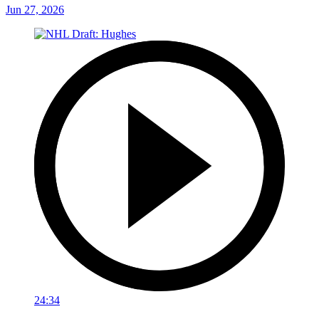
Jun 27, 2026
24:34