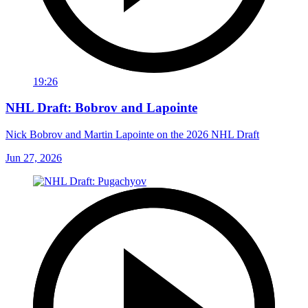
19:26
NHL Draft: Bobrov and Lapointe
Nick Bobrov and Martin Lapointe on the 2026 NHL Draft
Jun 27, 2026