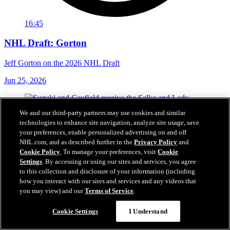
16:45
NHL Draft: Gorton
Jeff Gorton on the 2026 NHL Draft
Jun 25, 2026
We and our third-party partners may use cookies and similar
technologies to enhance site navigation, analyze site usage, save
your preferences, enable personalized advertising on and off
NHL.com, and as described further in the
Privacy Policy
and
Cookie Policy
. To manage your preferences, visit
Cookie
Settings
. By accessing or using our sites and services, you agree
to this collection and disclosure of your information (including
how you interact with our sites and services and any videos that
you may view) and our
Terms of Service
.
Cookie Settings
I Understand