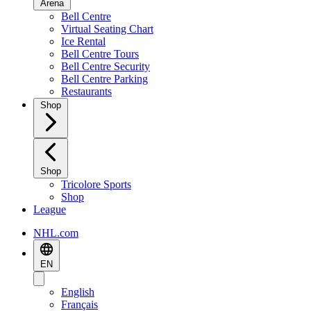
Arena
Bell Centre
Virtual Seating Chart
Ice Rental
Bell Centre Tours
Bell Centre Security
Bell Centre Parking
Restaurants
Shop
Shop
Tricolore Sports
Shop
League
NHL.com
EN
English
Français