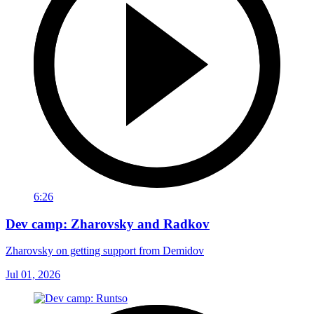
6:26
Dev camp: Zharovsky and Radkov
Zharovsky on getting support from Demidov
Jul 01, 2026