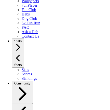
Wallpapers
7th Player
Fan Club
Habs+
Dog Club
5k Fun Run
FAQ
Ask a Hab
Contact Us
Stats
Stats
Stats
Scores
Standings
Community