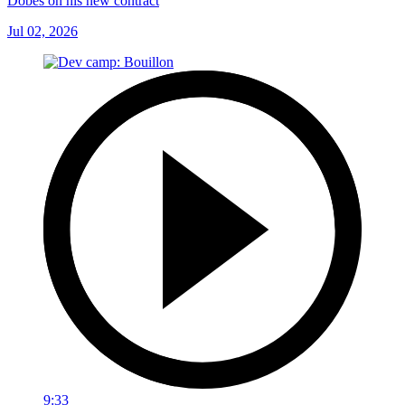
Dobes on his new contract
Jul 02, 2026
9:33