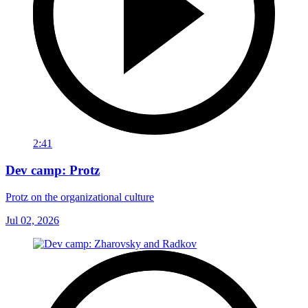
2:41
Dev camp: Protz
Protz on the organizational culture
Jul 02, 2026