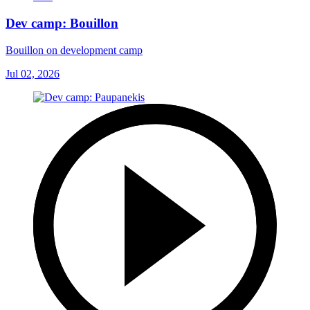
Dev camp: Bouillon
Bouillon on development camp
Jul 02, 2026