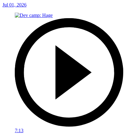
Jul 01, 2026
7:13