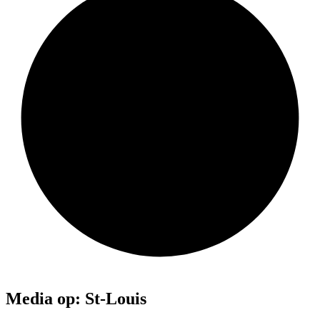
Media op: St-Louis