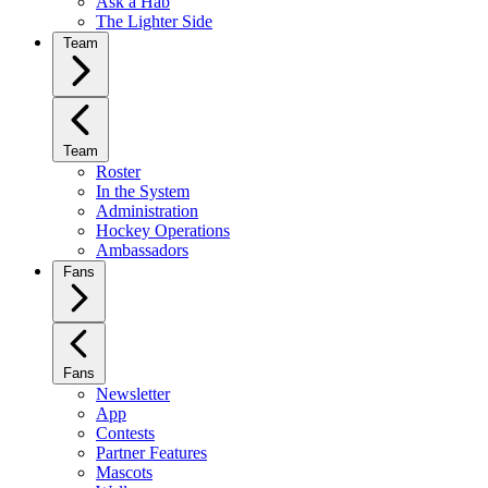
Ask a Hab
The Lighter Side
Team
Team
Roster
In the System
Administration
Hockey Operations
Ambassadors
Fans
Fans
Newsletter
App
Contests
Partner Features
Mascots