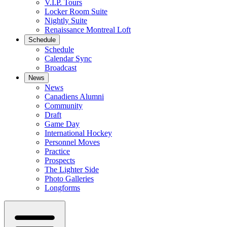
V.I.P. Tours
Locker Room Suite
Nightly Suite
Renaissance Montreal Loft
Schedule
Schedule
Calendar Sync
Broadcast
News
News
Canadiens Alumni
Community
Draft
Game Day
International Hockey
Personnel Moves
Practice
Prospects
The Lighter Side
Photo Galleries
Longforms