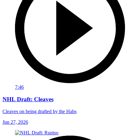
7:46
NHL Draft: Cleaves
Cleaves on being drafted by the Habs
Jun 27, 2026