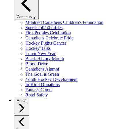
Community
Montreal Canadiens Children's Foundation
Special 50/50 raffles
First Peoples Celebration
Canadiens Celebrate Pride
Hockey Fights Cancer
Hockey Talks
Lunar New Year
Black History Month
Blood Drive
Canadiens Alumni
The Goal is Green
Youth Hockey Development
In-Kind Donations
Fantasy Camp
Road Safety
Arena