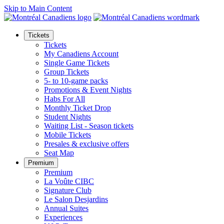
Skip to Main Content
Tickets
Tickets
My Canadiens Account
Single Game Tickets
Group Tickets
5- to 10-game packs
Promotions & Event Nights
Habs For All
Monthly Ticket Drop
Student Nights
Waiting List - Season tickets
Mobile Tickets
Presales & exclusive offers
Seat Map
Premium
Premium
La Voûte CIBC
Signature Club
Le Salon Desjardins
Annual Suites
Experiences