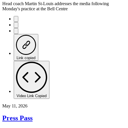
Head coach Martin St-Louis addresses the media following
Monday's practice at the Bell Centre
Link copied
Video Link Copied
May 11, 2026
Press Pass