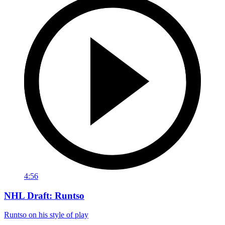
4:56
NHL Draft: Runtso
Runtso on his style of play