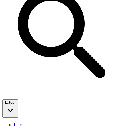
Latest
Latest