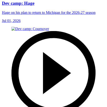
Dev camp: Hage
Hage on his plan to return to Michigan for the 2026-27 season
Jul 01, 2026