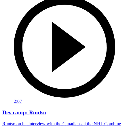
2:07
Dev camp: Runtso
Runtso on his interview with the Canadiens at the NHL Combine