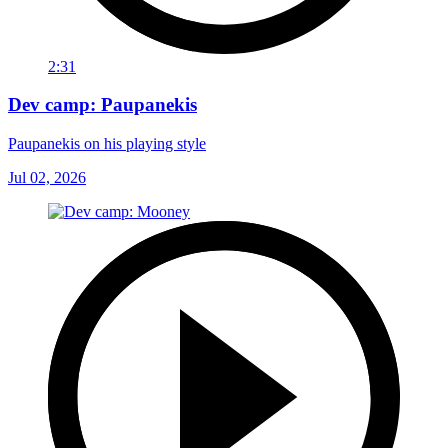
2:31
Dev camp: Paupanekis
Paupanekis on his playing style
Jul 02, 2026