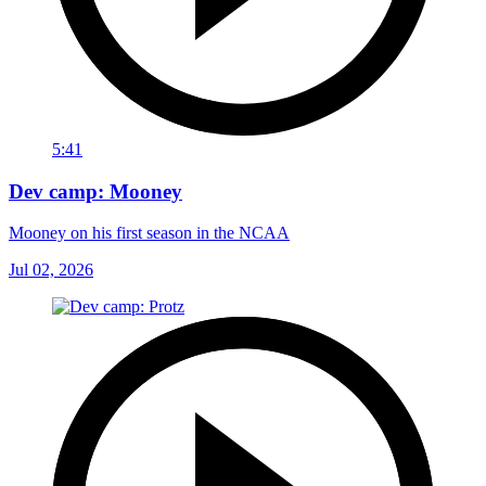
5:41
Dev camp: Mooney
Mooney on his first season in the NCAA
Jul 02, 2026