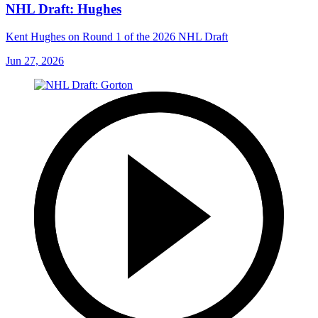
NHL Draft: Hughes
Kent Hughes on Round 1 of the 2026 NHL Draft
Jun 27, 2026