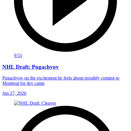
9:51
NHL Draft: Pugachyov
Pugachyov on the excitement he feels about possibly coming to
Montreal for dev camp
Jun 27, 2026