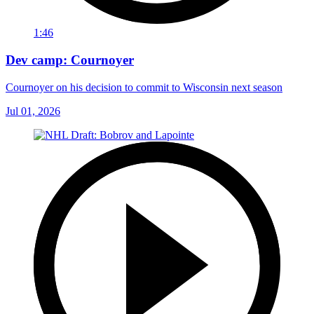
1:46
Dev camp: Cournoyer
Cournoyer on his decision to commit to Wisconsin next season
Jul 01, 2026