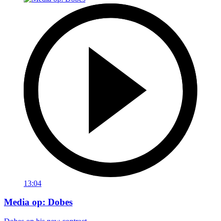
13:04
Media op: Dobes