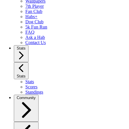
Wallpapers
7th Player
Fan Club
Habs+
Dog Club
5k Fun Run
FAQ
Ask a Hab
Contact Us
Stats
Stats
Stats
Scores
Standings
Community