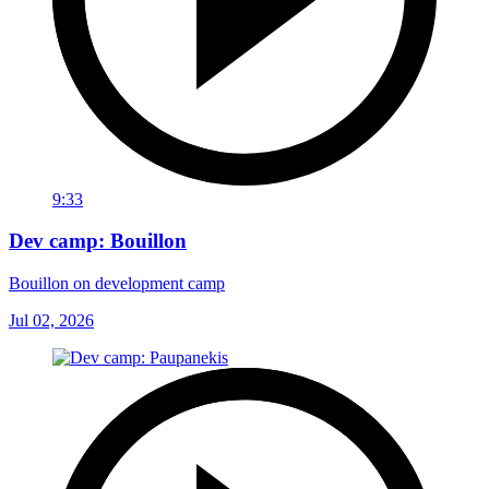
9:33
Dev camp: Bouillon
Bouillon on development camp
Jul 02, 2026