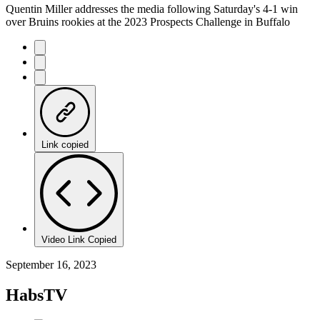
Quentin Miller addresses the media following Saturday's 4-1 win
over Bruins rookies at the 2023 Prospects Challenge in Buffalo
Link copied
Video Link Copied
September 16, 2023
HabsTV