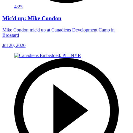
4:25
Mic'd up: Mike Condon
Mike Condon mic'd up at Canadiens Development Camp in
Brossard
Jul 20, 2026