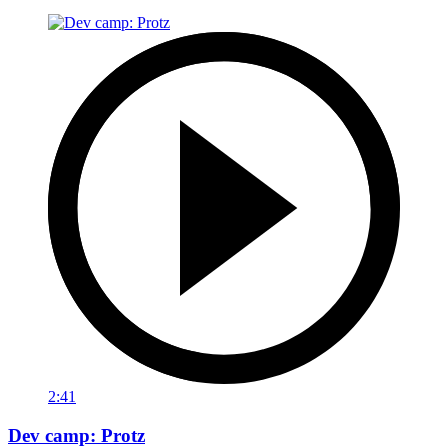
2:41
Dev camp: Protz