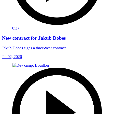
0:37
New contract for Jakub Dobes
Jakub Dobes signs a three-year contract
Jul 02, 2026