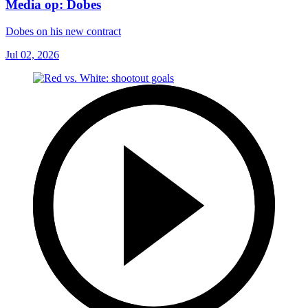
Media op: Dobes
Dobes on his new contract
Jul 02, 2026