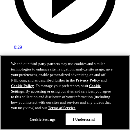
0:29
Red vs. White: Sawyer scores
We and our third-party partners may use cookies and similar
technologies to enhance site navigation, analyze site usage, save
Intrasquad scrimmage: Sawyer scores goal against Miller
your preferences, enable personalized advertising on and off
Jul 02, 2026
NHL.com, and as described further in the
Privacy Policy
and
Cookie Policy
. To manage your preferences, visit
Cookie
Settings
. By accessing or using our sites and services, you agree
to this collection and disclosure of your information (including
how you interact with our sites and services and any videos that
you may view) and our
Terms of Service
.
Cookie Settings
I Understand