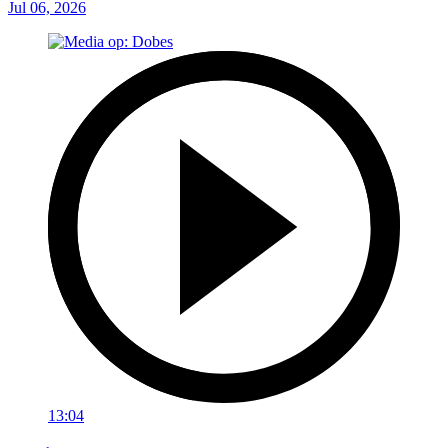
Jul 06, 2026
13:04