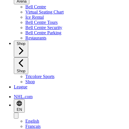
Arena
Bell Centre
Virtual Seating Chart
Ice Rental
Bell Centre Tours
Bell Centre Security
Bell Centre Parking
Restaurants
Shop
Shop
Tricolore Sports
Shop
League
NHL.com
EN
English
Français