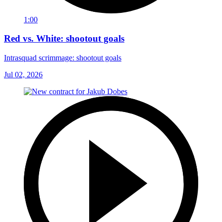
1:00
Red vs. White: shootout goals
Intrasquad scrimmage: shootout goals
Jul 02, 2026