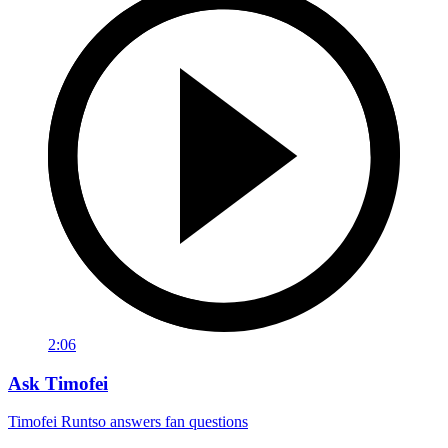
2:06
Ask Timofei
Timofei Runtso answers fan questions