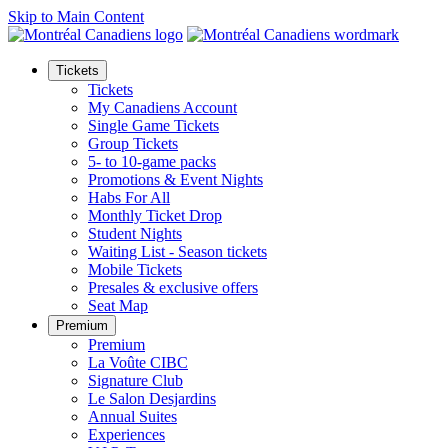
Skip to Main Content
Tickets
Tickets
My Canadiens Account
Single Game Tickets
Group Tickets
5- to 10-game packs
Promotions & Event Nights
Habs For All
Monthly Ticket Drop
Student Nights
Waiting List - Season tickets
Mobile Tickets
Presales & exclusive offers
Seat Map
Premium
Premium
La Voûte CIBC
Signature Club
Le Salon Desjardins
Annual Suites
Experiences