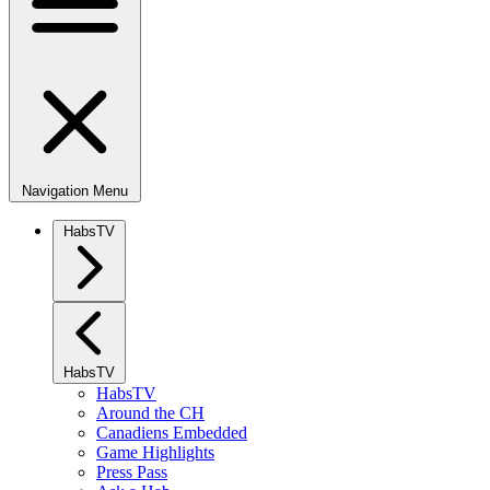
Navigation Menu
HabsTV
HabsTV
HabsTV
Around the CH
Canadiens Embedded
Game Highlights
Press Pass