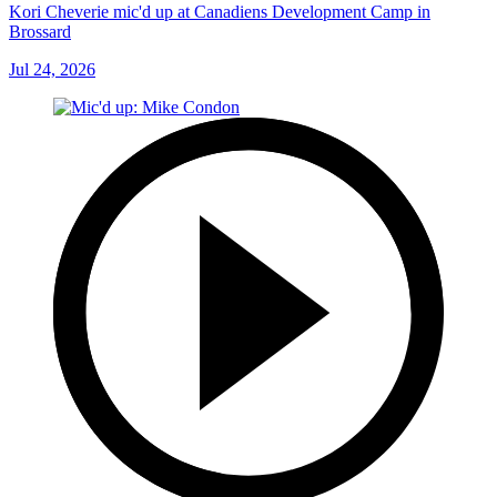
Kori Cheverie mic'd up at Canadiens Development Camp in
Brossard
Jul 24, 2026