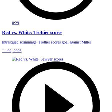
0:29
Red vs. White: Trottier scores
Intrasquad scrimmage: Trottier scores goal against Miller
Jul 02, 2026