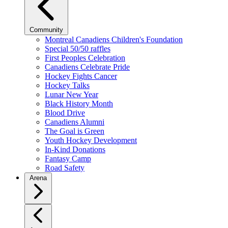
Community
Montreal Canadiens Children's Foundation
Special 50/50 raffles
First Peoples Celebration
Canadiens Celebrate Pride
Hockey Fights Cancer
Hockey Talks
Lunar New Year
Black History Month
Blood Drive
Canadiens Alumni
The Goal is Green
Youth Hockey Development
In-Kind Donations
Fantasy Camp
Road Safety
Arena