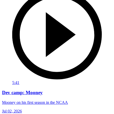
5:41
Dev camp: Mooney
Mooney on his first season in the NCAA
Jul 02, 2026