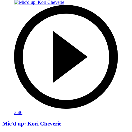
2:46
Mic'd up: Kori Cheverie