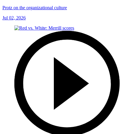
Protz on the organizational culture
Jul 02, 2026