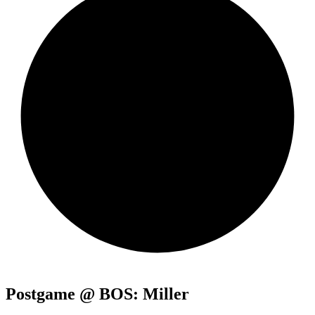
Postgame @ BOS: Miller