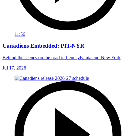
11:56
Canadiens Embedded: PIT-NYR
Behind the scenes on the road in Pennsylvania and New York
Jul 17, 2026