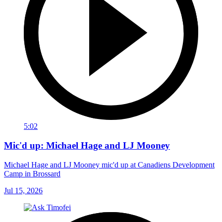
5:02
Mic'd up: Michael Hage and LJ Mooney
Michael Hage and LJ Mooney mic'd up at Canadiens Development
Camp in Brossard
Jul 15, 2026