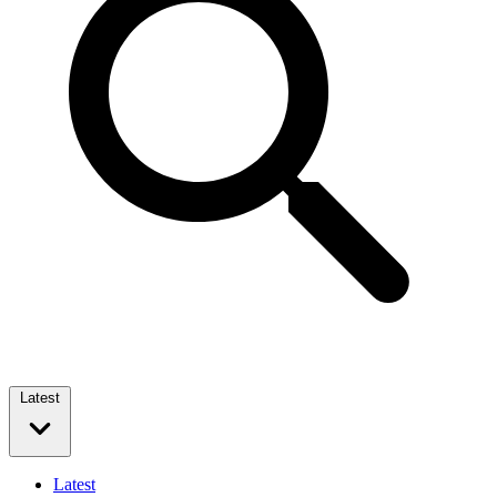
Latest
Latest