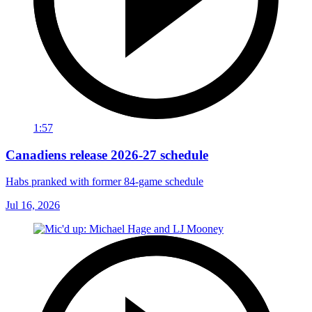
1:57
Canadiens release 2026-27 schedule
Habs pranked with former 84-game schedule
Jul 16, 2026