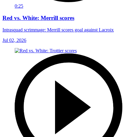
0:25
Red vs. White: Merrill scores
Intrasquad scrimmage: Merrill scores goal against Lacroix
Jul 02, 2026