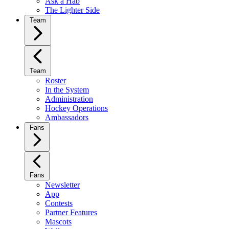
Ask a Hab
The Lighter Side
Team
Team
Roster
In the System
Administration
Hockey Operations
Ambassadors
Fans
Fans
Newsletter
App
Contests
Partner Features
Mascots