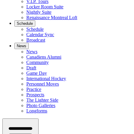
V.I.P. Tours
Locker Room Suite
Nightly Suite
Renaissance Montreal Loft
Schedule
Schedule
Calendar Sync
Broadcast
News
News
Canadiens Alumni
Community
Draft
Game Day
International Hockey
Personnel Moves
Practice
Prospects
The Lighter Side
Photo Galleries
Longforms