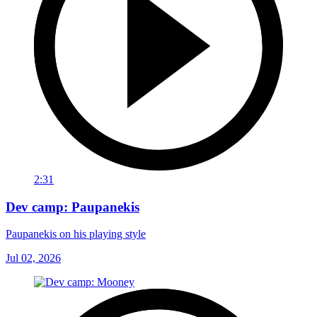
2:31
Dev camp: Paupanekis
Paupanekis on his playing style
Jul 02, 2026