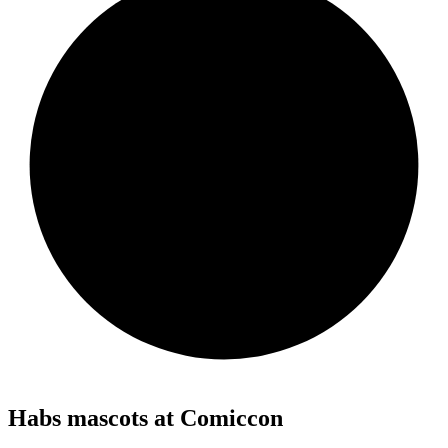
Habs mascots at Comiccon