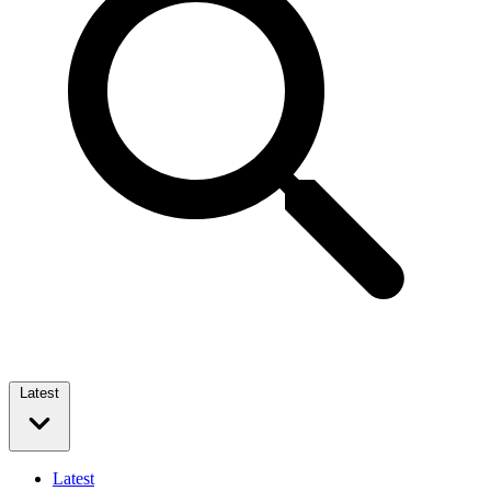
Latest
Latest