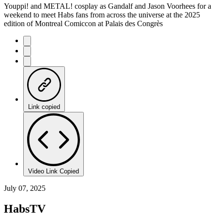
Youppi! and METAL! cosplay as Gandalf and Jason Voorhees for a
weekend to meet Habs fans from across the universe at the 2025
edition of Montreal Comiccon at Palais des Congrès
Link copied
Video Link Copied
July 07, 2025
HabsTV