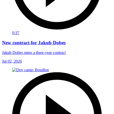
0:37
New contract for Jakub Dobes
Jakub Dobes signs a three-year contract
Jul 02, 2026