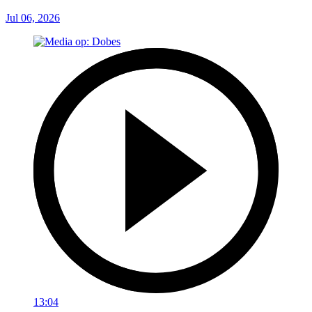
Jul 06, 2026
13:04