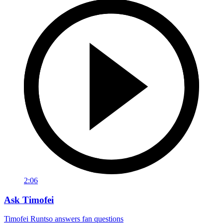
2:06
Ask Timofei
Timofei Runtso answers fan questions