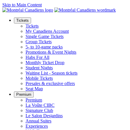
Skip to Main Content
Tickets
Tickets
My Canadiens Account
Single Game Tickets
Group Tickets
5- to 10-game packs
Promotions & Event Nights
Habs For All
Monthly Ticket Drop
Student Nights
Waiting List - Season tickets
Mobile Tickets
Presales & exclusive offers
Seat Map
Premium
Premium
La Voûte CIBC
Signature Club
Le Salon Desjardins
Annual Suites
Experiences