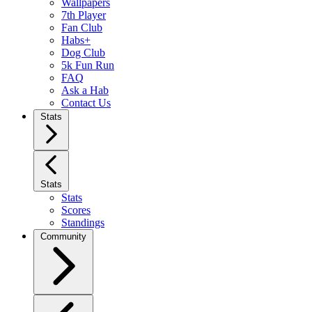
Wallpapers
7th Player
Fan Club
Habs+
Dog Club
5k Fun Run
FAQ
Ask a Hab
Contact Us
Stats
Stats
Stats
Scores
Standings
Community