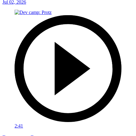
Jul 02, 2026
2:41