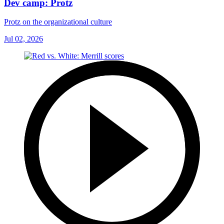
Dev camp: Protz
Protz on the organizational culture
Jul 02, 2026