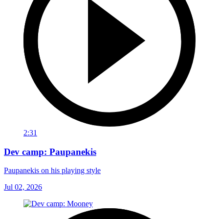
2:31
Dev camp: Paupanekis
Paupanekis on his playing style
Jul 02, 2026