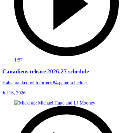
1:57
Canadiens release 2026-27 schedule
Habs pranked with former 84-game schedule
Jul 16, 2026