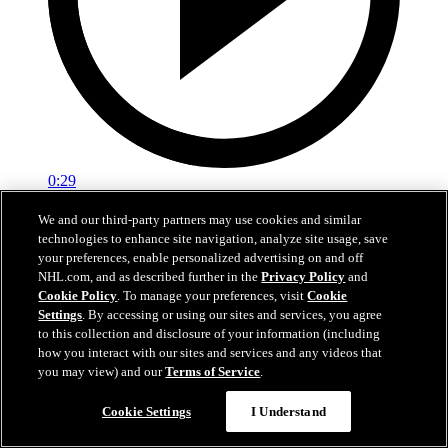
0:29
Red vs. White: Sawyer scores
We and our third-party partners may use cookies and similar
technologies to enhance site navigation, analyze site usage, save
Intrasquad scrimmage: Sawyer scores goal against Miller
your preferences, enable personalized advertising on and off
NHL.com, and as described further in the
Privacy Policy
and
Jul 02, 2026
Cookie Policy
. To manage your preferences, visit
Cookie
Settings
. By accessing or using our sites and services, you agree
to this collection and disclosure of your information (including
how you interact with our sites and services and any videos that
you may view) and our
Terms of Service
.
Cookie Settings
I Understand