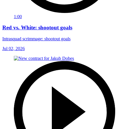
1:00
Red vs. White: shootout goals
Intrasquad scrimmage: shootout goals
Jul 02, 2026