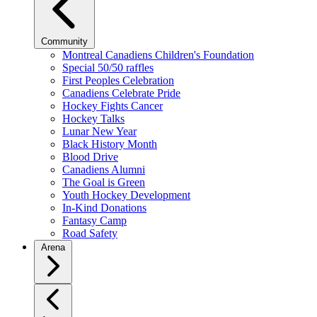
Community
Montreal Canadiens Children's Foundation
Special 50/50 raffles
First Peoples Celebration
Canadiens Celebrate Pride
Hockey Fights Cancer
Hockey Talks
Lunar New Year
Black History Month
Blood Drive
Canadiens Alumni
The Goal is Green
Youth Hockey Development
In-Kind Donations
Fantasy Camp
Road Safety
Arena