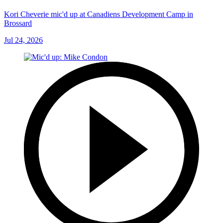
Kori Cheverie mic'd up at Canadiens Development Camp in
Brossard
Jul 24, 2026