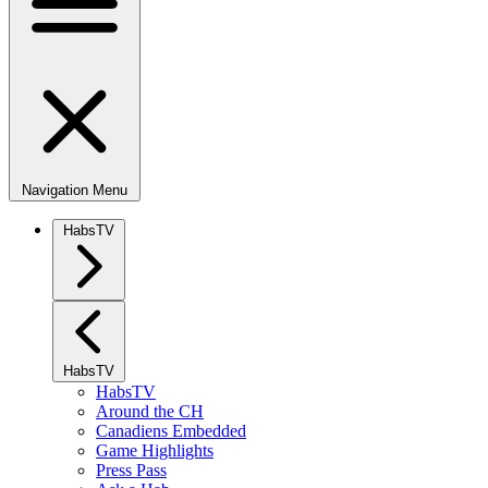
Navigation Menu
HabsTV
HabsTV
HabsTV
Around the CH
Canadiens Embedded
Game Highlights
Press Pass