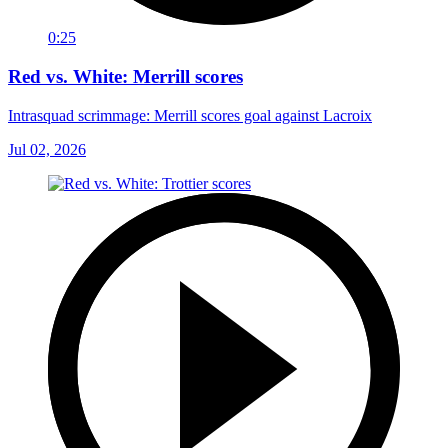
0:25
Red vs. White: Merrill scores
Intrasquad scrimmage: Merrill scores goal against Lacroix
Jul 02, 2026