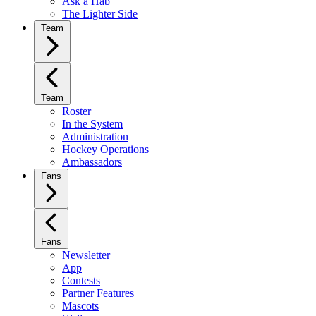
Ask a Hab
The Lighter Side
Team
Team
Roster
In the System
Administration
Hockey Operations
Ambassadors
Fans
Fans
Newsletter
App
Contests
Partner Features
Mascots