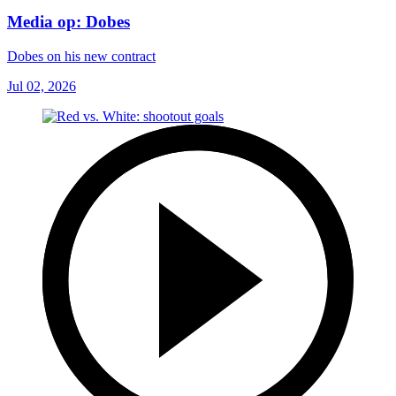
Media op: Dobes
Dobes on his new contract
Jul 02, 2026