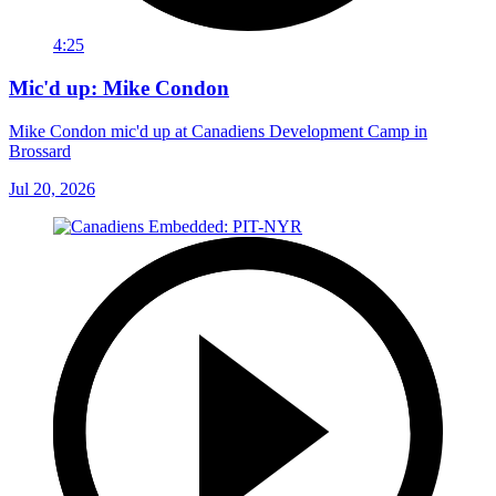
4:25
Mic'd up: Mike Condon
Mike Condon mic'd up at Canadiens Development Camp in
Brossard
Jul 20, 2026