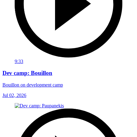
9:33
Dev camp: Bouillon
Bouillon on development camp
Jul 02, 2026