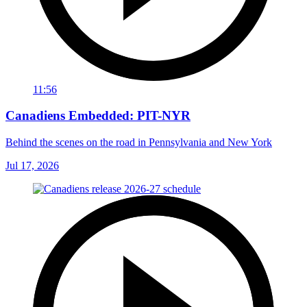
11:56
Canadiens Embedded: PIT-NYR
Behind the scenes on the road in Pennsylvania and New York
Jul 17, 2026