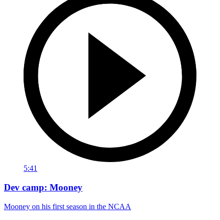
5:41
Dev camp: Mooney
Mooney on his first season in the NCAA