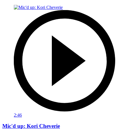
2:46
Mic'd up: Kori Cheverie