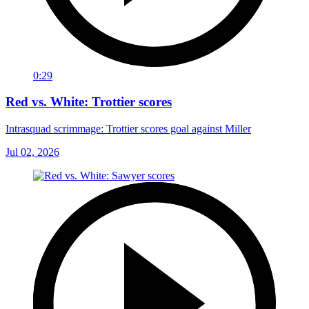
0:29
Red vs. White: Trottier scores
Intrasquad scrimmage: Trottier scores goal against Miller
Jul 02, 2026