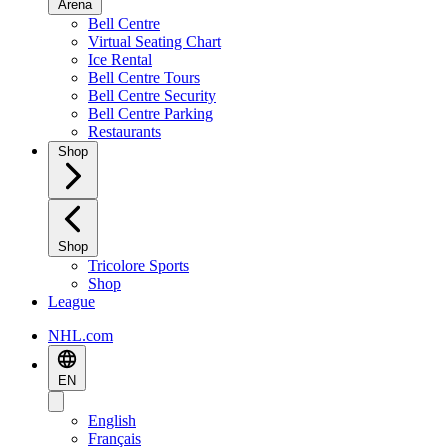
Arena
Bell Centre
Virtual Seating Chart
Ice Rental
Bell Centre Tours
Bell Centre Security
Bell Centre Parking
Restaurants
Shop
Shop
Tricolore Sports
Shop
League
NHL.com
EN
English
Français