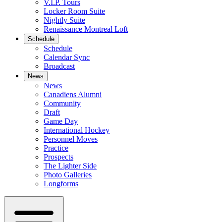
V.I.P. Tours
Locker Room Suite
Nightly Suite
Renaissance Montreal Loft
Schedule
Schedule
Calendar Sync
Broadcast
News
News
Canadiens Alumni
Community
Draft
Game Day
International Hockey
Personnel Moves
Practice
Prospects
The Lighter Side
Photo Galleries
Longforms