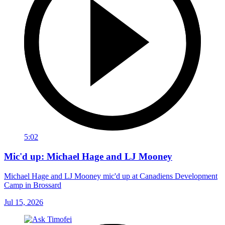
5:02
Mic'd up: Michael Hage and LJ Mooney
Michael Hage and LJ Mooney mic'd up at Canadiens Development
Camp in Brossard
Jul 15, 2026