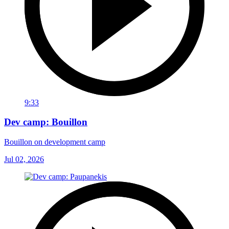
9:33
Dev camp: Bouillon
Bouillon on development camp
Jul 02, 2026