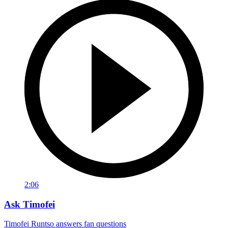
2:06
Ask Timofei
Timofei Runtso answers fan questions