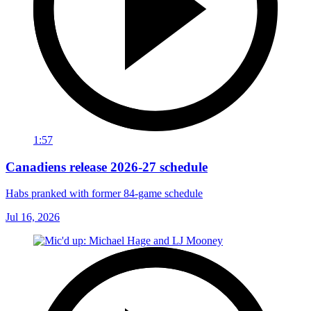
1:57
Canadiens release 2026-27 schedule
Habs pranked with former 84-game schedule
Jul 16, 2026