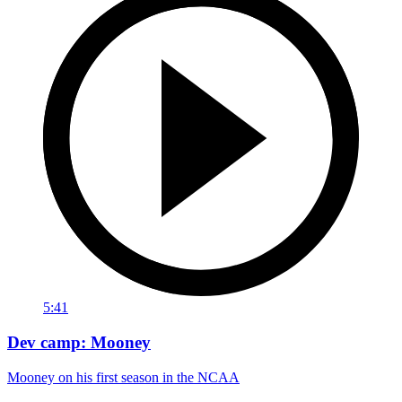
5:41
Dev camp: Mooney
Mooney on his first season in the NCAA