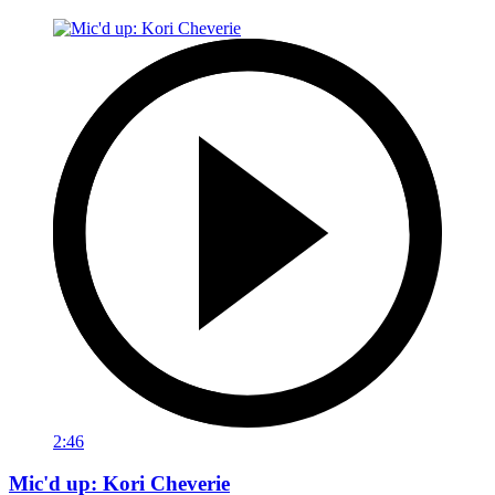
2:46
Mic'd up: Kori Cheverie