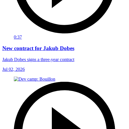
0:37
New contract for Jakub Dobes
Jakub Dobes signs a three-year contract
Jul 02, 2026