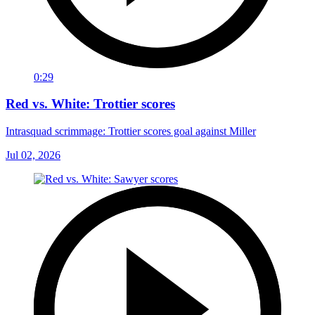
0:29
Red vs. White: Trottier scores
Intrasquad scrimmage: Trottier scores goal against Miller
Jul 02, 2026