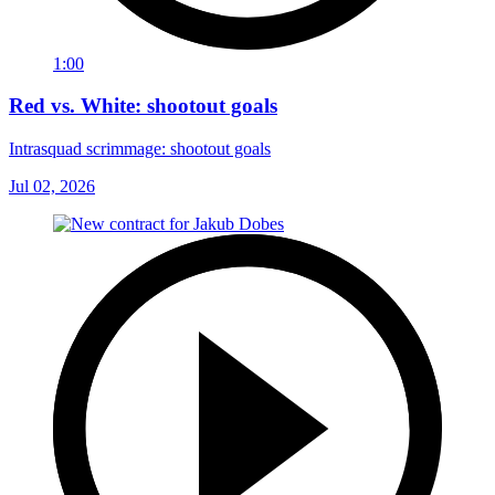
1:00
Red vs. White: shootout goals
Intrasquad scrimmage: shootout goals
Jul 02, 2026