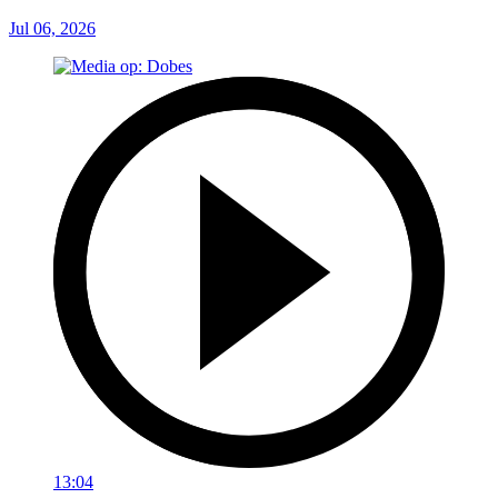
Jul 06, 2026
13:04