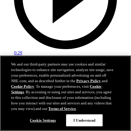
0:29
Red vs. White: Sawyer scores
We and our third-party partners may use cookies and similar
technologies to enhance site navigation, analyze site usage, save
Intrasquad scrimmage: Sawyer scores goal against Miller
your preferences, enable personalized advertising on and off
NHL.com, and as described further in the
Privacy Policy
and
Jul 02, 2026
Cookie Policy
. To manage your preferences, visit
Cookie
Settings
. By accessing or using our sites and services, you agree
to this collection and disclosure of your information (including
how you interact with our sites and services and any videos that
you may view) and our
Terms of Service
.
Cookie Settings
I Understand