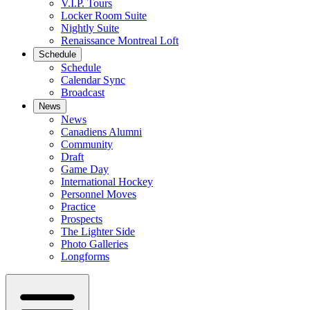
V.I.P. Tours
Locker Room Suite
Nightly Suite
Renaissance Montreal Loft
Schedule
Schedule
Calendar Sync
Broadcast
News
News
Canadiens Alumni
Community
Draft
Game Day
International Hockey
Personnel Moves
Practice
Prospects
The Lighter Side
Photo Galleries
Longforms