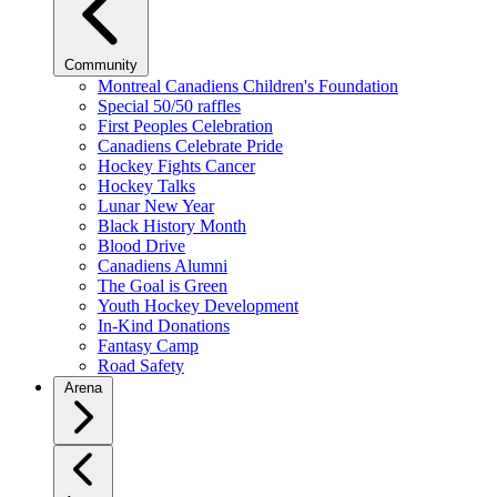
Community
Montreal Canadiens Children's Foundation
Special 50/50 raffles
First Peoples Celebration
Canadiens Celebrate Pride
Hockey Fights Cancer
Hockey Talks
Lunar New Year
Black History Month
Blood Drive
Canadiens Alumni
The Goal is Green
Youth Hockey Development
In-Kind Donations
Fantasy Camp
Road Safety
Arena