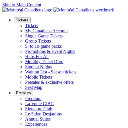
Skip to Main Content
Tickets
Tickets
My Canadiens Account
Single Game Tickets
Group Tickets
5- to 10-game packs
Promotions & Event Nights
Habs For All
Monthly Ticket Drop
Student Nights
Waiting List - Season tickets
Mobile Tickets
Presales & exclusive offers
Seat Map
Premium
Premium
La Voûte CIBC
Signature Club
Le Salon Desjardins
Annual Suites
Experiences