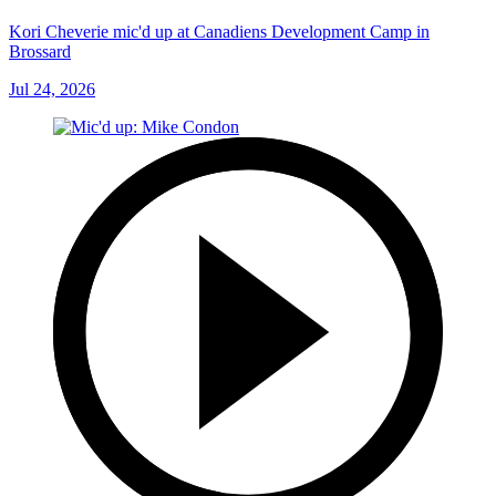
Kori Cheverie mic'd up at Canadiens Development Camp in
Brossard
Jul 24, 2026