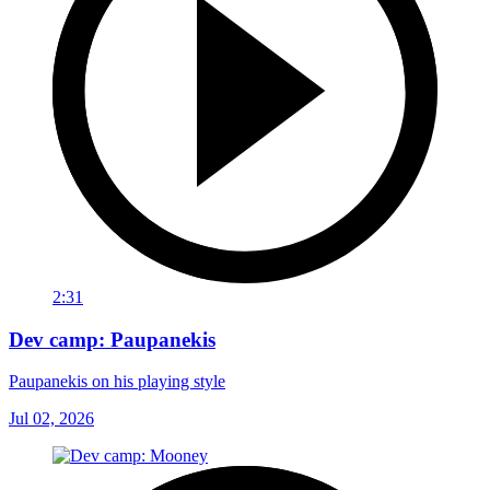
2:31
Dev camp: Paupanekis
Paupanekis on his playing style
Jul 02, 2026