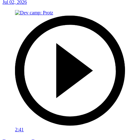
Jul 02, 2026
2:41