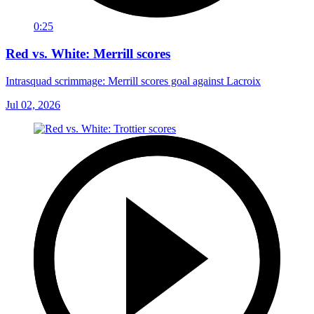
0:25
Red vs. White: Merrill scores
Intrasquad scrimmage: Merrill scores goal against Lacroix
Jul 02, 2026