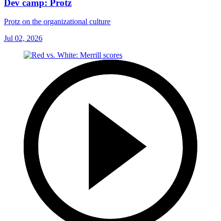
Dev camp: Protz
Protz on the organizational culture
Jul 02, 2026