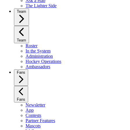
Ask a Hab
The Lighter Side
Team
Team
Roster
In the System
Administration
Hockey Operations
Ambassadors
Fans
Fans
Newsletter
App
Contests
Partner Features
Mascots