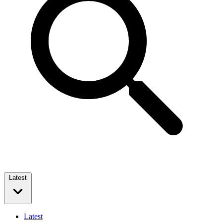
Latest
Latest