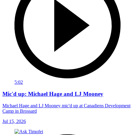
5:02
Mic'd up: Michael Hage and LJ Mooney
Michael Hage and LJ Mooney mic'd up at Canadiens Development
Camp in Brossard
Jul 15, 2026