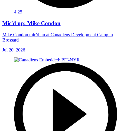
4:25
Mic'd up: Mike Condon
Mike Condon mic'd up at Canadiens Development Camp in
Brossard
Jul 20, 2026