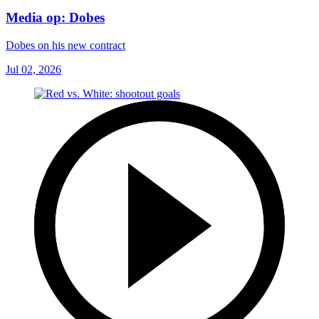
Media op: Dobes
Dobes on his new contract
Jul 02, 2026