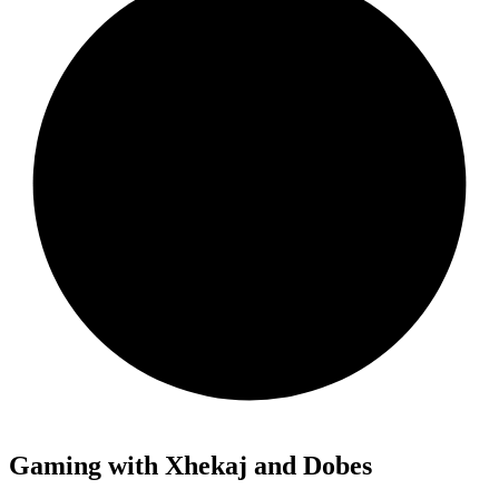
Gaming with Xhekaj and Dobes