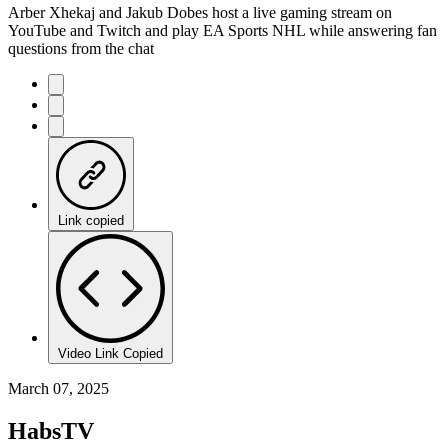
Arber Xhekaj and Jakub Dobes host a live gaming stream on
YouTube and Twitch and play EA Sports NHL while answering fan
questions from the chat
Link copied
Video Link Copied
March 07, 2025
HabsTV