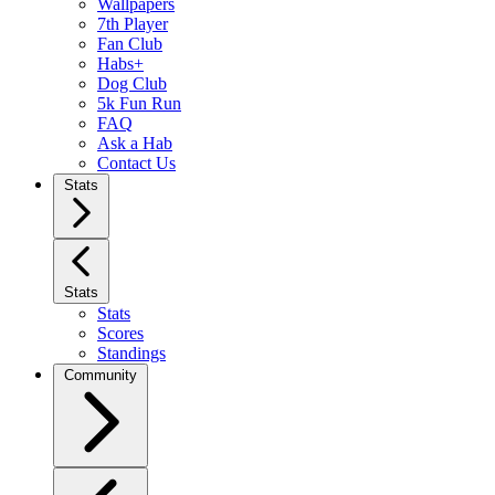
Wallpapers
7th Player
Fan Club
Habs+
Dog Club
5k Fun Run
FAQ
Ask a Hab
Contact Us
Stats
Stats
Stats
Scores
Standings
Community