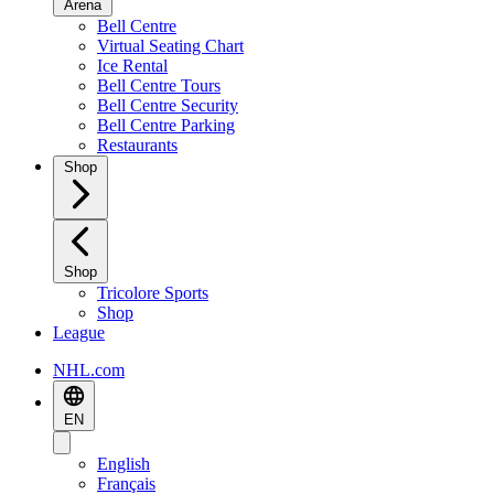
Arena
Bell Centre
Virtual Seating Chart
Ice Rental
Bell Centre Tours
Bell Centre Security
Bell Centre Parking
Restaurants
Shop
Shop
Tricolore Sports
Shop
League
NHL.com
EN
English
Français