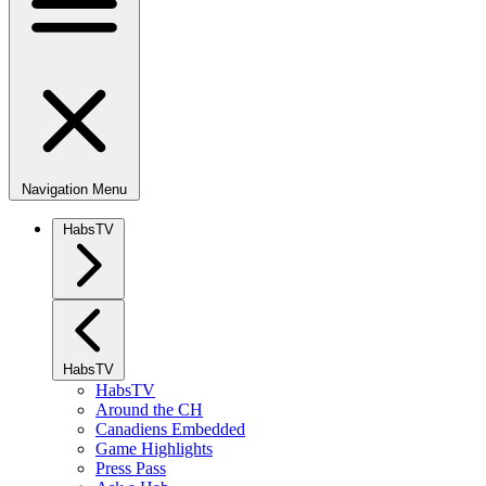
Navigation Menu
HabsTV
HabsTV
HabsTV
Around the CH
Canadiens Embedded
Game Highlights
Press Pass