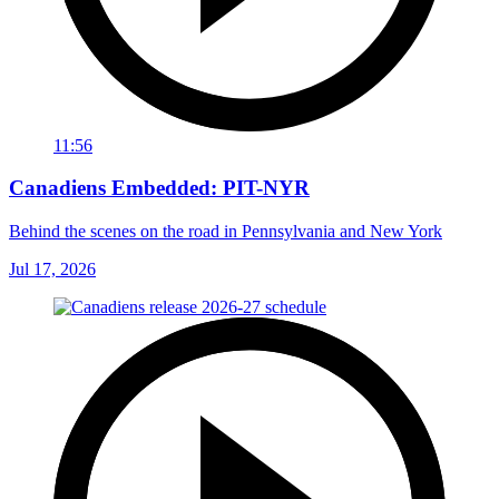
11:56
Canadiens Embedded: PIT-NYR
Behind the scenes on the road in Pennsylvania and New York
Jul 17, 2026