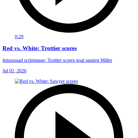
0:29
Red vs. White: Trottier scores
Intrasquad scrimmage: Trottier scores goal against Miller
Jul 02, 2026