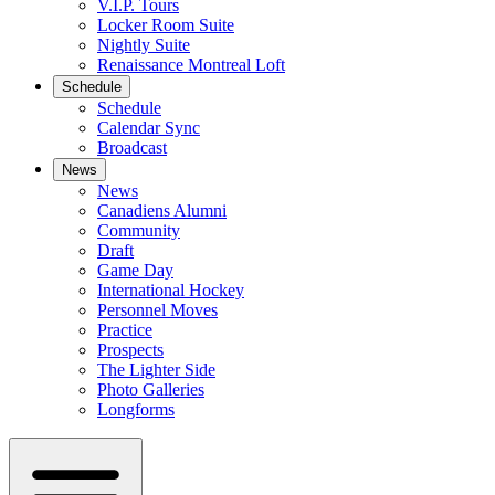
V.I.P. Tours
Locker Room Suite
Nightly Suite
Renaissance Montreal Loft
Schedule
Schedule
Calendar Sync
Broadcast
News
News
Canadiens Alumni
Community
Draft
Game Day
International Hockey
Personnel Moves
Practice
Prospects
The Lighter Side
Photo Galleries
Longforms