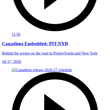
11:56
Canadiens Embedded: PIT-NYR
Behind the scenes on the road in Pennsylvania and New York
Jul 17, 2026