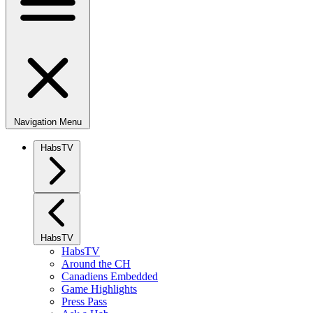
Navigation Menu
HabsTV
HabsTV
HabsTV
Around the CH
Canadiens Embedded
Game Highlights
Press Pass