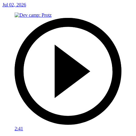
Jul 02, 2026
2:41