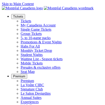
Skip to Main Content
Tickets
Tickets
My Canadiens Account
Single Game Tickets
Group Tickets
5- to 10-game packs
Promotions & Event Nights
Habs For All
Monthly Ticket Drop
Student Nights
Waiting List - Season tickets
Mobile Tickets
Presales & exclusive offers
Seat Map
Premium
Premium
La Voûte CIBC
Signature Club
Le Salon Desjardins
Annual Suites
Experiences