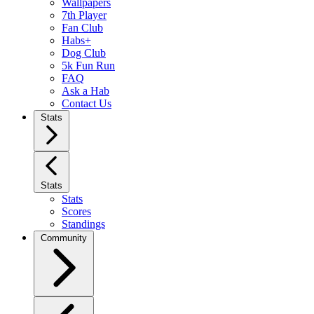
Wallpapers
7th Player
Fan Club
Habs+
Dog Club
5k Fun Run
FAQ
Ask a Hab
Contact Us
Stats
Stats
Stats
Scores
Standings
Community