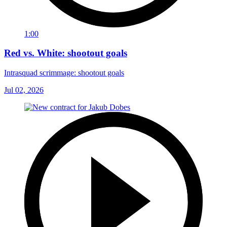
1:00
Red vs. White: shootout goals
Intrasquad scrimmage: shootout goals
Jul 02, 2026