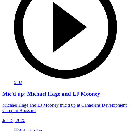
5:02
Mic'd up: Michael Hage and LJ Mooney
Michael Hage and LJ Mooney mic'd up at Canadiens Development
Camp in Brossard
Jul 15, 2026