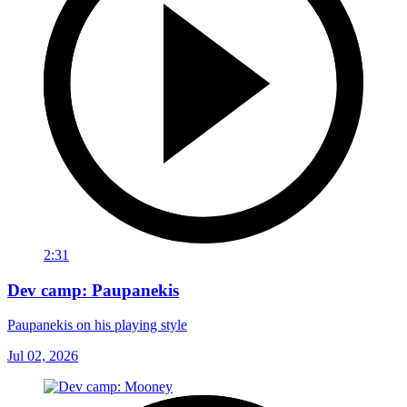
2:31
Dev camp: Paupanekis
Paupanekis on his playing style
Jul 02, 2026