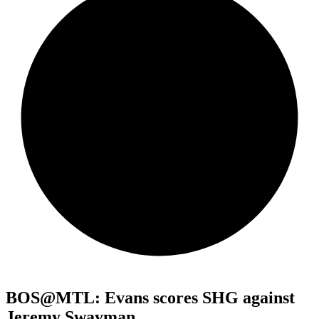
BOS@MTL: Evans scores SHG against
Jeremy Swayman