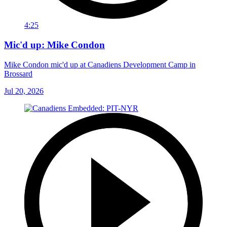
4:25
Mic'd up: Mike Condon
Mike Condon mic'd up at Canadiens Development Camp in
Brossard
Jul 20, 2026