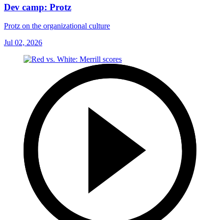
Dev camp: Protz
Protz on the organizational culture
Jul 02, 2026