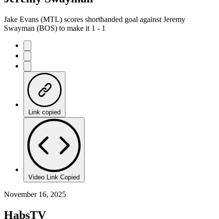
Jake Evans (MTL) scores shorthanded goal against Jeremy
Swayman (BOS) to make it 1 - 1
Link copied
Video Link Copied
November 16, 2025
HabsTV