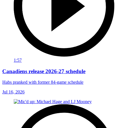
1:57
Canadiens release 2026-27 schedule
Habs pranked with former 84-game schedule
Jul 16, 2026