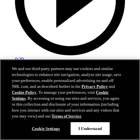
0:29
We and our third-party partners may use cookies and similar
Red vs. White: Sawyer scores
technologies to enhance site navigation, analyze site usage, save
your preferences, enable personalized advertising on and off
Intrasquad scrimmage: Sawyer scores goal against Miller
NHL.com, and as described further in the
Privacy Policy
and
Cookie Policy
. To manage your preferences, visit
Cookie
Jul 02, 2026
Settings
. By accessing or using our sites and services, you agree
to this collection and disclosure of your information (including
how you interact with our sites and services and any videos that
you may view) and our
Terms of Service
.
Cookie Settings
I Understand