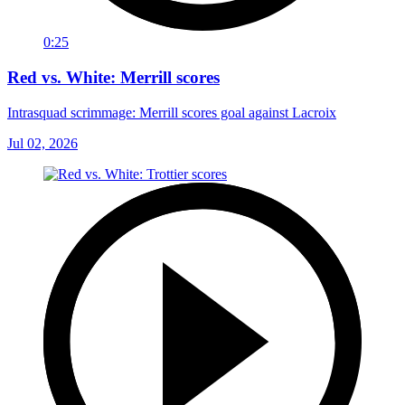
0:25
Red vs. White: Merrill scores
Intrasquad scrimmage: Merrill scores goal against Lacroix
Jul 02, 2026