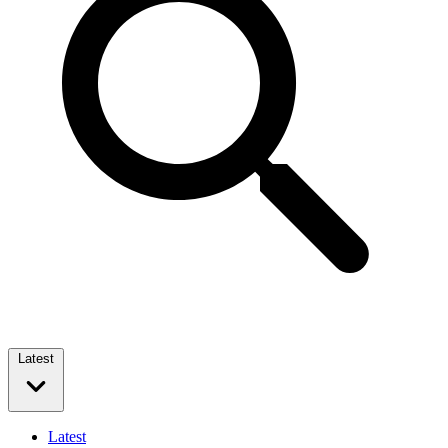
Latest
Latest