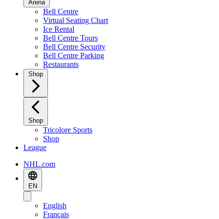
Arena
Bell Centre
Virtual Seating Chart
Ice Rental
Bell Centre Tours
Bell Centre Security
Bell Centre Parking
Restaurants
Shop
Shop
Tricolore Sports
Shop
League
NHL.com
EN
English
Français