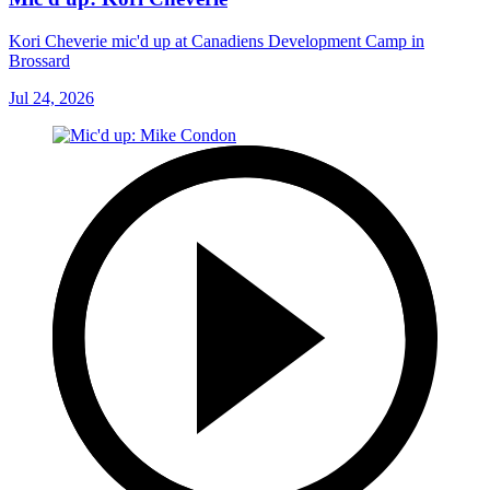
Kori Cheverie mic'd up at Canadiens Development Camp in
Brossard
Jul 24, 2026