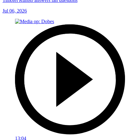
Timofei Runtso answers fan questions
Jul 06, 2026
13:04