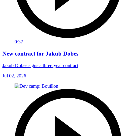
0:37
New contract for Jakub Dobes
Jakub Dobes signs a three-year contract
Jul 02, 2026