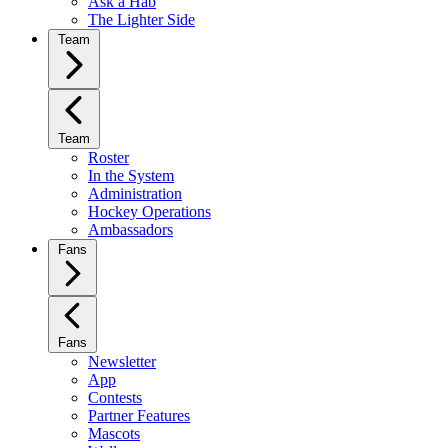
Ask a Hab
The Lighter Side
Team
Team
Roster
In the System
Administration
Hockey Operations
Ambassadors
Fans
Fans
Newsletter
App
Contests
Partner Features
Mascots