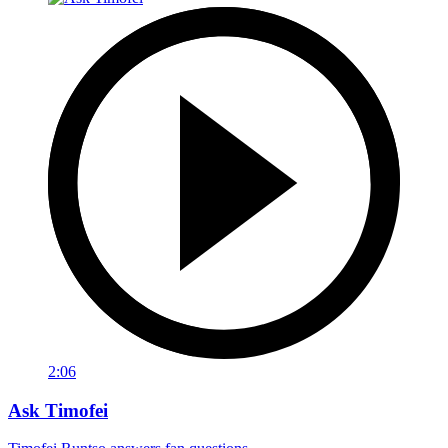
2:06
Ask Timofei