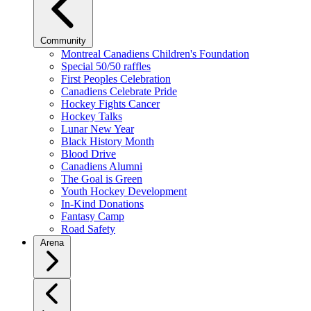
Community
Montreal Canadiens Children's Foundation
Special 50/50 raffles
First Peoples Celebration
Canadiens Celebrate Pride
Hockey Fights Cancer
Hockey Talks
Lunar New Year
Black History Month
Blood Drive
Canadiens Alumni
The Goal is Green
Youth Hockey Development
In-Kind Donations
Fantasy Camp
Road Safety
Arena