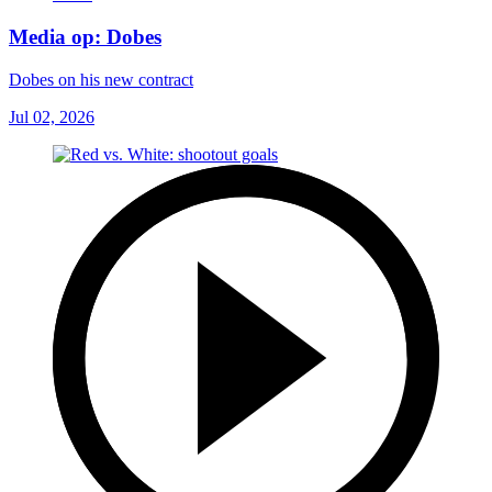
Media op: Dobes
Dobes on his new contract
Jul 02, 2026