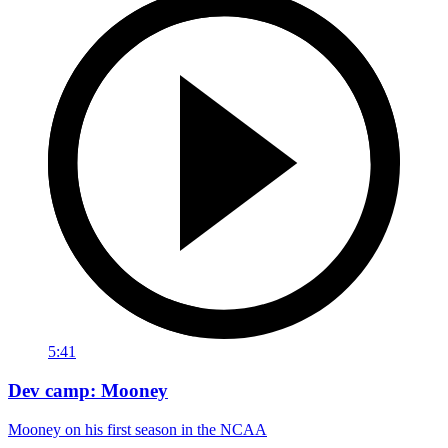
5:41
Dev camp: Mooney
Mooney on his first season in the NCAA