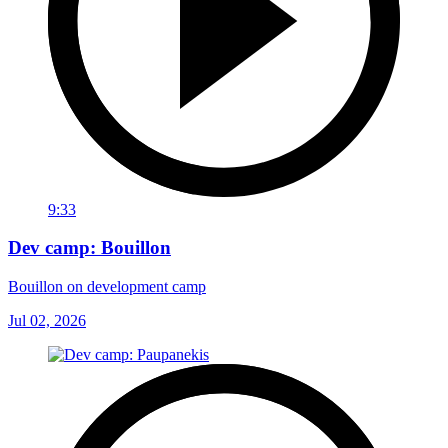
9:33
Dev camp: Bouillon
Bouillon on development camp
Jul 02, 2026