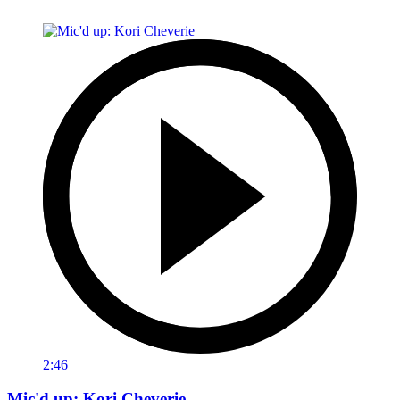
2:46
Mic'd up: Kori Cheverie