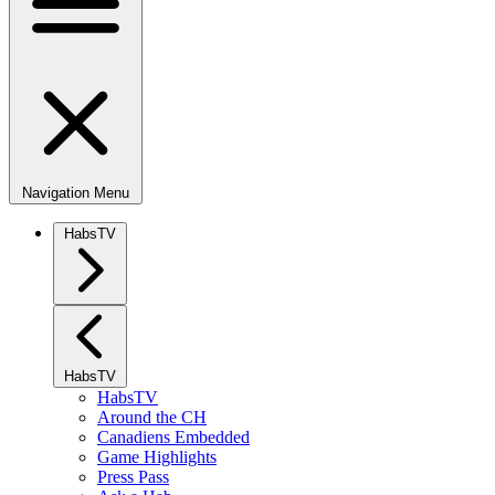
Navigation Menu
HabsTV
HabsTV
HabsTV
Around the CH
Canadiens Embedded
Game Highlights
Press Pass