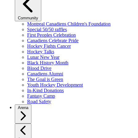
Community
Montreal Canadiens Children's Foundation
Special 50/50 raffles
First Peoples Celebration
Canadiens Celebrate Pride
Hockey Fights Cancer
Hockey Talks
Lunar New Year
Black History Month
Blood Drive
Canadiens Alumni
The Goal is Green
Youth Hockey Development
In-Kind Donations
Fantasy Camp
Road Safety
Arena