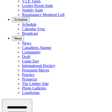
V.I.P. Tours
Locker Room Suite
Nightly Suite
Renaissance Montreal Loft
Schedule
Schedule
Calendar Sync
Broadcast
News
News
Canadiens Alumni
Community
Draft
Game Day
International Hockey
Personnel Moves
Practice
Prospects
The Lighter Side
Photo Galleries
Longforms