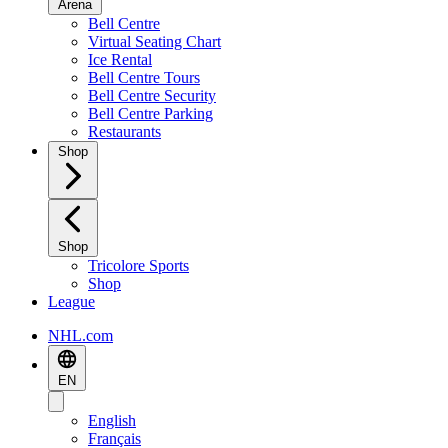
Arena
Bell Centre
Virtual Seating Chart
Ice Rental
Bell Centre Tours
Bell Centre Security
Bell Centre Parking
Restaurants
Shop
Shop
Tricolore Sports
Shop
League
NHL.com
EN
English
Français