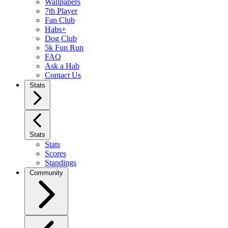
Wallpapers
7th Player
Fan Club
Habs+
Dog Club
5k Fun Run
FAQ
Ask a Hab
Contact Us
Stats
Stats
Stats
Scores
Standings
Community