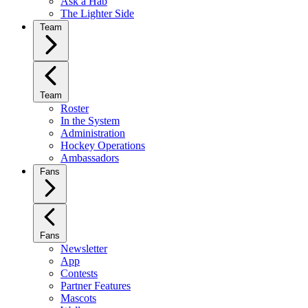
Ask a Hab
The Lighter Side
Team
Team
Roster
In the System
Administration
Hockey Operations
Ambassadors
Fans
Fans
Newsletter
App
Contests
Partner Features
Mascots