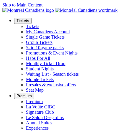
Skip to Main Content
Tickets
Tickets
My Canadiens Account
Single Game Tickets
Group Tickets
5- to 10-game packs
Promotions & Event Nights
Habs For All
Monthly Ticket Drop
Student Nights
Waiting List - Season tickets
Mobile Tickets
Presales & exclusive offers
Seat Map
Premium
Premium
La Voûte CIBC
Signature Club
Le Salon Desjardins
Annual Suites
Experiences