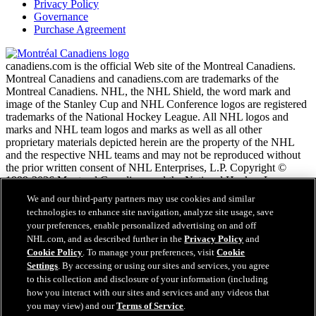
Privacy Policy
Governance
Purchase Agreement
canadiens.com is the official Web site of the Montreal Canadiens.
Montreal Canadiens and canadiens.com are trademarks of the
Montreal Canadiens. NHL, the NHL Shield, the word mark and
image of the Stanley Cup and NHL Conference logos are registered
trademarks of the National Hockey League. All NHL logos and
marks and NHL team logos and marks as well as all other
proprietary materials depicted herein are the property of the NHL
and the respective NHL teams and may not be reproduced without
the prior written consent of NHL Enterprises, L.P. Copyright ©
1999-2026 Montreal Canadiens and the National Hockey League.
All Rights Reserved.
We and our third-party partners may use cookies and similar
technologies to enhance site navigation, analyze site usage, save
your preferences, enable personalized advertising on and off
NHL.com Terms of Service
NHL.com, and as described further in the
Privacy Policy
and
NHL.com Privacy Policy
Cookie Policy
. To manage your preferences, visit
Cookie
Cookie Policy
Settings
. By accessing or using our sites and services, you agree
Cookie Settings
to this collection and disclosure of your information (including
Copyright Policy
Employment
how you interact with our sites and services and any videos that
you may view) and our
Terms of Service
.