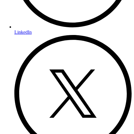
LinkedIn