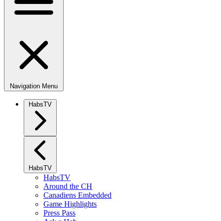
Navigation Menu
HabsTV
HabsTV
HabsTV
Around the CH
Canadiens Embedded
Game Highlights
Press Pass