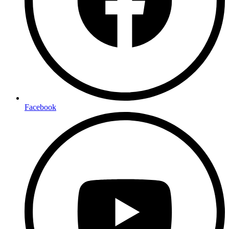
Facebook