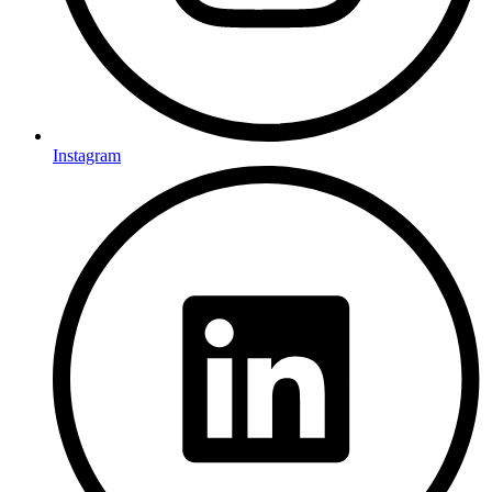
Instagram