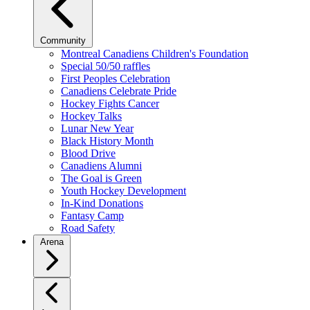
Community
Montreal Canadiens Children's Foundation
Special 50/50 raffles
First Peoples Celebration
Canadiens Celebrate Pride
Hockey Fights Cancer
Hockey Talks
Lunar New Year
Black History Month
Blood Drive
Canadiens Alumni
The Goal is Green
Youth Hockey Development
In-Kind Donations
Fantasy Camp
Road Safety
Arena