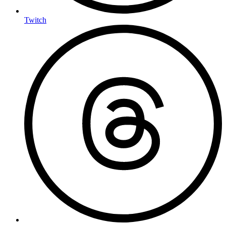
Twitch