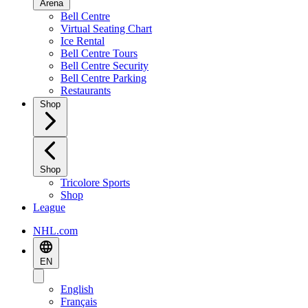
Arena
Bell Centre
Virtual Seating Chart
Ice Rental
Bell Centre Tours
Bell Centre Security
Bell Centre Parking
Restaurants
Shop
Shop
Tricolore Sports
Shop
League
NHL.com
EN
English
Français