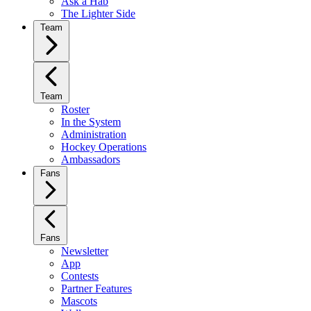
Ask a Hab
The Lighter Side
Team
Team
Roster
In the System
Administration
Hockey Operations
Ambassadors
Fans
Fans
Newsletter
App
Contests
Partner Features
Mascots