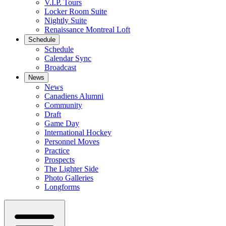
V.I.P. Tours
Locker Room Suite
Nightly Suite
Renaissance Montreal Loft
Schedule
Schedule
Calendar Sync
Broadcast
News
News
Canadiens Alumni
Community
Draft
Game Day
International Hockey
Personnel Moves
Practice
Prospects
The Lighter Side
Photo Galleries
Longforms