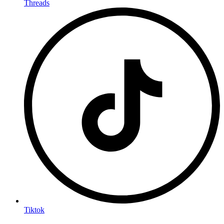
Threads
Tiktok