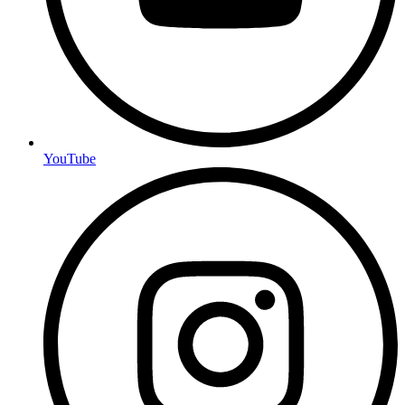
YouTube