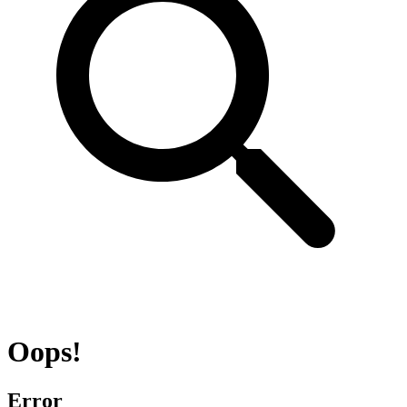
Oops!
Error