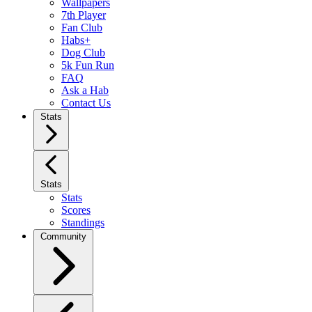
Wallpapers
7th Player
Fan Club
Habs+
Dog Club
5k Fun Run
FAQ
Ask a Hab
Contact Us
Stats
Stats
Stats
Scores
Standings
Community