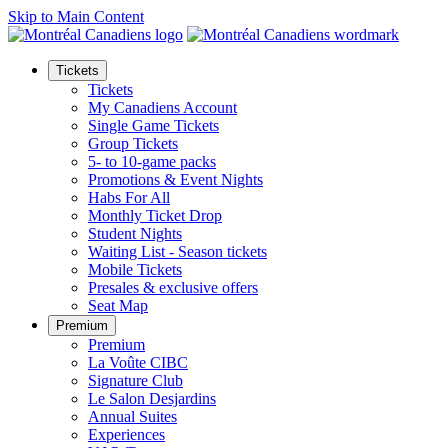
Skip to Main Content
Tickets
Tickets
My Canadiens Account
Single Game Tickets
Group Tickets
5- to 10-game packs
Promotions & Event Nights
Habs For All
Monthly Ticket Drop
Student Nights
Waiting List - Season tickets
Mobile Tickets
Presales & exclusive offers
Seat Map
Premium
Premium
La Voûte CIBC
Signature Club
Le Salon Desjardins
Annual Suites
Experiences