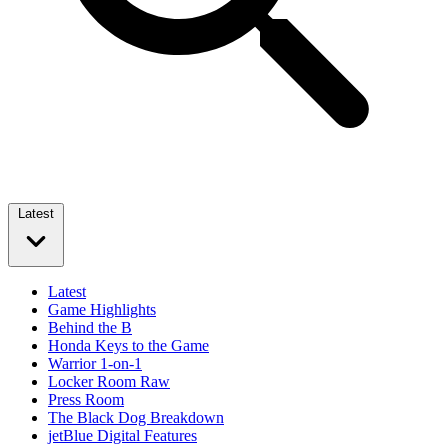
Latest
Latest
Game Highlights
Behind the B
Honda Keys to the Game
Warrior 1-on-1
Locker Room Raw
Press Room
The Black Dog Breakdown
jetBlue Digital Features