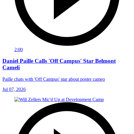
2:00
Daniel Paille Calls 'Off Campus' Star Belmont
Cameli
Paille chats with 'Off Campus' star about poster cameo
Jul 07, 2026