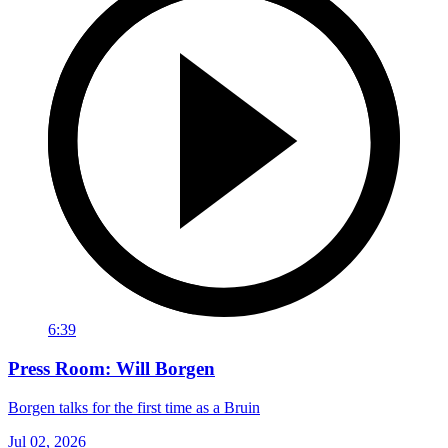
6:39
Press Room: Will Borgen
Borgen talks for the first time as a Bruin
Jul 02, 2026