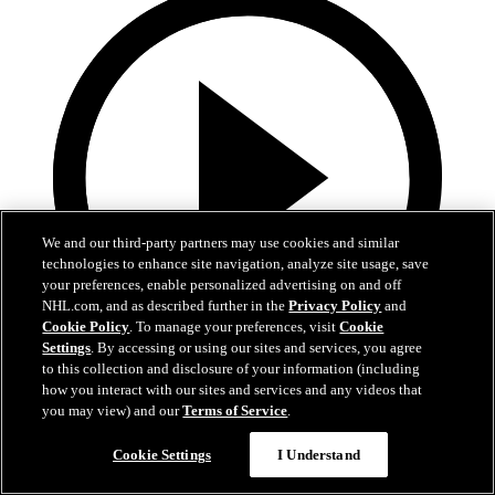
We and our third-party partners may use cookies and similar
technologies to enhance site navigation, analyze site usage, save
your preferences, enable personalized advertising on and off
NHL.com, and as described further in the
Privacy Policy
and
Cookie Policy
. To manage your preferences, visit
Cookie
Settings
. By accessing or using our sites and services, you agree
to this collection and disclosure of your information (including
1:05
how you interact with our sites and services and any videos that
you may view) and our
Terms of Service
.
Patrice Bergeron's Call to the Hall
Cookie Settings
I Understand
Bergeron receives the call to the Hall of Fame