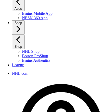
Apps
Bruins Mobile App
NESN 360 App
Shop
Shop
NHL Shop
Boston ProShop
Bruins Authentics
League
NHL.com