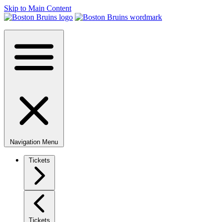
Skip to Main Content
Navigation Menu
Tickets
Tickets