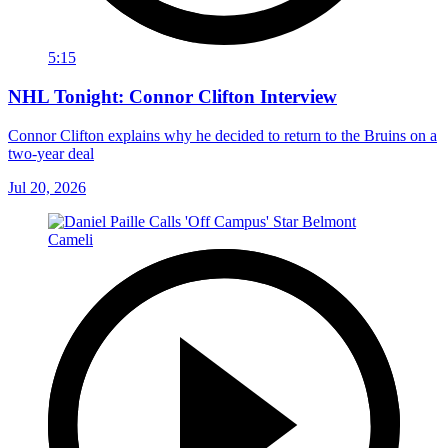
5:15
NHL Tonight: Connor Clifton Interview
Connor Clifton explains why he decided to return to the Bruins on a
two-year deal
Jul 20, 2026