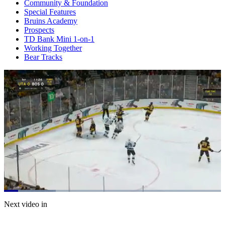
Community & Foundation
Special Features
Bruins Academy
Prospects
TD Bank Mini 1-on-1
Working Together
Bear Tracks
Loaded
:
23.95%
Current
0:20
/
Duration
5:00
Next video in
Pause
Mute
Captions
Fulls
Time