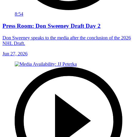
8:54
Press Room: Don Sweeney Draft Day 2
Don Sweeney speaks to the media after the conclusion of the 2026
NHL Draft.
Jun 27, 2026