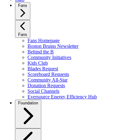
Fans
Fans
Fans Homepage
Boston Bruins Newsletter
Behind the B
Community Initiatives
Kids Club
Blades Request
Scoreboard Requests
Community All-Star
Donation Requests
Social Channels
Eversource Energy Efficiency Hub
Foundation