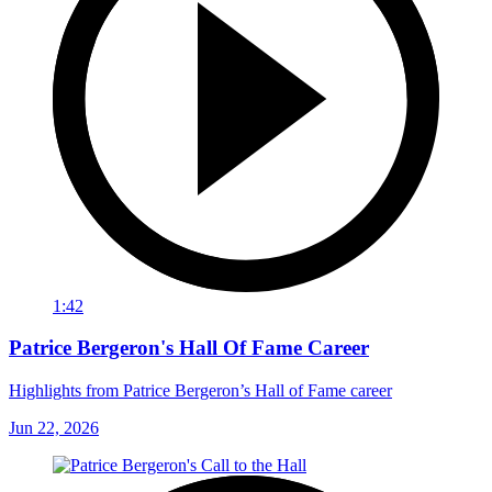
1:42
Patrice Bergeron's Hall Of Fame Career
Highlights from Patrice Bergeron’s Hall of Fame career
Jun 22, 2026