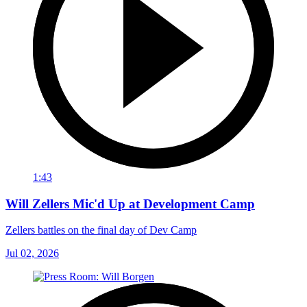
1:43
Will Zellers Mic'd Up at Development Camp
Zellers battles on the final day of Dev Camp
Jul 02, 2026