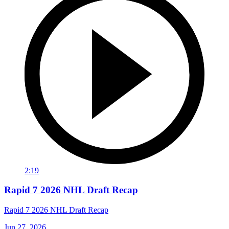
2:19
Rapid 7 2026 NHL Draft Recap
Rapid 7 2026 NHL Draft Recap
Jun 27, 2026