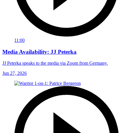
11:00
Media Availability: JJ Peterka
JJ Peterka speaks to the media via Zoom from Germany.
Jun 27, 2026