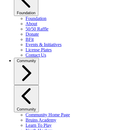
Foundation
Foundation
About
50/50 Raffle
Donate
BFit
Events & Initiatives
License Plates
Contact Us
Community
Community
Community Home Page
Bruins Academy
Learn To Play