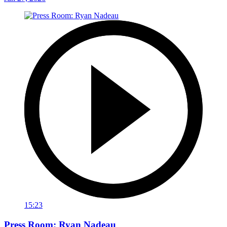
15:23
Press Room: Ryan Nadeau