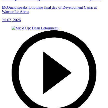
McQuaid speaks following final day of Development Camp at
Warrior Ice Arena
Jul 02, 2026