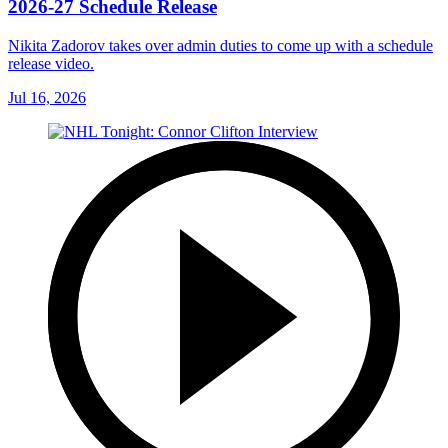
2026-27 Schedule Release
Nikita Zadorov takes over admin duties to come up with a schedule
release video.
Jul 16, 2026