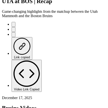
UTA at BOS | Recap
Game-changing highlights from the matchup between the Utah
Mammoth and the Boston Bruins
Link copied
Video Link Copied
December 17, 2025
Bruins Videos