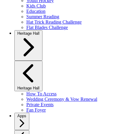
Youth Hockey
Kids Club
Education
Summer Reading
Hat Trick Reading Challenge
Flat Blades Challenge
Heritage Hall
Heritage Hall
How To Access
Wedding Ceremony & Vow Renewal
Private Events
Fan Foyer
Apps