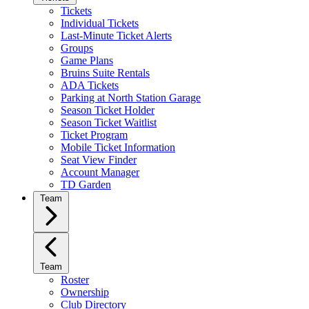
Tickets
Individual Tickets
Last-Minute Ticket Alerts
Groups
Game Plans
Bruins Suite Rentals
ADA Tickets
Parking at North Station Garage
Season Ticket Holder
Season Ticket Waitlist
Ticket Program
Mobile Ticket Information
Seat View Finder
Account Manager
TD Garden
Team
Team
Roster
Ownership
Club Directory