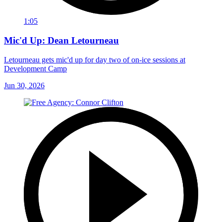
1:05
Mic'd Up: Dean Letourneau
Letourneau gets mic'd up for day two of on-ice sessions at
Development Camp
Jun 30, 2026