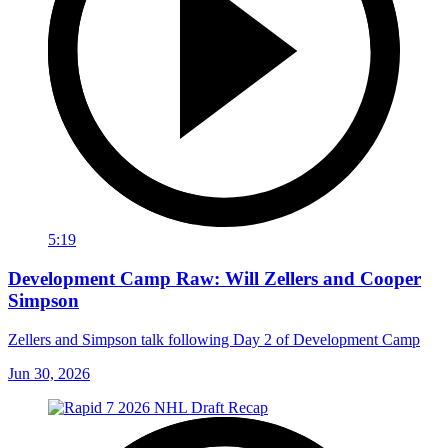
5:19
Development Camp Raw: Will Zellers and Cooper
Simpson
Zellers and Simpson talk following Day 2 of Development Camp
Jun 30, 2026