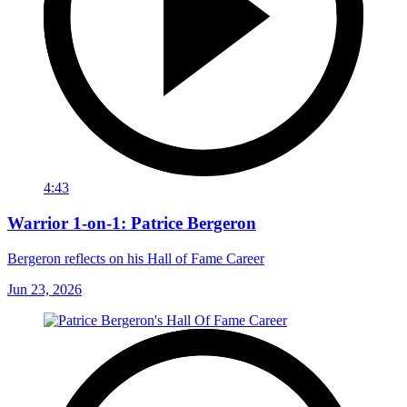
4:43
Warrior 1-on-1: Patrice Bergeron
Bergeron reflects on his Hall of Fame Career
Jun 23, 2026