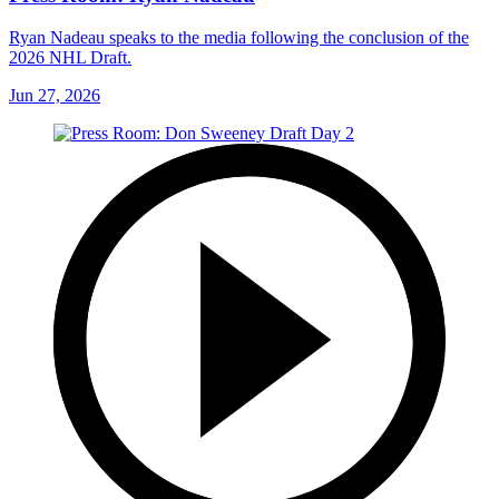
Ryan Nadeau speaks to the media following the conclusion of the
2026 NHL Draft.
Jun 27, 2026