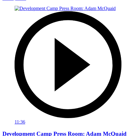
11:36
Development Camp Press Room: Adam McQuaid