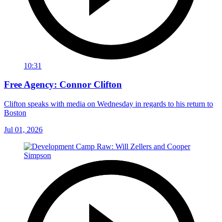
10:31
Free Agency: Connor Clifton
Clifton speaks with media on Wednesday in regards to his return to
Boston
Jul 01, 2026