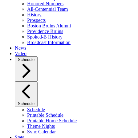
Honored Numbers
All-Centennial Team
History
Prospects
Boston Bruins Alumni
Providence Bruins
Spoked-B History
Broadcast Information
News
Video
Schedule
Schedule
Schedule
Printable Schedule
Printable Home Schedule
Theme Nights
Sync Calendar
Stats