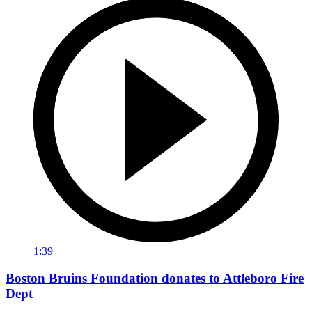
1:39
Boston Bruins Foundation donates to Attleboro Fire
Dept