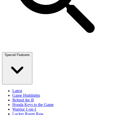
Special Features
Latest
Game Highlights
Behind the B
Honda Keys to the Game
Warrior 1-on-1
Locker Room Raw