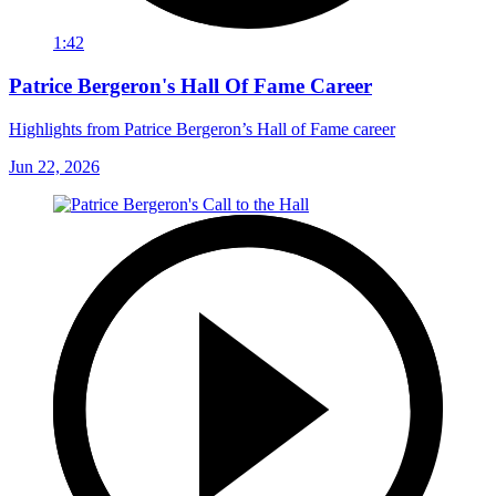
1:42
Patrice Bergeron's Hall Of Fame Career
Highlights from Patrice Bergeron’s Hall of Fame career
Jun 22, 2026