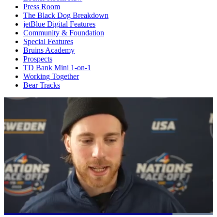
Press Room
The Black Dog Breakdown
jetBlue Digital Features
Community & Foundation
Special Features
Bruins Academy
Prospects
TD Bank Mini 1-on-1
Working Together
Bear Tracks
Loaded
: