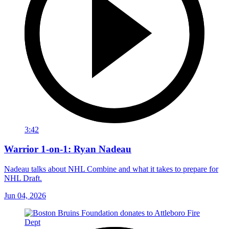
3:42
Warrior 1-on-1: Ryan Nadeau
Nadeau talks about NHL Combine and what it takes to prepare for
NHL Draft.
Jun 04, 2026