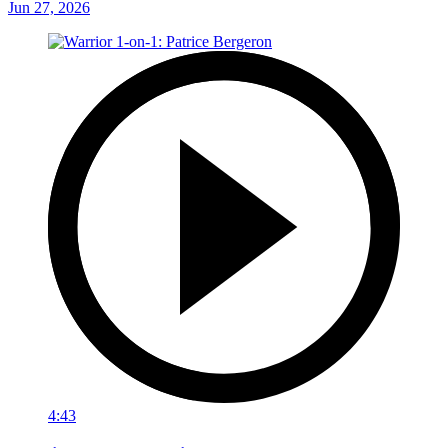
Jun 27, 2026
4:43