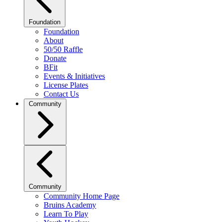
Foundation
Foundation
About
50/50 Raffle
Donate
BFit
Events & Initiatives
License Plates
Contact Us
Community
Community
Community Home Page
Bruins Academy
Learn To Play