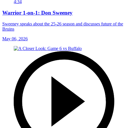
4:34
Warrior 1-on-1: Don Sweeney
Sweeney speaks about the 25-26 season and discusses future of the
Bruins
May 06, 2026