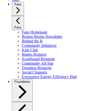
Fans
Fans
Fans Homepage
Boston Bruins Newsletter
Behind the B
Community Initiatives
Kids Club
Blades Request
Scoreboard Requests
Community All-Star
Donation Requests
Social Channels
Eversource Energy Efficiency Hub
Foundation