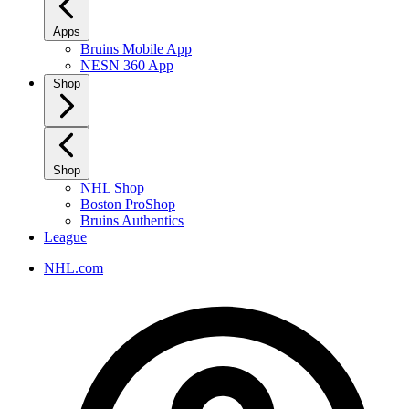
Apps
Bruins Mobile App
NESN 360 App
Shop
Shop
NHL Shop
Boston ProShop
Bruins Authentics
League
NHL.com