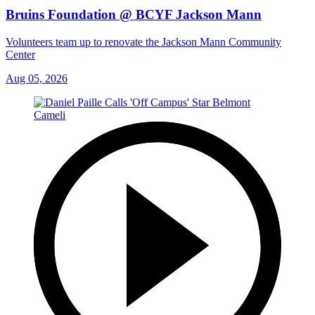
Bruins Foundation @ BCYF Jackson Mann
Volunteers team up to renovate the Jackson Mann Community
Center
Aug 05, 2026