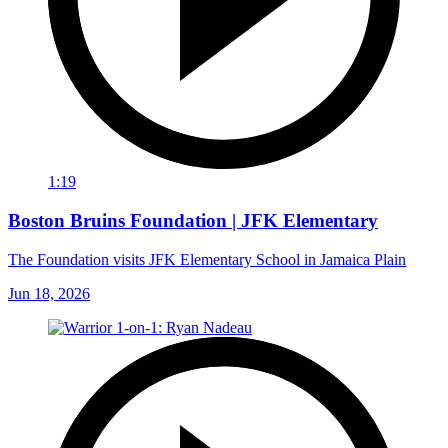
1:19
Boston Bruins Foundation | JFK Elementary
The Foundation visits JFK Elementary School in Jamaica Plain
Jun 18, 2026