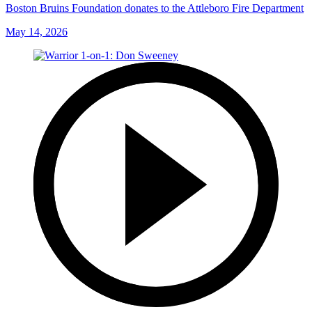
Boston Bruins Foundation donates to the Attleboro Fire Department
May 14, 2026