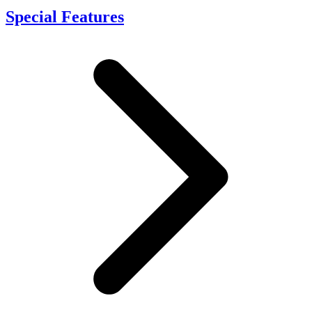
Special Features