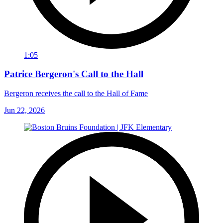
1:05
Patrice Bergeron's Call to the Hall
Bergeron receives the call to the Hall of Fame
Jun 22, 2026