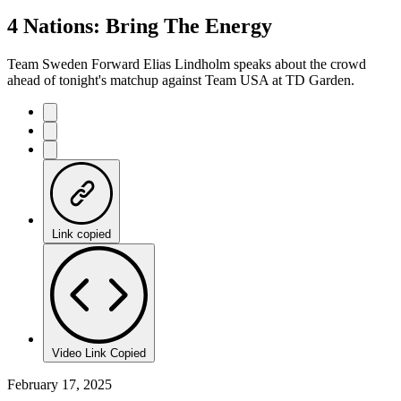
100.00%
Current
0:21
/
Duration
0:25
4 Nations: Bring The Energy
Pause
Mute
Captions
Fulls
Time
Team Sweden Forward Elias Lindholm speaks about the crowd
ahead of tonight's matchup against Team USA at TD Garden.
Link copied
Video Link Copied
February 17, 2025