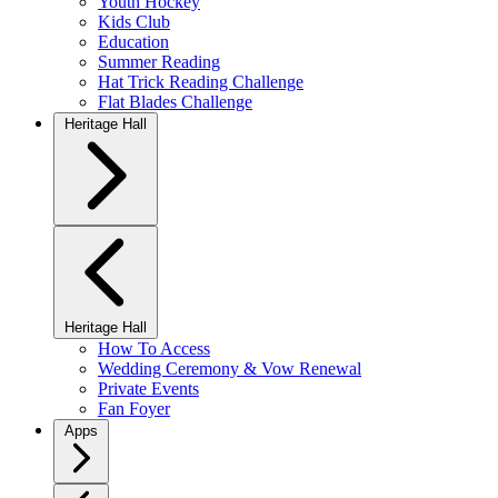
Youth Hockey
Kids Club
Education
Summer Reading
Hat Trick Reading Challenge
Flat Blades Challenge
Heritage Hall
Heritage Hall
How To Access
Wedding Ceremony & Vow Renewal
Private Events
Fan Foyer
Apps