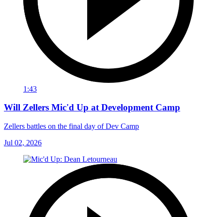
1:43
Will Zellers Mic'd Up at Development Camp
Zellers battles on the final day of Dev Camp
Jul 02, 2026