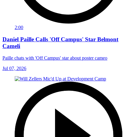
2:00
Daniel Paille Calls 'Off Campus' Star Belmont
Cameli
Paille chats with 'Off Campus' star about poster cameo
Jul 07, 2026