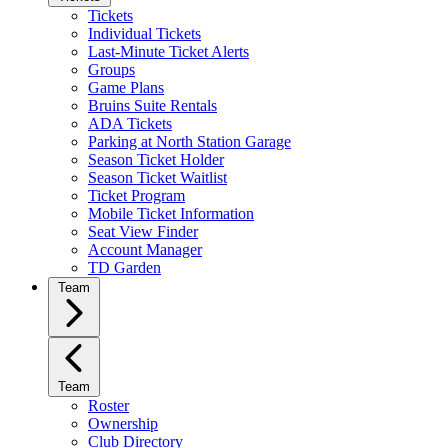
Tickets
Individual Tickets
Last-Minute Ticket Alerts
Groups
Game Plans
Bruins Suite Rentals
ADA Tickets
Parking at North Station Garage
Season Ticket Holder
Season Ticket Waitlist
Ticket Program
Mobile Ticket Information
Seat View Finder
Account Manager
TD Garden
Team
Team
Roster
Ownership
Club Directory