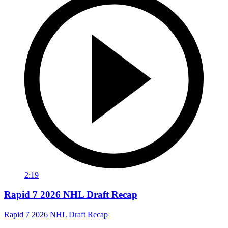
2:19
Rapid 7 2026 NHL Draft Recap
Rapid 7 2026 NHL Draft Recap