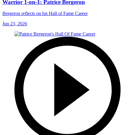
Warrior 1-on-1: Patrice Bergeron
Bergeron reflects on his Hall of Fame Career
Jun 23, 2026