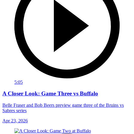
5:05
A Closer Look: Game Three vs Buffalo
Belle Fraser and Bob Beers preview game three of the Bruins vs
Sabres series
Apr 23, 2026