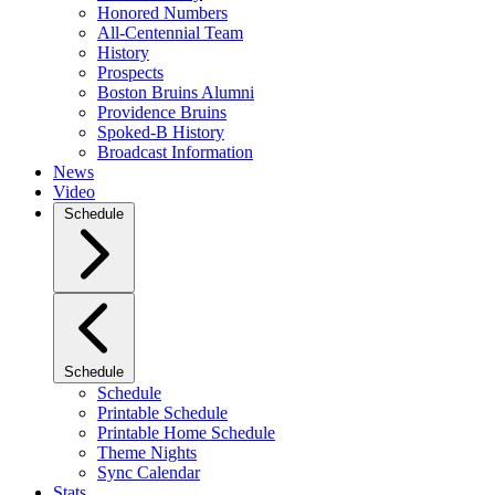
Honored Numbers
All-Centennial Team
History
Prospects
Boston Bruins Alumni
Providence Bruins
Spoked-B History
Broadcast Information
News
Video
Schedule
Schedule
Schedule
Printable Schedule
Printable Home Schedule
Theme Nights
Sync Calendar
Stats