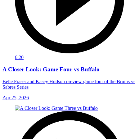
6:20
A Closer Look: Game Four vs Buffalo
Belle Fraser and Kasey Hudson preview game four of the Bruins vs
Sabres Series
Apr 25, 2026