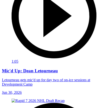
1:05
Mic'd Up: Dean Letourneau
Letourneau gets mic'd up for day two of on-ice sessions at
Development Camp
Jun 30, 2026