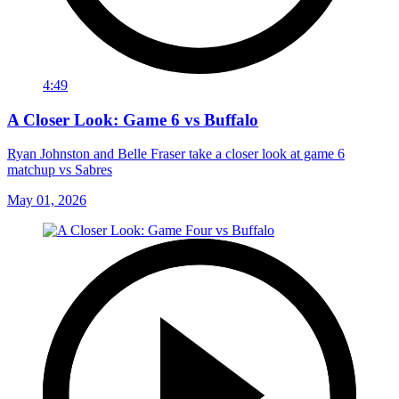
4:49
A Closer Look: Game 6 vs Buffalo
Ryan Johnston and Belle Fraser take a closer look at game 6
matchup vs Sabres
May 01, 2026