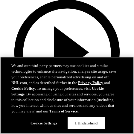
We and our third-party partners may use cookies and similar
technologies to enhance site navigation, analyze site usage, save
your preferences, enable personalized advertising on and off
NHL.com, and as described further in the
Privacy Policy
and
Cookie Policy
. To manage your preferences, visit
Cookie
Settings
. By accessing or using our sites and services, you agree
to this collection and disclosure of your information (including
how you interact with our sites and services and any videos that
3:17
you may view) and our
Terms of Service
.
A Closer Look: Game Two at Buffalo
Cookie Settings
I Understand
Belle Fraser and Ryan Johnston preview game two of the Bruins vs