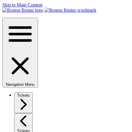
Skip to Main Content
Navigation Menu
Tickets
Tickets