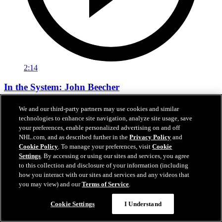
2:14
In the System: John Beecher
Bruins Academy profiles first-round pick John Beecher
We and our third-party partners may use cookies and similar
technologies to enhance site navigation, analyze site usage, save
Sep 16, 2021
your preferences, enable personalized advertising on and off
NHL.com, and as described further in the
Privacy Policy
and
Cookie Policy
. To manage your preferences, visit
Cookie
Settings
. By accessing or using our sites and services, you agree
to this collection and disclosure of your information (including
how you interact with our sites and services and any videos that
you may view) and our
Terms of Service
.
Cookie Settings
I Understand