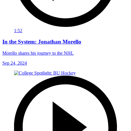
1:52
In the System: Jonathan Morello
Morello shares his journey to the NHL
Sep 24, 2024