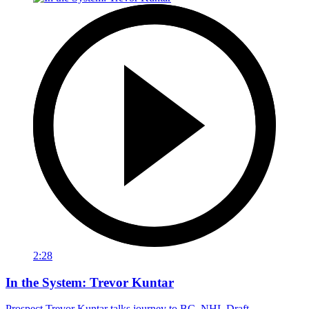
2:28
In the System: Trevor Kuntar
Prospect Trevor Kuntar talks journey to BC, NHL Draft