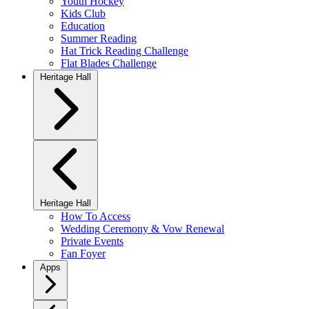
Youth Hockey
Kids Club
Education
Summer Reading
Hat Trick Reading Challenge
Flat Blades Challenge
Heritage Hall
Heritage Hall
How To Access
Wedding Ceremony & Vow Renewal
Private Events
Fan Foyer
Apps