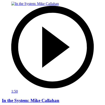
1:50
In the System: Mike Callahan