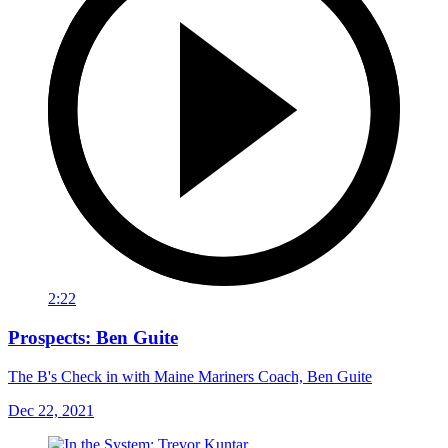
2:22
Prospects: Ben Guite
The B's Check in with Maine Mariners Coach, Ben Guite
Dec 22, 2021