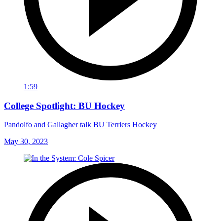
1:59
College Spotlight: BU Hockey
Pandolfo and Gallagher talk BU Terriers Hockey
May 30, 2023