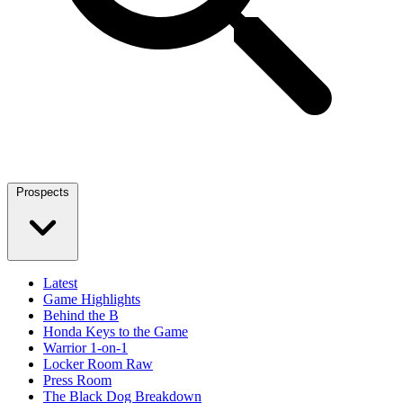
Prospects
Latest
Game Highlights
Behind the B
Honda Keys to the Game
Warrior 1-on-1
Locker Room Raw
Press Room
The Black Dog Breakdown