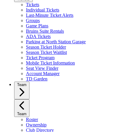
Tickets
Individual Tickets
Last-Minute Ticket Alerts
Groups
Game Plans
Bruins Suite Rentals
ADA Tickets
Parking at North Station Garage
Season Ticket Holder
Season Ticket Waitlist
Ticket Program
Mobile Ticket Information
Seat View Finder
Account Manager
TD Garden
Team
Team
Roster
Ownership
Club Directory