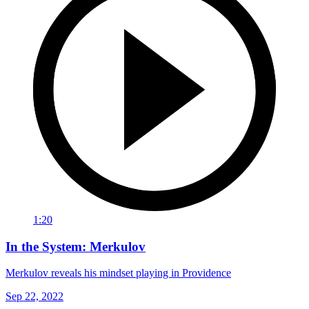
1:20
In the System: Merkulov
Merkulov reveals his mindset playing in Providence
Sep 22, 2022