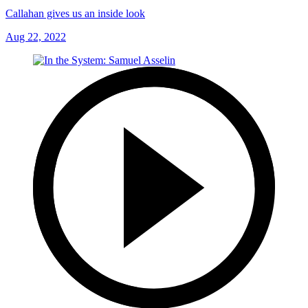
Callahan gives us an inside look
Aug 22, 2022