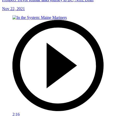
Nov 22, 2021
2:16