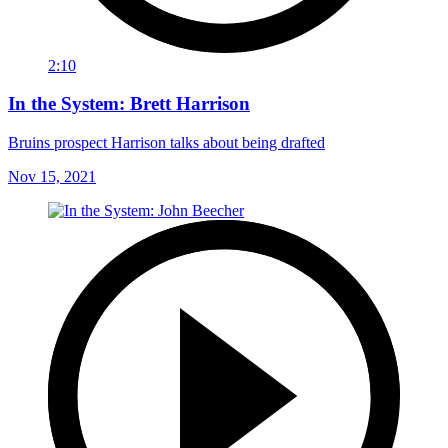
2:10
In the System: Brett Harrison
Bruins prospect Harrison talks about being drafted
Nov 15, 2021