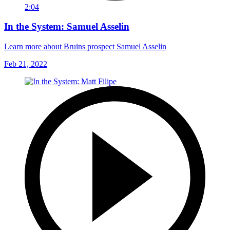
2:04
In the System: Samuel Asselin
Learn more about Bruins prospect Samuel Asselin
Feb 21, 2022