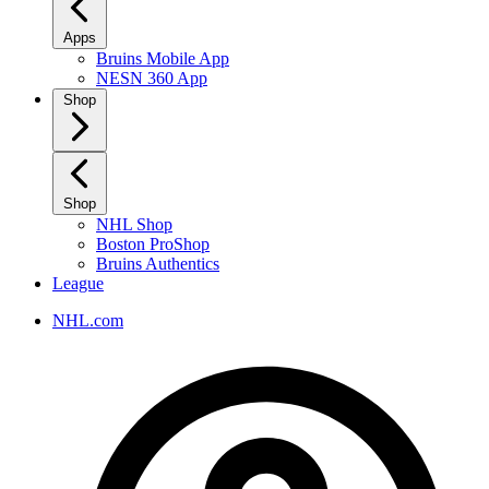
Apps
Bruins Mobile App
NESN 360 App
Shop
Shop
NHL Shop
Boston ProShop
Bruins Authentics
League
NHL.com