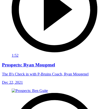
1:52
Prospects: Ryan Mougenel
The B's Check in with P-Bruins Coach, Ryan Mougenel
Dec 22, 2021