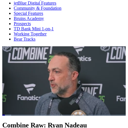
jetBlue Digital Features
Community & Foundation
Special Features
Bruins Academy
Prospects
TD Bank Mini 1-on-1
Working Together
Bear Tracks
Loaded
:
7.15%
Current
0:21
/
Duration
16:44
Combine Raw: Ryan Nadeau
Pause
Mute
Captions
Fulls