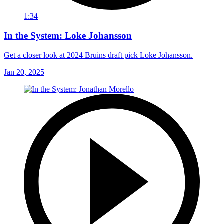
1:34
In the System: Loke Johansson
Get a closer look at 2024 Bruins draft pick Loke Johansson.
Jan 20, 2025