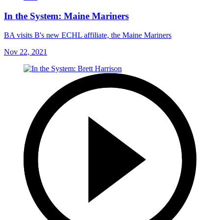
In the System: Maine Mariners
BA visits B's new ECHL affiliate, the Maine Mariners
Nov 22, 2021