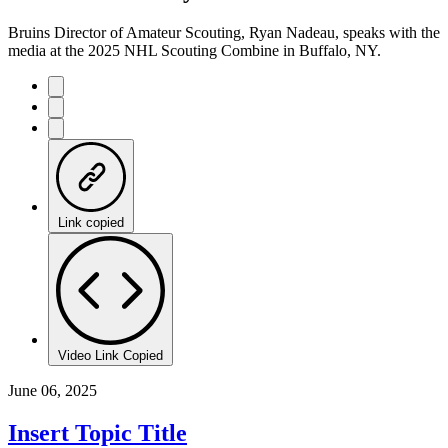
Time
Bruins Director of Amateur Scouting, Ryan Nadeau, speaks with the
media at the 2025 NHL Scouting Combine in Buffalo, NY.
Link copied
Video Link Copied
June 06, 2025
Insert Topic Title