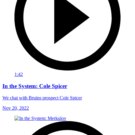
1:42
In the System: Cole Spicer
We chat with Bruins prospect Cole Spicer
Nov 20, 2022