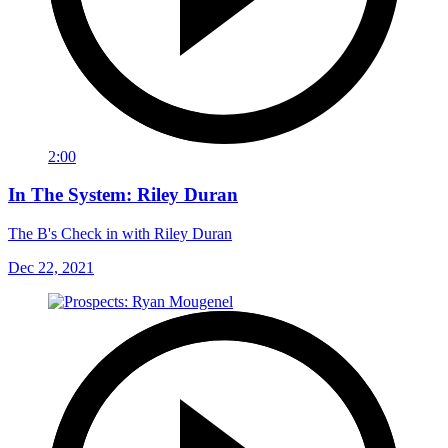
2:00
In The System: Riley Duran
The B's Check in with Riley Duran
Dec 22, 2021