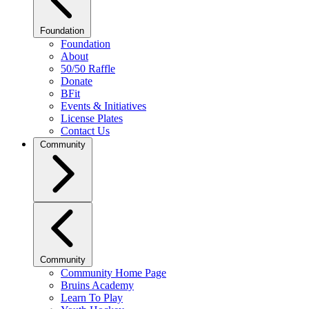
Foundation
Foundation
About
50/50 Raffle
Donate
BFit
Events & Initiatives
License Plates
Contact Us
Community
Community
Community Home Page
Bruins Academy
Learn To Play