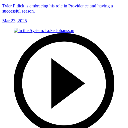
Tyler Pitlick is embracing his role in Providence and having a
successful season.
Mar 23, 2025