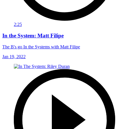
2:25
In the System: Matt Filipe
The B's go In the Systems with Matt Filipe
Jan 19, 2022