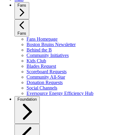
Fans
Fans
Fans Homepage
Boston Bruins Newsletter
Behind the B
Community Initiatives
Kids Club
Blades Request
Scoreboard Requests
Community All-Star
Donation Requests
Social Channels
Eversource Energy Efficiency Hub
Foundation