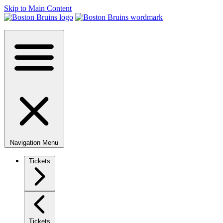
Skip to Main Content
Navigation Menu
Tickets
Tickets