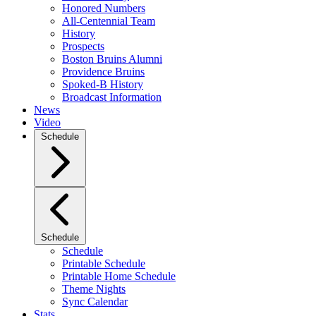
Honored Numbers
All-Centennial Team
History
Prospects
Boston Bruins Alumni
Providence Bruins
Spoked-B History
Broadcast Information
News
Video
Schedule
Schedule
Schedule
Printable Schedule
Printable Home Schedule
Theme Nights
Sync Calendar
Stats