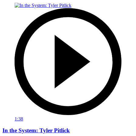
1:38
In the System: Tyler Pitlick