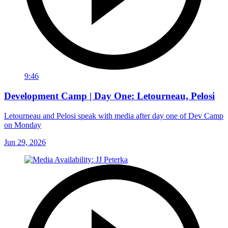
9:46
Development Camp | Day One: Letourneau, Pelosi
Letourneau and Pelosi speak with media after day one of Dev Camp
on Monday
Jun 29, 2026