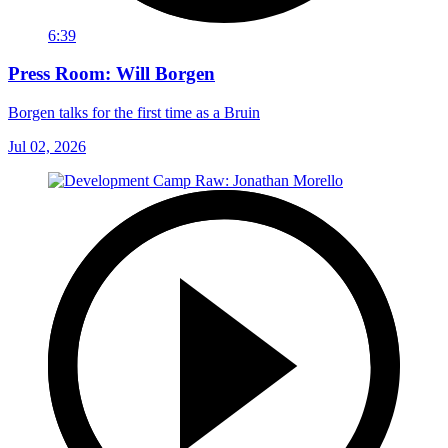
6:39
Press Room: Will Borgen
Borgen talks for the first time as a Bruin
Jul 02, 2026