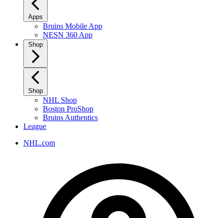
Apps
Bruins Mobile App
NESN 360 App
Shop
Shop
NHL Shop
Boston ProShop
Bruins Authentics
League
NHL.com