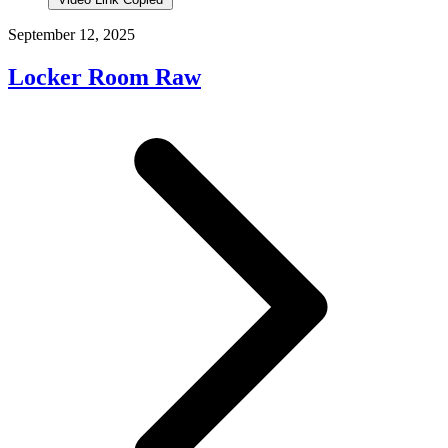
September 12, 2025
Locker Room Raw