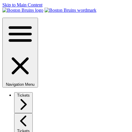
Skip to Main Content
Navigation Menu
Tickets
Tickets