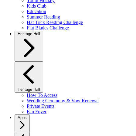
Youth Hockey
Kids Club
Education
Summer Reading
Hat Trick Reading Challenge
Flat Blades Challenge
Heritage Hall
Heritage Hall
How To Access
Wedding Ceremony & Vow Renewal
Private Events
Fan Foyer
Apps