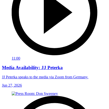
11:00
Media Availability: JJ Peterka
JJ Peterka speaks to the media via Zoom from Germany.
Jun 27, 2026