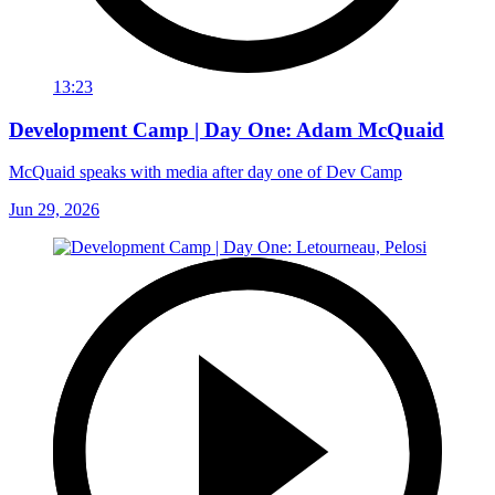
13:23
Development Camp | Day One: Adam McQuaid
McQuaid speaks with media after day one of Dev Camp
Jun 29, 2026