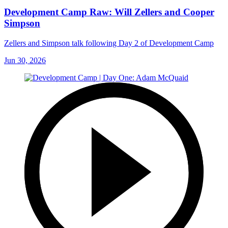
Development Camp Raw: Will Zellers and Cooper
Simpson
Zellers and Simpson talk following Day 2 of Development Camp
Jun 30, 2026