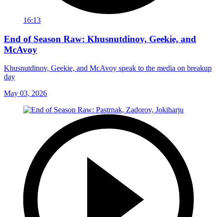
16:13
End of Season Raw: Khusnutdinov, Geekie, and
McAvoy
Khusnutdinov, Geekie, and McAvoy speak to the media on breakup
day
May 03, 2026