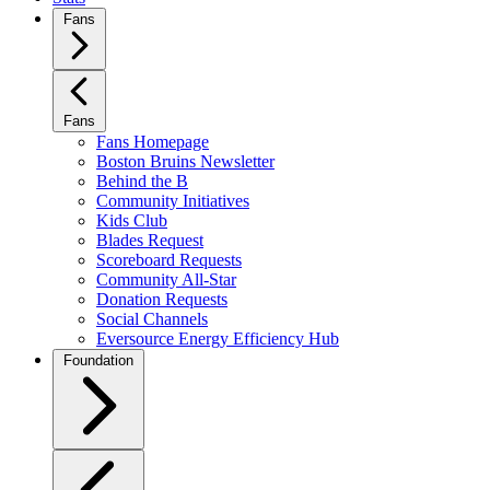
Fans
Fans
Fans Homepage
Boston Bruins Newsletter
Behind the B
Community Initiatives
Kids Club
Blades Request
Scoreboard Requests
Community All-Star
Donation Requests
Social Channels
Eversource Energy Efficiency Hub
Foundation