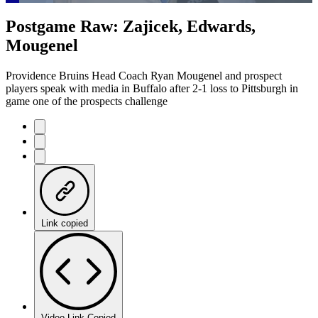
Loaded
:
15.58%
Current
0:21
/
Duration
7:41
Postgame Raw: Zajicek, Edwards,
Pause
Mute
Captions
Fulls
Mougenel
Time
Providence Bruins Head Coach Ryan Mougenel and prospect
players speak with media in Buffalo after 2-1 loss to Pittsburgh in
game one of the prospects challenge
Link copied
Video Link Copied