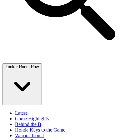
Locker Room Raw
Latest
Game Highlights
Behind the B
Honda Keys to the Game
Warrior 1-on-1