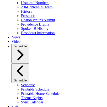
Honored Numbers
All-Centennial Team
History
Prospects
Boston Bruins Alumni
Providence Bruins
Spoked-B History
Broadcast Information
News
Video
Schedule
Schedule
Schedule
Printable Schedule
Printable Home Schedule
Theme Nights
Sync Calendar
Stats