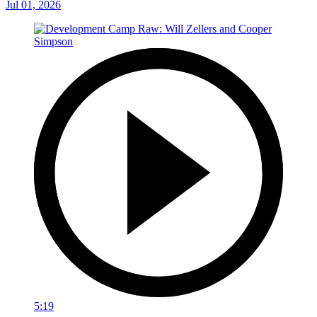
Jul 01, 2026
5:19