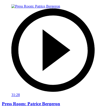
31:28
Press Room: Patrice Bergeron