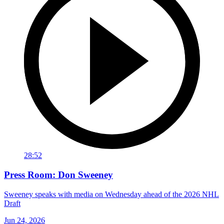
28:52
Press Room: Don Sweeney
Sweeney speaks with media on Wednesday ahead of the 2026 NHL
Draft
Jun 24, 2026