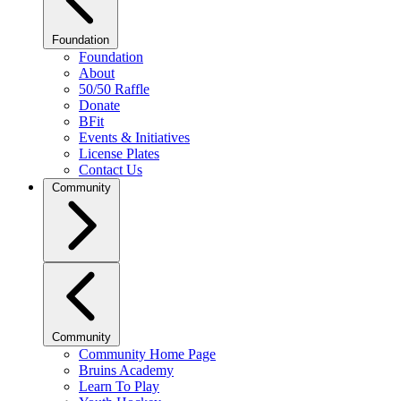
Foundation
Foundation
About
50/50 Raffle
Donate
BFit
Events & Initiatives
License Plates
Contact Us
Community
Community
Community Home Page
Bruins Academy
Learn To Play