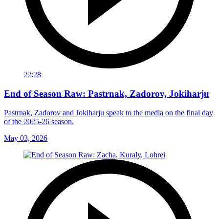
22:28
End of Season Raw: Pastrnak, Zadorov, Jokiharju
Pastrnak, Zadorov and Jokiharju speak to the media on the final day
of the 2025-26 season.
May 03, 2026