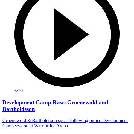
6:19
Development Camp Raw: Groenewold and
Bartholdsson
Groenewold & Bartholdsson speak following on-ice Development
Camp session at Warrior Ice Arena