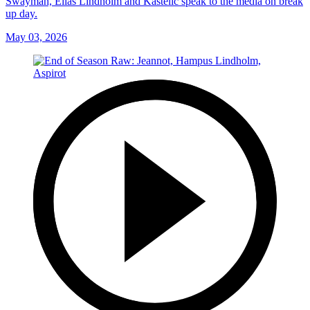
Swayman, Elias Lindholm and Kastelic speak to the media on break
up day.
May 03, 2026