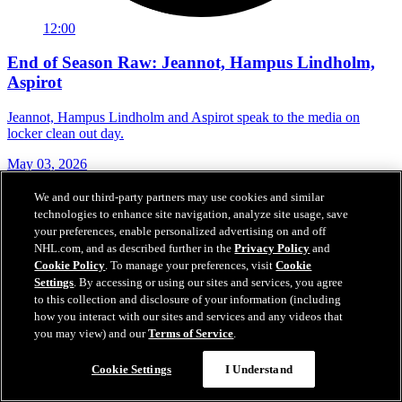
12:00
End of Season Raw: Jeannot, Hampus Lindholm,
Aspirot
Jeannot, Hampus Lindholm and Aspirot speak to the media on
locker clean out day.
May 03, 2026
We and our third-party partners may use cookies and similar
technologies to enhance site navigation, analyze site usage, save
your preferences, enable personalized advertising on and off
NHL.com, and as described further in the
Privacy Policy
and
Cookie Policy
. To manage your preferences, visit
Cookie
Settings
. By accessing or using our sites and services, you agree
to this collection and disclosure of your information (including
how you interact with our sites and services and any videos that
you may view) and our
Terms of Service
.
Cookie Settings
I Understand