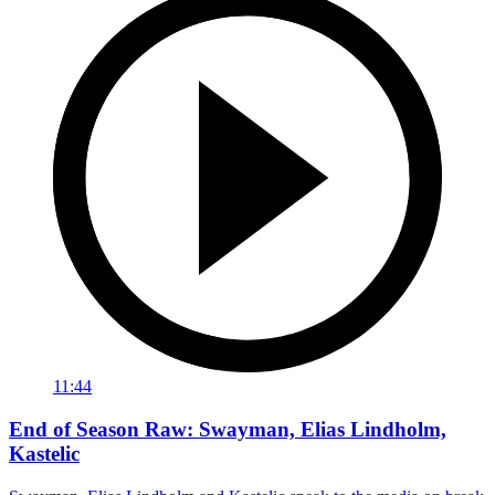
11:44
End of Season Raw: Swayman, Elias Lindholm,
Kastelic