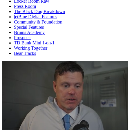
Locker Room Raw
Press Room
The Black Dog Breakdown
jetBlue Digital Features
Community & Foundation
Special Features
Bruins Academy
Prospects
TD Bank Mini 1-on-1
Working Together
Bear Tracks