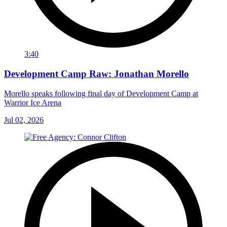
3:40
Development Camp Raw: Jonathan Morello
Morello speaks following final day of Development Camp at
Warrior Ice Arena
Jul 02, 2026