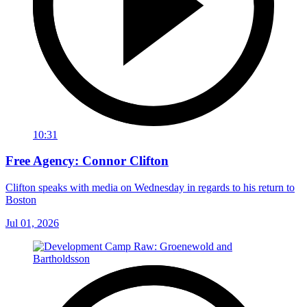
10:31
Free Agency: Connor Clifton
Clifton speaks with media on Wednesday in regards to his return to
Boston
Jul 01, 2026