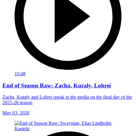
10:48
End of Season Raw: Zacha, Kuraly, Lohrei
Zacha, Kuraly and Lohrei speak to the media on the final day of the
2025-26 season
May 03, 2026