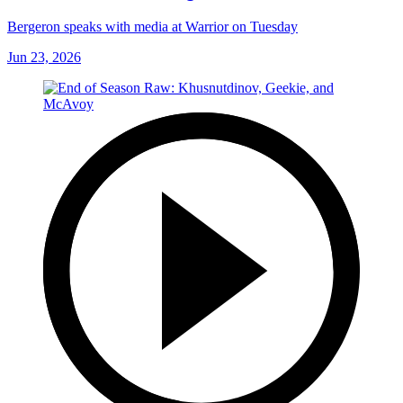
Bergeron speaks with media at Warrior on Tuesday
Jun 23, 2026