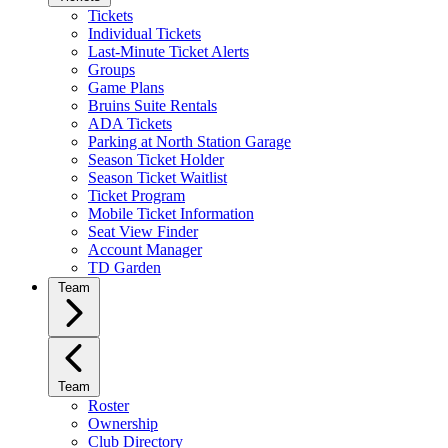
Tickets
Individual Tickets
Last-Minute Ticket Alerts
Groups
Game Plans
Bruins Suite Rentals
ADA Tickets
Parking at North Station Garage
Season Ticket Holder
Season Ticket Waitlist
Ticket Program
Mobile Ticket Information
Seat View Finder
Account Manager
TD Garden
Team
Team
Roster
Ownership
Club Directory