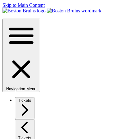
Skip to Main Content
Navigation Menu
Tickets
Tickets