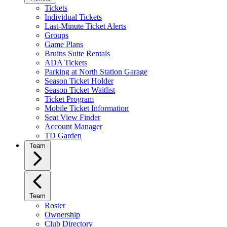
Tickets
Individual Tickets
Last-Minute Ticket Alerts
Groups
Game Plans
Bruins Suite Rentals
ADA Tickets
Parking at North Station Garage
Season Ticket Holder
Season Ticket Waitlist
Ticket Program
Mobile Ticket Information
Seat View Finder
Account Manager
TD Garden
Team
Team
Roster
Ownership
Club Directory