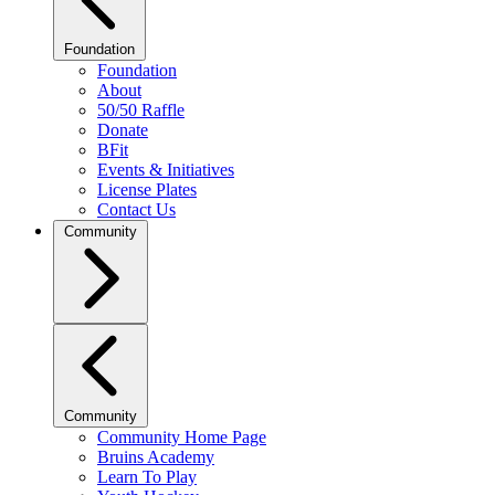
Foundation
Foundation
About
50/50 Raffle
Donate
BFit
Events & Initiatives
License Plates
Contact Us
Community
Community
Community Home Page
Bruins Academy
Learn To Play