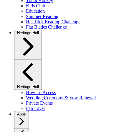
Youth Hockey
Kids Club
Education
Summer Reading
Hat Trick Reading Challenge
Flat Blades Challenge
Heritage Hall
Heritage Hall
How To Access
Wedding Ceremony & Vow Renewal
Private Events
Fan Foyer
Apps