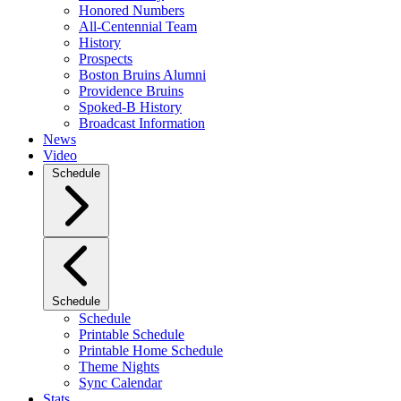
Honored Numbers
All-Centennial Team
History
Prospects
Boston Bruins Alumni
Providence Bruins
Spoked-B History
Broadcast Information
News
Video
Schedule
Schedule
Schedule
Printable Schedule
Printable Home Schedule
Theme Nights
Sync Calendar
Stats