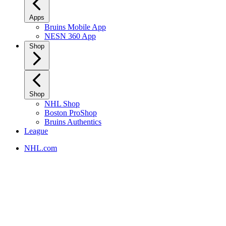
Apps
Bruins Mobile App
NESN 360 App
Shop
Shop
NHL Shop
Boston ProShop
Bruins Authentics
League
NHL.com