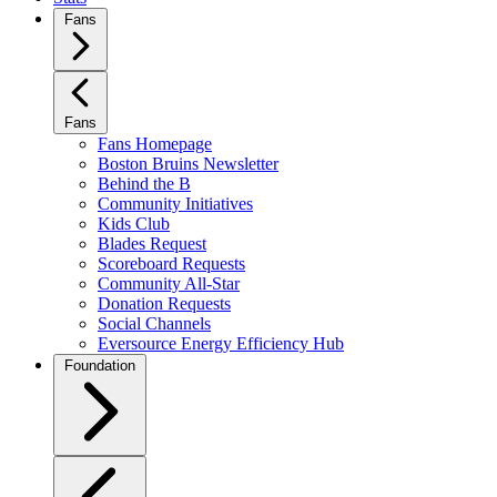
Fans
Fans
Fans Homepage
Boston Bruins Newsletter
Behind the B
Community Initiatives
Kids Club
Blades Request
Scoreboard Requests
Community All-Star
Donation Requests
Social Channels
Eversource Energy Efficiency Hub
Foundation