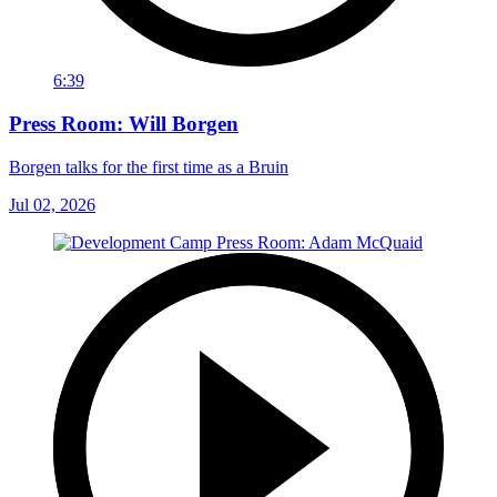
6:39
Press Room: Will Borgen
Borgen talks for the first time as a Bruin
Jul 02, 2026