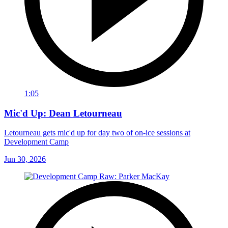
1:05
Mic'd Up: Dean Letourneau
Letourneau gets mic'd up for day two of on-ice sessions at
Development Camp
Jun 30, 2026