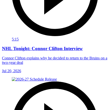
5:15
NHL Tonight: Connor Clifton Interview
Connor Clifton explains why he decided to return to the Bruins on a
two-year deal
Jul 20, 2026