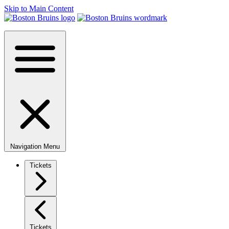
Skip to Main Content
Navigation Menu
Tickets
Tickets