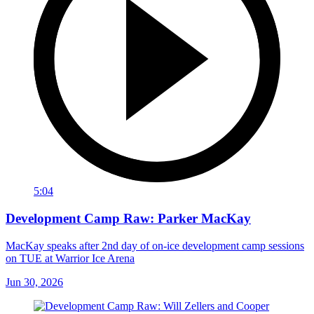
5:04
Development Camp Raw: Parker MacKay
MacKay speaks after 2nd day of on-ice development camp sessions
on TUE at Warrior Ice Arena
Jun 30, 2026