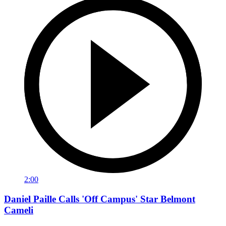
2:00
Daniel Paille Calls 'Off Campus' Star Belmont
Cameli