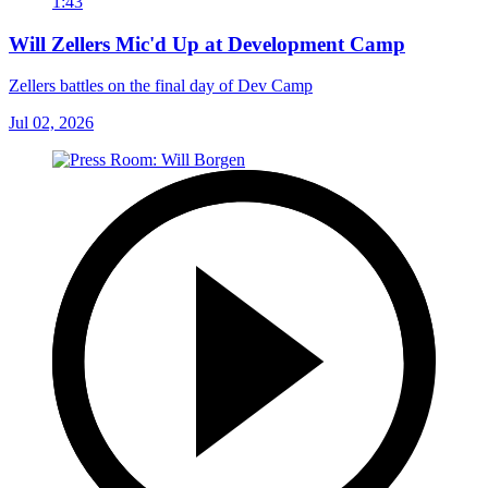
1:43
Will Zellers Mic'd Up at Development Camp
Zellers battles on the final day of Dev Camp
Jul 02, 2026