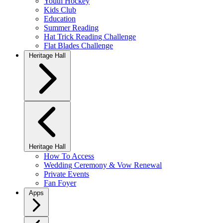
Youth Hockey
Kids Club
Education
Summer Reading
Hat Trick Reading Challenge
Flat Blades Challenge
Heritage Hall
Heritage Hall
How To Access
Wedding Ceremony & Vow Renewal
Private Events
Fan Foyer
Apps