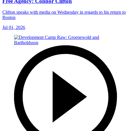
Free Agency: Connor Clifton
Clifton speaks with media on Wednesday in regards to his return to
Boston
Jul 01, 2026