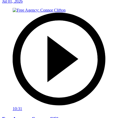
Jul 01, 2026
10:31