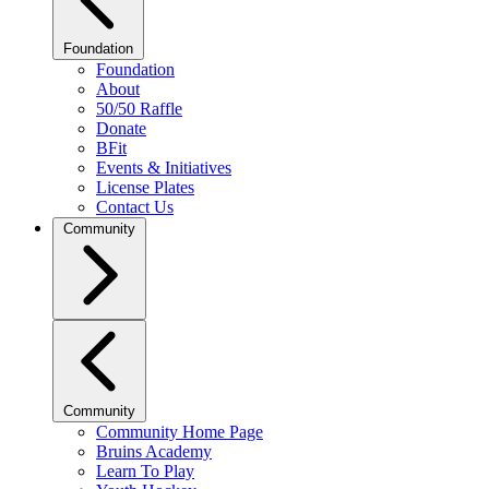
Foundation
Foundation
About
50/50 Raffle
Donate
BFit
Events & Initiatives
License Plates
Contact Us
Community
Community
Community Home Page
Bruins Academy
Learn To Play