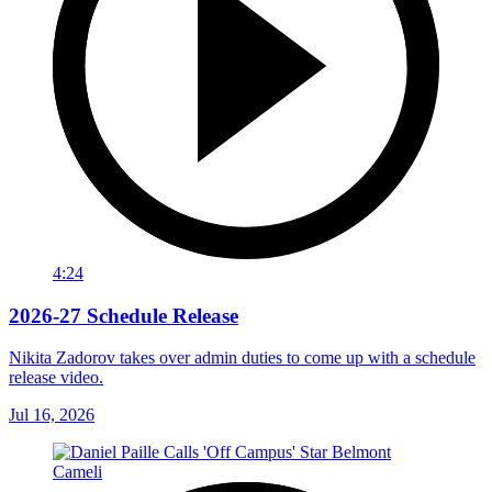
4:24
2026-27 Schedule Release
Nikita Zadorov takes over admin duties to come up with a schedule
release video.
Jul 16, 2026