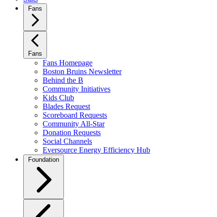
Fans
Fans
Fans Homepage
Boston Bruins Newsletter
Behind the B
Community Initiatives
Kids Club
Blades Request
Scoreboard Requests
Community All-Star
Donation Requests
Social Channels
Eversource Energy Efficiency Hub
Foundation