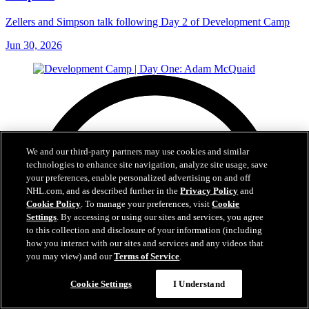
Zellers and Simpson talk following Day 2 of Development Camp
Jun 30, 2026
We and our third-party partners may use cookies and similar
technologies to enhance site navigation, analyze site usage, save
your preferences, enable personalized advertising on and off
NHL.com, and as described further in the
Privacy Policy
and
Cookie Policy
. To manage your preferences, visit
Cookie
Settings
. By accessing or using our sites and services, you agree
to this collection and disclosure of your information (including
how you interact with our sites and services and any videos that
you may view) and our
Terms of Service
.
Cookie Settings
I Understand