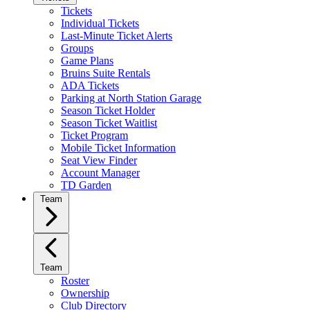
Tickets
Individual Tickets
Last-Minute Ticket Alerts
Groups
Game Plans
Bruins Suite Rentals
ADA Tickets
Parking at North Station Garage
Season Ticket Holder
Season Ticket Waitlist
Ticket Program
Mobile Ticket Information
Seat View Finder
Account Manager
TD Garden
Team
Team
Roster
Ownership
Club Directory