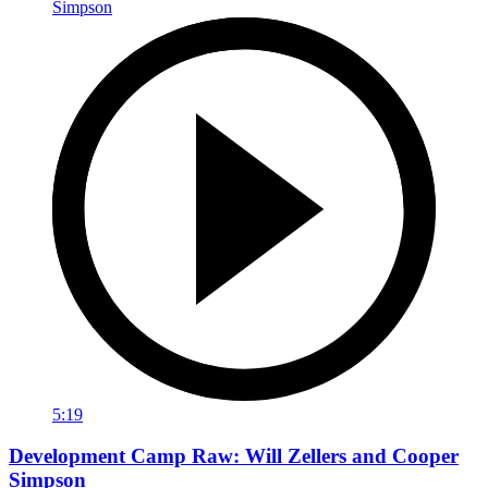
5:19
Development Camp Raw: Will Zellers and Cooper
Simpson