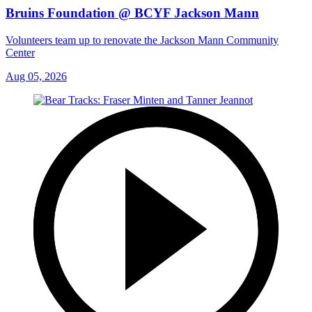
Bruins Foundation @ BCYF Jackson Mann
Volunteers team up to renovate the Jackson Mann Community
Center
Aug 05, 2026