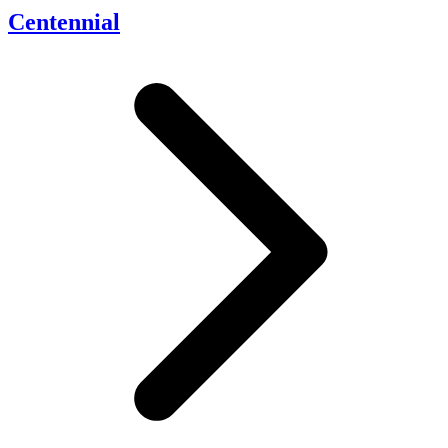
Centennial