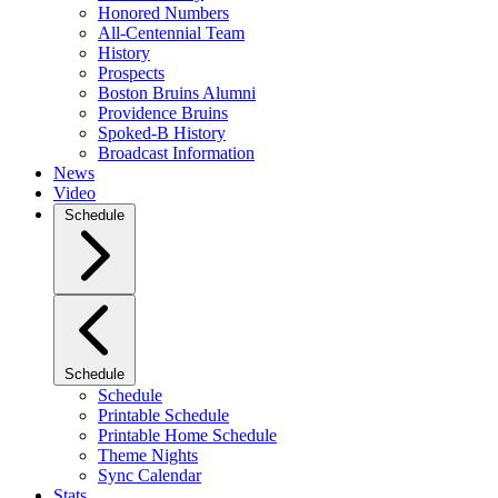
Honored Numbers
All-Centennial Team
History
Prospects
Boston Bruins Alumni
Providence Bruins
Spoked-B History
Broadcast Information
News
Video
Schedule
Schedule
Schedule
Printable Schedule
Printable Home Schedule
Theme Nights
Sync Calendar
Stats