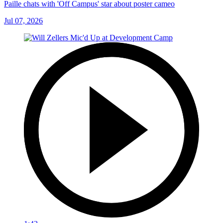
Paille chats with 'Off Campus' star about poster cameo
Jul 07, 2026