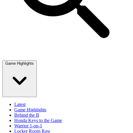
Game Highlights
Latest
Game Highlights
Behind the B
Honda Keys to the Game
Warrior 1-on-1
Locker Room Raw