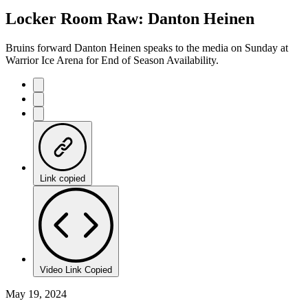
22.57%
Current
0:20
/
Duration
5:18
Locker Room Raw: Danton Heinen
Pause
Mute
Captions
Fulls
Time
Bruins forward Danton Heinen speaks to the media on Sunday at
Warrior Ice Arena for End of Season Availability.
Link copied
Video Link Copied
May 19, 2024