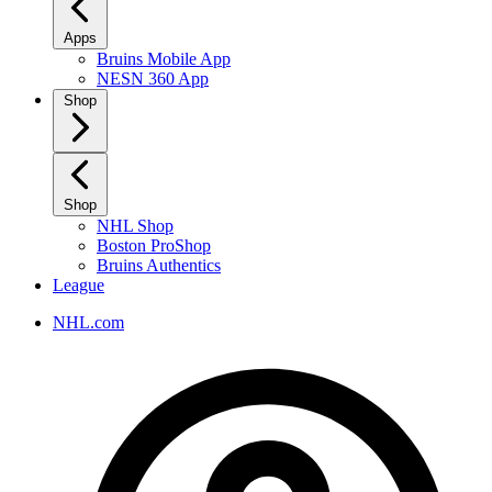
Apps
Bruins Mobile App
NESN 360 App
Shop
Shop
NHL Shop
Boston ProShop
Bruins Authentics
League
NHL.com