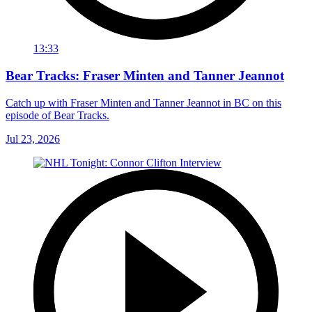
13:33
Bear Tracks: Fraser Minten and Tanner Jeannot
Catch up with Fraser Minten and Tanner Jeannot in BC on this
episode of Bear Tracks.
Jul 23, 2026