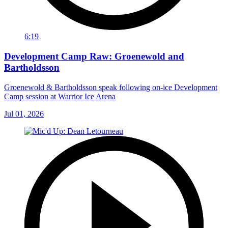
6:19
Development Camp Raw: Groenewold and
Bartholdsson
Groenewold & Bartholdsson speak following on-ice Development
Camp session at Warrior Ice Arena
Jul 01, 2026