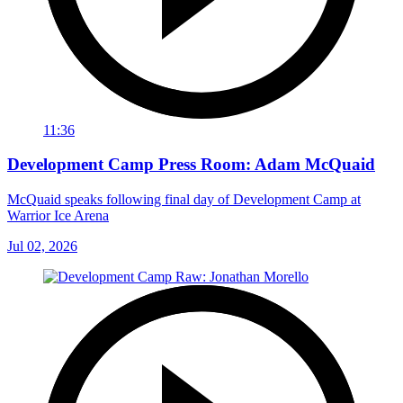
11:36
Development Camp Press Room: Adam McQuaid
McQuaid speaks following final day of Development Camp at
Warrior Ice Arena
Jul 02, 2026