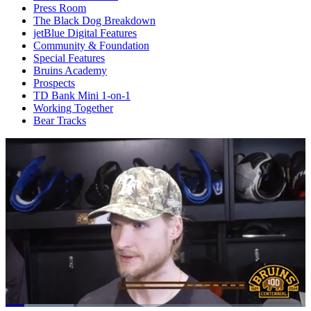
Press Room
The Black Dog Breakdown
jetBlue Digital Features
Community & Foundation
Special Features
Bruins Academy
Prospects
TD Bank Mini 1-on-1
Working Together
Bear Tracks
Loaded
: