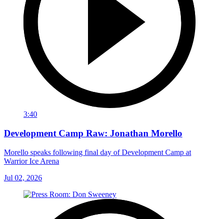
3:40
Development Camp Raw: Jonathan Morello
Morello speaks following final day of Development Camp at
Warrior Ice Arena
Jul 02, 2026