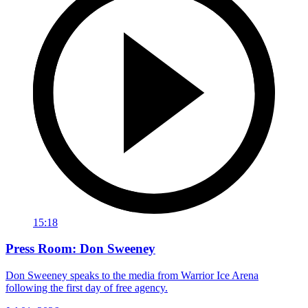
15:18
Press Room: Don Sweeney
Don Sweeney speaks to the media from Warrior Ice Arena
following the first day of free agency.