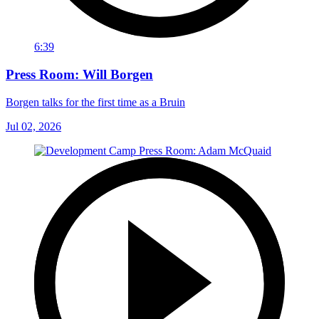
6:39
Press Room: Will Borgen
Borgen talks for the first time as a Bruin
Jul 02, 2026