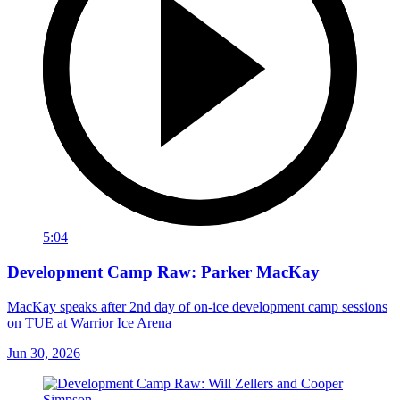
5:04
Development Camp Raw: Parker MacKay
MacKay speaks after 2nd day of on-ice development camp sessions
on TUE at Warrior Ice Arena
Jun 30, 2026