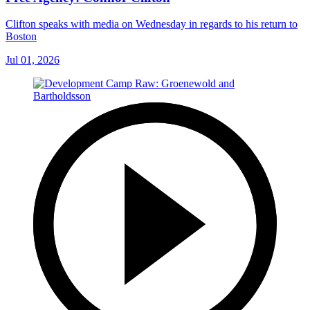
Clifton speaks with media on Wednesday in regards to his return to
Boston
Jul 01, 2026