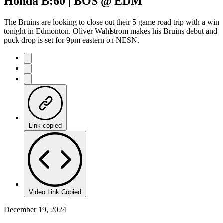
Honda B:60 | BOS @ EDM
Time
The Bruins are looking to close out their 5 game road trip with a win
tonight in Edmonton. Oliver Wahlstrom makes his Bruins debut and
puck drop is set for 9pm eastern on NESN.
Link copied
Video Link Copied
December 19, 2024