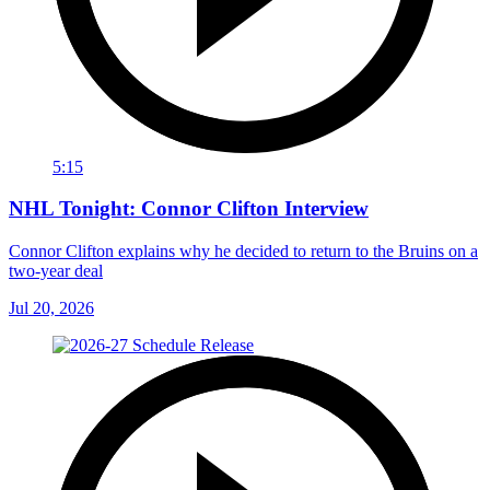
5:15
NHL Tonight: Connor Clifton Interview
Connor Clifton explains why he decided to return to the Bruins on a
two-year deal
Jul 20, 2026