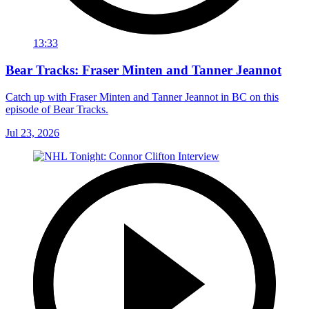
13:33
Bear Tracks: Fraser Minten and Tanner Jeannot
Catch up with Fraser Minten and Tanner Jeannot in BC on this
episode of Bear Tracks.
Jul 23, 2026