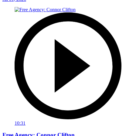
10:31
Free Agency: Connor Clifton