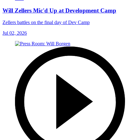
Will Zellers Mic'd Up at Development Camp
Zellers battles on the final day of Dev Camp
Jul 02, 2026