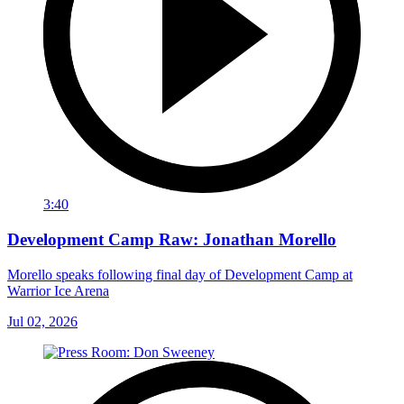
3:40
Development Camp Raw: Jonathan Morello
Morello speaks following final day of Development Camp at
Warrior Ice Arena
Jul 02, 2026