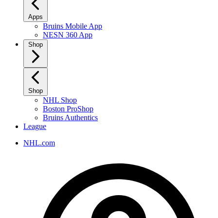
Apps
Bruins Mobile App
NESN 360 App
Shop
Shop
NHL Shop
Boston ProShop
Bruins Authentics
League
NHL.com