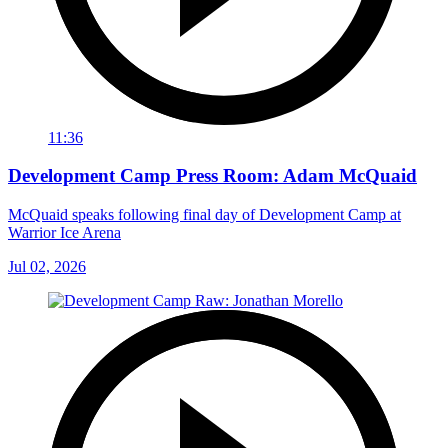
11:36
Development Camp Press Room: Adam McQuaid
McQuaid speaks following final day of Development Camp at
Warrior Ice Arena
Jul 02, 2026