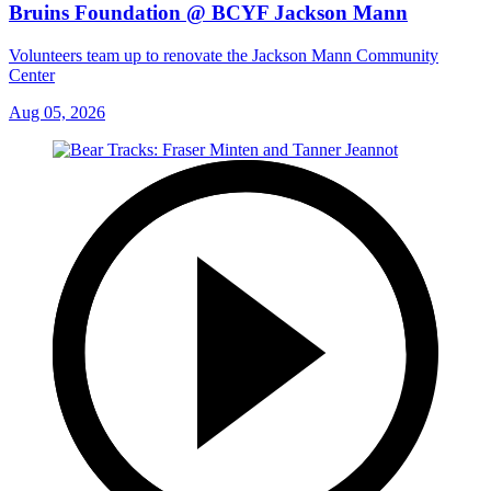
Bruins Foundation @ BCYF Jackson Mann
Volunteers team up to renovate the Jackson Mann Community
Center
Aug 05, 2026