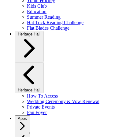
Youth Hockey
Kids Club
Education
Summer Reading
Hat Trick Reading Challenge
Flat Blades Challenge
Heritage Hall
Heritage Hall
How To Access
Wedding Ceremony & Vow Renewal
Private Events
Fan Foyer
Apps