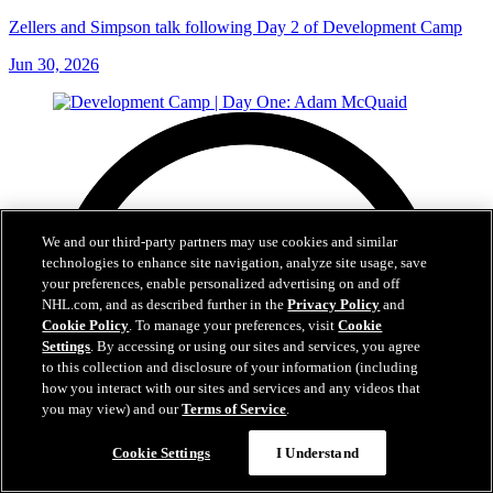
Zellers and Simpson talk following Day 2 of Development Camp
Jun 30, 2026
We and our third-party partners may use cookies and similar
technologies to enhance site navigation, analyze site usage, save
your preferences, enable personalized advertising on and off
NHL.com, and as described further in the
Privacy Policy
and
Cookie Policy
. To manage your preferences, visit
Cookie
Settings
. By accessing or using our sites and services, you agree
to this collection and disclosure of your information (including
how you interact with our sites and services and any videos that
you may view) and our
Terms of Service
.
Cookie Settings
I Understand