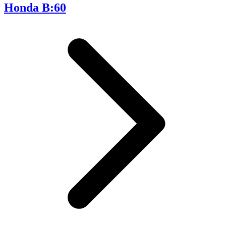
Honda B:60