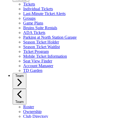
Tickets
Individual Tickets
Last-Minute Ticket Alerts
Groups
Game Plans
Bruins Suite Rentals
ADA Tickets
Parking at North Station Garage
Season Ticket Holder
Season Ticket Waitlist
Ticket Program
Mobile Ticket Information
Seat View Finder
Account Manager
TD Garden
Team
Team
Roster
Ownership
Club Directory