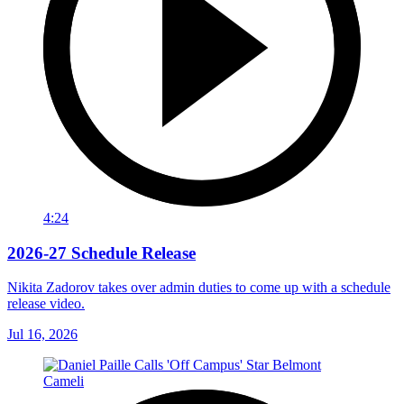
4:24
2026-27 Schedule Release
Nikita Zadorov takes over admin duties to come up with a schedule
release video.
Jul 16, 2026