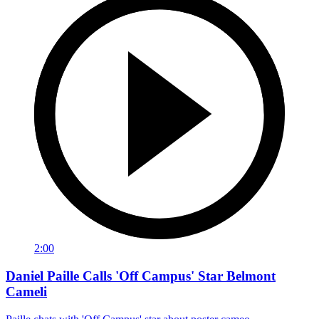
2:00
Daniel Paille Calls 'Off Campus' Star Belmont
Cameli