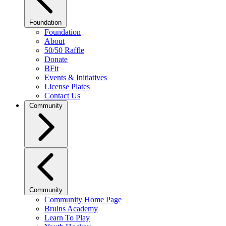
Foundation
Foundation
About
50/50 Raffle
Donate
BFit
Events & Initiatives
License Plates
Contact Us
Community
Community
Community Home Page
Bruins Academy
Learn To Play