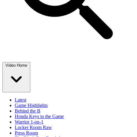
Video Home
Latest
Game Highlights
Behind the B
Honda Keys to the Game
Warrior 1-on-1
Locker Room Raw
Press Room