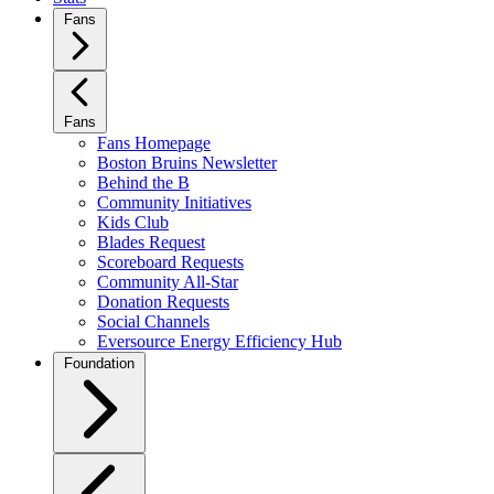
Fans
Fans
Fans Homepage
Boston Bruins Newsletter
Behind the B
Community Initiatives
Kids Club
Blades Request
Scoreboard Requests
Community All-Star
Donation Requests
Social Channels
Eversource Energy Efficiency Hub
Foundation