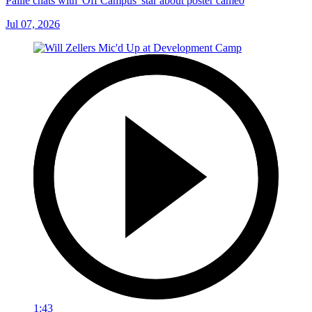
Paille chats with 'Off Campus' star about poster cameo
Jul 07, 2026
1:43