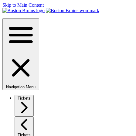
Skip to Main Content
Navigation Menu
Tickets
Tickets