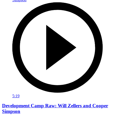
5:19
Development Camp Raw: Will Zellers and Cooper
Simpson