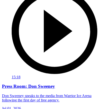
15:18
Press Room: Don Sweeney
Don Sweeney speaks to the media from Warrior Ice Arena
following the first day of free agency.
Jul 01, 2026