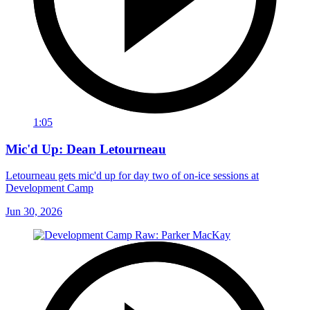
1:05
Mic'd Up: Dean Letourneau
Letourneau gets mic'd up for day two of on-ice sessions at
Development Camp
Jun 30, 2026