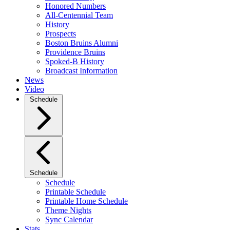
Honored Numbers
All-Centennial Team
History
Prospects
Boston Bruins Alumni
Providence Bruins
Spoked-B History
Broadcast Information
News
Video
Schedule
Schedule
Schedule
Printable Schedule
Printable Home Schedule
Theme Nights
Sync Calendar
Stats