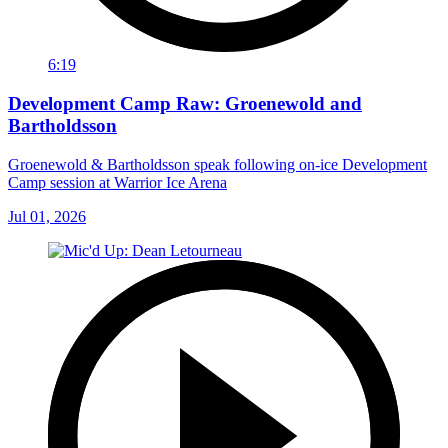
6:19
Development Camp Raw: Groenewold and
Bartholdsson
Groenewold & Bartholdsson speak following on-ice Development
Camp session at Warrior Ice Arena
Jul 01, 2026