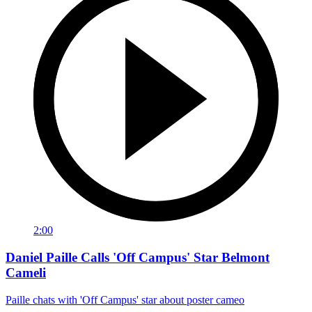
2:00
Daniel Paille Calls 'Off Campus' Star Belmont
Cameli
Paille chats with 'Off Campus' star about poster cameo