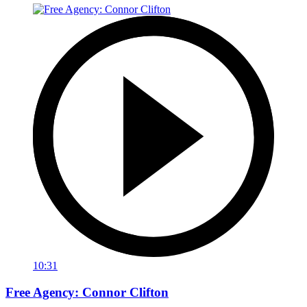
10:31
Free Agency: Connor Clifton