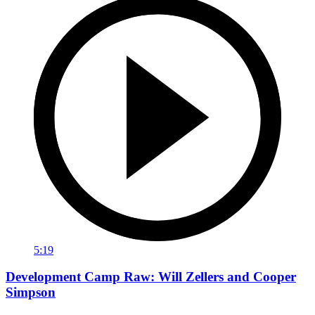
5:19
Development Camp Raw: Will Zellers and Cooper
Simpson