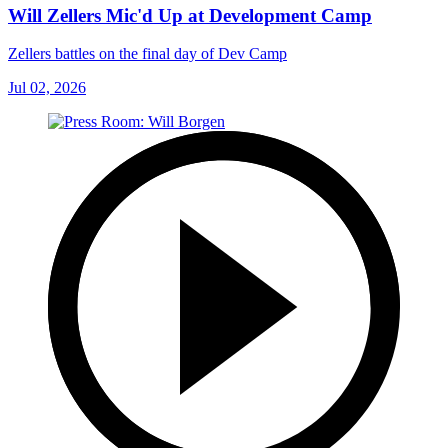
Will Zellers Mic'd Up at Development Camp
Zellers battles on the final day of Dev Camp
Jul 02, 2026