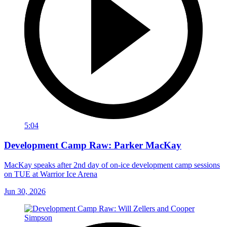
5:04
Development Camp Raw: Parker MacKay
MacKay speaks after 2nd day of on-ice development camp sessions
on TUE at Warrior Ice Arena
Jun 30, 2026