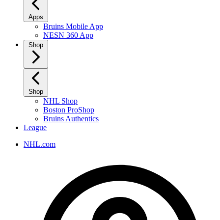
Apps
Bruins Mobile App
NESN 360 App
Shop
Shop
NHL Shop
Boston ProShop
Bruins Authentics
League
NHL.com