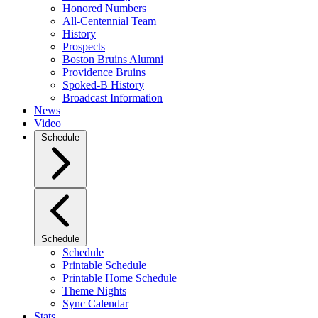
Honored Numbers
All-Centennial Team
History
Prospects
Boston Bruins Alumni
Providence Bruins
Spoked-B History
Broadcast Information
News
Video
Schedule
Schedule
Schedule
Printable Schedule
Printable Home Schedule
Theme Nights
Sync Calendar
Stats