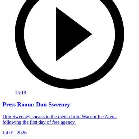
15:18
Press Room: Don Sweeney
Don Sweeney speaks to the media from Warrior Ice Arena
following the first day of free agency.
Jul 01, 2026