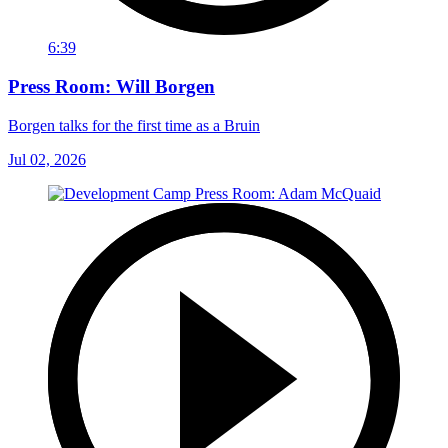
6:39
Press Room: Will Borgen
Borgen talks for the first time as a Bruin
Jul 02, 2026