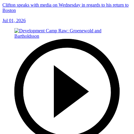
Clifton speaks with media on Wednesday in regards to his return to
Boston
Jul 01, 2026