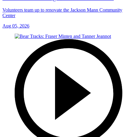
Volunteers team up to renovate the Jackson Mann Community
Center
Aug 05, 2026