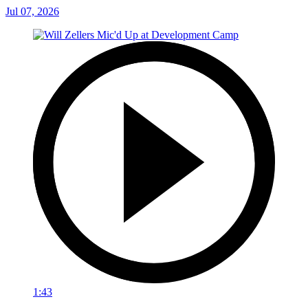
Jul 07, 2026
1:43