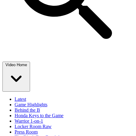
Video Home
Latest
Game Highlights
Behind the B
Honda Keys to the Game
Warrior 1-on-1
Locker Room Raw
Press Room