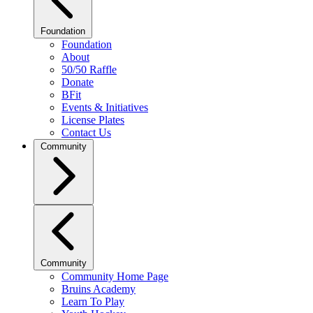
Foundation
Foundation
About
50/50 Raffle
Donate
BFit
Events & Initiatives
License Plates
Contact Us
Community
Community
Community Home Page
Bruins Academy
Learn To Play