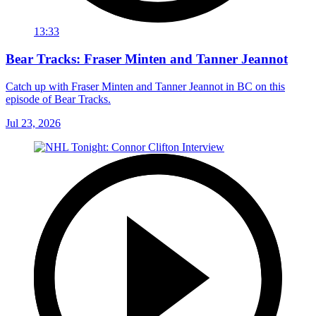
13:33
Bear Tracks: Fraser Minten and Tanner Jeannot
Catch up with Fraser Minten and Tanner Jeannot in BC on this
episode of Bear Tracks.
Jul 23, 2026