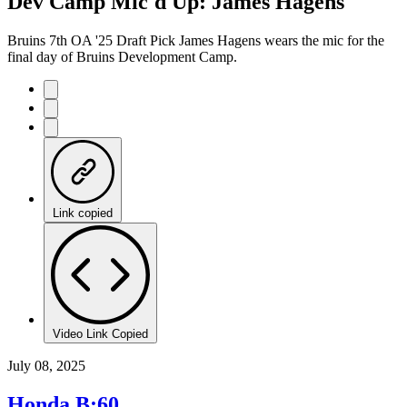
Dev Camp Mic'd Up: James Hagens
Time
Bruins 7th OA '25 Draft Pick James Hagens wears the mic for the
final day of Bruins Development Camp.
Link copied
Video Link Copied
July 08, 2025
Honda B:60