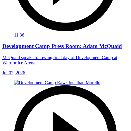
11:36
Development Camp Press Room: Adam McQuaid
McQuaid speaks following final day of Development Camp at
Warrior Ice Arena
Jul 02, 2026