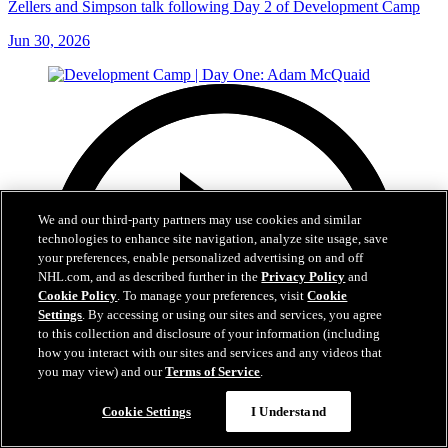
Zellers and Simpson talk following Day 2 of Development Camp
Jun 30, 2026
We and our third-party partners may use cookies and similar
technologies to enhance site navigation, analyze site usage, save
your preferences, enable personalized advertising on and off
NHL.com, and as described further in the
Privacy Policy
and
Cookie Policy
. To manage your preferences, visit
Cookie
Settings
. By accessing or using our sites and services, you agree
to this collection and disclosure of your information (including
how you interact with our sites and services and any videos that
you may view) and our
Terms of Service
.
Cookie Settings
I Understand