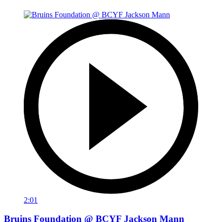
2:01
Bruins Foundation @ BCYF Jackson Mann