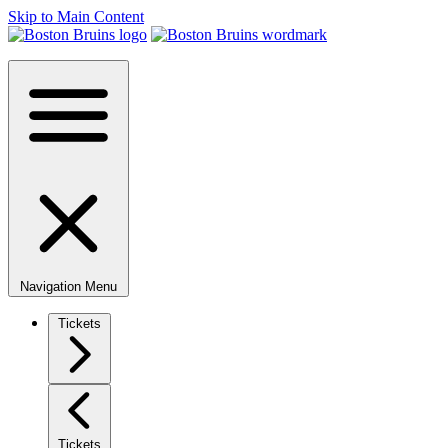
Skip to Main Content
Navigation Menu
Tickets
Tickets