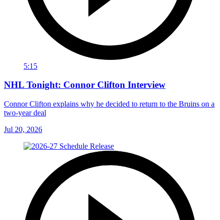
5:15
NHL Tonight: Connor Clifton Interview
Connor Clifton explains why he decided to return to the Bruins on a
two-year deal
Jul 20, 2026