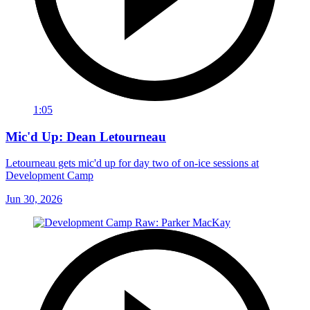
1:05
Mic'd Up: Dean Letourneau
Letourneau gets mic'd up for day two of on-ice sessions at
Development Camp
Jun 30, 2026