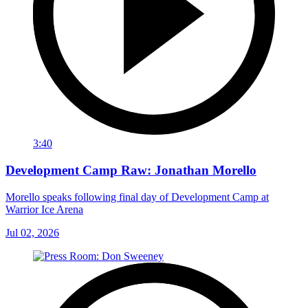
3:40
Development Camp Raw: Jonathan Morello
Morello speaks following final day of Development Camp at
Warrior Ice Arena
Jul 02, 2026