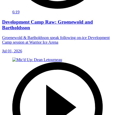
6:19
Development Camp Raw: Groenewold and
Bartholdsson
Groenewold & Bartholdsson speak following on-ice Development
Camp session at Warrior Ice Arena
Jul 01, 2026