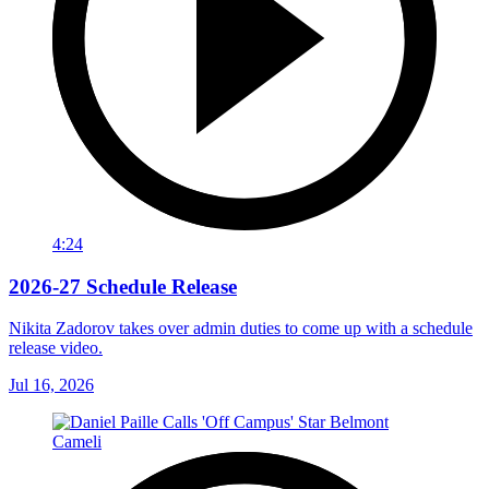
4:24
2026-27 Schedule Release
Nikita Zadorov takes over admin duties to come up with a schedule
release video.
Jul 16, 2026