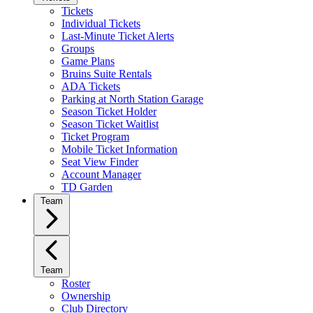
Tickets
Individual Tickets
Last-Minute Ticket Alerts
Groups
Game Plans
Bruins Suite Rentals
ADA Tickets
Parking at North Station Garage
Season Ticket Holder
Season Ticket Waitlist
Ticket Program
Mobile Ticket Information
Seat View Finder
Account Manager
TD Garden
Team
Team
Roster
Ownership
Club Directory