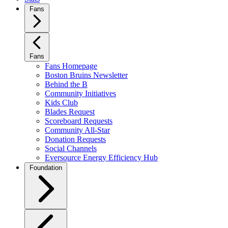
Fans
Fans
Fans Homepage
Boston Bruins Newsletter
Behind the B
Community Initiatives
Kids Club
Blades Request
Scoreboard Requests
Community All-Star
Donation Requests
Social Channels
Eversource Energy Efficiency Hub
Foundation