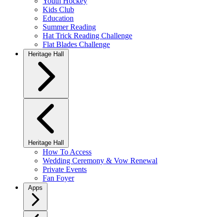
Youth Hockey
Kids Club
Education
Summer Reading
Hat Trick Reading Challenge
Flat Blades Challenge
Heritage Hall
Heritage Hall
How To Access
Wedding Ceremony & Vow Renewal
Private Events
Fan Foyer
Apps