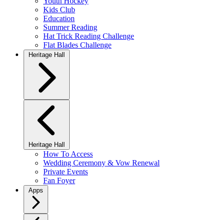
Youth Hockey
Kids Club
Education
Summer Reading
Hat Trick Reading Challenge
Flat Blades Challenge
Heritage Hall
Heritage Hall
How To Access
Wedding Ceremony & Vow Renewal
Private Events
Fan Foyer
Apps