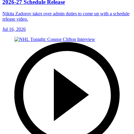
2026-27 Schedule Release
Nikita Zadorov takes over admin duties to come up with a schedule
release video.
Jul 16, 2026