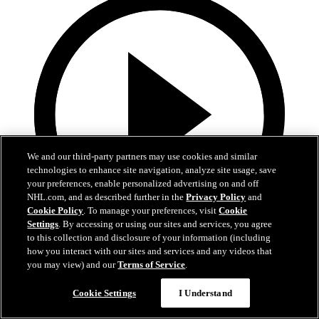
We and our third-party partners may use cookies and similar
technologies to enhance site navigation, analyze site usage, save
your preferences, enable personalized advertising on and off
NHL.com, and as described further in the
Privacy Policy
and
Cookie Policy
. To manage your preferences, visit
Cookie
Settings
. By accessing or using our sites and services, you agree
to this collection and disclosure of your information (including
1:05
how you interact with our sites and services and any videos that
you may view) and our
Terms of Service
.
Patrice Bergeron's Call to the Hall
Cookie Settings
I Understand
Bergeron receives the call to the Hall of Fame