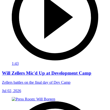
1:43
Will Zellers Mic'd Up at Development Camp
Zellers battles on the final day of Dev Camp
Jul 02, 2026