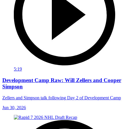
5:19
Development Camp Raw: Will Zellers and Cooper
Simpson
Zellers and Simpson talk following Day 2 of Development Camp
Jun 30, 2026