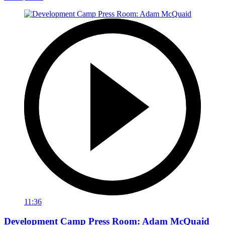
11:36
Development Camp Press Room: Adam McQuaid