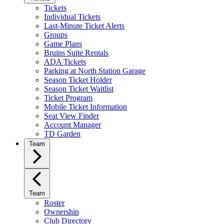
Tickets
Individual Tickets
Last-Minute Ticket Alerts
Groups
Game Plans
Bruins Suite Rentals
ADA Tickets
Parking at North Station Garage
Season Ticket Holder
Season Ticket Waitlist
Ticket Program
Mobile Ticket Information
Seat View Finder
Account Manager
TD Garden
Team
Team
Roster
Ownership
Club Directory