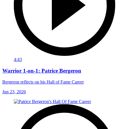
4:43
Warrior 1-on-1: Patrice Bergeron
Bergeron reflects on his Hall of Fame Career
Jun 23, 2026