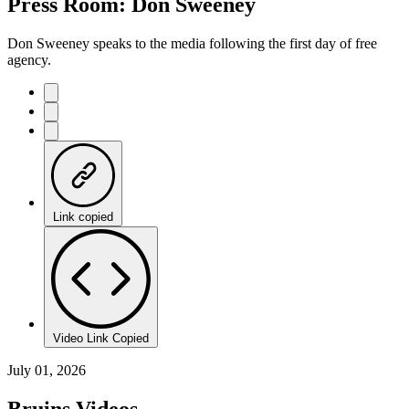
Press Room: Don Sweeney
Don Sweeney speaks to the media following the first day of free
agency.
Link copied
Video Link Copied
July 01, 2026
Bruins Videos