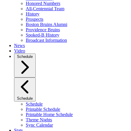
Honored Numbers
All-Centennial Team
History
Prospects
Boston Bruins Alumni
Providence Bruins
Spoked-B History
Broadcast Information
News
Video
Schedule
Schedule
Schedule
Printable Schedule
Printable Home Schedule
Theme Nights
Sync Calendar
Stats