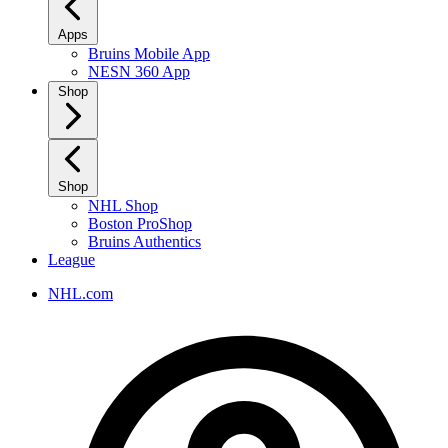
Apps
Bruins Mobile App
NESN 360 App
Shop
Shop
NHL Shop
Boston ProShop
Bruins Authentics
League
NHL.com