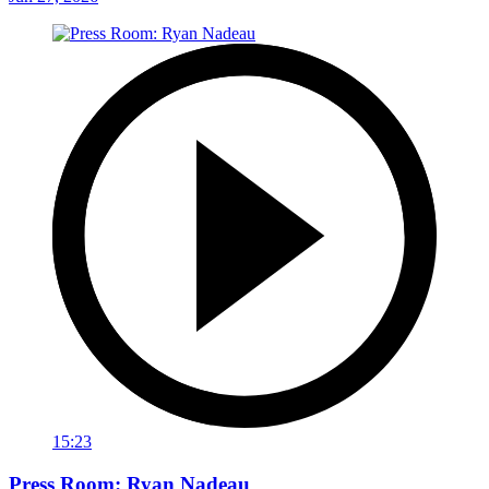
15:23
Press Room: Ryan Nadeau