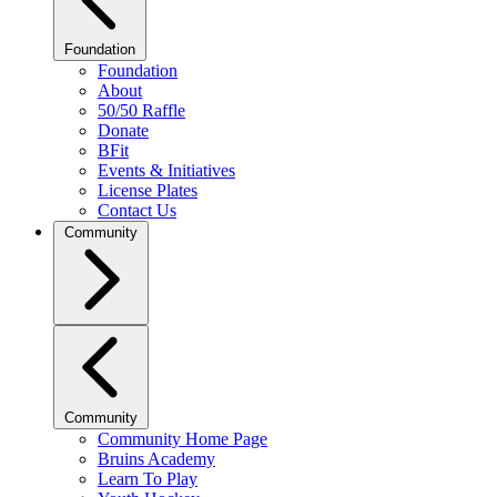
Foundation
Foundation
About
50/50 Raffle
Donate
BFit
Events & Initiatives
License Plates
Contact Us
Community
Community
Community Home Page
Bruins Academy
Learn To Play