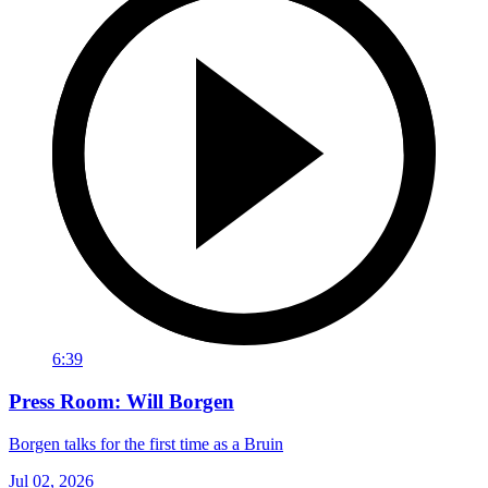
6:39
Press Room: Will Borgen
Borgen talks for the first time as a Bruin
Jul 02, 2026