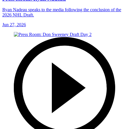
Ryan Nadeau speaks to the media following the conclusion of the
2026 NHL Draft.
Jun 27, 2026