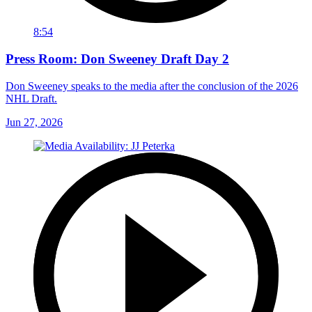
8:54
Press Room: Don Sweeney Draft Day 2
Don Sweeney speaks to the media after the conclusion of the 2026
NHL Draft.
Jun 27, 2026