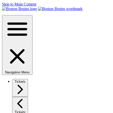
Skip to Main Content
Navigation Menu
Tickets
Tickets