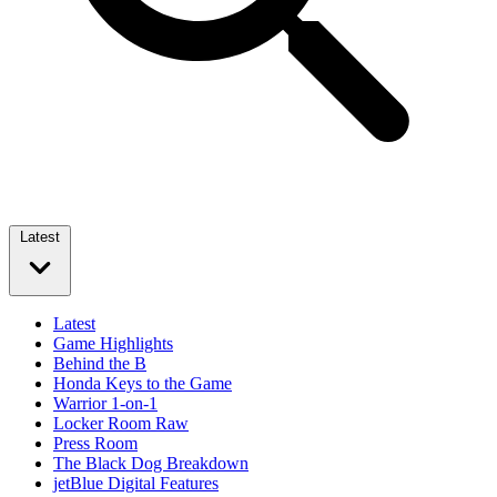
Latest
Latest
Game Highlights
Behind the B
Honda Keys to the Game
Warrior 1-on-1
Locker Room Raw
Press Room
The Black Dog Breakdown
jetBlue Digital Features