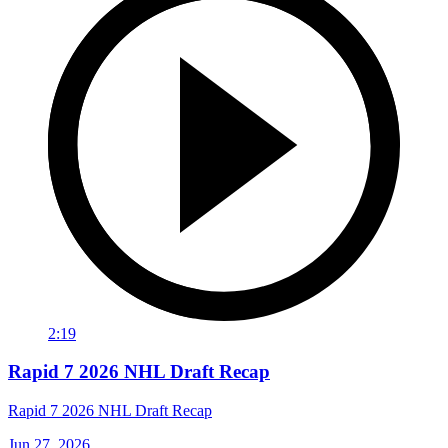
2:19
Rapid 7 2026 NHL Draft Recap
Rapid 7 2026 NHL Draft Recap
Jun 27, 2026