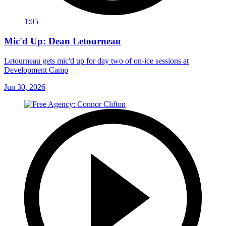
1:05
Mic'd Up: Dean Letourneau
Letourneau gets mic'd up for day two of on-ice sessions at
Development Camp
Jun 30, 2026