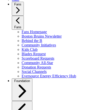
Fans
Fans
Fans Homepage
Boston Bruins Newsletter
Behind the B
Community Initiatives
Kids Club
Blades Request
Scoreboard Requests
Community All-Star
Donation Requests
Social Channels
Eversource Energy Efficiency Hub
Foundation