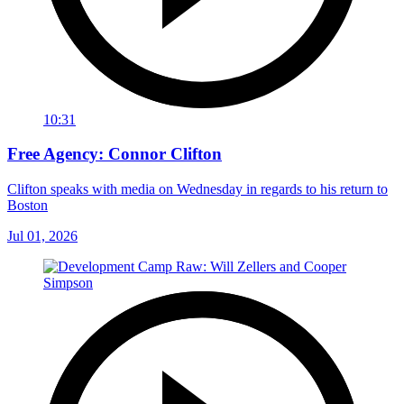
10:31
Free Agency: Connor Clifton
Clifton speaks with media on Wednesday in regards to his return to
Boston
Jul 01, 2026