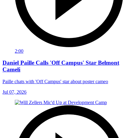
2:00
Daniel Paille Calls 'Off Campus' Star Belmont
Cameli
Paille chats with 'Off Campus' star about poster cameo
Jul 07, 2026