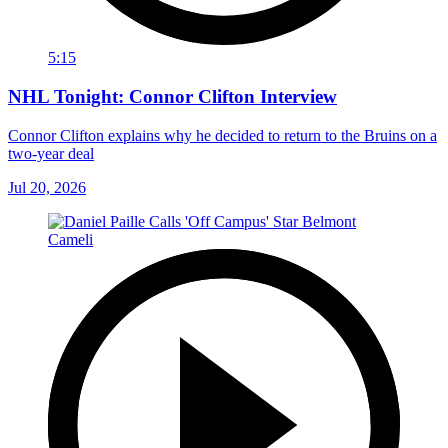
5:15
NHL Tonight: Connor Clifton Interview
Connor Clifton explains why he decided to return to the Bruins on a
two-year deal
Jul 20, 2026