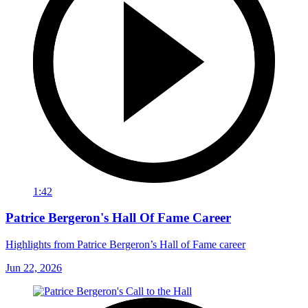
1:42
Patrice Bergeron's Hall Of Fame Career
Highlights from Patrice Bergeron’s Hall of Fame career
Jun 22, 2026