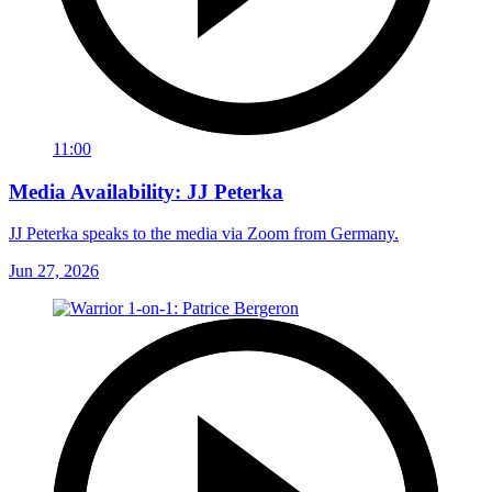
11:00
Media Availability: JJ Peterka
JJ Peterka speaks to the media via Zoom from Germany.
Jun 27, 2026