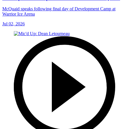
McQuaid speaks following final day of Development Camp at
Warrior Ice Arena
Jul 02, 2026