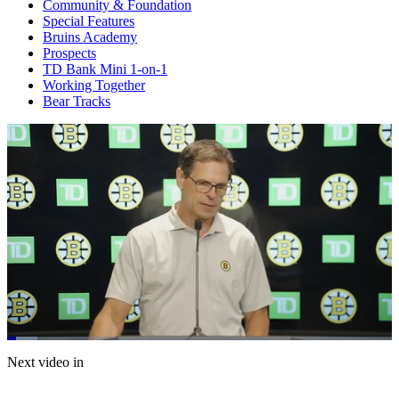
Community & Foundation
Special Features
Bruins Academy
Prospects
TD Bank Mini 1-on-1
Working Together
Bear Tracks
Loaded
:
7.83%
Current
0:21
/
Duration
15:18
Next video in
Pause
Mute
Captions
Fulls
Time