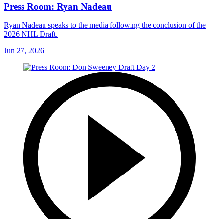
Press Room: Ryan Nadeau
Ryan Nadeau speaks to the media following the conclusion of the
2026 NHL Draft.
Jun 27, 2026