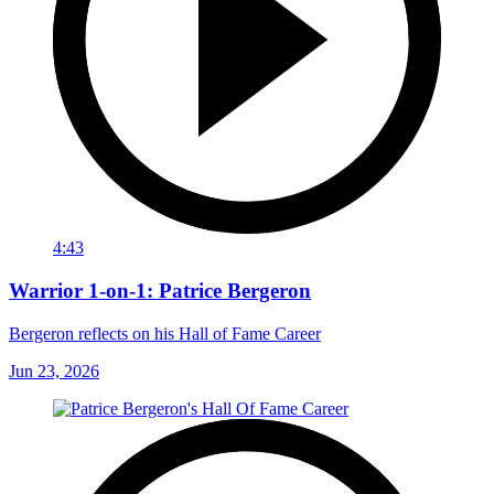
4:43
Warrior 1-on-1: Patrice Bergeron
Bergeron reflects on his Hall of Fame Career
Jun 23, 2026