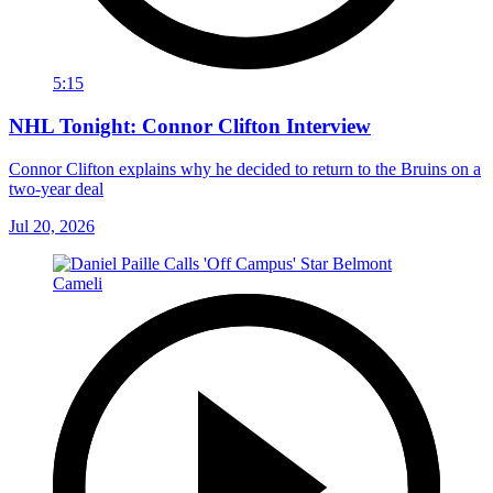
5:15
NHL Tonight: Connor Clifton Interview
Connor Clifton explains why he decided to return to the Bruins on a
two-year deal
Jul 20, 2026