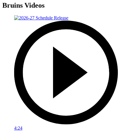
Bruins Videos
4:24