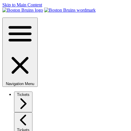
Skip to Main Content
Navigation Menu
Tickets
Tickets