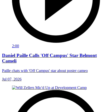
2:00
Daniel Paille Calls 'Off Campus' Star Belmont
Cameli
Paille chats with 'Off Campus' star about poster cameo
Jul 07, 2026