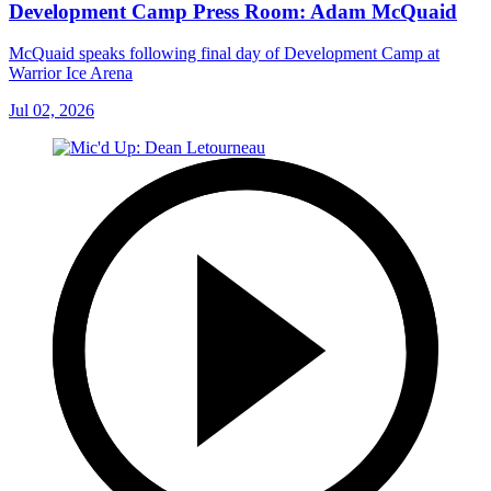
Development Camp Press Room: Adam McQuaid
McQuaid speaks following final day of Development Camp at
Warrior Ice Arena
Jul 02, 2026