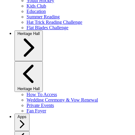
Youth Hockey
Kids Club
Education
Summer Reading
Hat Trick Reading Challenge
Flat Blades Challenge
Heritage Hall
Heritage Hall
How To Access
Wedding Ceremony & Vow Renewal
Private Events
Fan Foyer
Apps