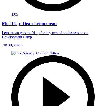
1:05
Mic'd Up: Dean Letourneau
Letourneau gets mic'd up for day two of on-ice sessions at
Development Camp
Jun 30, 2026