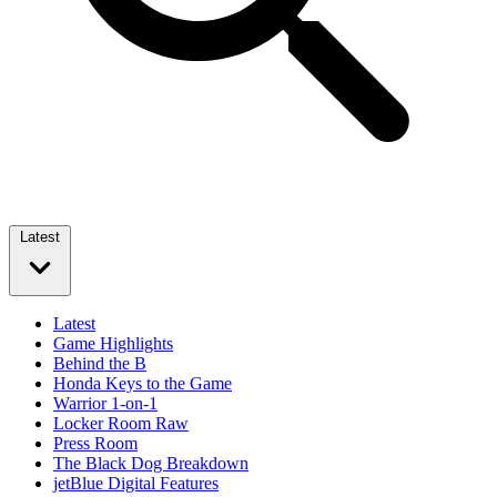
Latest
Latest
Game Highlights
Behind the B
Honda Keys to the Game
Warrior 1-on-1
Locker Room Raw
Press Room
The Black Dog Breakdown
jetBlue Digital Features