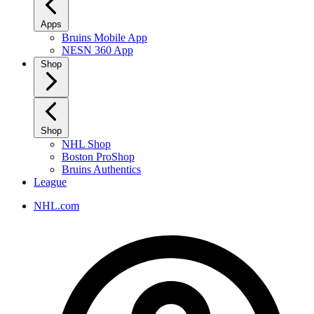
Apps
Bruins Mobile App
NESN 360 App
Shop
Shop
NHL Shop
Boston ProShop
Bruins Authentics
League
NHL.com