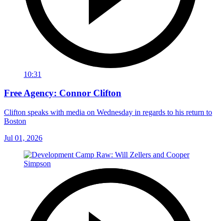
10:31
Free Agency: Connor Clifton
Clifton speaks with media on Wednesday in regards to his return to
Boston
Jul 01, 2026