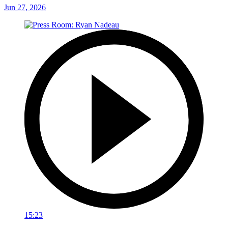
Jun 27, 2026
15:23