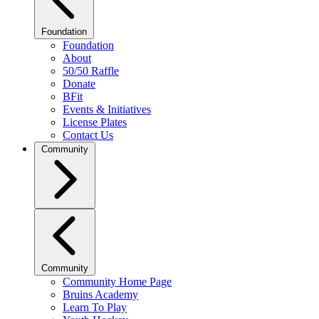
Foundation
Foundation
About
50/50 Raffle
Donate
BFit
Events & Initiatives
License Plates
Contact Us
Community
Community
Community Home Page
Bruins Academy
Learn To Play