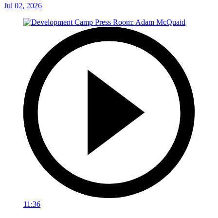
Jul 02, 2026
11:36