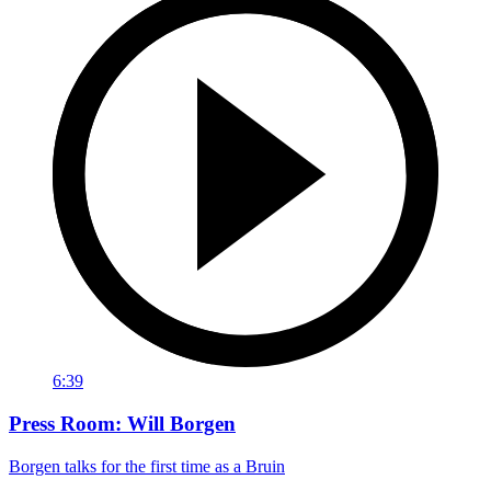
6:39
Press Room: Will Borgen
Borgen talks for the first time as a Bruin