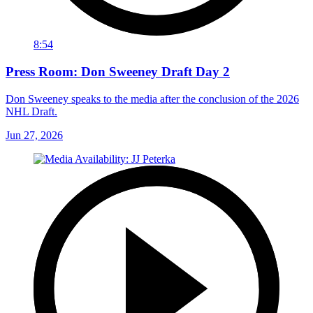
8:54
Press Room: Don Sweeney Draft Day 2
Don Sweeney speaks to the media after the conclusion of the 2026
NHL Draft.
Jun 27, 2026