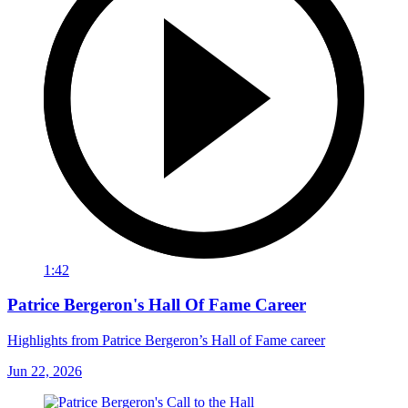
1:42
Patrice Bergeron's Hall Of Fame Career
Highlights from Patrice Bergeron’s Hall of Fame career
Jun 22, 2026