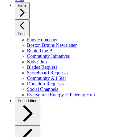
Fans
Fans
Fans Homepage
Boston Bruins Newsletter
Behind the B
Community Initiatives
Kids Club
Blades Request
Scoreboard Requests
Community All-Star
Donation Requests
Social Channels
Eversource Energy Efficiency Hub
Foundation