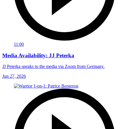
11:00
Media Availability: JJ Peterka
JJ Peterka speaks to the media via Zoom from Germany.
Jun 27, 2026