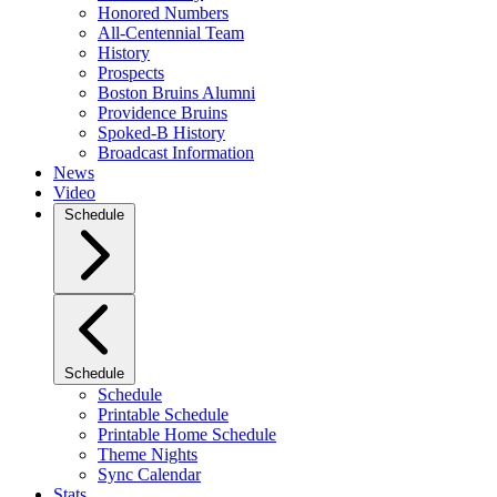
Honored Numbers
All-Centennial Team
History
Prospects
Boston Bruins Alumni
Providence Bruins
Spoked-B History
Broadcast Information
News
Video
Schedule
Schedule
Schedule
Printable Schedule
Printable Home Schedule
Theme Nights
Sync Calendar
Stats