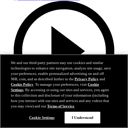
We and our third-party partners may use cookies and similar
technologies to enhance site navigation, analyze site usage, save
your preferences, enable personalized advertising on and off
NHL.com, and as described further in the
Privacy Policy
and
Cookie Policy
. To manage your preferences, visit
Cookie
Settings
. By accessing or using our sites and services, you agree
to this collection and disclosure of your information (including
how you interact with our sites and services and any videos that
1:05
you may view) and our
Terms of Service
.
Patrice Bergeron's Call to the Hall
Cookie Settings
I Understand
Bergeron receives the call to the Hall of Fame