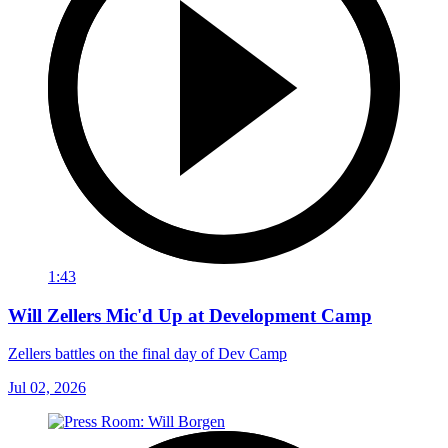
1:43
Will Zellers Mic'd Up at Development Camp
Zellers battles on the final day of Dev Camp
Jul 02, 2026