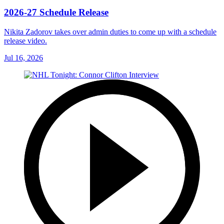
2026-27 Schedule Release
Nikita Zadorov takes over admin duties to come up with a schedule
release video.
Jul 16, 2026