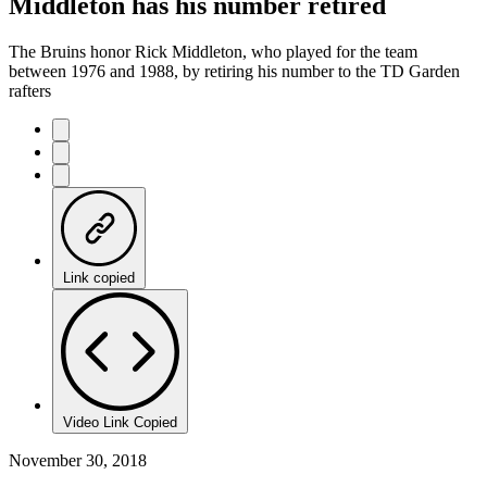
Middleton has his number retired
The Bruins honor Rick Middleton, who played for the team
between 1976 and 1988, by retiring his number to the TD Garden
rafters
Link copied
Video Link Copied
November 30, 2018