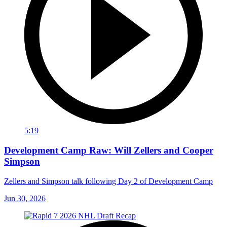
5:19
Development Camp Raw: Will Zellers and Cooper
Simpson
Zellers and Simpson talk following Day 2 of Development Camp
Jun 30, 2026