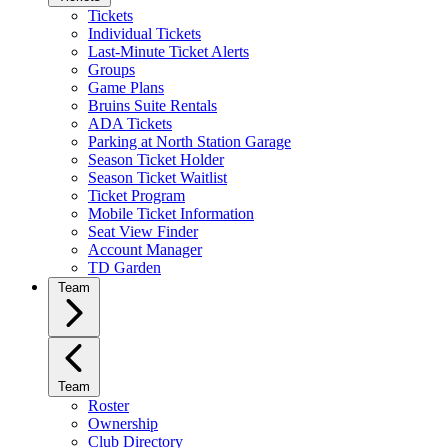
Tickets
Individual Tickets
Last-Minute Ticket Alerts
Groups
Game Plans
Bruins Suite Rentals
ADA Tickets
Parking at North Station Garage
Season Ticket Holder
Season Ticket Waitlist
Ticket Program
Mobile Ticket Information
Seat View Finder
Account Manager
TD Garden
Team
Team
Roster
Ownership
Club Directory