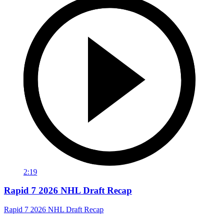
2:19
Rapid 7 2026 NHL Draft Recap
Rapid 7 2026 NHL Draft Recap