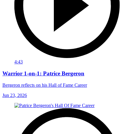
4:43
Warrior 1-on-1: Patrice Bergeron
Bergeron reflects on his Hall of Fame Career
Jun 23, 2026