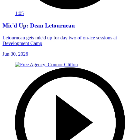
1:05
Mic'd Up: Dean Letourneau
Letourneau gets mic'd up for day two of on-ice sessions at
Development Camp
Jun 30, 2026