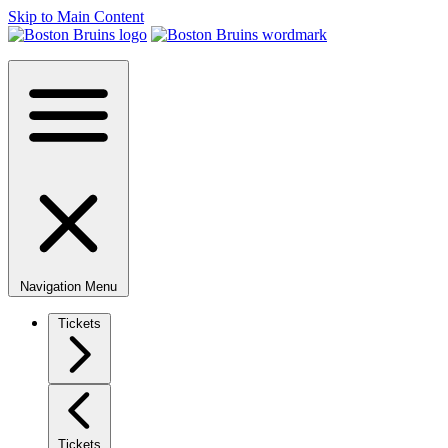
Skip to Main Content
Navigation Menu
Tickets
Tickets