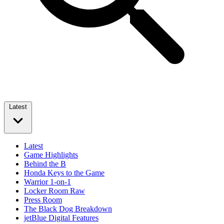
Latest
Latest
Game Highlights
Behind the B
Honda Keys to the Game
Warrior 1-on-1
Locker Room Raw
Press Room
The Black Dog Breakdown
jetBlue Digital Features