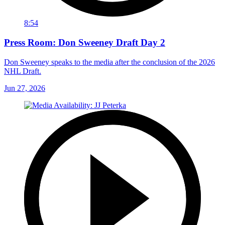
8:54
Press Room: Don Sweeney Draft Day 2
Don Sweeney speaks to the media after the conclusion of the 2026
NHL Draft.
Jun 27, 2026