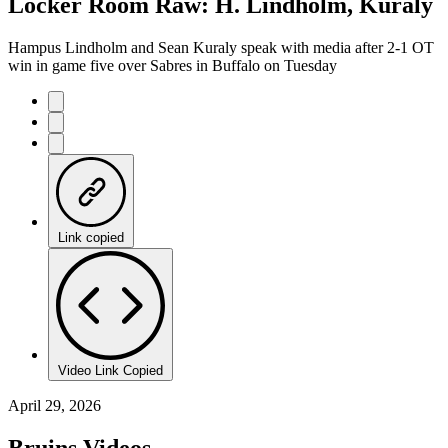
Locker Room Raw: H. Lindholm, Kuraly
Hampus Lindholm and Sean Kuraly speak with media after 2-1 OT
win in game five over Sabres in Buffalo on Tuesday
Link copied
Video Link Copied
April 29, 2026
Bruins Videos