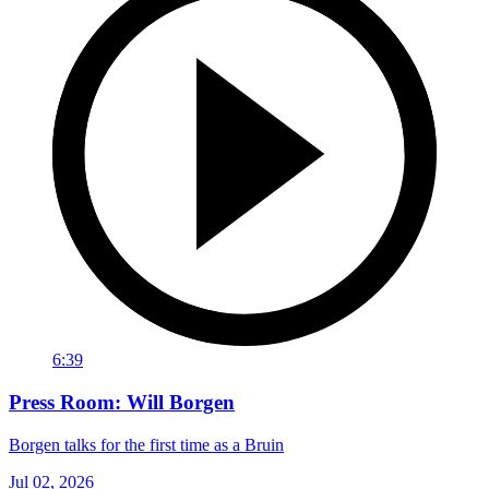
6:39
Press Room: Will Borgen
Borgen talks for the first time as a Bruin
Jul 02, 2026