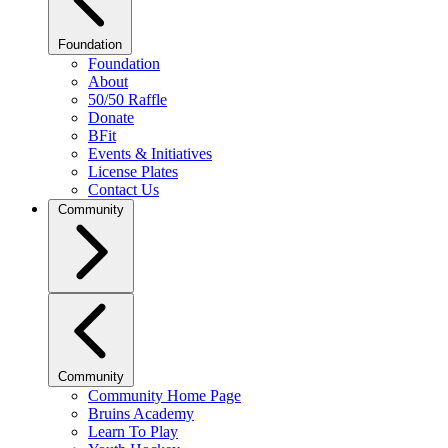
Foundation
Foundation
About
50/50 Raffle
Donate
BFit
Events & Initiatives
License Plates
Contact Us
Community
Community
Community Home Page
Bruins Academy
Learn To Play