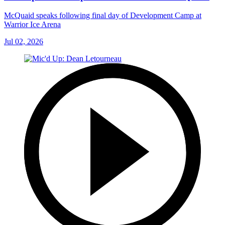
McQuaid speaks following final day of Development Camp at
Warrior Ice Arena
Jul 02, 2026