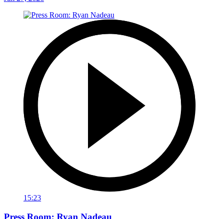
15:23
Press Room: Ryan Nadeau