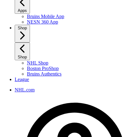
Apps
Bruins Mobile App
NESN 360 App
Shop
Shop
NHL Shop
Boston ProShop
Bruins Authentics
League
NHL.com