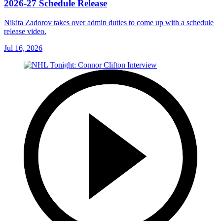
2026-27 Schedule Release
Nikita Zadorov takes over admin duties to come up with a schedule
release video.
Jul 16, 2026