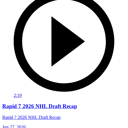
2:19
Rapid 7 2026 NHL Draft Recap
Rapid 7 2026 NHL Draft Recap
Jun 27, 2026