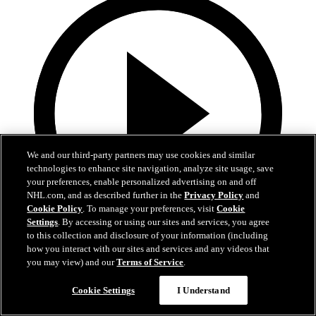
We and our third-party partners may use cookies and similar
technologies to enhance site navigation, analyze site usage, save
your preferences, enable personalized advertising on and off
NHL.com, and as described further in the
Privacy Policy
and
Cookie Policy
. To manage your preferences, visit
Cookie
Settings
. By accessing or using our sites and services, you agree
to this collection and disclosure of your information (including
1:05
how you interact with our sites and services and any videos that
you may view) and our
Terms of Service
.
Patrice Bergeron's Call to the Hall
Cookie Settings
I Understand
Bergeron receives the call to the Hall of Fame