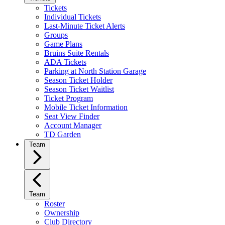
Tickets
Individual Tickets
Last-Minute Ticket Alerts
Groups
Game Plans
Bruins Suite Rentals
ADA Tickets
Parking at North Station Garage
Season Ticket Holder
Season Ticket Waitlist
Ticket Program
Mobile Ticket Information
Seat View Finder
Account Manager
TD Garden
Team
Team
Roster
Ownership
Club Directory