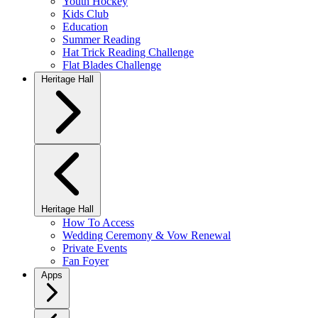
Youth Hockey
Kids Club
Education
Summer Reading
Hat Trick Reading Challenge
Flat Blades Challenge
Heritage Hall
Heritage Hall
How To Access
Wedding Ceremony & Vow Renewal
Private Events
Fan Foyer
Apps