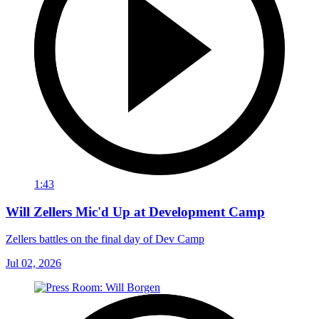
1:43
Will Zellers Mic'd Up at Development Camp
Zellers battles on the final day of Dev Camp
Jul 02, 2026