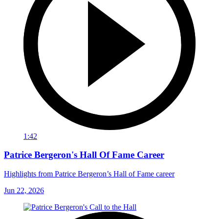
1:42
Patrice Bergeron's Hall Of Fame Career
Highlights from Patrice Bergeron’s Hall of Fame career
Jun 22, 2026