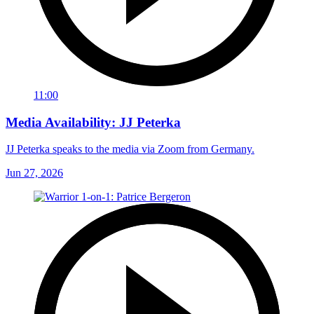
11:00
Media Availability: JJ Peterka
JJ Peterka speaks to the media via Zoom from Germany.
Jun 27, 2026