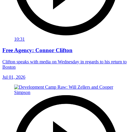
10:31
Free Agency: Connor Clifton
Clifton speaks with media on Wednesday in regards to his return to
Boston
Jul 01, 2026