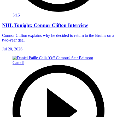
5:15
NHL Tonight: Connor Clifton Interview
Connor Clifton explains why he decided to return to the Bruins on a
two-year deal
Jul 20, 2026