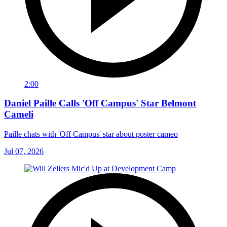
2:00
Daniel Paille Calls 'Off Campus' Star Belmont
Cameli
Paille chats with 'Off Campus' star about poster cameo
Jul 07, 2026