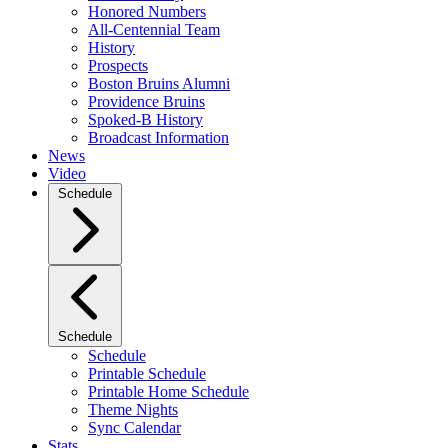
Honored Numbers
All-Centennial Team
History
Prospects
Boston Bruins Alumni
Providence Bruins
Spoked-B History
Broadcast Information
News
Video
Schedule
Schedule
Schedule
Printable Schedule
Printable Home Schedule
Theme Nights
Sync Calendar
Stats