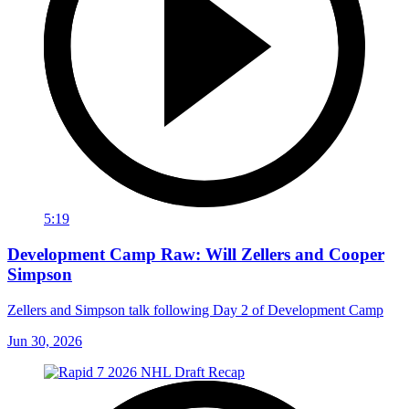
5:19
Development Camp Raw: Will Zellers and Cooper
Simpson
Zellers and Simpson talk following Day 2 of Development Camp
Jun 30, 2026