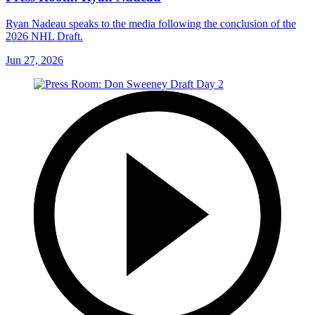
Ryan Nadeau speaks to the media following the conclusion of the
2026 NHL Draft.
Jun 27, 2026