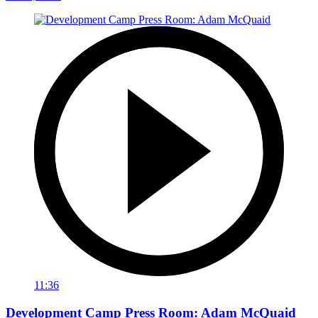
11:36
Development Camp Press Room: Adam McQuaid