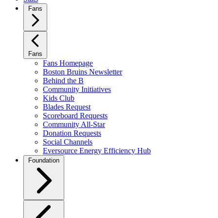
Fans
Fans
Fans Homepage
Boston Bruins Newsletter
Behind the B
Community Initiatives
Kids Club
Blades Request
Scoreboard Requests
Community All-Star
Donation Requests
Social Channels
Eversource Energy Efficiency Hub
Foundation