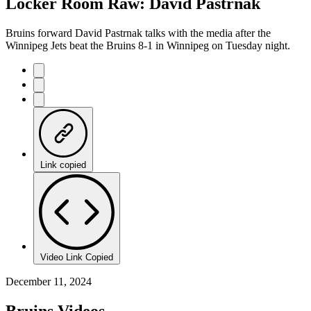
Locker Room Raw: David Pastrnak
Bruins forward David Pastrnak talks with the media after the
Winnipeg Jets beat the Bruins 8-1 in Winnipeg on Tuesday night.
Link copied
Video Link Copied
December 11, 2024
Bruins Videos