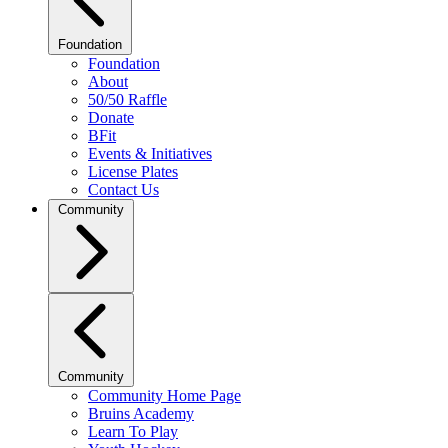
Foundation
Foundation
About
50/50 Raffle
Donate
BFit
Events & Initiatives
License Plates
Contact Us
Community
Community
Community Home Page
Bruins Academy
Learn To Play