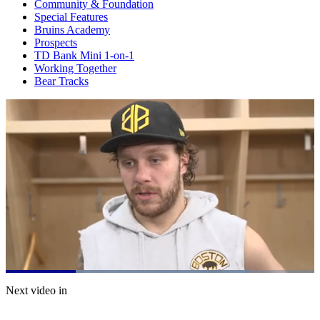
Community & Foundation
Special Features
Bruins Academy
Prospects
TD Bank Mini 1-on-1
Working Together
Bear Tracks
Loaded
:
79.62%
Current
0:21
/
Duration
1:30
Next video in
Pause
Mute
Captions
Fulls
Time