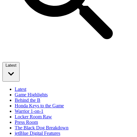
Latest
Latest
Game Highlights
Behind the B
Honda Keys to the Game
Warrior 1-on-1
Locker Room Raw
Press Room
The Black Dog Breakdown
jetBlue Digital Features