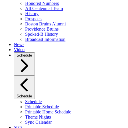
Honored Numbers
All-Centennial Team
History
Prospects
Boston Bruins Alumni
Providence Bruins
Spoked-B History
Broadcast Information
News
Video
Schedule
Schedule
Schedule
Printable Schedule
Printable Home Schedule
Theme Nights
Sync Calendar
Stats