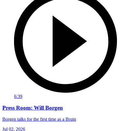
6:39
Press Room: Will Borgen
Borgen talks for the first time as a Bruin
Jul 02, 2026