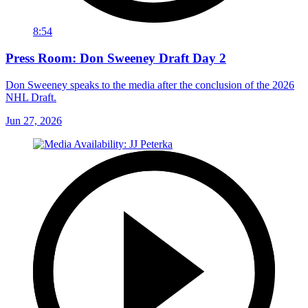
8:54
Press Room: Don Sweeney Draft Day 2
Don Sweeney speaks to the media after the conclusion of the 2026
NHL Draft.
Jun 27, 2026