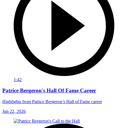
1:42
Patrice Bergeron's Hall Of Fame Career
Highlights from Patrice Bergeron’s Hall of Fame career
Jun 22, 2026