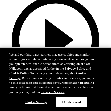
We and our third-party partners may use cookies and similar
technologies to enhance site navigation, analyze site usage, save
your preferences, enable personalized advertising on and off
NHL.com, and as described further in the
Privacy Policy
and
Cookie Policy
. To manage your preferences, visit
Cookie
Settings
. By accessing or using our sites and services, you agree
to this collection and disclosure of your information (including
1:05
how you interact with our sites and services and any videos that
you may view) and our
Terms of Service
.
Patrice Bergeron's Call to the Hall
Cookie Settings
I Understand
Bergeron receives the call to the Hall of Fame