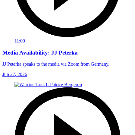
11:00
Media Availability: JJ Peterka
JJ Peterka speaks to the media via Zoom from Germany.
Jun 27, 2026