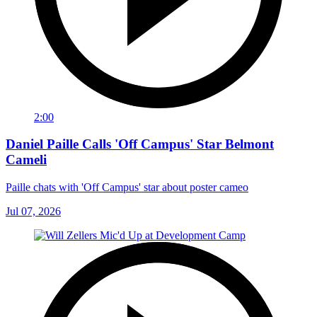
2:00
Daniel Paille Calls 'Off Campus' Star Belmont
Cameli
Paille chats with 'Off Campus' star about poster cameo
Jul 07, 2026