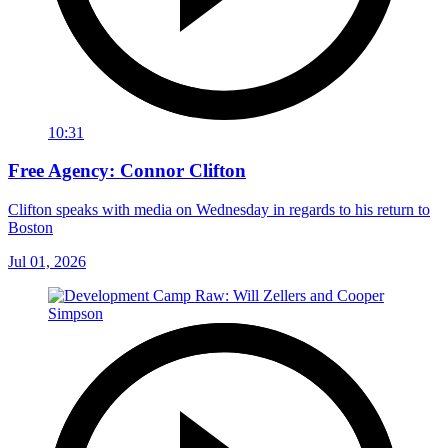
10:31
Free Agency: Connor Clifton
Clifton speaks with media on Wednesday in regards to his return to
Boston
Jul 01, 2026