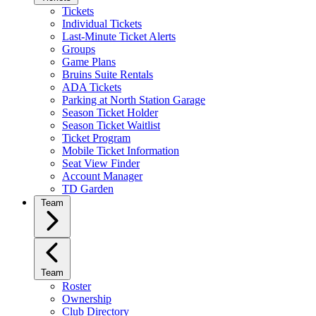
Tickets
Individual Tickets
Last-Minute Ticket Alerts
Groups
Game Plans
Bruins Suite Rentals
ADA Tickets
Parking at North Station Garage
Season Ticket Holder
Season Ticket Waitlist
Ticket Program
Mobile Ticket Information
Seat View Finder
Account Manager
TD Garden
Team
Team
Roster
Ownership
Club Directory