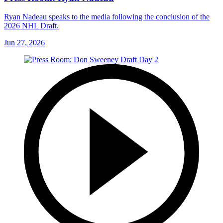
Ryan Nadeau speaks to the media following the conclusion of the
2026 NHL Draft.
Jun 27, 2026