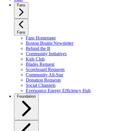
Fans
Fans
Fans Homepage
Boston Bruins Newsletter
Behind the B
Community Initiatives
Kids Club
Blades Request
Scoreboard Requests
Community All-Star
Donation Requests
Social Channels
Eversource Energy Efficiency Hub
Foundation