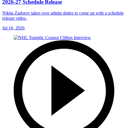
2026-27 Schedule Release
Nikita Zadorov takes over admin duties to come up with a schedule
release video.
Jul 16, 2026