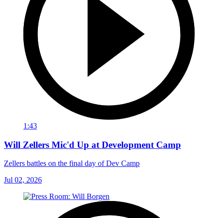
1:43
Will Zellers Mic'd Up at Development Camp
Zellers battles on the final day of Dev Camp
Jul 02, 2026