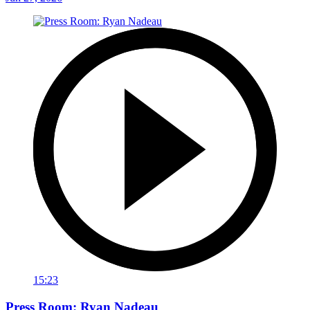
15:23
Press Room: Ryan Nadeau