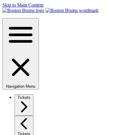
Skip to Main Content
Navigation Menu
Tickets
Tickets