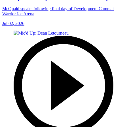
McQuaid speaks following final day of Development Camp at
Warrior Ice Arena
Jul 02, 2026