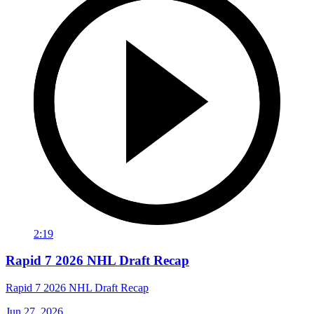
2:19
Rapid 7 2026 NHL Draft Recap
Rapid 7 2026 NHL Draft Recap
Jun 27, 2026