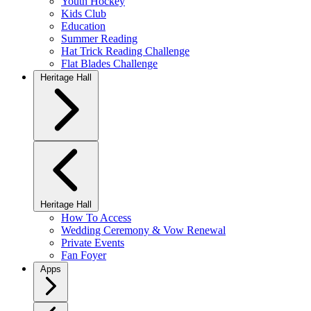
Youth Hockey
Kids Club
Education
Summer Reading
Hat Trick Reading Challenge
Flat Blades Challenge
Heritage Hall
Heritage Hall
How To Access
Wedding Ceremony & Vow Renewal
Private Events
Fan Foyer
Apps