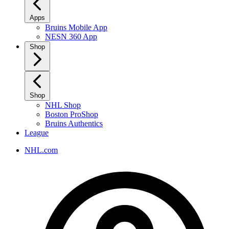
Apps
Bruins Mobile App
NESN 360 App
Shop
Shop
NHL Shop
Boston ProShop
Bruins Authentics
League
NHL.com