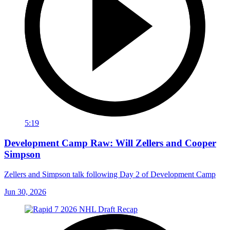
5:19
Development Camp Raw: Will Zellers and Cooper
Simpson
Zellers and Simpson talk following Day 2 of Development Camp
Jun 30, 2026