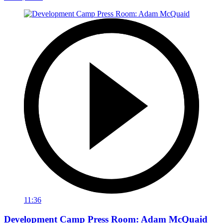
11:36
Development Camp Press Room: Adam McQuaid