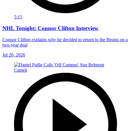
5:15
NHL Tonight: Connor Clifton Interview
Connor Clifton explains why he decided to return to the Bruins on a
two-year deal
Jul 20, 2026