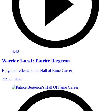
4:43
Warrior 1-on-1: Patrice Bergeron
Bergeron reflects on his Hall of Fame Career
Jun 23, 2026