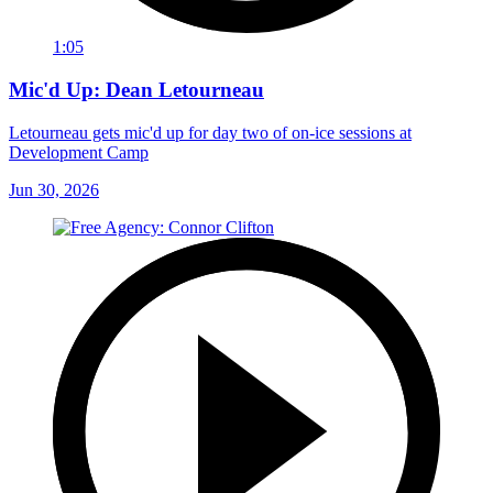
1:05
Mic'd Up: Dean Letourneau
Letourneau gets mic'd up for day two of on-ice sessions at
Development Camp
Jun 30, 2026