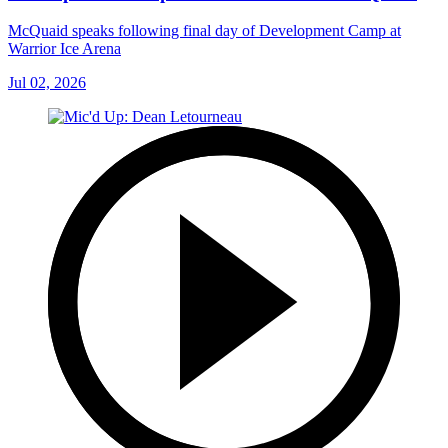
McQuaid speaks following final day of Development Camp at
Warrior Ice Arena
Jul 02, 2026