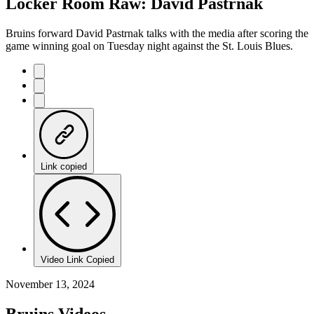
Locker Room Raw: David Pastrnak
Bruins forward David Pastrnak talks with the media after scoring the
game winning goal on Tuesday night against the St. Louis Blues.
Link copied
Video Link Copied
November 13, 2024
Bruins Videos