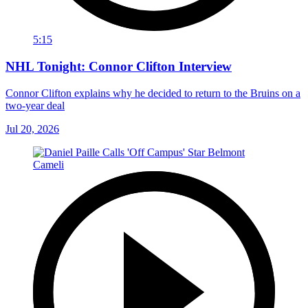
5:15
NHL Tonight: Connor Clifton Interview
Connor Clifton explains why he decided to return to the Bruins on a
two-year deal
Jul 20, 2026