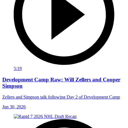
5:19
Development Camp Raw: Will Zellers and Cooper
Simpson
Zellers and Simpson talk following Day 2 of Development Camp
Jun 30, 2026