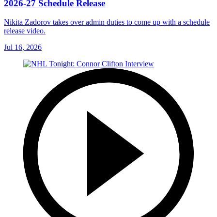
2026-27 Schedule Release
Nikita Zadorov takes over admin duties to come up with a schedule
release video.
Jul 16, 2026