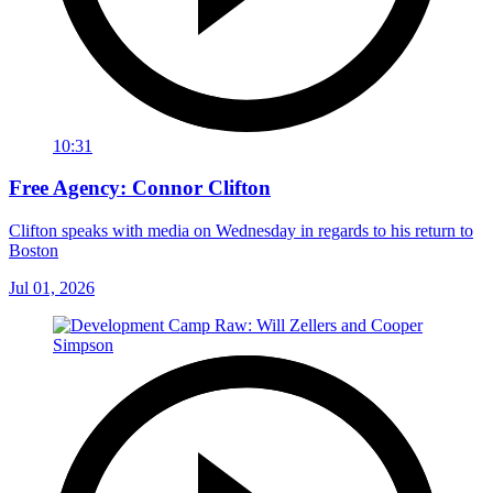
10:31
Free Agency: Connor Clifton
Clifton speaks with media on Wednesday in regards to his return to
Boston
Jul 01, 2026