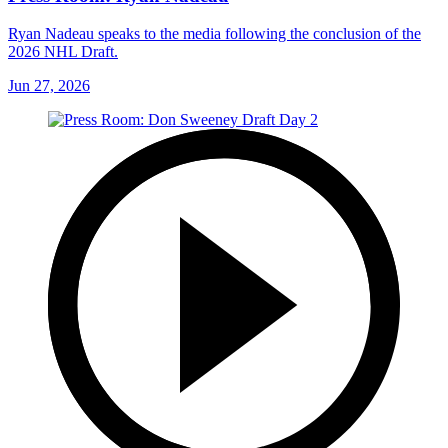
Ryan Nadeau speaks to the media following the conclusion of the
2026 NHL Draft.
Jun 27, 2026