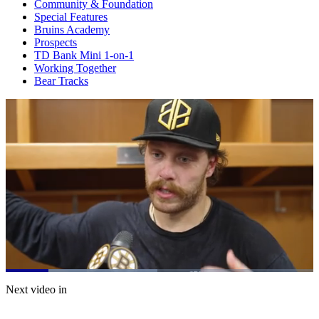
Community & Foundation
Special Features
Bruins Academy
Prospects
TD Bank Mini 1-on-1
Working Together
Bear Tracks
Loaded
:
49.30%
Current
0:21
/
Duration
2:25
Next video in
Pause
Mute
Captions
Fulls
Time