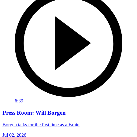
6:39
Press Room: Will Borgen
Borgen talks for the first time as a Bruin
Jul 02, 2026