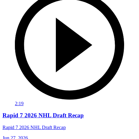
2:19
Rapid 7 2026 NHL Draft Recap
Rapid 7 2026 NHL Draft Recap
Jun 27, 2026