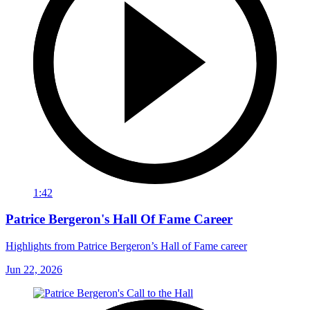
1:42
Patrice Bergeron's Hall Of Fame Career
Highlights from Patrice Bergeron’s Hall of Fame career
Jun 22, 2026