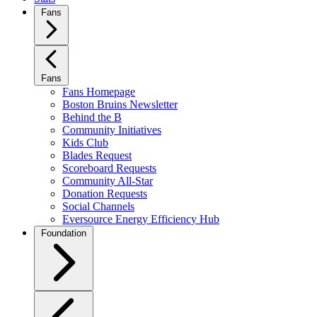
Fans
Fans
Fans Homepage
Boston Bruins Newsletter
Behind the B
Community Initiatives
Kids Club
Blades Request
Scoreboard Requests
Community All-Star
Donation Requests
Social Channels
Eversource Energy Efficiency Hub
Foundation