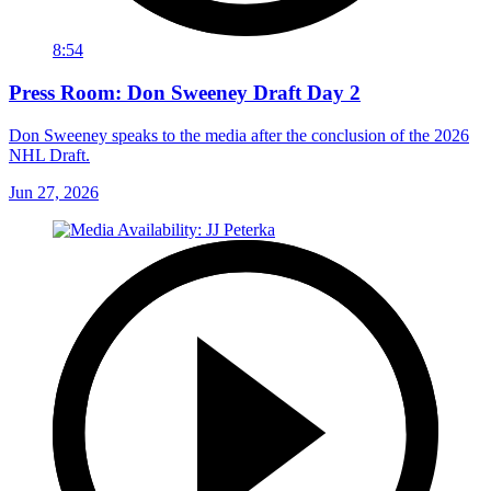
8:54
Press Room: Don Sweeney Draft Day 2
Don Sweeney speaks to the media after the conclusion of the 2026
NHL Draft.
Jun 27, 2026