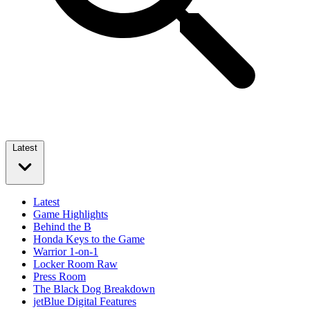
Latest
Latest
Game Highlights
Behind the B
Honda Keys to the Game
Warrior 1-on-1
Locker Room Raw
Press Room
The Black Dog Breakdown
jetBlue Digital Features