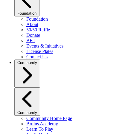
Foundation
Foundation
About
50/50 Raffle
Donate
BFit
Events & Initiatives
License Plates
Contact Us
Community
Community
Community Home Page
Bruins Academy
Learn To Play