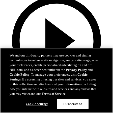
We and our third-party partners may use cookies and similar
technologies to enhance site navigation, analyze site usage, save
your preferences, enable personalized advertising on and off
NHL.com, and as described further in the
Privacy Policy
and
Cookie Policy
. To manage your preferences, visit
Cookie
Settings
. By accessing or using our sites and services, you agree
to this collection and disclosure of your information (including
1:05
how you interact with our sites and services and any videos that
you may view) and our
Terms of Service
.
Patrice Bergeron's Call to the Hall
Cookie Settings
I Understand
Bergeron receives the call to the Hall of Fame