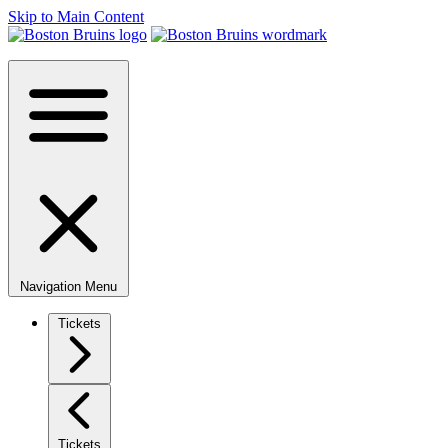
Skip to Main Content
Navigation Menu
Tickets
Tickets