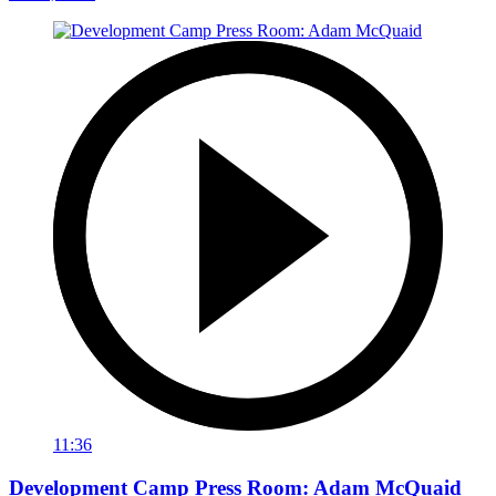
11:36
Development Camp Press Room: Adam McQuaid