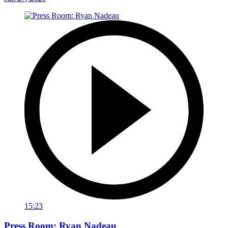
15:23
Press Room: Ryan Nadeau