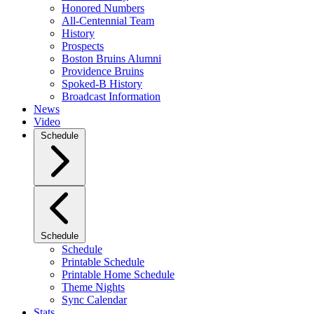
Honored Numbers
All-Centennial Team
History
Prospects
Boston Bruins Alumni
Providence Bruins
Spoked-B History
Broadcast Information
News
Video
Schedule
Schedule
Schedule
Printable Schedule
Printable Home Schedule
Theme Nights
Sync Calendar
Stats