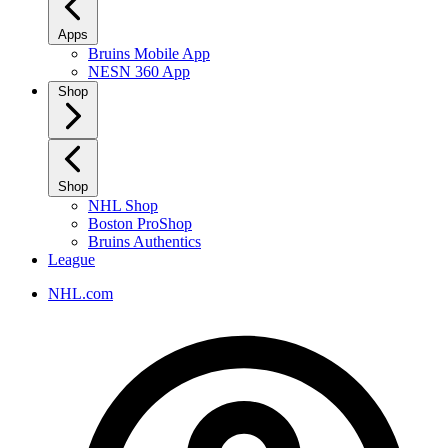
Apps
Bruins Mobile App
NESN 360 App
Shop
Shop
NHL Shop
Boston ProShop
Bruins Authentics
League
NHL.com