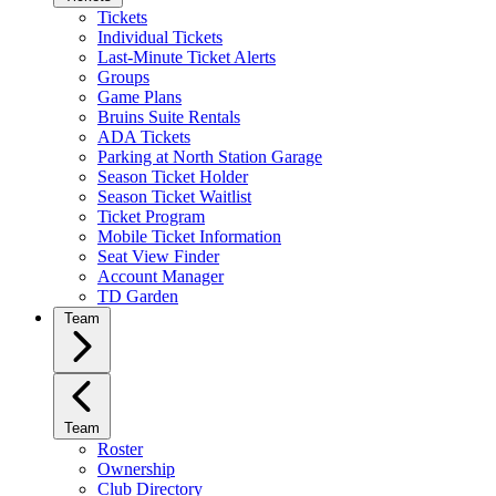
Tickets
Individual Tickets
Last-Minute Ticket Alerts
Groups
Game Plans
Bruins Suite Rentals
ADA Tickets
Parking at North Station Garage
Season Ticket Holder
Season Ticket Waitlist
Ticket Program
Mobile Ticket Information
Seat View Finder
Account Manager
TD Garden
Team
Team
Roster
Ownership
Club Directory