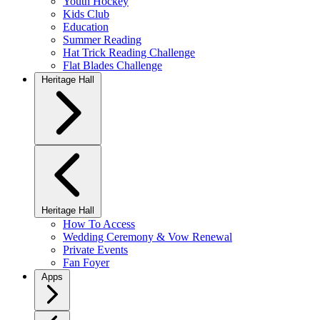
Youth Hockey
Kids Club
Education
Summer Reading
Hat Trick Reading Challenge
Flat Blades Challenge
Heritage Hall
Heritage Hall
How To Access
Wedding Ceremony & Vow Renewal
Private Events
Fan Foyer
Apps