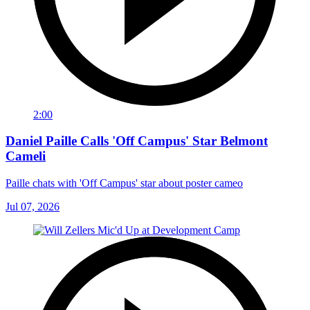
2:00
Daniel Paille Calls 'Off Campus' Star Belmont
Cameli
Paille chats with 'Off Campus' star about poster cameo
Jul 07, 2026