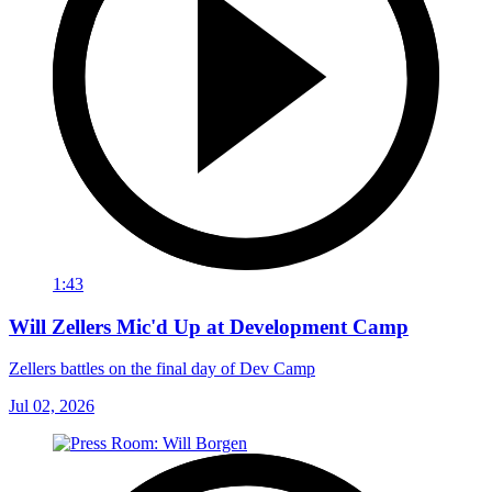
1:43
Will Zellers Mic'd Up at Development Camp
Zellers battles on the final day of Dev Camp
Jul 02, 2026