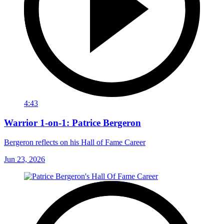
4:43
Warrior 1-on-1: Patrice Bergeron
Bergeron reflects on his Hall of Fame Career
Jun 23, 2026