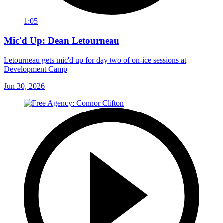
1:05
Mic'd Up: Dean Letourneau
Letourneau gets mic'd up for day two of on-ice sessions at
Development Camp
Jun 30, 2026