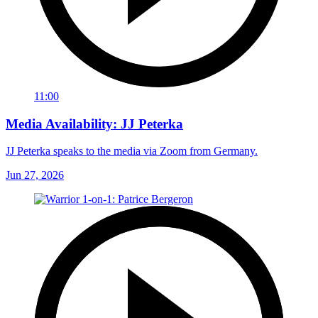
11:00
Media Availability: JJ Peterka
JJ Peterka speaks to the media via Zoom from Germany.
Jun 27, 2026