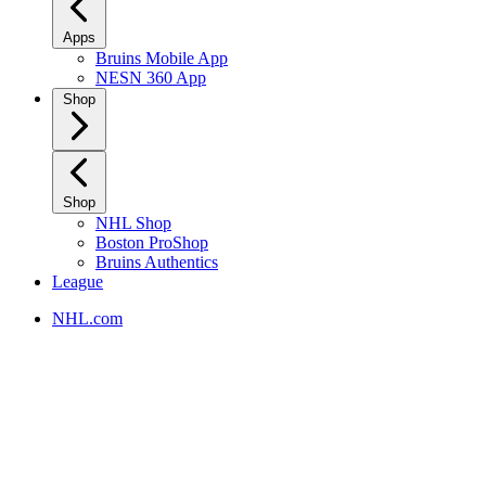
Apps
Bruins Mobile App
NESN 360 App
Shop
Shop
NHL Shop
Boston ProShop
Bruins Authentics
League
NHL.com