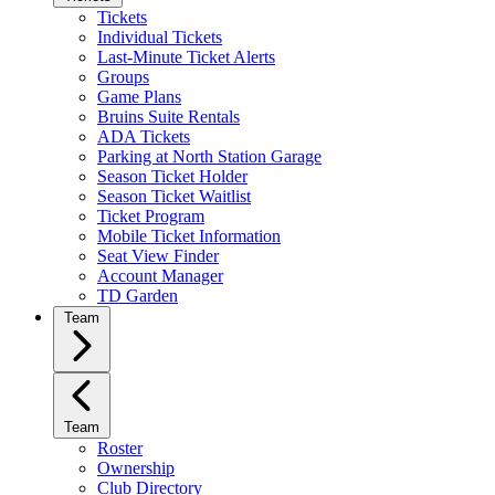
Tickets
Individual Tickets
Last-Minute Ticket Alerts
Groups
Game Plans
Bruins Suite Rentals
ADA Tickets
Parking at North Station Garage
Season Ticket Holder
Season Ticket Waitlist
Ticket Program
Mobile Ticket Information
Seat View Finder
Account Manager
TD Garden
Team
Team
Roster
Ownership
Club Directory