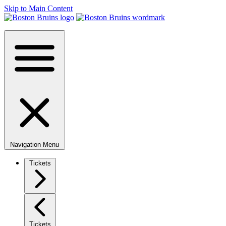
Skip to Main Content
Navigation Menu
Tickets
Tickets