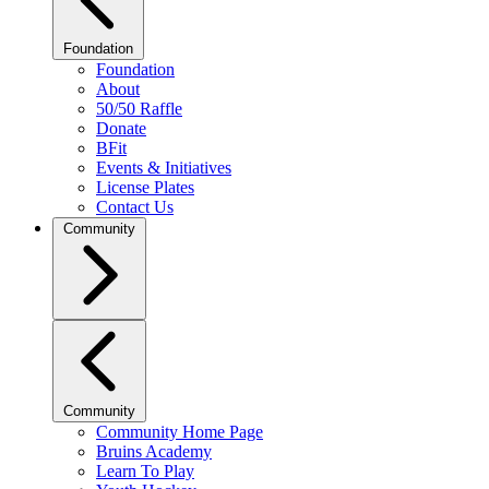
Foundation
Foundation
About
50/50 Raffle
Donate
BFit
Events & Initiatives
License Plates
Contact Us
Community
Community
Community Home Page
Bruins Academy
Learn To Play