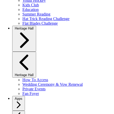
Youth Hockey
Kids Club
Education
Summer Reading
Hat Trick Reading Challenge
Flat Blades Challenge
Heritage Hall
Heritage Hall
How To Access
Wedding Ceremony & Vow Renewal
Private Events
Fan Foyer
Apps