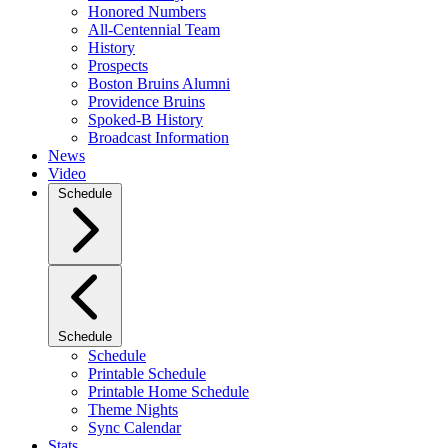
Honored Numbers
All-Centennial Team
History
Prospects
Boston Bruins Alumni
Providence Bruins
Spoked-B History
Broadcast Information
News
Video
Schedule
Schedule
Schedule
Printable Schedule
Printable Home Schedule
Theme Nights
Sync Calendar
Stats