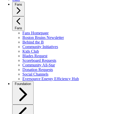
Fans
Fans
Fans Homepage
Boston Bruins Newsletter
Behind the B
Community Initiatives
Kids Club
Blades Request
Scoreboard Requests
Community All-Star
Donation Requests
Social Channels
Eversource Energy Efficiency Hub
Foundation