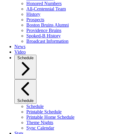
Honored Numbers
All-Centennial Team
History
Prospects
Boston Bruins Alumni
Providence Bruins
Spoked-B History
Broadcast Information
News
Video
Schedule
Schedule
Schedule
Printable Schedule
Printable Home Schedule
Theme Nights
Sync Calendar
Stats