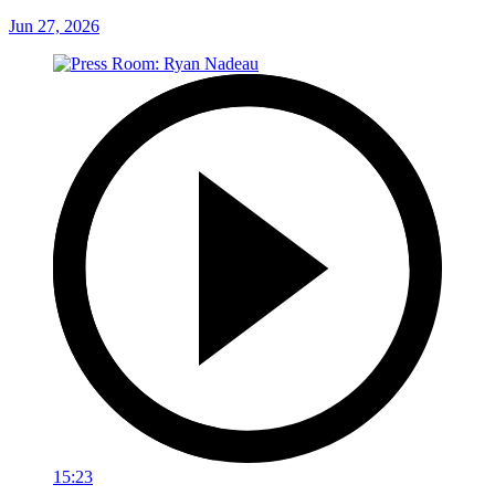
Jun 27, 2026
15:23