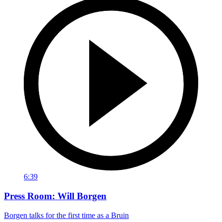
6:39
Press Room: Will Borgen
Borgen talks for the first time as a Bruin