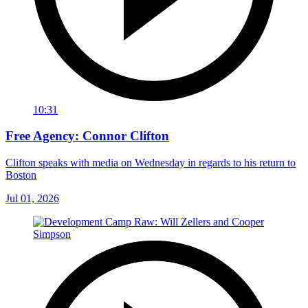
10:31
Free Agency: Connor Clifton
Clifton speaks with media on Wednesday in regards to his return to
Boston
Jul 01, 2026