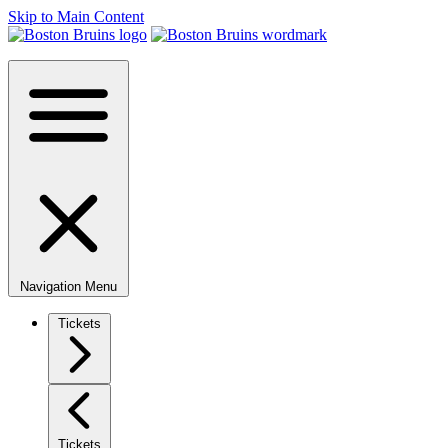
Skip to Main Content
Navigation Menu
Tickets
Tickets