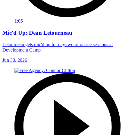
1:05
Mic'd Up: Dean Letourneau
Letourneau gets mic'd up for day two of on-ice sessions at
Development Camp
Jun 30, 2026