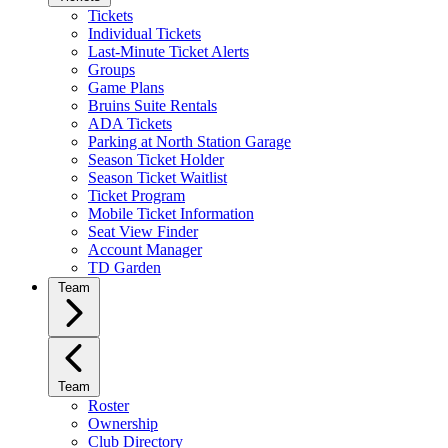
Tickets
Individual Tickets
Last-Minute Ticket Alerts
Groups
Game Plans
Bruins Suite Rentals
ADA Tickets
Parking at North Station Garage
Season Ticket Holder
Season Ticket Waitlist
Ticket Program
Mobile Ticket Information
Seat View Finder
Account Manager
TD Garden
Team
Team
Roster
Ownership
Club Directory