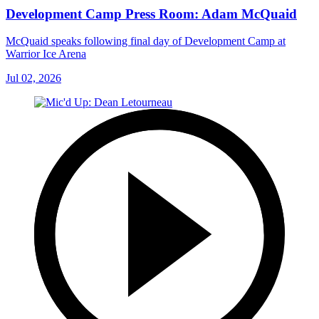
Development Camp Press Room: Adam McQuaid
McQuaid speaks following final day of Development Camp at
Warrior Ice Arena
Jul 02, 2026