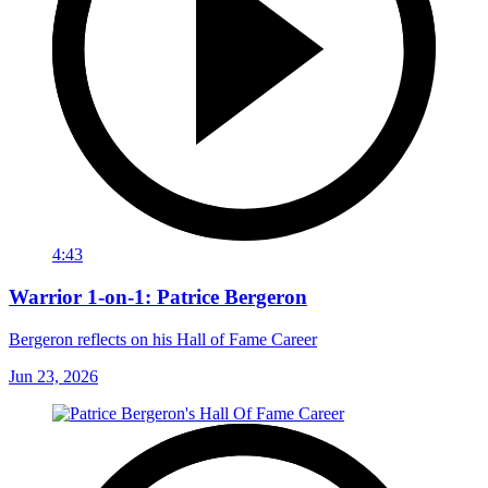
4:43
Warrior 1-on-1: Patrice Bergeron
Bergeron reflects on his Hall of Fame Career
Jun 23, 2026