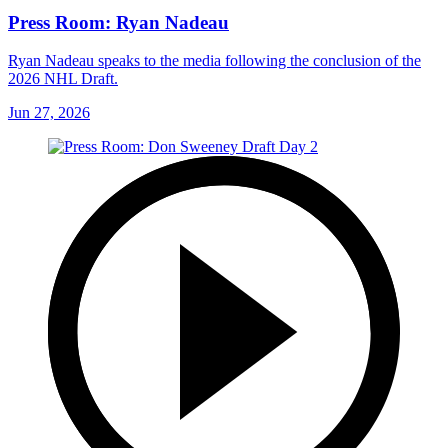
Press Room: Ryan Nadeau
Ryan Nadeau speaks to the media following the conclusion of the
2026 NHL Draft.
Jun 27, 2026