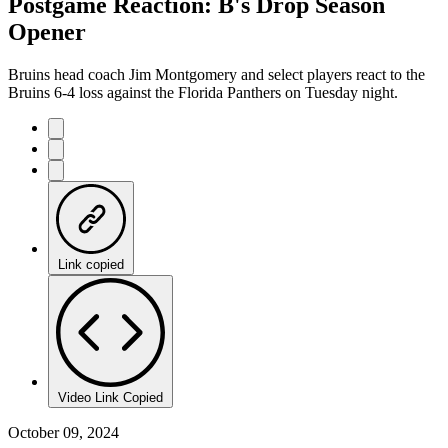
Postgame Reaction: B's Drop Season
Opener
Bruins head coach Jim Montgomery and select players react to the
Bruins 6-4 loss against the Florida Panthers on Tuesday night.
Link copied
Video Link Copied
October 09, 2024