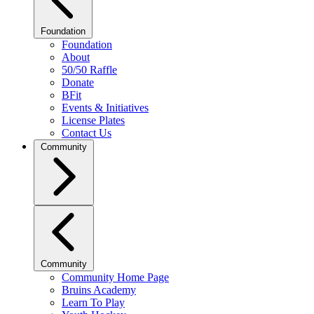
Foundation
Foundation
About
50/50 Raffle
Donate
BFit
Events & Initiatives
License Plates
Contact Us
Community
Community
Community Home Page
Bruins Academy
Learn To Play