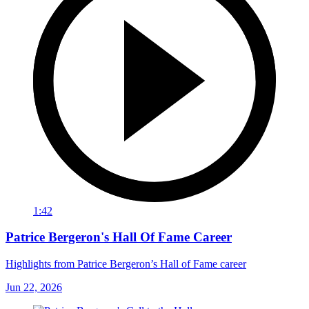
1:42
Patrice Bergeron's Hall Of Fame Career
Highlights from Patrice Bergeron’s Hall of Fame career
Jun 22, 2026