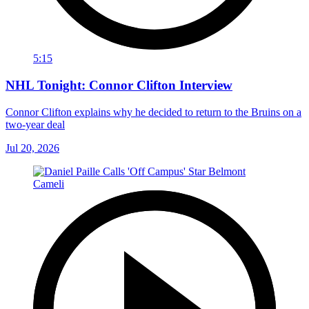
5:15
NHL Tonight: Connor Clifton Interview
Connor Clifton explains why he decided to return to the Bruins on a
two-year deal
Jul 20, 2026