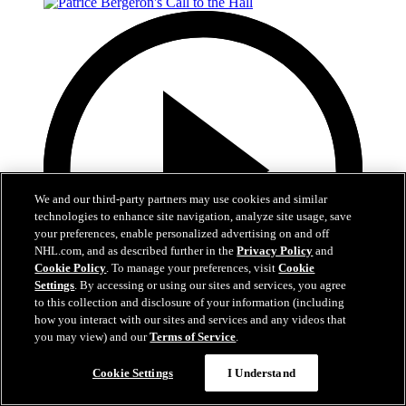
We and our third-party partners may use cookies and similar
technologies to enhance site navigation, analyze site usage, save
your preferences, enable personalized advertising on and off
NHL.com, and as described further in the
Privacy Policy
and
Cookie Policy
. To manage your preferences, visit
Cookie
Settings
. By accessing or using our sites and services, you agree
to this collection and disclosure of your information (including
how you interact with our sites and services and any videos that
you may view) and our
Terms of Service
.
1:05
Cookie Settings
I Understand
Patrice Bergeron's Call to the Hall