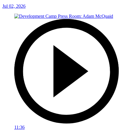
Jul 02, 2026
11:36