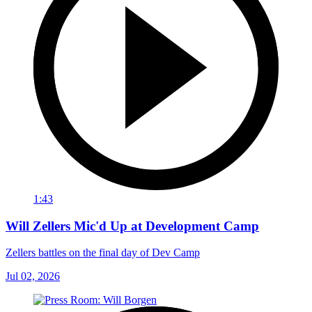
1:43
Will Zellers Mic'd Up at Development Camp
Zellers battles on the final day of Dev Camp
Jul 02, 2026