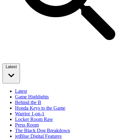
Latest
Latest
Game Highlights
Behind the B
Honda Keys to the Game
Warrior 1-on-1
Locker Room Raw
Press Room
The Black Dog Breakdown
jetBlue Digital Features