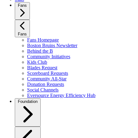
Fans
Fans
Fans Homepage
Boston Bruins Newsletter
Behind the B
Community Initiatives
Kids Club
Blades Request
Scoreboard Requests
Community All-Star
Donation Requests
Social Channels
Eversource Energy Efficiency Hub
Foundation