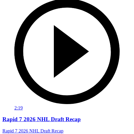
2:19
Rapid 7 2026 NHL Draft Recap
Rapid 7 2026 NHL Draft Recap