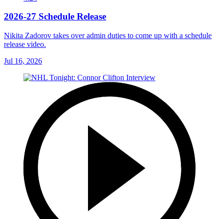
2026-27 Schedule Release
Nikita Zadorov takes over admin duties to come up with a schedule
release video.
Jul 16, 2026