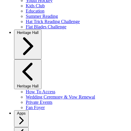
Youth Hockey
Kids Club
Education
Summer Reading
Hat Trick Reading Challenge
Flat Blades Challenge
Heritage Hall
Heritage Hall
How To Access
Wedding Ceremony & Vow Renewal
Private Events
Fan Foyer
Apps