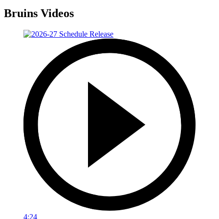
Bruins Videos
4:24