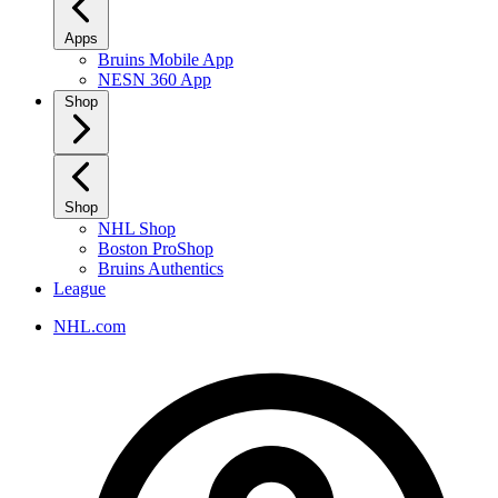
Apps
Bruins Mobile App
NESN 360 App
Shop
Shop
NHL Shop
Boston ProShop
Bruins Authentics
League
NHL.com