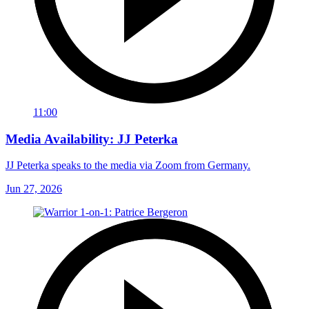
11:00
Media Availability: JJ Peterka
JJ Peterka speaks to the media via Zoom from Germany.
Jun 27, 2026