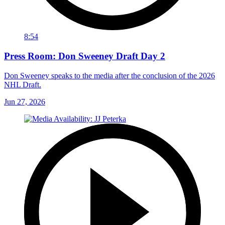
8:54
Press Room: Don Sweeney Draft Day 2
Don Sweeney speaks to the media after the conclusion of the 2026
NHL Draft.
Jun 27, 2026