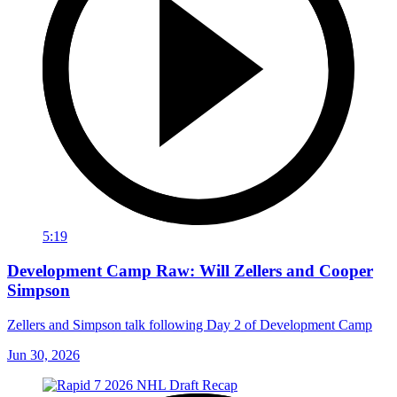
5:19
Development Camp Raw: Will Zellers and Cooper
Simpson
Zellers and Simpson talk following Day 2 of Development Camp
Jun 30, 2026