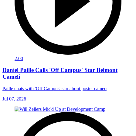
2:00
Daniel Paille Calls 'Off Campus' Star Belmont
Cameli
Paille chats with 'Off Campus' star about poster cameo
Jul 07, 2026