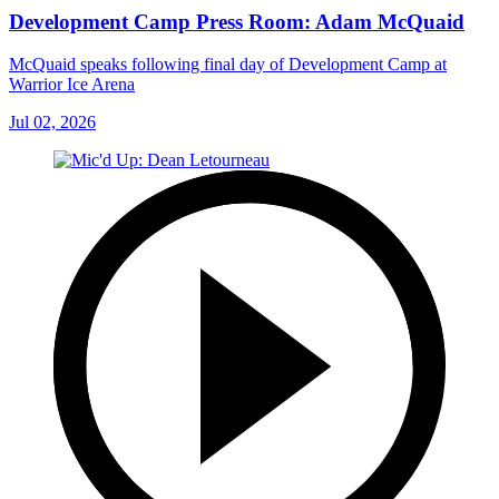
Development Camp Press Room: Adam McQuaid
McQuaid speaks following final day of Development Camp at
Warrior Ice Arena
Jul 02, 2026