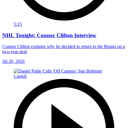
5:15
NHL Tonight: Connor Clifton Interview
Connor Clifton explains why he decided to return to the Bruins on a
two-year deal
Jul 20, 2026