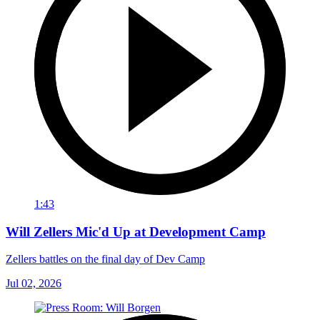
1:43
Will Zellers Mic'd Up at Development Camp
Zellers battles on the final day of Dev Camp
Jul 02, 2026