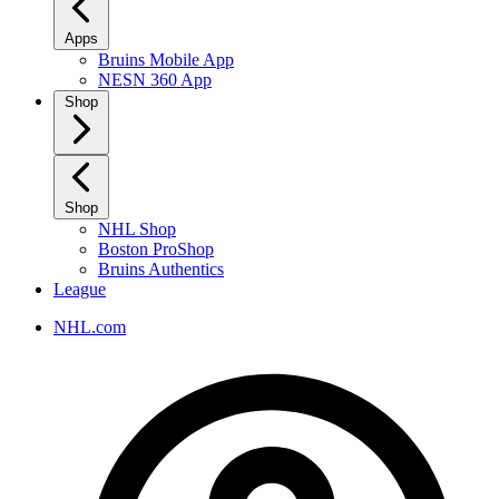
Apps
Bruins Mobile App
NESN 360 App
Shop
Shop
NHL Shop
Boston ProShop
Bruins Authentics
League
NHL.com