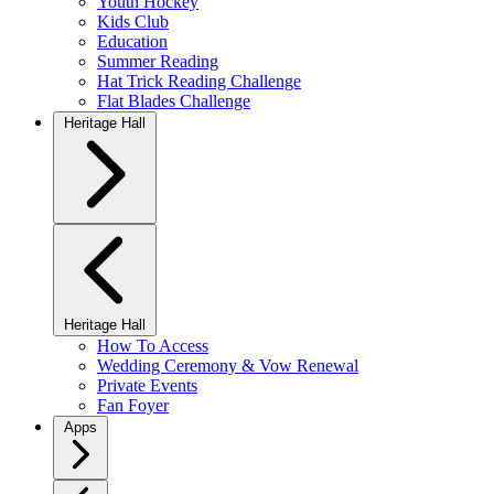
Youth Hockey
Kids Club
Education
Summer Reading
Hat Trick Reading Challenge
Flat Blades Challenge
Heritage Hall
Heritage Hall
How To Access
Wedding Ceremony & Vow Renewal
Private Events
Fan Foyer
Apps