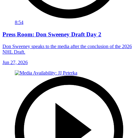
8:54
Press Room: Don Sweeney Draft Day 2
Don Sweeney speaks to the media after the conclusion of the 2026
NHL Draft.
Jun 27, 2026