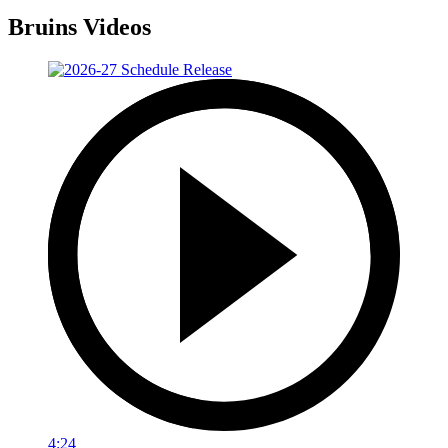
Bruins Videos
4:24