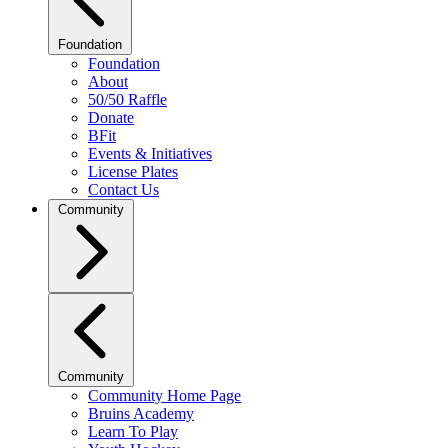
Foundation
Foundation
About
50/50 Raffle
Donate
BFit
Events & Initiatives
License Plates
Contact Us
Community
Community
Community Home Page
Bruins Academy
Learn To Play