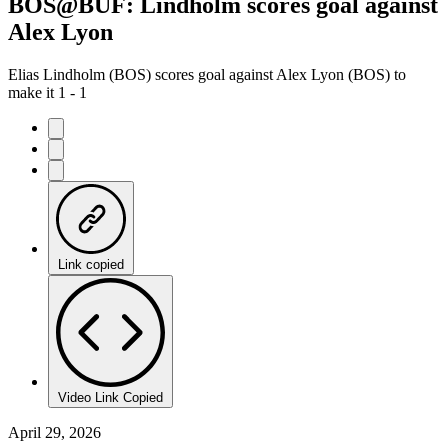
BOS@BUF: Lindholm scores goal against
Alex Lyon
Elias Lindholm (BOS) scores goal against Alex Lyon (BOS) to
make it 1 - 1
Link copied
Video Link Copied
April 29, 2026