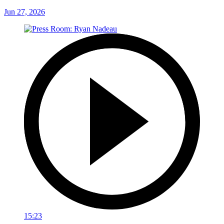
Jun 27, 2026
15:23