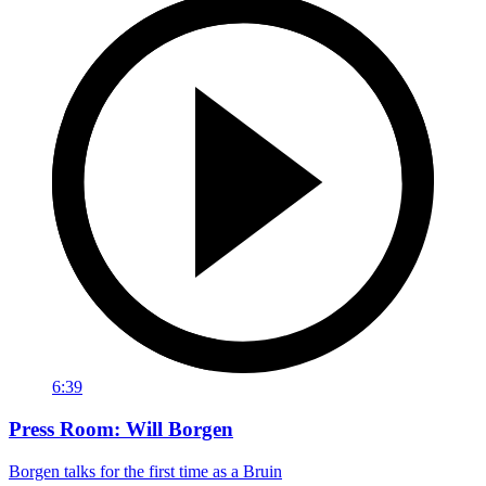
6:39
Press Room: Will Borgen
Borgen talks for the first time as a Bruin