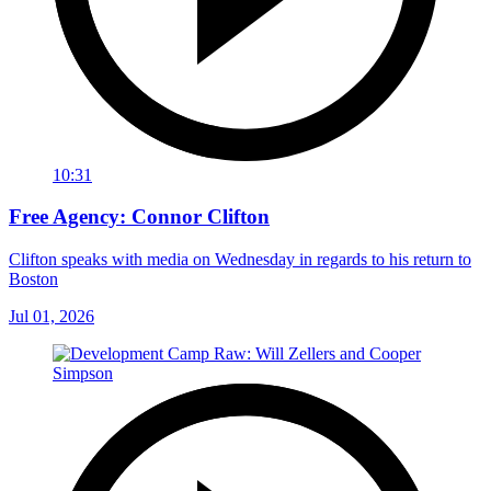
10:31
Free Agency: Connor Clifton
Clifton speaks with media on Wednesday in regards to his return to
Boston
Jul 01, 2026