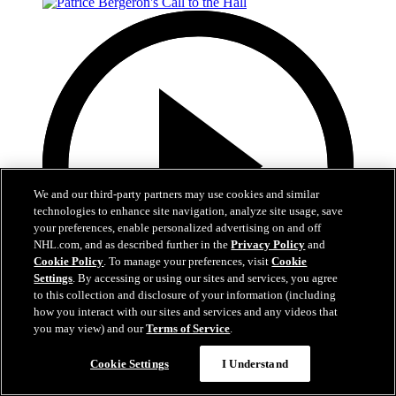
We and our third-party partners may use cookies and similar
technologies to enhance site navigation, analyze site usage, save
your preferences, enable personalized advertising on and off
NHL.com, and as described further in the
Privacy Policy
and
Cookie Policy
. To manage your preferences, visit
Cookie
Settings
. By accessing or using our sites and services, you agree
to this collection and disclosure of your information (including
how you interact with our sites and services and any videos that
you may view) and our
Terms of Service
.
1:05
Cookie Settings
I Understand
Patrice Bergeron's Call to the Hall