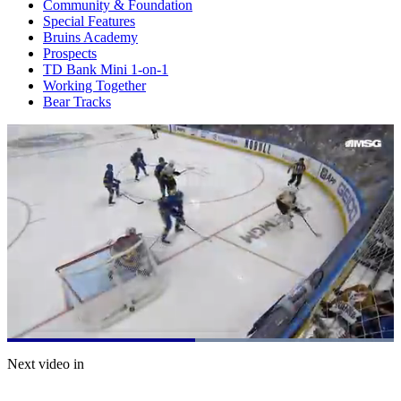
Community & Foundation
Special Features
Bruins Academy
Prospects
TD Bank Mini 1-on-1
Working Together
Bear Tracks
Loaded
:
100.00%
Current
0:21
/
Duration
0:41
Next video in
Pause
Mute
Captions
Fulls
Time