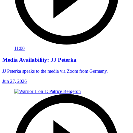
11:00
Media Availability: JJ Peterka
JJ Peterka speaks to the media via Zoom from Germany.
Jun 27, 2026