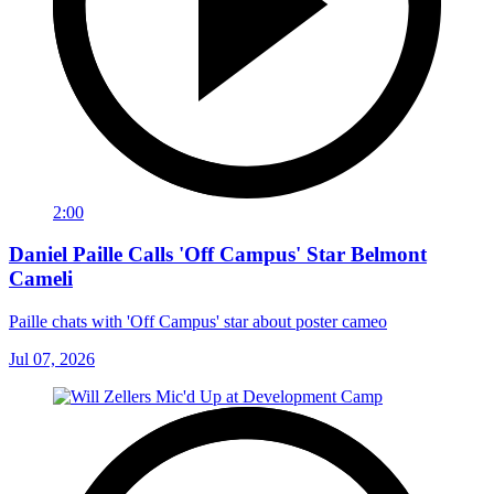
2:00
Daniel Paille Calls 'Off Campus' Star Belmont
Cameli
Paille chats with 'Off Campus' star about poster cameo
Jul 07, 2026