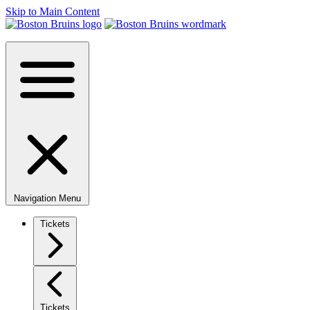
Skip to Main Content
Navigation Menu
Tickets
Tickets