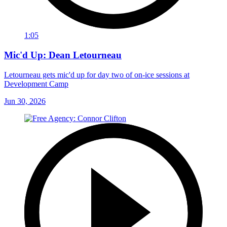
1:05
Mic'd Up: Dean Letourneau
Letourneau gets mic'd up for day two of on-ice sessions at
Development Camp
Jun 30, 2026