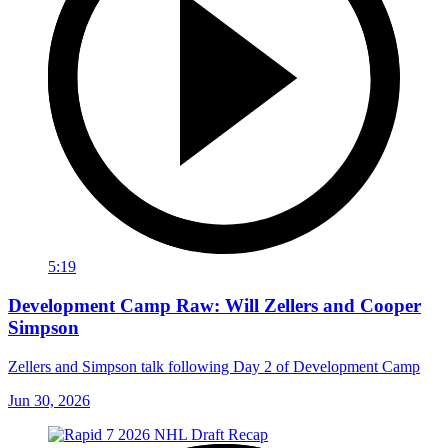
5:19
Development Camp Raw: Will Zellers and Cooper
Simpson
Zellers and Simpson talk following Day 2 of Development Camp
Jun 30, 2026