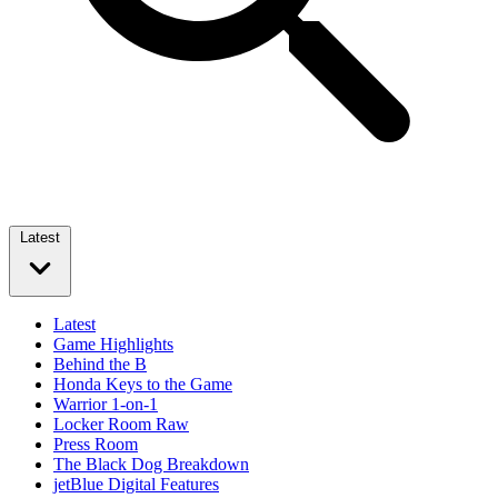
Latest
Latest
Game Highlights
Behind the B
Honda Keys to the Game
Warrior 1-on-1
Locker Room Raw
Press Room
The Black Dog Breakdown
jetBlue Digital Features