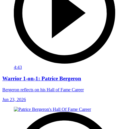
4:43
Warrior 1-on-1: Patrice Bergeron
Bergeron reflects on his Hall of Fame Career
Jun 23, 2026