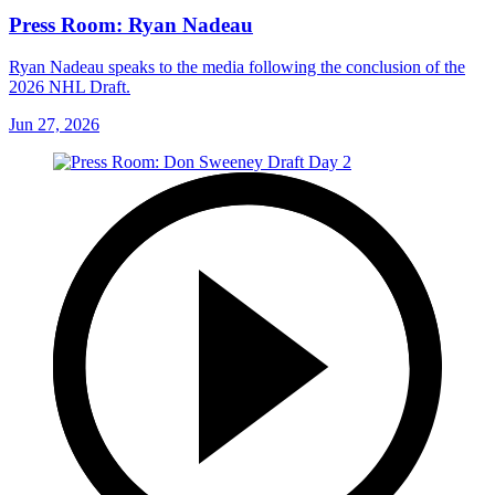
Press Room: Ryan Nadeau
Ryan Nadeau speaks to the media following the conclusion of the
2026 NHL Draft.
Jun 27, 2026