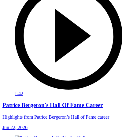
1:42
Patrice Bergeron's Hall Of Fame Career
Highlights from Patrice Bergeron’s Hall of Fame career
Jun 22, 2026