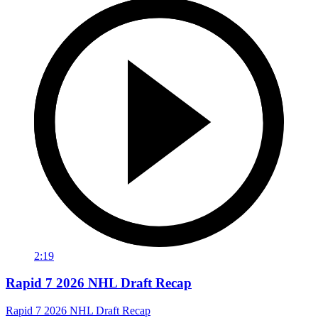
2:19
Rapid 7 2026 NHL Draft Recap
Rapid 7 2026 NHL Draft Recap