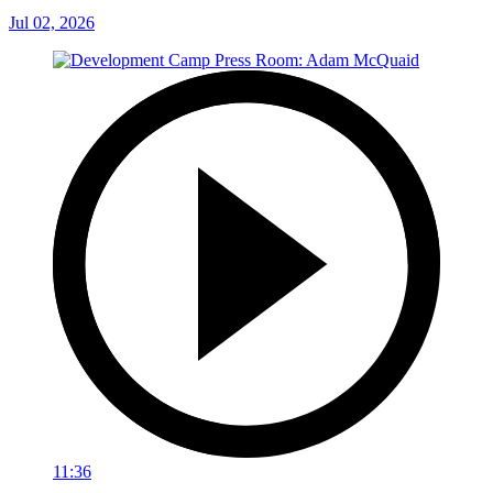
Jul 02, 2026
11:36