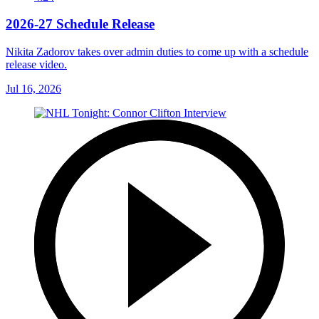
2026-27 Schedule Release
Nikita Zadorov takes over admin duties to come up with a schedule
release video.
Jul 16, 2026