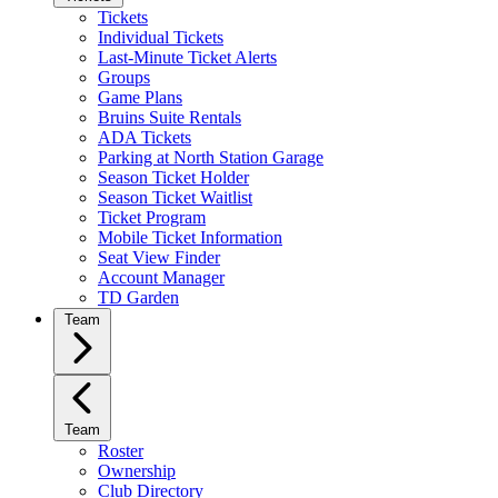
Tickets
Individual Tickets
Last-Minute Ticket Alerts
Groups
Game Plans
Bruins Suite Rentals
ADA Tickets
Parking at North Station Garage
Season Ticket Holder
Season Ticket Waitlist
Ticket Program
Mobile Ticket Information
Seat View Finder
Account Manager
TD Garden
Team
Team
Roster
Ownership
Club Directory