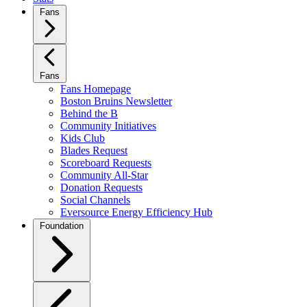
Fans
Fans
Fans Homepage
Boston Bruins Newsletter
Behind the B
Community Initiatives
Kids Club
Blades Request
Scoreboard Requests
Community All-Star
Donation Requests
Social Channels
Eversource Energy Efficiency Hub
Foundation