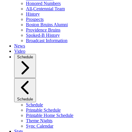
Honored Numbers
All-Centennial Team
History
Prospects
Boston Bruins Alumni
Providence Bruins
Spoked-B History
Broadcast Information
News
Video
Schedule
Schedule
Schedule
Printable Schedule
Printable Home Schedule
Theme Nights
Sync Calendar
Stats