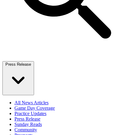
Press Release
All News Articles
Game Day Coverage
Practice Updates
Press Release
Sunday Reads
Community