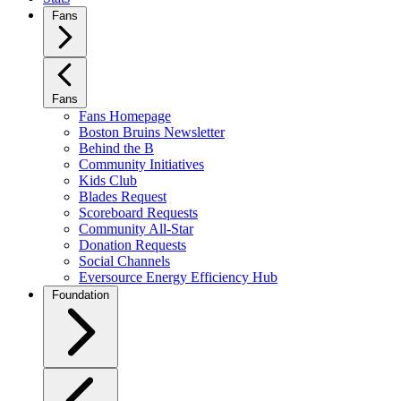
Fans
Fans
Fans Homepage
Boston Bruins Newsletter
Behind the B
Community Initiatives
Kids Club
Blades Request
Scoreboard Requests
Community All-Star
Donation Requests
Social Channels
Eversource Energy Efficiency Hub
Foundation