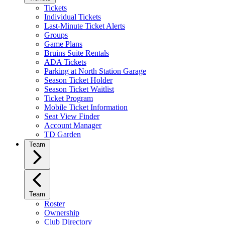
Tickets
Individual Tickets
Last-Minute Ticket Alerts
Groups
Game Plans
Bruins Suite Rentals
ADA Tickets
Parking at North Station Garage
Season Ticket Holder
Season Ticket Waitlist
Ticket Program
Mobile Ticket Information
Seat View Finder
Account Manager
TD Garden
Team
Team
Roster
Ownership
Club Directory