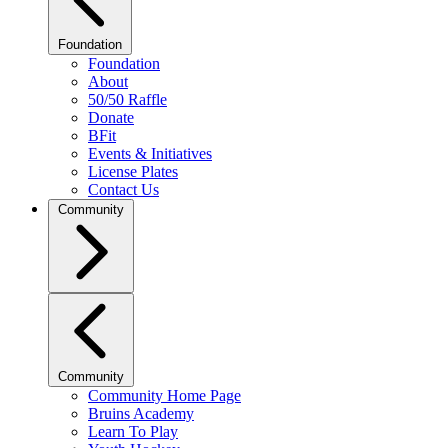
Foundation
Foundation
About
50/50 Raffle
Donate
BFit
Events & Initiatives
License Plates
Contact Us
Community
Community
Community Home Page
Bruins Academy
Learn To Play