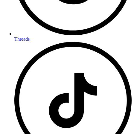
Threads