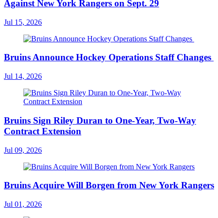
Against New York Rangers on Sept. 29
Jul 15, 2026
Bruins Announce Hockey Operations Staff Changes
Jul 14, 2026
Bruins Sign Riley Duran to One-Year, Two-Way
Contract Extension
Jul 09, 2026
Bruins Acquire Will Borgen from New York Rangers
Jul 01, 2026