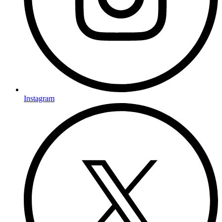
Instagram