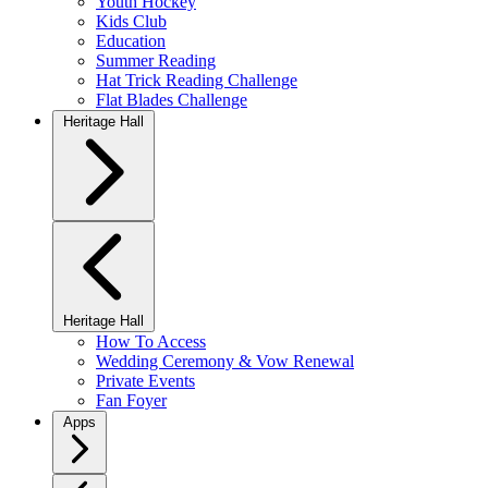
Youth Hockey
Kids Club
Education
Summer Reading
Hat Trick Reading Challenge
Flat Blades Challenge
Heritage Hall
Heritage Hall
How To Access
Wedding Ceremony & Vow Renewal
Private Events
Fan Foyer
Apps