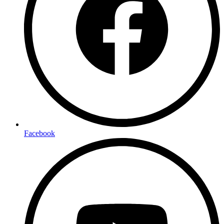
Facebook