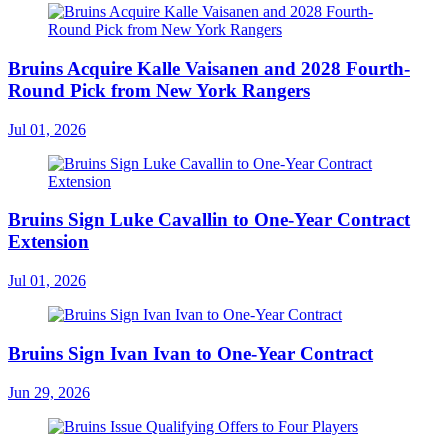
Bruins Acquire Kalle Vaisanen and 2028 Fourth-
Round Pick from New York Rangers
Jul 01, 2026
Bruins Sign Luke Cavallin to One-Year Contract
Extension
Jul 01, 2026
Bruins Sign Ivan Ivan to One-Year Contract
Jun 29, 2026