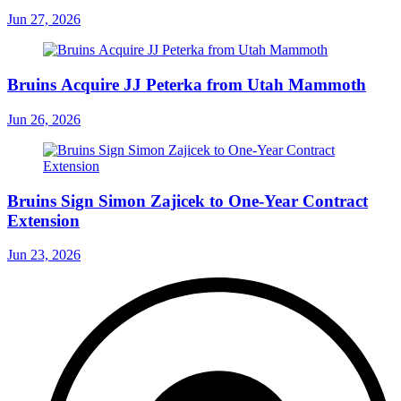
Jun 27, 2026
Bruins Acquire JJ Peterka from Utah Mammoth
Jun 26, 2026
Bruins Sign Simon Zajicek to One-Year Contract
Extension
Jun 23, 2026