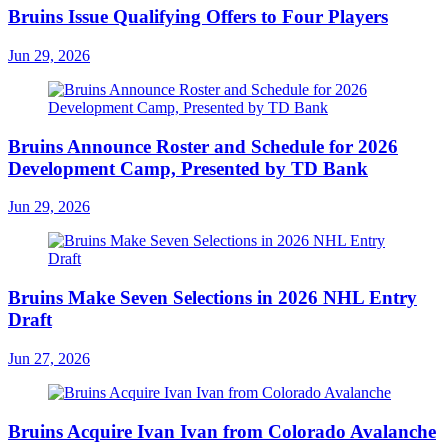
Bruins Issue Qualifying Offers to Four Players
Jun 29, 2026
Bruins Announce Roster and Schedule for 2026
Development Camp, Presented by TD Bank
Jun 29, 2026
Bruins Make Seven Selections in 2026 NHL Entry
Draft
Jun 27, 2026
Bruins Acquire Ivan Ivan from Colorado Avalanche