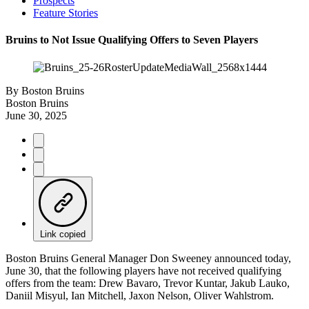
Prospects
Feature Stories
Bruins to Not Issue Qualifying Offers to Seven Players
By
Boston Bruins
Boston Bruins
June 30, 2025
Link copied
Boston Bruins General Manager Don Sweeney announced today,
June 30, that the following players have not received qualifying
offers from the team: Drew Bavaro, Trevor Kuntar, Jakub Lauko,
Daniil Misyul, Ian Mitchell, Jaxon Nelson, Oliver Wahlstrom.