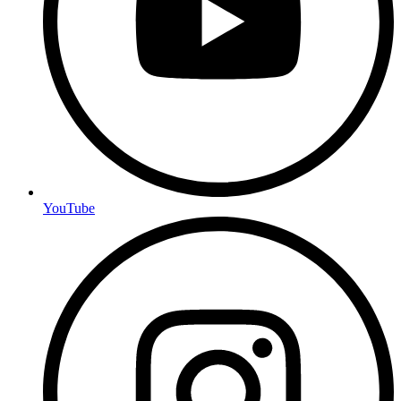
YouTube