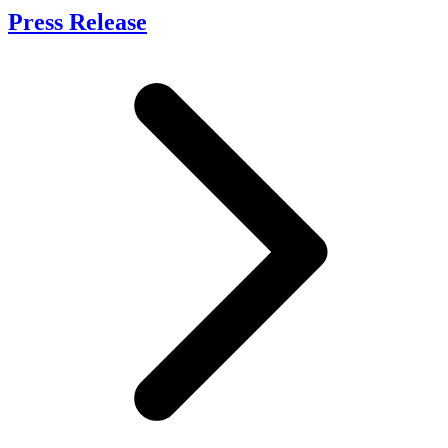
Press Release