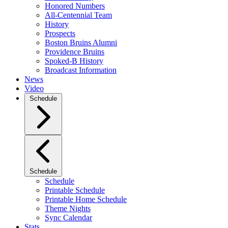
Honored Numbers
All-Centennial Team
History
Prospects
Boston Bruins Alumni
Providence Bruins
Spoked-B History
Broadcast Information
News
Video
Schedule
Schedule
Schedule
Printable Schedule
Printable Home Schedule
Theme Nights
Sync Calendar
Stats