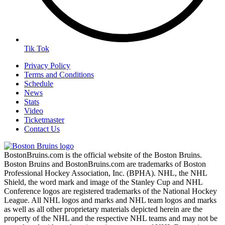
Tik Tok
Privacy Policy
Terms and Conditions
Schedule
News
Stats
Video
Ticketmaster
Contact Us
BostonBruins.com is the official website of the Boston Bruins.
Boston Bruins and BostonBruins.com are trademarks of Boston
Professional Hockey Association, Inc. (BPHA). NHL, the NHL
Shield, the word mark and image of the Stanley Cup and NHL
Conference logos are registered trademarks of the National Hockey
League. All NHL logos and marks and NHL team logos and marks
as well as all other proprietary materials depicted herein are the
property of the NHL and the respective NHL teams and may not be