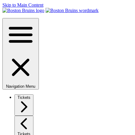
Skip to Main Content
Navigation Menu
Tickets
Tickets