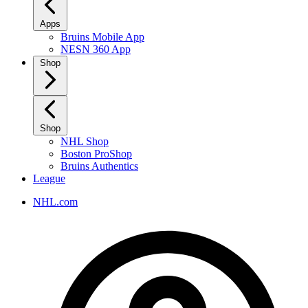
Apps
Bruins Mobile App
NESN 360 App
Shop
Shop
NHL Shop
Boston ProShop
Bruins Authentics
League
NHL.com