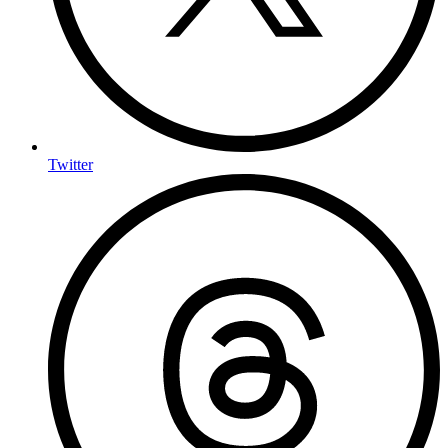
Twitter