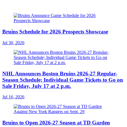
Bruins Schedule for 2026 Prospects Showcase
Jul 30, 2026
NHL Announces Boston Bruins 2026-27 Regular-
Season Schedule; Individual Game Tickets to Go on
Sale Friday, July 17 at 2 p.m.
Jul 16, 2026
Bruins to Open 2026-27 Season at TD Garden