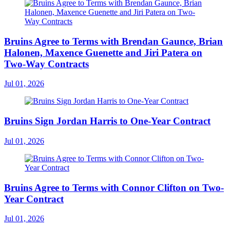
Bruins Agree to Terms with Brendan Gaunce, Brian
Halonen, Maxence Guenette and Jiri Patera on
Two-Way Contracts
Jul 01, 2026
Bruins Sign Jordan Harris to One-Year Contract
Jul 01, 2026
Bruins Agree to Terms with Connor Clifton on Two-
Year Contract
Jul 01, 2026