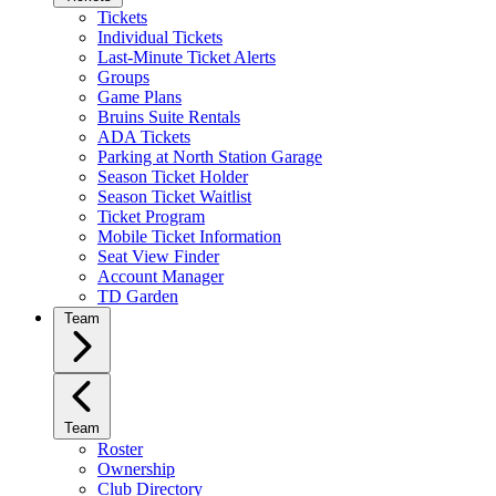
Tickets
Individual Tickets
Last-Minute Ticket Alerts
Groups
Game Plans
Bruins Suite Rentals
ADA Tickets
Parking at North Station Garage
Season Ticket Holder
Season Ticket Waitlist
Ticket Program
Mobile Ticket Information
Seat View Finder
Account Manager
TD Garden
Team
Team
Roster
Ownership
Club Directory