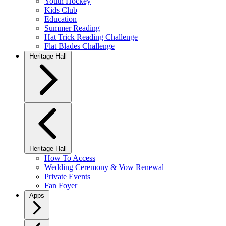
Youth Hockey
Kids Club
Education
Summer Reading
Hat Trick Reading Challenge
Flat Blades Challenge
Heritage Hall
Heritage Hall
How To Access
Wedding Ceremony & Vow Renewal
Private Events
Fan Foyer
Apps