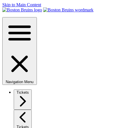
Skip to Main Content
Navigation Menu
Tickets
Tickets