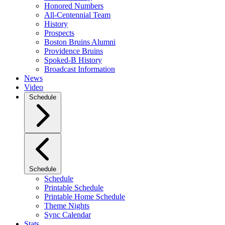
Honored Numbers
All-Centennial Team
History
Prospects
Boston Bruins Alumni
Providence Bruins
Spoked-B History
Broadcast Information
News
Video
Schedule
Schedule
Schedule
Printable Schedule
Printable Home Schedule
Theme Nights
Sync Calendar
Stats