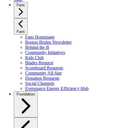
Fans
Fans
Fans Homepage
Boston Bruins Newsletter
Behind the B
Community Initiatives
Kids Club
Blades Request
Scoreboard Requests
Community All-Star
Donation Requests
Social Channels
Eversource Energy Efficiency Hub
Foundation