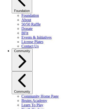
Foundation
Foundation
About
50/50 Raffle
Donate
BFit
Events & Initiatives
License Plates
Contact Us
Community
Community
Community Home Page
Bruins Academy
Learn To Play