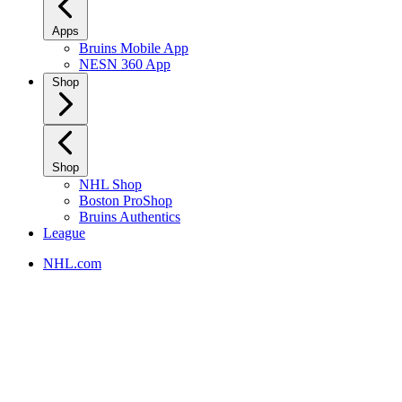
Apps
Bruins Mobile App
NESN 360 App
Shop
Shop
NHL Shop
Boston ProShop
Bruins Authentics
League
NHL.com