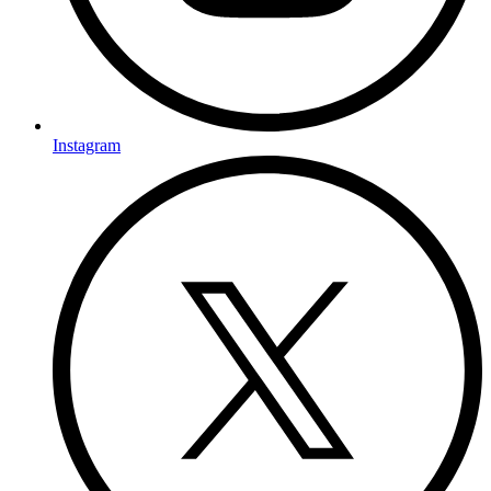
Instagram