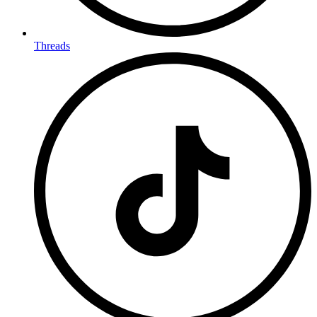
Threads