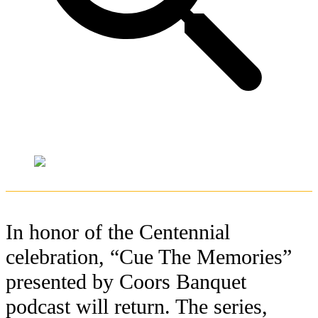
In honor of the Centennial
celebration, “Cue The Memories”
presented by Coors Banquet
podcast will return. The series,