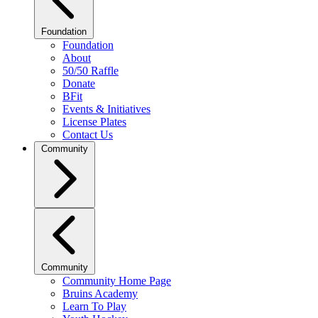
Foundation
Foundation
About
50/50 Raffle
Donate
BFit
Events & Initiatives
License Plates
Contact Us
Community
Community
Community Home Page
Bruins Academy
Learn To Play