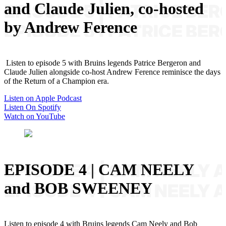
and Claude Julien, co-hosted
by Andrew Ference
Listen to episode 5 with Bruins legends Patrice Bergeron and
Claude Julien alongside co-host Andrew Ference reminisce the days
of the Return of a Champion era.
Listen on Apple Podcast
Listen On Spotify
Watch on YouTube
EPISODE 4 | CAM NEELY
and BOB SWEENEY
Listen to episode 4 with Bruins legends Cam Neely and Bob