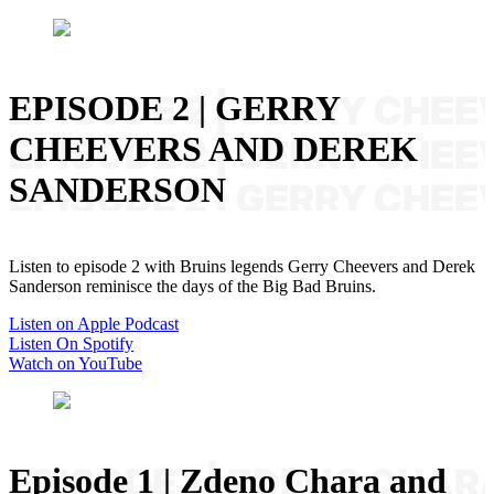
EPISODE 2 | GERRY
CHEEVERS AND DEREK
SANDERSON
Listen to episode 2 with Bruins legends Gerry Cheevers and Derek
Sanderson reminisce the days of the Big Bad Bruins.
Listen on Apple Podcast
Listen On Spotify
Watch on YouTube
Episode 1 | Zdeno Chara and