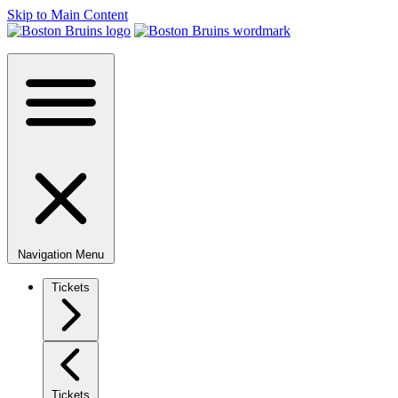
Skip to Main Content
Navigation Menu
Tickets
Tickets