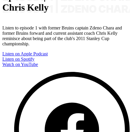
Chris Kelly
Listen to episode 1 with former Bruins captain Zdeno Chara and
former Bruins forward and current assistant coach Chris Kelly
reminisce about being part of the club's 2011 Stanley Cup
championship.
Listen on Apple Podcast
Listen on Spotify
Watch on YouTube