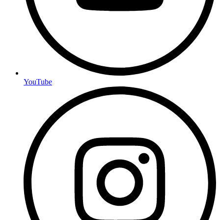
YouTube