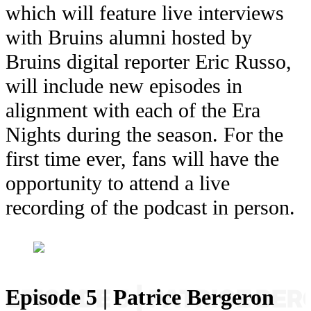
which will feature live interviews
with Bruins alumni hosted by
Bruins digital reporter Eric Russo,
will include new episodes in
alignment with each of the Era
Nights during the season. For the
first time ever, fans will have the
opportunity to attend a live
recording of the podcast in person.
Episode 5 | Patrice Bergeron