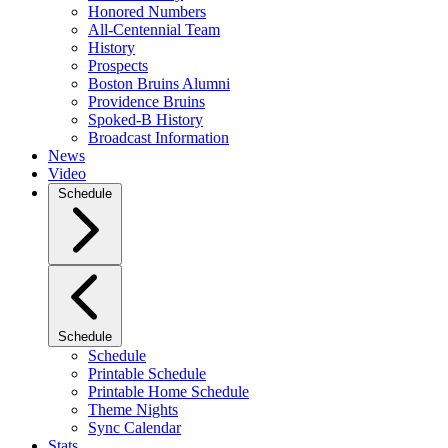
Honored Numbers
All-Centennial Team
History
Prospects
Boston Bruins Alumni
Providence Bruins
Spoked-B History
Broadcast Information
News
Video
Schedule
Schedule
Schedule
Printable Schedule
Printable Home Schedule
Theme Nights
Sync Calendar
Stats