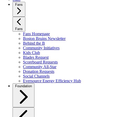
Fans
Fans
Fans Homepage
Boston Bruins Newsletter
Behind the B
Community Initiatives
Kids Club
Blades Request
Scoreboard Requests
Community All-Star
Donation Requests
Social Channels
Eversource Energy Efficiency Hub
Foundation