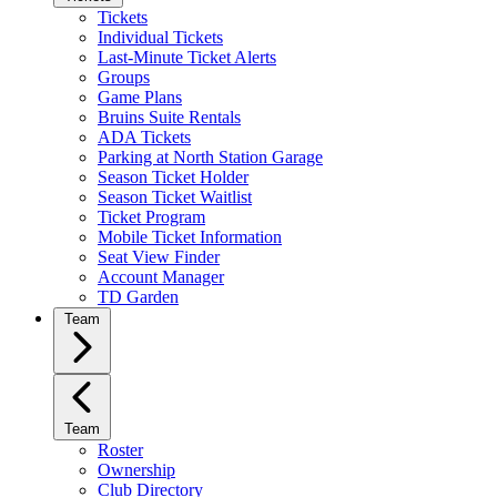
Tickets
Individual Tickets
Last-Minute Ticket Alerts
Groups
Game Plans
Bruins Suite Rentals
ADA Tickets
Parking at North Station Garage
Season Ticket Holder
Season Ticket Waitlist
Ticket Program
Mobile Ticket Information
Seat View Finder
Account Manager
TD Garden
Team
Team
Roster
Ownership
Club Directory