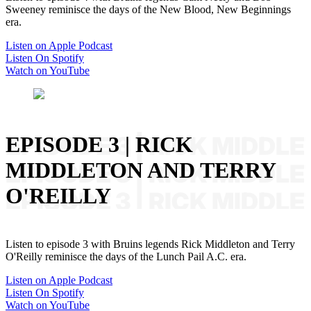
Sweeney reminisce the days of the New Blood, New Beginnings
era.
Listen on Apple Podcast
Listen On Spotify
Watch on YouTube
EPISODE 3 | RICK
MIDDLETON AND TERRY
O'REILLY
Listen to episode 3 with Bruins legends Rick Middleton and Terry
O'Reilly reminisce the days of the Lunch Pail A.C. era.
Listen on Apple Podcast
Listen On Spotify
Watch on YouTube