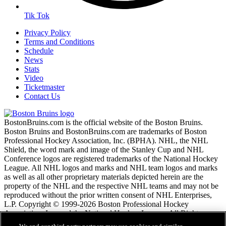
Tik Tok
Privacy Policy
Terms and Conditions
Schedule
News
Stats
Video
Ticketmaster
Contact Us
BostonBruins.com is the official website of the Boston Bruins.
Boston Bruins and BostonBruins.com are trademarks of Boston
Professional Hockey Association, Inc. (BPHA). NHL, the NHL
Shield, the word mark and image of the Stanley Cup and NHL
Conference logos are registered trademarks of the National Hockey
League. All NHL logos and marks and NHL team logos and marks
as well as all other proprietary materials depicted herein are the
property of the NHL and the respective NHL teams and may not be
reproduced without the prior written consent of NHL Enterprises,
L.P. Copyright © 1999-2026 Boston Professional Hockey
Association, Inc. and the National Hockey League. All Rights
Reserved.