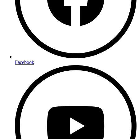
Facebook