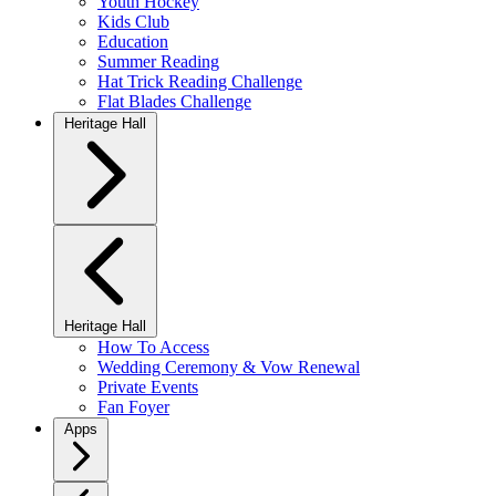
Youth Hockey
Kids Club
Education
Summer Reading
Hat Trick Reading Challenge
Flat Blades Challenge
Heritage Hall
Heritage Hall
How To Access
Wedding Ceremony & Vow Renewal
Private Events
Fan Foyer
Apps