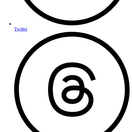
Twitter