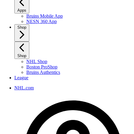
Apps
Bruins Mobile App
NESN 360 App
Shop
Shop
NHL Shop
Boston ProShop
Bruins Authentics
League
NHL.com