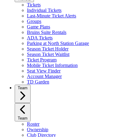
Tickets
Individual Tickets
Last-Minute Ticket Alerts
Groups
Game Plans
Bruins Suite Rentals
ADA Tickets
Parking at North Station Garage
Season Ticket Holder
Season Ticket Waitlist
Ticket Program
Mobile Ticket Information
Seat View Finder
Account Manager
TD Garden
Team
Team
Roster
Ownership
Club Directory