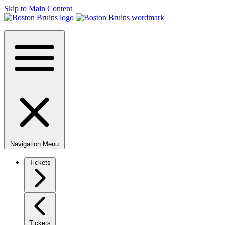
Skip to Main Content
Navigation Menu
Tickets
Tickets