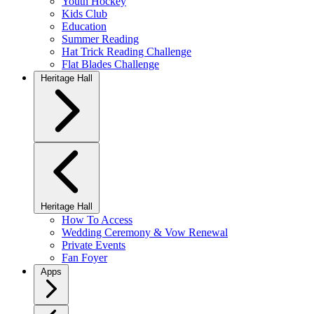
Youth Hockey
Kids Club
Education
Summer Reading
Hat Trick Reading Challenge
Flat Blades Challenge
Heritage Hall
Heritage Hall
How To Access
Wedding Ceremony & Vow Renewal
Private Events
Fan Foyer
Apps