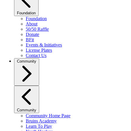
Foundation
Foundation
About
50/50 Raffle
Donate
BFit
Events & Initiatives
License Plates
Contact Us
Community
Community
Community Home Page
Bruins Academy
Learn To Play