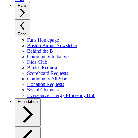
Fans
Fans
Fans Homepage
Boston Bruins Newsletter
Behind the B
Community Initiatives
Kids Club
Blades Request
Scoreboard Requests
Community All-Star
Donation Requests
Social Channels
Eversource Energy Efficiency Hub
Foundation