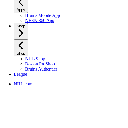
Apps
Bruins Mobile App
NESN 360 App
Shop
Shop
NHL Shop
Boston ProShop
Bruins Authentics
League
NHL.com