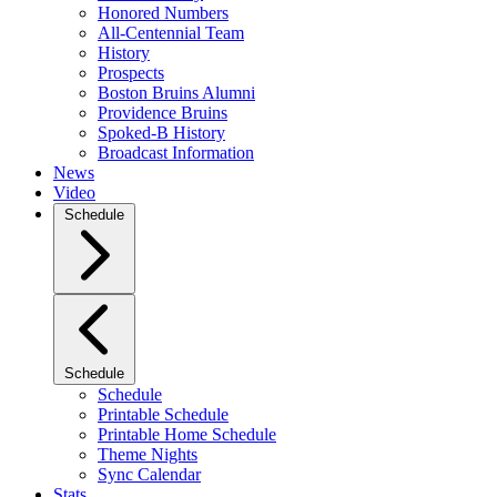
Honored Numbers
All-Centennial Team
History
Prospects
Boston Bruins Alumni
Providence Bruins
Spoked-B History
Broadcast Information
News
Video
Schedule
Schedule
Schedule
Printable Schedule
Printable Home Schedule
Theme Nights
Sync Calendar
Stats