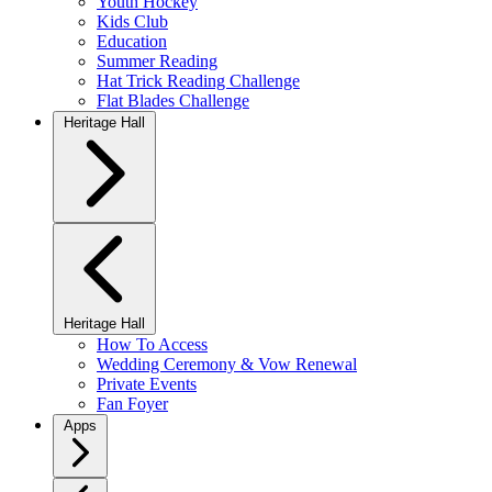
Youth Hockey
Kids Club
Education
Summer Reading
Hat Trick Reading Challenge
Flat Blades Challenge
Heritage Hall
Heritage Hall
How To Access
Wedding Ceremony & Vow Renewal
Private Events
Fan Foyer
Apps