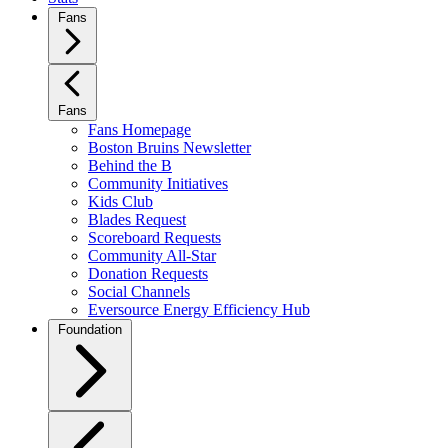
Fans
Fans
Fans Homepage
Boston Bruins Newsletter
Behind the B
Community Initiatives
Kids Club
Blades Request
Scoreboard Requests
Community All-Star
Donation Requests
Social Channels
Eversource Energy Efficiency Hub
Foundation