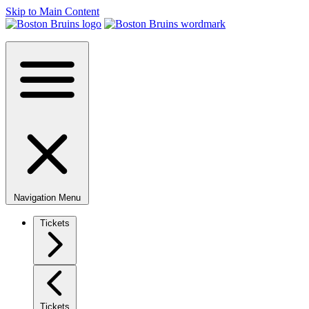
Skip to Main Content
Navigation Menu
Tickets
Tickets