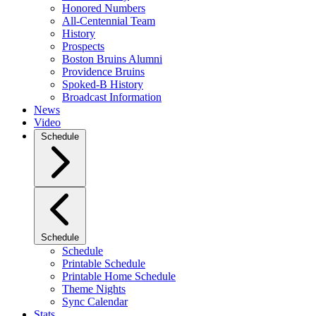
Honored Numbers
All-Centennial Team
History
Prospects
Boston Bruins Alumni
Providence Bruins
Spoked-B History
Broadcast Information
News
Video
Schedule
Schedule
Schedule
Printable Schedule
Printable Home Schedule
Theme Nights
Sync Calendar
Stats