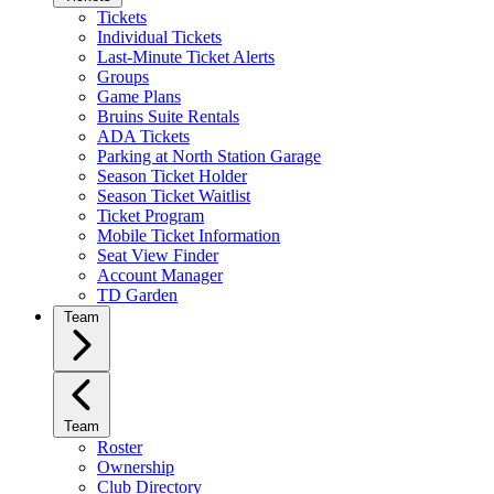
Tickets
Individual Tickets
Last-Minute Ticket Alerts
Groups
Game Plans
Bruins Suite Rentals
ADA Tickets
Parking at North Station Garage
Season Ticket Holder
Season Ticket Waitlist
Ticket Program
Mobile Ticket Information
Seat View Finder
Account Manager
TD Garden
Team
Team
Roster
Ownership
Club Directory