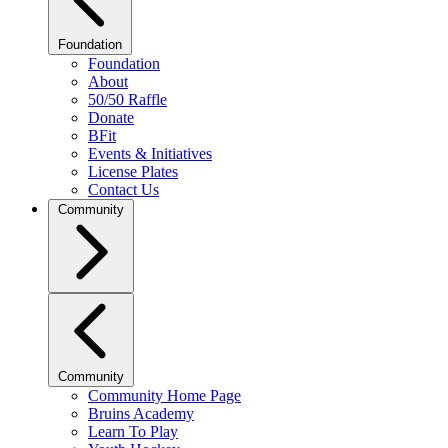
Foundation
Foundation
About
50/50 Raffle
Donate
BFit
Events & Initiatives
License Plates
Contact Us
Community
Community
Community Home Page
Bruins Academy
Learn To Play