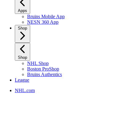
Apps
Bruins Mobile App
NESN 360 App
Shop
Shop
NHL Shop
Boston ProShop
Bruins Authentics
League
NHL.com