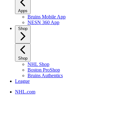
Apps
Bruins Mobile App
NESN 360 App
Shop
Shop
NHL Shop
Boston ProShop
Bruins Authentics
League
NHL.com