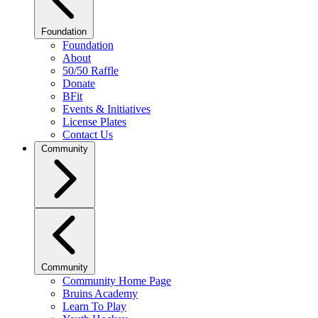
Foundation
Foundation
About
50/50 Raffle
Donate
BFit
Events & Initiatives
License Plates
Contact Us
Community
Community
Community Home Page
Bruins Academy
Learn To Play