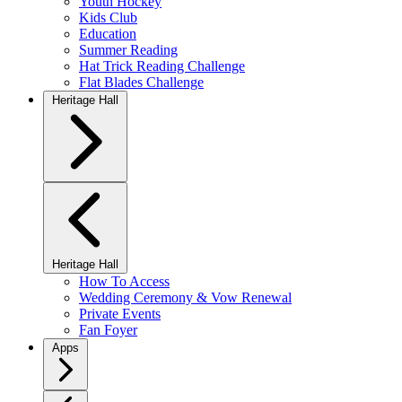
Youth Hockey
Kids Club
Education
Summer Reading
Hat Trick Reading Challenge
Flat Blades Challenge
Heritage Hall
Heritage Hall
How To Access
Wedding Ceremony & Vow Renewal
Private Events
Fan Foyer
Apps