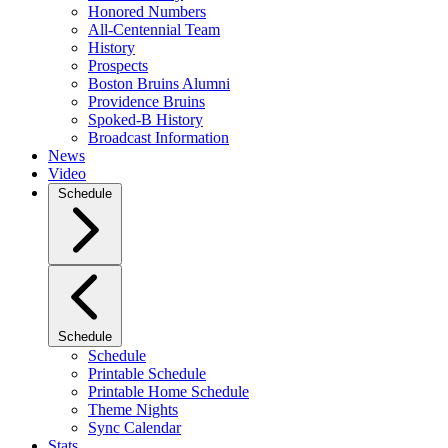
Honored Numbers
All-Centennial Team
History
Prospects
Boston Bruins Alumni
Providence Bruins
Spoked-B History
Broadcast Information
News
Video
Schedule
Schedule
Schedule
Printable Schedule
Printable Home Schedule
Theme Nights
Sync Calendar
Stats