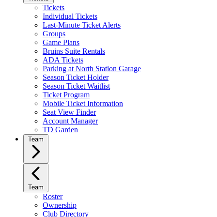
Tickets
Individual Tickets
Last-Minute Ticket Alerts
Groups
Game Plans
Bruins Suite Rentals
ADA Tickets
Parking at North Station Garage
Season Ticket Holder
Season Ticket Waitlist
Ticket Program
Mobile Ticket Information
Seat View Finder
Account Manager
TD Garden
Team
Team
Roster
Ownership
Club Directory