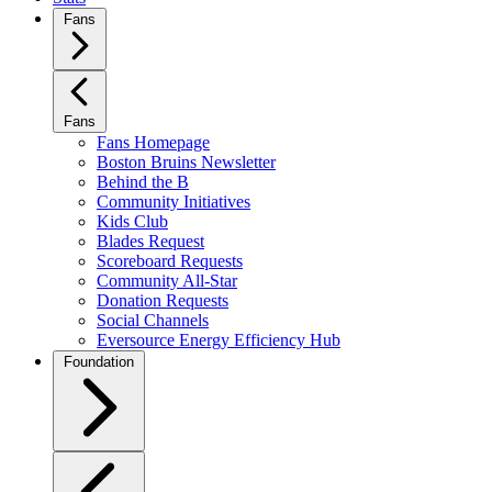
Fans
Fans
Fans Homepage
Boston Bruins Newsletter
Behind the B
Community Initiatives
Kids Club
Blades Request
Scoreboard Requests
Community All-Star
Donation Requests
Social Channels
Eversource Energy Efficiency Hub
Foundation