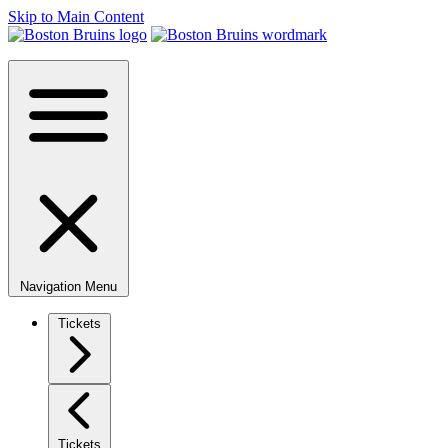
Skip to Main Content
Navigation Menu
Tickets
Tickets