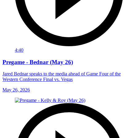
4:40
Pregame - Bednar (May 26)
Jared Bednar speaks to the media ahead of Game Four of the
Western Conference Final vs. Vegas
May 26, 2026