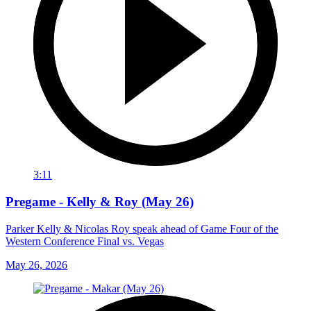
3:11
Pregame - Kelly & Roy (May 26)
Parker Kelly & Nicolas Roy speak ahead of Game Four of the
Western Conference Final vs. Vegas
May 26, 2026