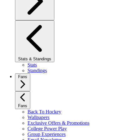
Stats & Standings
Stats
Standings
Fans
Fans
Back To Hockey
Wallpapers
Exclusive Offers & Promotions
College Power Play
Group Experiences
Email Newsletter