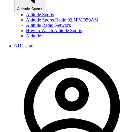
Altitude Sports
Altitude Sports
Altitude Sports Radio 92.5FM/950AM
Altitude Radio Network
How to Watch Altitude Sports
Altitude+
NHL.com