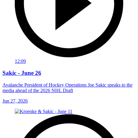
12:09
Sakic - June 26
Avalanche President of Hockey Operations Joe Sakic speaks to the
media ahead of the 2026 NHL Draft
Jun 27, 2026