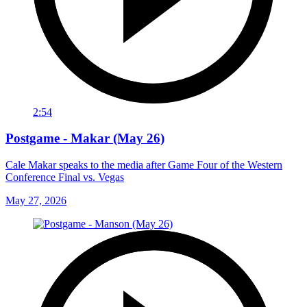
2:54
Postgame - Makar (May 26)
Cale Makar speaks to the media after Game Four of the Western
Conference Final vs. Vegas
May 27, 2026