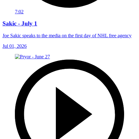
7:02
Sakic - July 1
Joe Sakic speaks to the media on the first day of NHL free agency
Jul 01, 2026