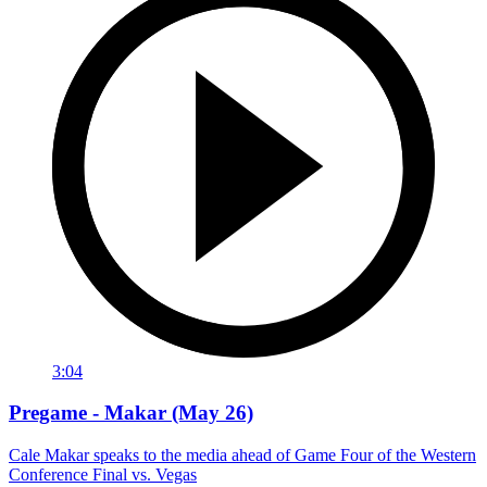
3:04
Pregame - Makar (May 26)
Cale Makar speaks to the media ahead of Game Four of the Western
Conference Final vs. Vegas