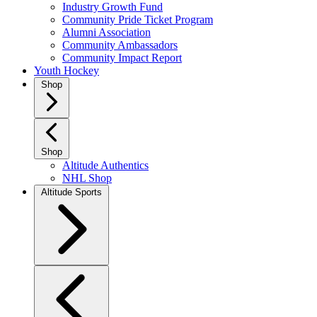
Industry Growth Fund
Community Pride Ticket Program
Alumni Association
Community Ambassadors
Community Impact Report
Youth Hockey
Shop
Shop
Altitude Authentics
NHL Shop
Altitude Sports