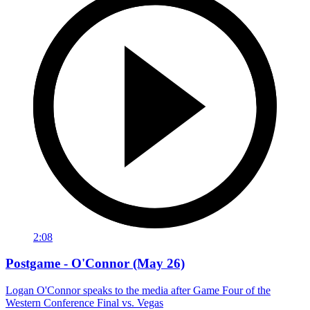
2:08
Postgame - O'Connor (May 26)
Logan O'Connor speaks to the media after Game Four of the
Western Conference Final vs. Vegas