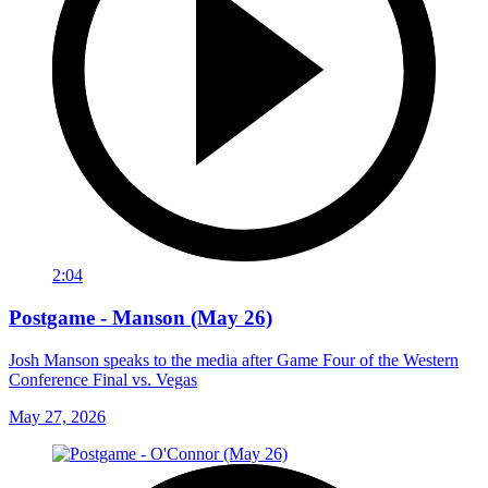
2:04
Postgame - Manson (May 26)
Josh Manson speaks to the media after Game Four of the Western
Conference Final vs. Vegas
May 27, 2026