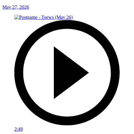
May 27, 2026
2:49