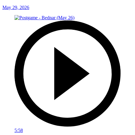
May 29, 2026
5:58