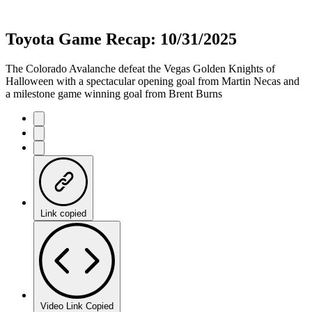
Toyota Game Recap: 10/31/2025
The Colorado Avalanche defeat the Vegas Golden Knights of
Halloween with a spectacular opening goal from Martin Necas and
a milestone game winning goal from Brent Burns
Link copied
Video Link Copied