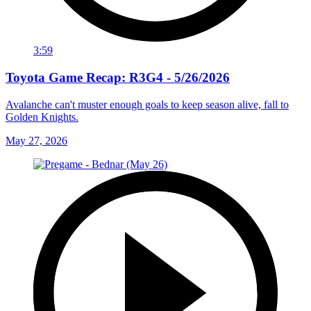
3:59
Toyota Game Recap: R3G4 - 5/26/2026
Avalanche can't muster enough goals to keep season alive, fall to
Golden Knights.
May 27, 2026