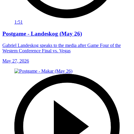
1:51
Postgame - Landeskog (May 26)
Gabriel Landeskog speaks to the media after Game Four of the
Western Conference Final vs. Vegas
May 27, 2026