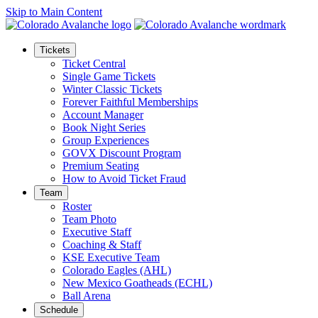
Skip to Main Content
Tickets
Ticket Central
Single Game Tickets
Winter Classic Tickets
Forever Faithful Memberships
Account Manager
Book Night Series
Group Experiences
GOVX Discount Program
Premium Seating
How to Avoid Ticket Fraud
Team
Roster
Team Photo
Executive Staff
Coaching & Staff
KSE Executive Team
Colorado Eagles (AHL)
New Mexico Goatheads (ECHL)
Ball Arena
Schedule