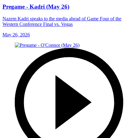
Pregame - Kadri (May 26)
Nazem Kadri speaks to the media ahead of Game Four of the
Western Conference Final vs. Vegas
May 26, 2026