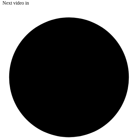
Time
Next video in