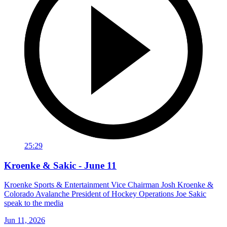
25:29
Kroenke & Sakic - June 11
Kroenke Sports & Entertainment Vice Chairman Josh Kroenke &
Colorado Avalanche President of Hockey Operations Joe Sakic
speak to the media
Jun 11, 2026