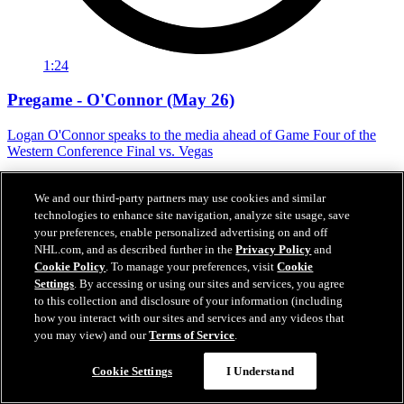
1:24
Pregame - O'Connor (May 26)
Logan O'Connor speaks to the media ahead of Game Four of the
Western Conference Final vs. Vegas
May 26, 2026
We and our third-party partners may use cookies and similar
technologies to enhance site navigation, analyze site usage, save
your preferences, enable personalized advertising on and off
NHL.com, and as described further in the
Privacy Policy
and
Cookie Policy
. To manage your preferences, visit
Cookie
Settings
. By accessing or using our sites and services, you agree
to this collection and disclosure of your information (including
how you interact with our sites and services and any videos that
you may view) and our
Terms of Service
.
Cookie Settings
I Understand