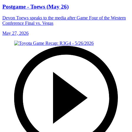
Postgame - Toews (May 26)
Devon Toews speaks to the media after Game Four of the Western
Conference Final vs. Vegas
May 27, 2026