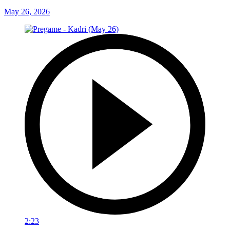
May 26, 2026
2:23