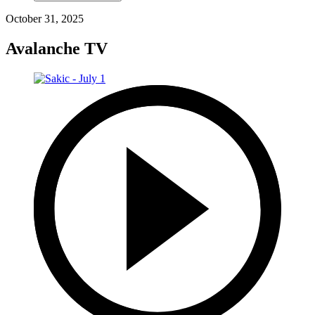
October 31, 2025
Avalanche TV