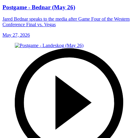
Postgame - Bednar (May 26)
Jared Bednar speaks to the media after Game Four of the Western
Conference Final vs. Vegas
May 27, 2026