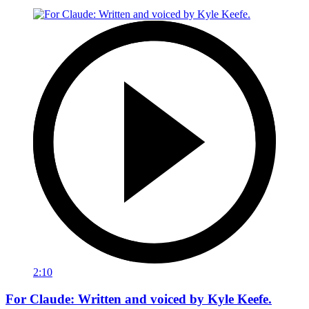
2:10
For Claude: Written and voiced by Kyle Keefe.