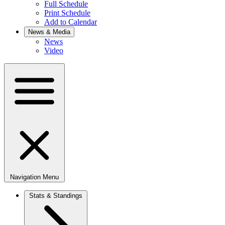
Full Schedule
Print Schedule
Add to Calendar
News & Media
News
Video
Navigation Menu
Stats & Standings