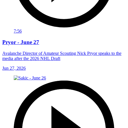
7:56
Pryor - June 27
Avalanche Director of Amateur Scouting Nick Pryor speaks to the
media after the 2026 NHL Draft
Jun 27, 2026