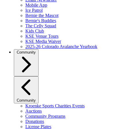
Mobile App
Ice Patrol
Bernie the Mascot
Bernie's Buddies
The Celly Squad
Kids Club
KSE Venue Tours
KSE Media Waiver
2025-26 Colorado Avalanche Yearbook
Community
Community
Kroenke Sports Charities Events
Auctions
Community Programs
Donations
License Plates