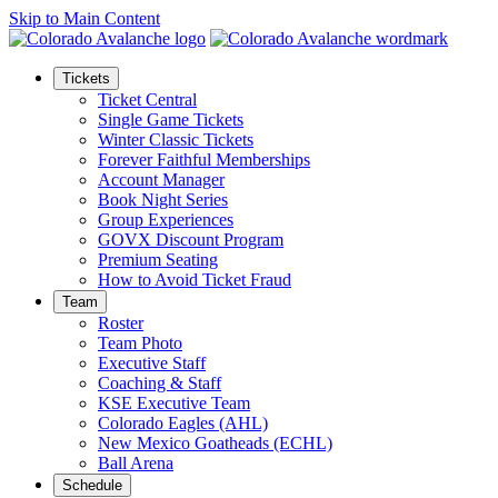
Skip to Main Content
Tickets
Ticket Central
Single Game Tickets
Winter Classic Tickets
Forever Faithful Memberships
Account Manager
Book Night Series
Group Experiences
GOVX Discount Program
Premium Seating
How to Avoid Ticket Fraud
Team
Roster
Team Photo
Executive Staff
Coaching & Staff
KSE Executive Team
Colorado Eagles (AHL)
New Mexico Goatheads (ECHL)
Ball Arena
Schedule