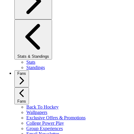
Stats & Standings
Stats
Standings
Fans
Fans
Back To Hockey
Wallpapers
Exclusive Offers & Promotions
College Power Play
Group Experiences
Email Newsletter