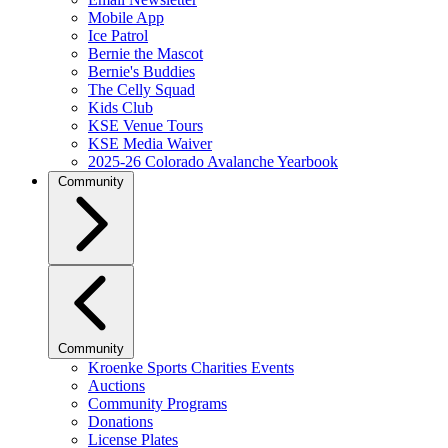
Mobile App
Ice Patrol
Bernie the Mascot
Bernie's Buddies
The Celly Squad
Kids Club
KSE Venue Tours
KSE Media Waiver
2025-26 Colorado Avalanche Yearbook
Community
Community
Kroenke Sports Charities Events
Auctions
Community Programs
Donations
License Plates