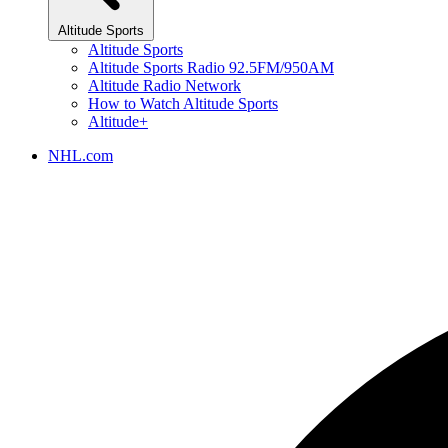
Altitude Sports
Altitude Sports
Altitude Sports Radio 92.5FM/950AM
Altitude Radio Network
How to Watch Altitude Sports
Altitude+
NHL.com