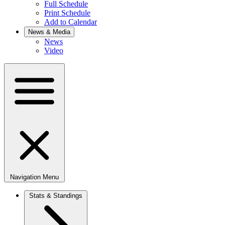
Full Schedule
Print Schedule
Add to Calendar
News & Media
News
Video
Navigation Menu
Stats & Standings