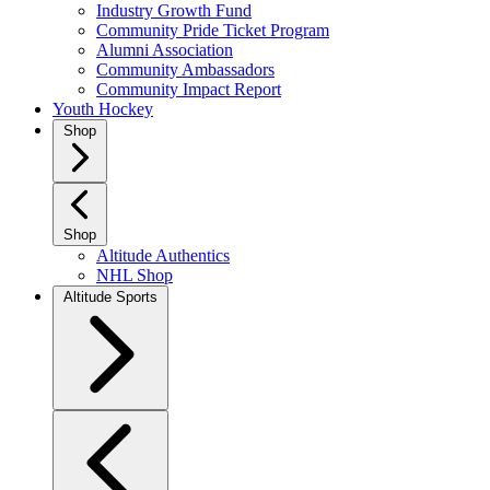
Industry Growth Fund
Community Pride Ticket Program
Alumni Association
Community Ambassadors
Community Impact Report
Youth Hockey
Shop
Shop
Altitude Authentics
NHL Shop
Altitude Sports