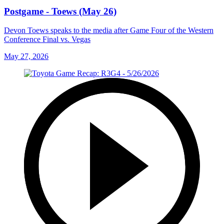
Postgame - Toews (May 26)
Devon Toews speaks to the media after Game Four of the Western
Conference Final vs. Vegas
May 27, 2026