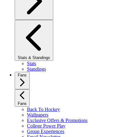
Stats & Standings
Stats
Standings
Fans
Fans
Back To Hockey
Wallpapers
Exclusive Offers & Promotions
College Power Play
Group Experiences
Email Newsletter