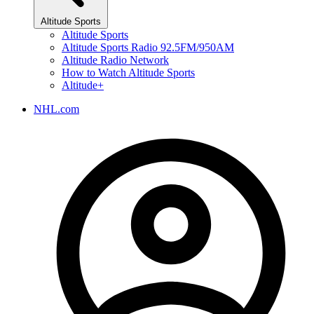
Altitude Sports
Altitude Sports
Altitude Sports Radio 92.5FM/950AM
Altitude Radio Network
How to Watch Altitude Sports
Altitude+
NHL.com