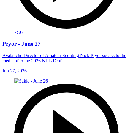
7:56
Pryor - June 27
Avalanche Director of Amateur Scouting Nick Pryor speaks to the
media after the 2026 NHL Draft
Jun 27, 2026