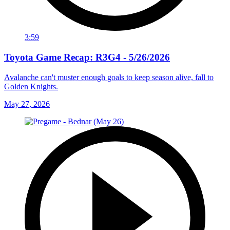
3:59
Toyota Game Recap: R3G4 - 5/26/2026
Avalanche can't muster enough goals to keep season alive, fall to
Golden Knights.
May 27, 2026