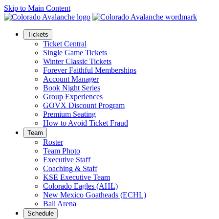
Skip to Main Content
Tickets
Ticket Central
Single Game Tickets
Winter Classic Tickets
Forever Faithful Memberships
Account Manager
Book Night Series
Group Experiences
GOVX Discount Program
Premium Seating
How to Avoid Ticket Fraud
Team
Roster
Team Photo
Executive Staff
Coaching & Staff
KSE Executive Team
Colorado Eagles (AHL)
New Mexico Goatheads (ECHL)
Ball Arena
Schedule