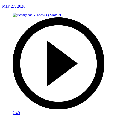
May 27, 2026
2:49