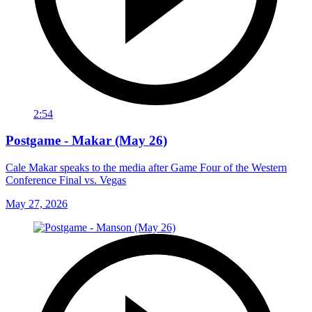
2:54
Postgame - Makar (May 26)
Cale Makar speaks to the media after Game Four of the Western
Conference Final vs. Vegas
May 27, 2026