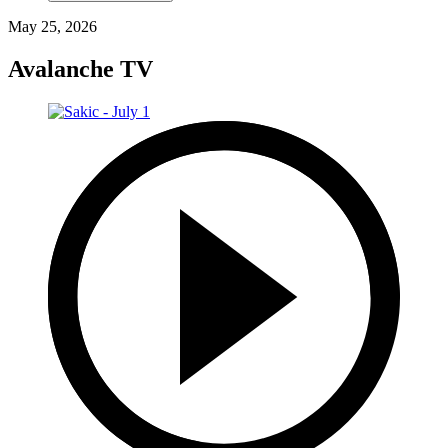
May 25, 2026
Avalanche TV