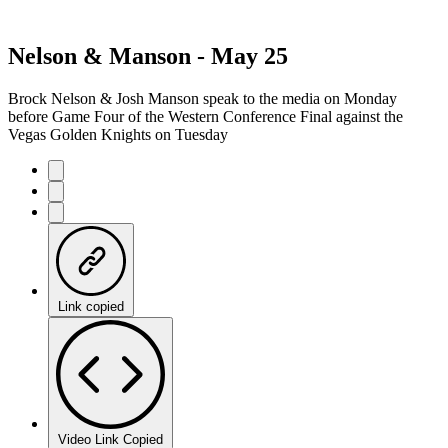
Nelson & Manson - May 25
Brock Nelson & Josh Manson speak to the media on Monday
before Game Four of the Western Conference Final against the
Vegas Golden Knights on Tuesday
Link copied
Video Link Copied