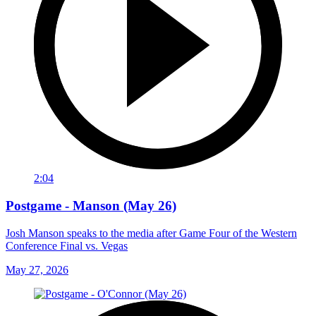
2:04
Postgame - Manson (May 26)
Josh Manson speaks to the media after Game Four of the Western
Conference Final vs. Vegas
May 27, 2026