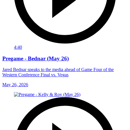
4:40
Pregame - Bednar (May 26)
Jared Bednar speaks to the media ahead of Game Four of the
Western Conference Final vs. Vegas
May 26, 2026