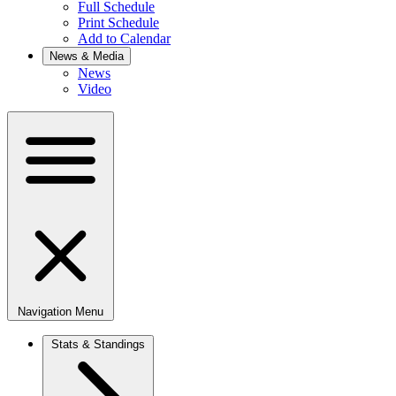
Full Schedule
Print Schedule
Add to Calendar
News & Media
News
Video
Navigation Menu
Stats & Standings