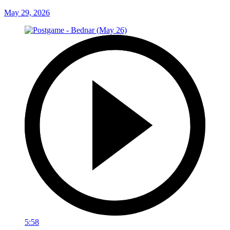
May 29, 2026
5:58