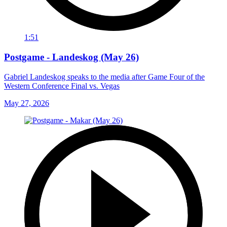
1:51
Postgame - Landeskog (May 26)
Gabriel Landeskog speaks to the media after Game Four of the
Western Conference Final vs. Vegas
May 27, 2026