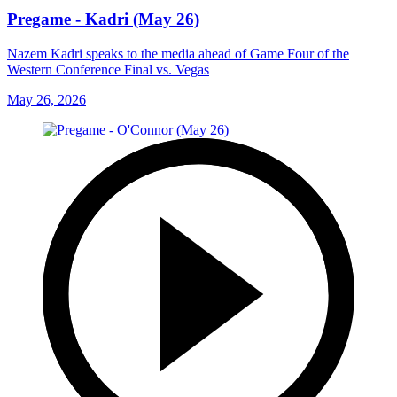
Pregame - Kadri (May 26)
Nazem Kadri speaks to the media ahead of Game Four of the
Western Conference Final vs. Vegas
May 26, 2026