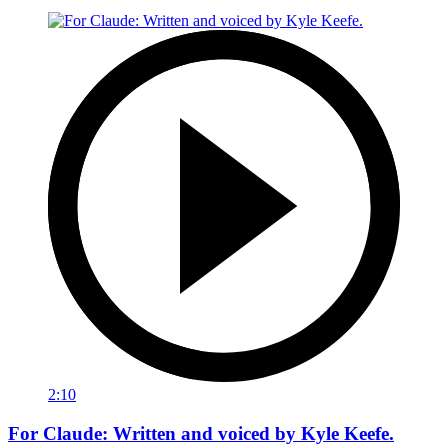
2:10
For Claude: Written and voiced by Kyle Keefe.