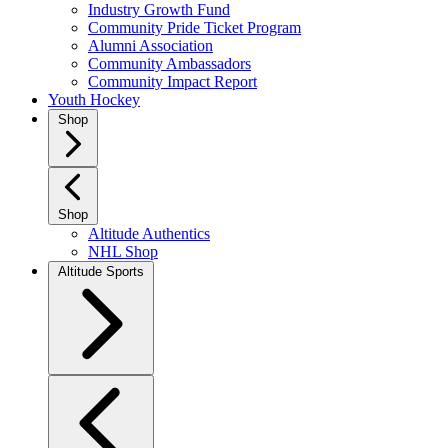
Industry Growth Fund
Community Pride Ticket Program
Alumni Association
Community Ambassadors
Community Impact Report
Youth Hockey
Shop
Shop
Altitude Authentics
NHL Shop
Altitude Sports