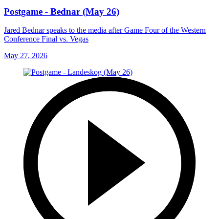
Postgame - Bednar (May 26)
Jared Bednar speaks to the media after Game Four of the Western
Conference Final vs. Vegas
May 27, 2026