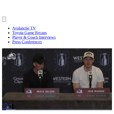
Avalanche TV
Toyota Game Recaps
Player & Coach Interviews
Press Conferences
Loaded
: