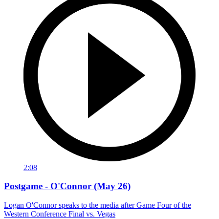
2:08
Postgame - O'Connor (May 26)
Logan O'Connor speaks to the media after Game Four of the
Western Conference Final vs. Vegas