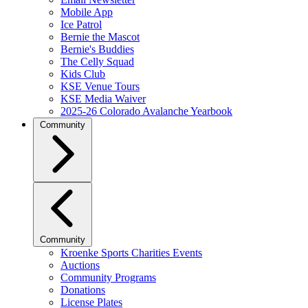
Mobile App
Ice Patrol
Bernie the Mascot
Bernie's Buddies
The Celly Squad
Kids Club
KSE Venue Tours
KSE Media Waiver
2025-26 Colorado Avalanche Yearbook
Community
Community
Kroenke Sports Charities Events
Auctions
Community Programs
Donations
License Plates