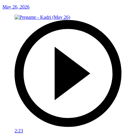
May 26, 2026
2:23