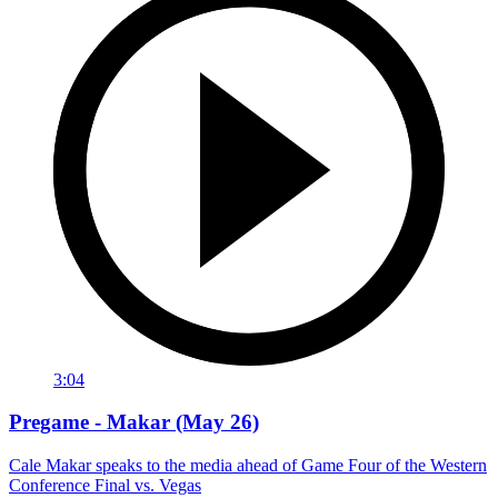
3:04
Pregame - Makar (May 26)
Cale Makar speaks to the media ahead of Game Four of the Western
Conference Final vs. Vegas