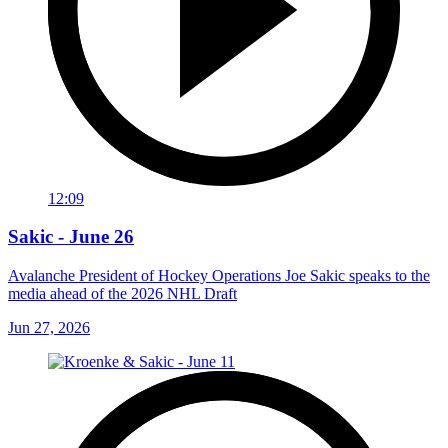
12:09
Sakic - June 26
Avalanche President of Hockey Operations Joe Sakic speaks to the
media ahead of the 2026 NHL Draft
Jun 27, 2026