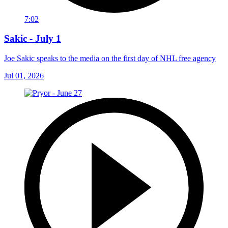
7:02
Sakic - July 1
Joe Sakic speaks to the media on the first day of NHL free agency
Jul 01, 2026