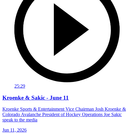
25:29
Kroenke & Sakic - June 11
Kroenke Sports & Entertainment Vice Chairman Josh Kroenke &
Colorado Avalanche President of Hockey Operations Joe Sakic
speak to the media
Jun 11, 2026