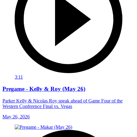
3:11
Pregame - Kelly & Roy (May 26)
Parker Kelly & Nicolas Roy speak ahead of Game Four of the
Western Conference Final vs. Vegas
May 26, 2026