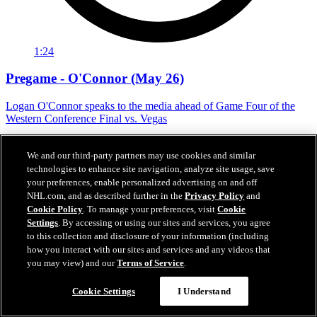
1:24
Pregame - O'Connor (May 26)
Logan O'Connor speaks to the media ahead of Game Four of the
Western Conference Final vs. Vegas
May 26, 2026
We and our third-party partners may use cookies and similar
technologies to enhance site navigation, analyze site usage, save
your preferences, enable personalized advertising on and off
NHL.com, and as described further in the
Privacy Policy
and
Cookie Policy
. To manage your preferences, visit
Cookie
Settings
. By accessing or using our sites and services, you agree
to this collection and disclosure of your information (including
how you interact with our sites and services and any videos that
you may view) and our
Terms of Service
.
Cookie Settings
I Understand