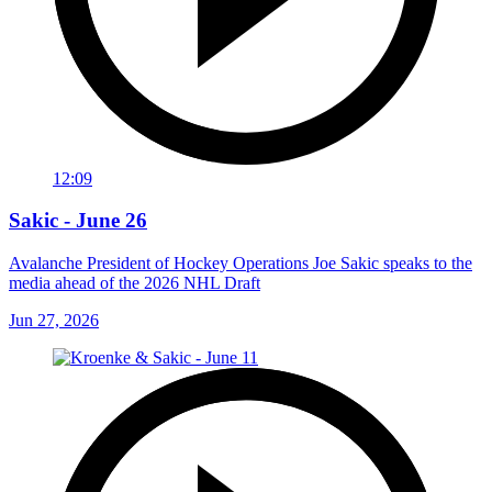
12:09
Sakic - June 26
Avalanche President of Hockey Operations Joe Sakic speaks to the
media ahead of the 2026 NHL Draft
Jun 27, 2026