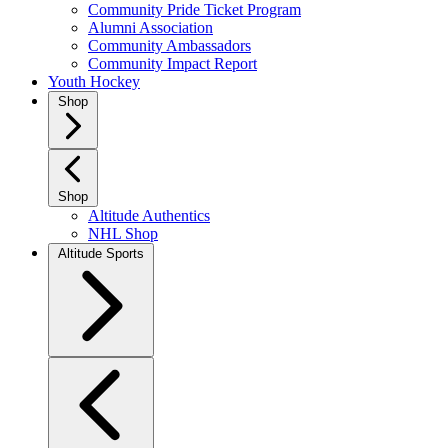
Community Pride Ticket Program
Alumni Association
Community Ambassadors
Community Impact Report
Youth Hockey
Shop
Shop
Altitude Authentics
NHL Shop
Altitude Sports