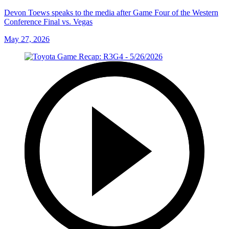
Devon Toews speaks to the media after Game Four of the Western
Conference Final vs. Vegas
May 27, 2026