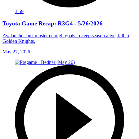
3:59
Toyota Game Recap: R3G4 - 5/26/2026
Avalanche can't muster enough goals to keep season alive, fall to
Golden Knights.
May 27, 2026