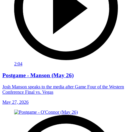
2:04
Postgame - Manson (May 26)
Josh Manson speaks to the media after Game Four of the Western
Conference Final vs. Vegas
May 27, 2026