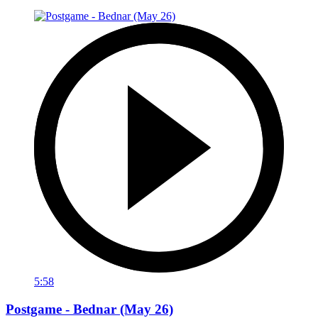
5:58
Postgame - Bednar (May 26)