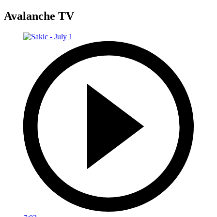
Avalanche TV