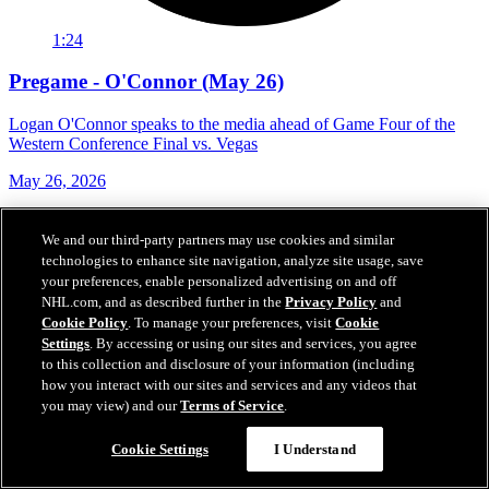
1:24
Pregame - O'Connor (May 26)
Logan O'Connor speaks to the media ahead of Game Four of the
Western Conference Final vs. Vegas
May 26, 2026
We and our third-party partners may use cookies and similar
technologies to enhance site navigation, analyze site usage, save
your preferences, enable personalized advertising on and off
NHL.com, and as described further in the
Privacy Policy
and
Cookie Policy
. To manage your preferences, visit
Cookie
Settings
. By accessing or using our sites and services, you agree
to this collection and disclosure of your information (including
how you interact with our sites and services and any videos that
you may view) and our
Terms of Service
.
Cookie Settings
I Understand