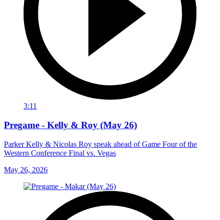
3:11
Pregame - Kelly & Roy (May 26)
Parker Kelly & Nicolas Roy speak ahead of Game Four of the
Western Conference Final vs. Vegas
May 26, 2026