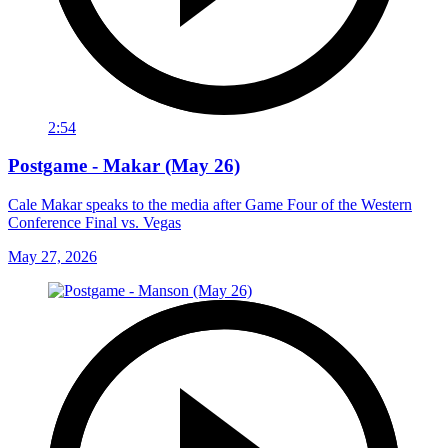
2:54
Postgame - Makar (May 26)
Cale Makar speaks to the media after Game Four of the Western
Conference Final vs. Vegas
May 27, 2026