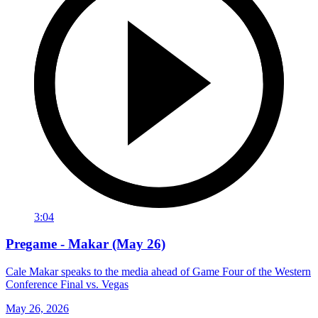
3:04
Pregame - Makar (May 26)
Cale Makar speaks to the media ahead of Game Four of the Western
Conference Final vs. Vegas
May 26, 2026