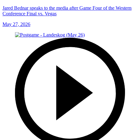
Jared Bednar speaks to the media after Game Four of the Western
Conference Final vs. Vegas
May 27, 2026