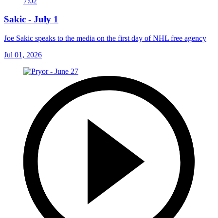
7:02
Sakic - July 1
Joe Sakic speaks to the media on the first day of NHL free agency
Jul 01, 2026