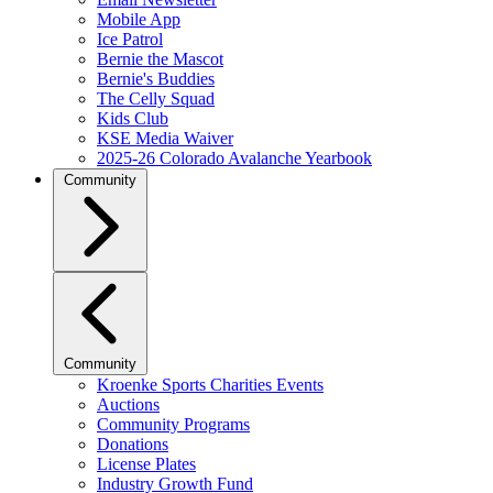
Mobile App
Ice Patrol
Bernie the Mascot
Bernie's Buddies
The Celly Squad
Kids Club
KSE Media Waiver
2025-26 Colorado Avalanche Yearbook
Community
Community
Kroenke Sports Charities Events
Auctions
Community Programs
Donations
License Plates
Industry Growth Fund