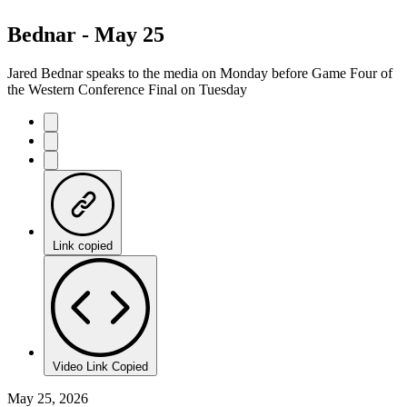
Bednar - May 25
Jared Bednar speaks to the media on Monday before Game Four of
the Western Conference Final on Tuesday
Link copied
Video Link Copied
May 25, 2026