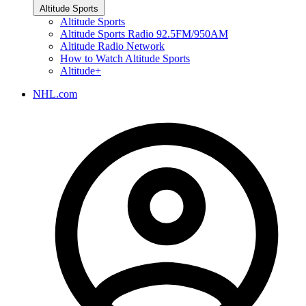
Altitude Sports
Altitude Sports
Altitude Sports Radio 92.5FM/950AM
Altitude Radio Network
How to Watch Altitude Sports
Altitude+
NHL.com