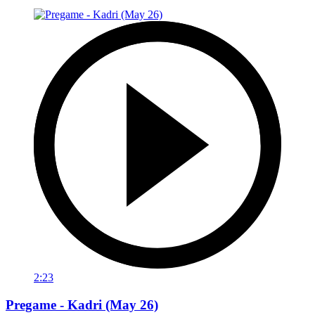
2:23
Pregame - Kadri (May 26)