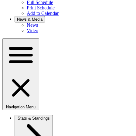
Full Schedule
Print Schedule
Add to Calendar
News & Media
News
Video
Navigation Menu
Stats & Standings