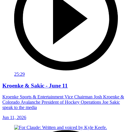
25:29
Kroenke & Sakic - June 11
Kroenke Sports & Entertainment Vice Chairman Josh Kroenke &
Colorado Avalanche President of Hockey Operations Joe Sakic
speak to the media
Jun 11, 2026