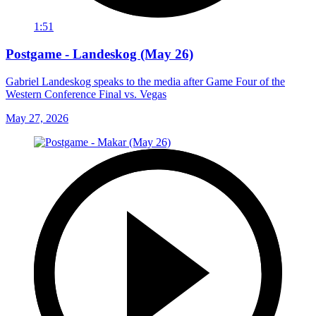
1:51
Postgame - Landeskog (May 26)
Gabriel Landeskog speaks to the media after Game Four of the
Western Conference Final vs. Vegas
May 27, 2026