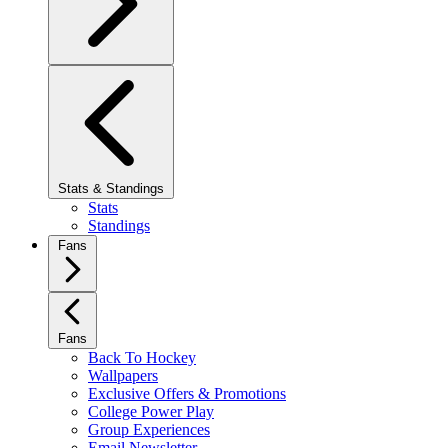
Stats & Standings
Stats
Standings
Fans
Fans
Back To Hockey
Wallpapers
Exclusive Offers & Promotions
College Power Play
Group Experiences
Email Newsletter