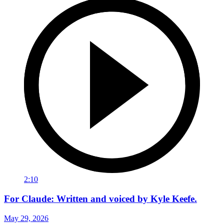
2:10
For Claude: Written and voiced by Kyle Keefe.
May 29, 2026