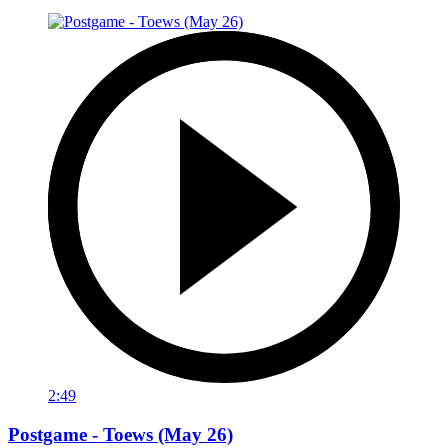
2:49
Postgame - Toews (May 26)