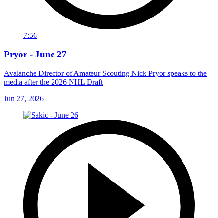
7:56
Pryor - June 27
Avalanche Director of Amateur Scouting Nick Pryor speaks to the
media after the 2026 NHL Draft
Jun 27, 2026