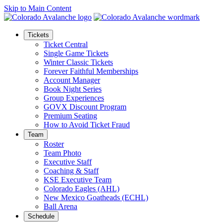
Skip to Main Content
Tickets
Ticket Central
Single Game Tickets
Winter Classic Tickets
Forever Faithful Memberships
Account Manager
Book Night Series
Group Experiences
GOVX Discount Program
Premium Seating
How to Avoid Ticket Fraud
Team
Roster
Team Photo
Executive Staff
Coaching & Staff
KSE Executive Team
Colorado Eagles (AHL)
New Mexico Goatheads (ECHL)
Ball Arena
Schedule