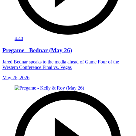
4:40
Pregame - Bednar (May 26)
Jared Bednar speaks to the media ahead of Game Four of the
Western Conference Final vs. Vegas
May 26, 2026