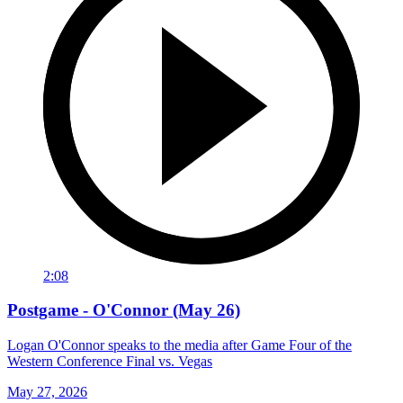
2:08
Postgame - O'Connor (May 26)
Logan O'Connor speaks to the media after Game Four of the
Western Conference Final vs. Vegas
May 27, 2026