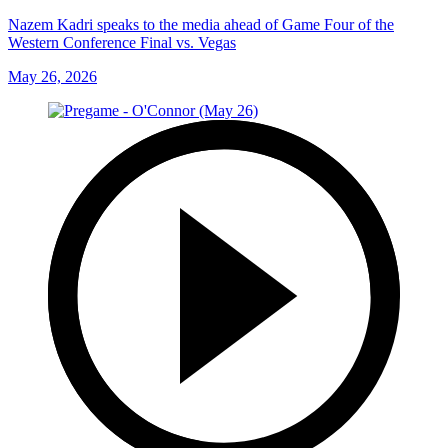
Nazem Kadri speaks to the media ahead of Game Four of the
Western Conference Final vs. Vegas
May 26, 2026