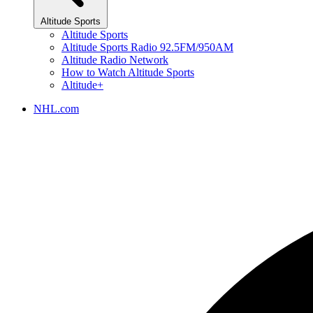
Altitude Sports
Altitude Sports
Altitude Sports Radio 92.5FM/950AM
Altitude Radio Network
How to Watch Altitude Sports
Altitude+
NHL.com