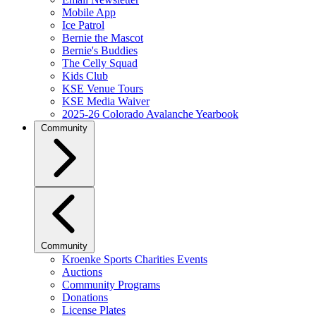
Mobile App
Ice Patrol
Bernie the Mascot
Bernie's Buddies
The Celly Squad
Kids Club
KSE Venue Tours
KSE Media Waiver
2025-26 Colorado Avalanche Yearbook
Community
Community
Kroenke Sports Charities Events
Auctions
Community Programs
Donations
License Plates