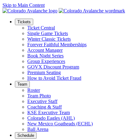
Skip to Main Content
Tickets
Ticket Central
Single Game Tickets
Winter Classic Tickets
Forever Faithful Memberships
Account Manager
Book Night Series
Group Experiences
GOVX Discount Program
Premium Seating
How to Avoid Ticket Fraud
Team
Roster
Team Photo
Executive Staff
Coaching & Staff
KSE Executive Team
Colorado Eagles (AHL)
New Mexico Goatheads (ECHL)
Ball Arena
Schedule