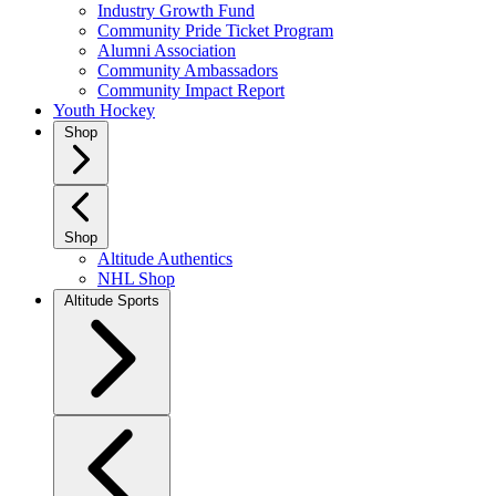
Industry Growth Fund
Community Pride Ticket Program
Alumni Association
Community Ambassadors
Community Impact Report
Youth Hockey
Shop
Shop
Altitude Authentics
NHL Shop
Altitude Sports