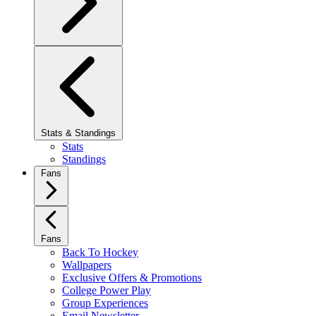
Stats & Standings
Stats
Standings
Fans
Fans
Back To Hockey
Wallpapers
Exclusive Offers & Promotions
College Power Play
Group Experiences
Email Newsletter