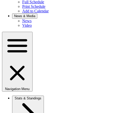
Full Schedule
Print Schedule
Add to Calendar
News & Media
News
Video
Navigation Menu
Stats & Standings