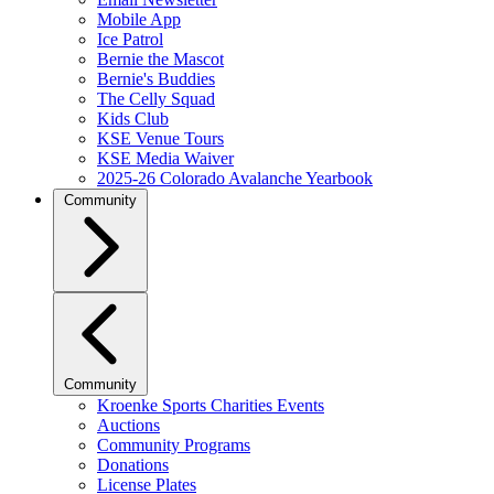
Mobile App
Ice Patrol
Bernie the Mascot
Bernie's Buddies
The Celly Squad
Kids Club
KSE Venue Tours
KSE Media Waiver
2025-26 Colorado Avalanche Yearbook
Community
Community
Kroenke Sports Charities Events
Auctions
Community Programs
Donations
License Plates