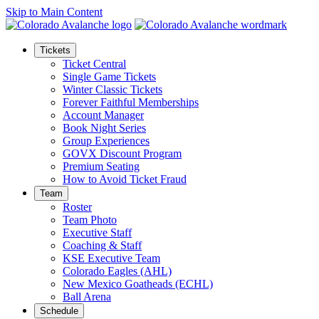
Skip to Main Content
Tickets
Ticket Central
Single Game Tickets
Winter Classic Tickets
Forever Faithful Memberships
Account Manager
Book Night Series
Group Experiences
GOVX Discount Program
Premium Seating
How to Avoid Ticket Fraud
Team
Roster
Team Photo
Executive Staff
Coaching & Staff
KSE Executive Team
Colorado Eagles (AHL)
New Mexico Goatheads (ECHL)
Ball Arena
Schedule