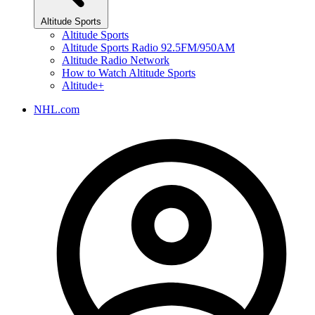
Altitude Sports
Altitude Sports
Altitude Sports Radio 92.5FM/950AM
Altitude Radio Network
How to Watch Altitude Sports
Altitude+
NHL.com