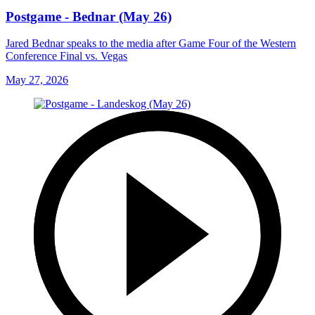
Postgame - Bednar (May 26)
Jared Bednar speaks to the media after Game Four of the Western
Conference Final vs. Vegas
May 27, 2026