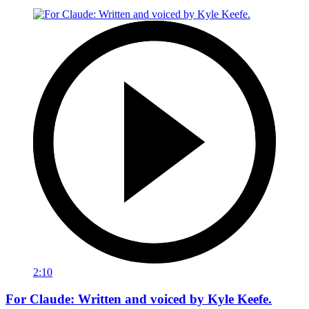
2:10
For Claude: Written and voiced by Kyle Keefe.