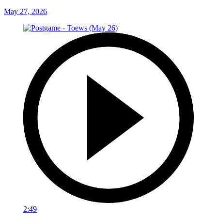
May 27, 2026
2:49