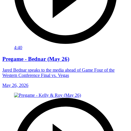
4:40
Pregame - Bednar (May 26)
Jared Bednar speaks to the media ahead of Game Four of the
Western Conference Final vs. Vegas
May 26, 2026