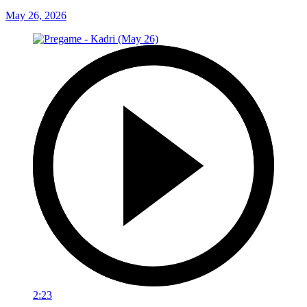
May 26, 2026
2:23