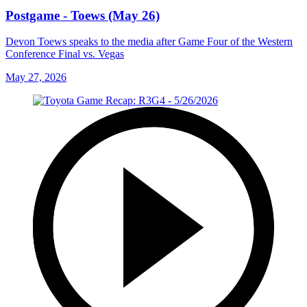
Postgame - Toews (May 26)
Devon Toews speaks to the media after Game Four of the Western
Conference Final vs. Vegas
May 27, 2026