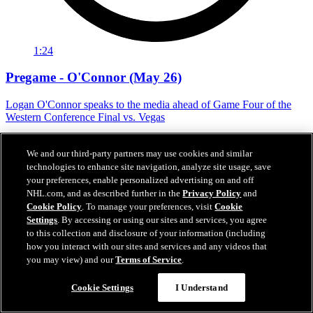
1:24
Pregame - O'Connor (May 26)
Logan O'Connor speaks to the media ahead of Game Four of the
Western Conference Final vs. Vegas
May 26, 2026
We and our third-party partners may use cookies and similar
technologies to enhance site navigation, analyze site usage, save
your preferences, enable personalized advertising on and off
NHL.com, and as described further in the
Privacy Policy
and
Cookie Policy
. To manage your preferences, visit
Cookie
Settings
. By accessing or using our sites and services, you agree
to this collection and disclosure of your information (including
how you interact with our sites and services and any videos that
you may view) and our
Terms of Service
.
Cookie Settings
I Understand