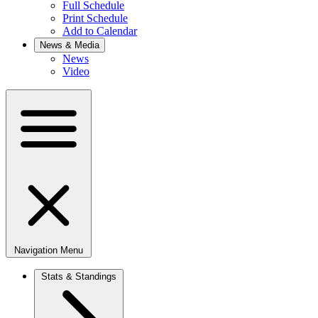
Full Schedule
Print Schedule
Add to Calendar
News & Media
News
Video
Navigation Menu
Stats & Standings