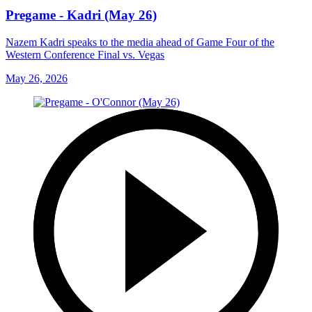
Pregame - Kadri (May 26)
Nazem Kadri speaks to the media ahead of Game Four of the
Western Conference Final vs. Vegas
May 26, 2026