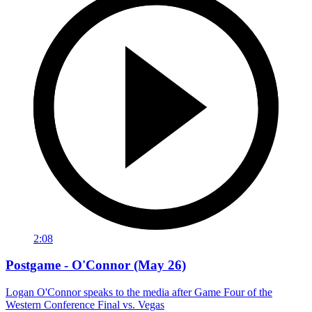
2:08
Postgame - O'Connor (May 26)
Logan O'Connor speaks to the media after Game Four of the
Western Conference Final vs. Vegas