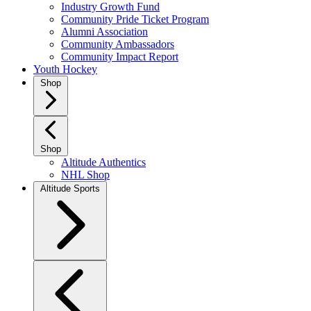
Industry Growth Fund
Community Pride Ticket Program
Alumni Association
Community Ambassadors
Community Impact Report
Youth Hockey
Shop
Shop
Altitude Authentics
NHL Shop
Altitude Sports