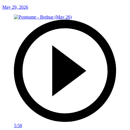
May 29, 2026
5:58