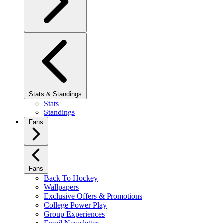
Stats & Standings
Stats
Standings
Fans
Fans
Back To Hockey
Wallpapers
Exclusive Offers & Promotions
College Power Play
Group Experiences
Email Newsletter