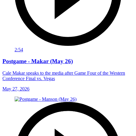
2:54
Postgame - Makar (May 26)
Cale Makar speaks to the media after Game Four of the Western
Conference Final vs. Vegas
May 27, 2026