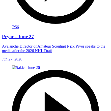
7:56
Pryor - June 27
Avalanche Director of Amateur Scouting Nick Pryor speaks to the
media after the 2026 NHL Draft
Jun 27, 2026