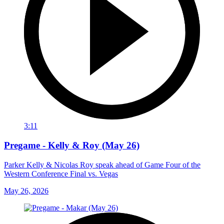
3:11
Pregame - Kelly & Roy (May 26)
Parker Kelly & Nicolas Roy speak ahead of Game Four of the
Western Conference Final vs. Vegas
May 26, 2026