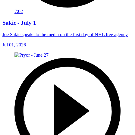
7:02
Sakic - July 1
Joe Sakic speaks to the media on the first day of NHL free agency
Jul 01, 2026