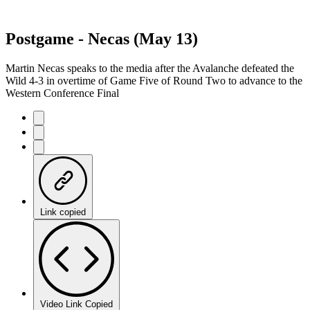
Postgame - Necas (May 13)
Martin Necas speaks to the media after the Avalanche defeated the
Wild 4-3 in overtime of Game Five of Round Two to advance to the
Western Conference Final
Link copied
Video Link Copied