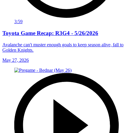
3:59
Toyota Game Recap: R3G4 - 5/26/2026
Avalanche can't muster enough goals to keep season alive, fall to
Golden Knights.
May 27, 2026