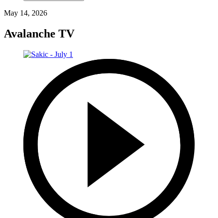
May 14, 2026
Avalanche TV