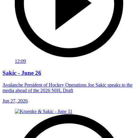
12:09
Sakic - June 26
Avalanche President of Hockey Operations Joe Sakic speaks to the
media ahead of the 2026 NHL Draft
Jun 27, 2026