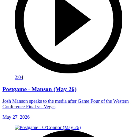
2:04
Postgame - Manson (May 26)
Josh Manson speaks to the media after Game Four of the Western
Conference Final vs. Vegas
May 27, 2026