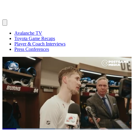
Avalanche TV
Toyota Game Recaps
Player & Coach Interviews
Press Conferences
Loaded
: