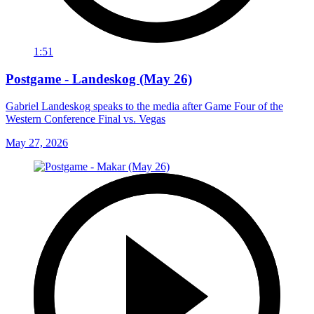
1:51
Postgame - Landeskog (May 26)
Gabriel Landeskog speaks to the media after Game Four of the
Western Conference Final vs. Vegas
May 27, 2026