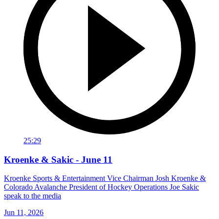
25:29
Kroenke & Sakic - June 11
Kroenke Sports & Entertainment Vice Chairman Josh Kroenke &
Colorado Avalanche President of Hockey Operations Joe Sakic
speak to the media
Jun 11, 2026