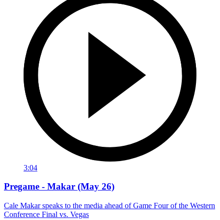
3:04
Pregame - Makar (May 26)
Cale Makar speaks to the media ahead of Game Four of the Western
Conference Final vs. Vegas