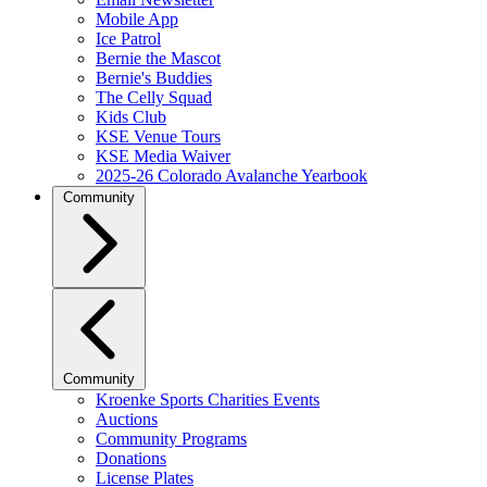
Mobile App
Ice Patrol
Bernie the Mascot
Bernie's Buddies
The Celly Squad
Kids Club
KSE Venue Tours
KSE Media Waiver
2025-26 Colorado Avalanche Yearbook
Community
Community
Kroenke Sports Charities Events
Auctions
Community Programs
Donations
License Plates