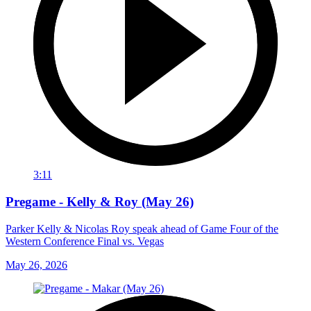
3:11
Pregame - Kelly & Roy (May 26)
Parker Kelly & Nicolas Roy speak ahead of Game Four of the
Western Conference Final vs. Vegas
May 26, 2026