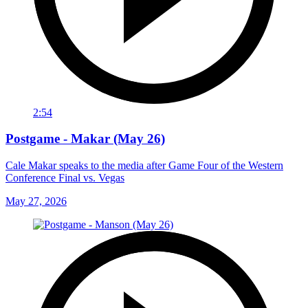
2:54
Postgame - Makar (May 26)
Cale Makar speaks to the media after Game Four of the Western
Conference Final vs. Vegas
May 27, 2026