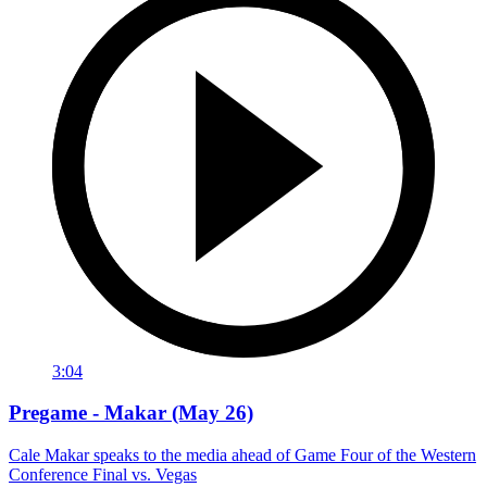
3:04
Pregame - Makar (May 26)
Cale Makar speaks to the media ahead of Game Four of the Western
Conference Final vs. Vegas