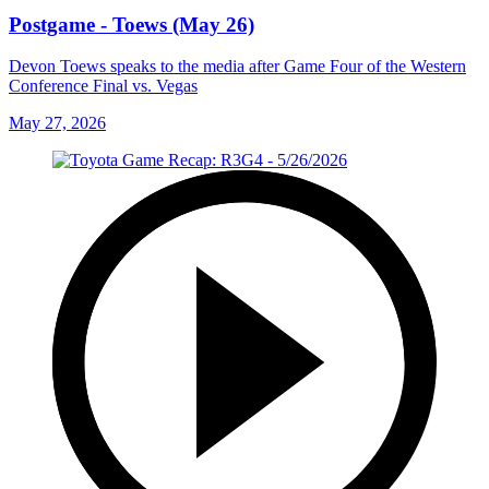
Postgame - Toews (May 26)
Devon Toews speaks to the media after Game Four of the Western
Conference Final vs. Vegas
May 27, 2026