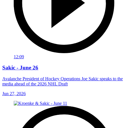
12:09
Sakic - June 26
Avalanche President of Hockey Operations Joe Sakic speaks to the
media ahead of the 2026 NHL Draft
Jun 27, 2026