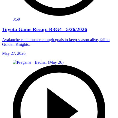
3:59
Toyota Game Recap: R3G4 - 5/26/2026
Avalanche can't muster enough goals to keep season alive, fall to
Golden Knights.
May 27, 2026