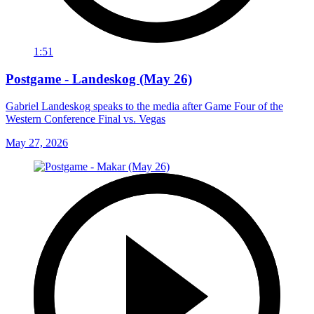
1:51
Postgame - Landeskog (May 26)
Gabriel Landeskog speaks to the media after Game Four of the
Western Conference Final vs. Vegas
May 27, 2026