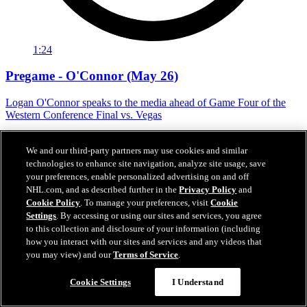
1:24
Pregame - O'Connor (May 26)
Logan O'Connor speaks to the media ahead of Game Four of the
Western Conference Final vs. Vegas
May 26, 2026
We and our third-party partners may use cookies and similar
technologies to enhance site navigation, analyze site usage, save
your preferences, enable personalized advertising on and off
NHL.com, and as described further in the
Privacy Policy
and
Cookie Policy
. To manage your preferences, visit
Cookie
Settings
. By accessing or using our sites and services, you agree
to this collection and disclosure of your information (including
how you interact with our sites and services and any videos that
you may view) and our
Terms of Service
.
Cookie Settings
I Understand