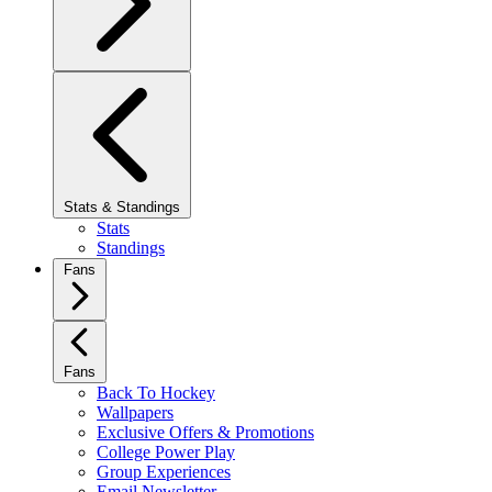
Stats & Standings
Stats
Standings
Fans
Fans
Back To Hockey
Wallpapers
Exclusive Offers & Promotions
College Power Play
Group Experiences
Email Newsletter