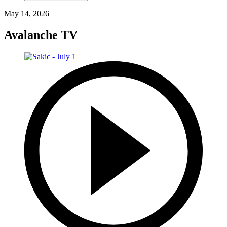
May 14, 2026
Avalanche TV