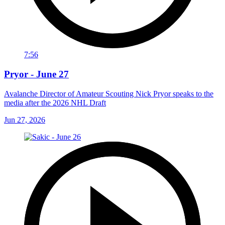
7:56
Pryor - June 27
Avalanche Director of Amateur Scouting Nick Pryor speaks to the
media after the 2026 NHL Draft
Jun 27, 2026