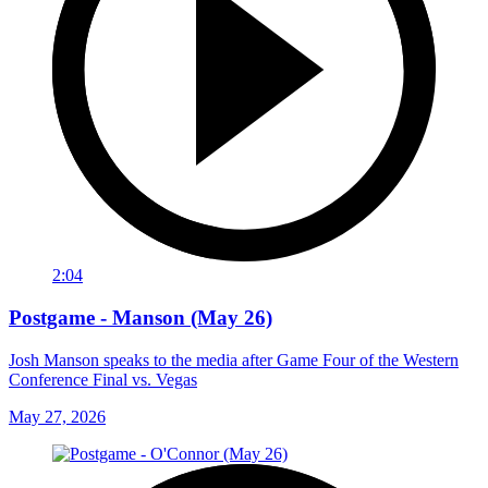
2:04
Postgame - Manson (May 26)
Josh Manson speaks to the media after Game Four of the Western
Conference Final vs. Vegas
May 27, 2026