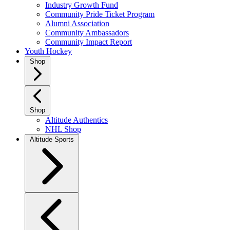
Industry Growth Fund
Community Pride Ticket Program
Alumni Association
Community Ambassadors
Community Impact Report
Youth Hockey
Shop
Shop
Altitude Authentics
NHL Shop
Altitude Sports