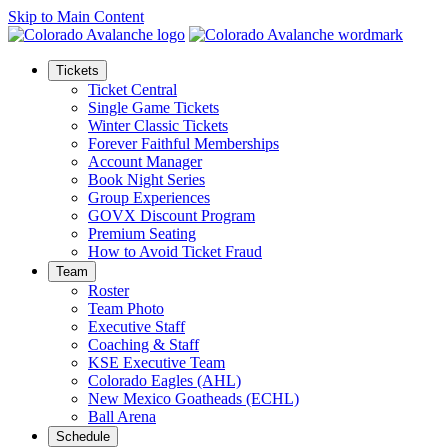
Skip to Main Content
Tickets
Ticket Central
Single Game Tickets
Winter Classic Tickets
Forever Faithful Memberships
Account Manager
Book Night Series
Group Experiences
GOVX Discount Program
Premium Seating
How to Avoid Ticket Fraud
Team
Roster
Team Photo
Executive Staff
Coaching & Staff
KSE Executive Team
Colorado Eagles (AHL)
New Mexico Goatheads (ECHL)
Ball Arena
Schedule