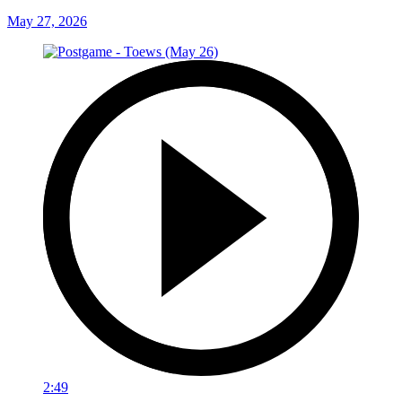
May 27, 2026
2:49