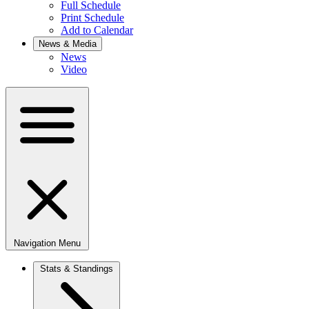
Full Schedule
Print Schedule
Add to Calendar
News & Media
News
Video
Navigation Menu
Stats & Standings