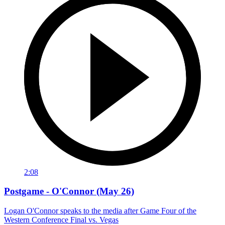
2:08
Postgame - O'Connor (May 26)
Logan O'Connor speaks to the media after Game Four of the
Western Conference Final vs. Vegas