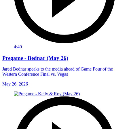
4:40
Pregame - Bednar (May 26)
Jared Bednar speaks to the media ahead of Game Four of the
Western Conference Final vs. Vegas
May 26, 2026