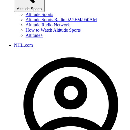
Altitude Sports
Altitude Sports
Altitude Sports Radio 92.5FM/950AM
Altitude Radio Network
How to Watch Altitude Sports
Altitude+
NHL.com