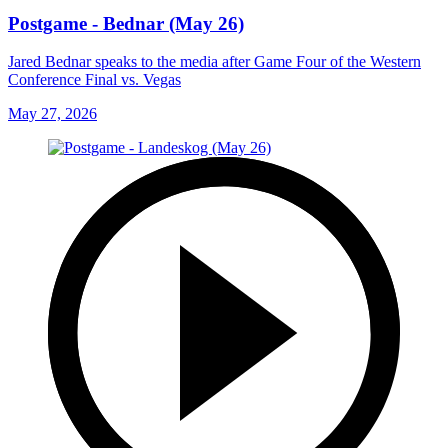
Postgame - Bednar (May 26)
Jared Bednar speaks to the media after Game Four of the Western
Conference Final vs. Vegas
May 27, 2026