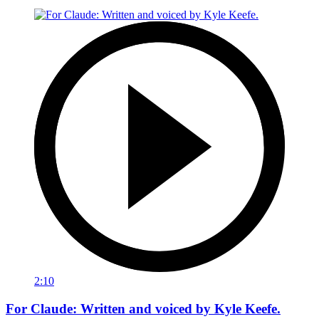
2:10
For Claude: Written and voiced by Kyle Keefe.