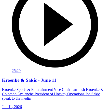
25:29
Kroenke & Sakic - June 11
Kroenke Sports & Entertainment Vice Chairman Josh Kroenke &
Colorado Avalanche President of Hockey Operations Joe Sakic
speak to the media
Jun 11, 2026