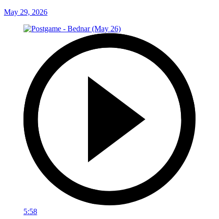
May 29, 2026
5:58