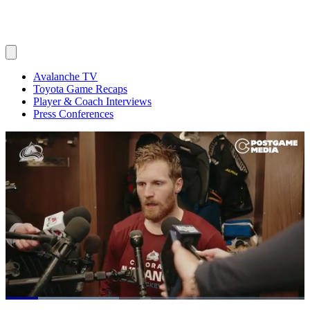
Avalanche TV
Toyota Game Recaps
Player & Coach Interviews
Press Conferences
Loaded
: