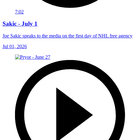
7:02
Sakic - July 1
Joe Sakic speaks to the media on the first day of NHL free agency
Jul 01, 2026