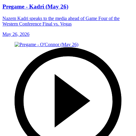
Pregame - Kadri (May 26)
Nazem Kadri speaks to the media ahead of Game Four of the
Western Conference Final vs. Vegas
May 26, 2026