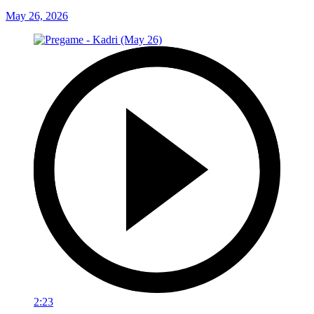
May 26, 2026
2:23