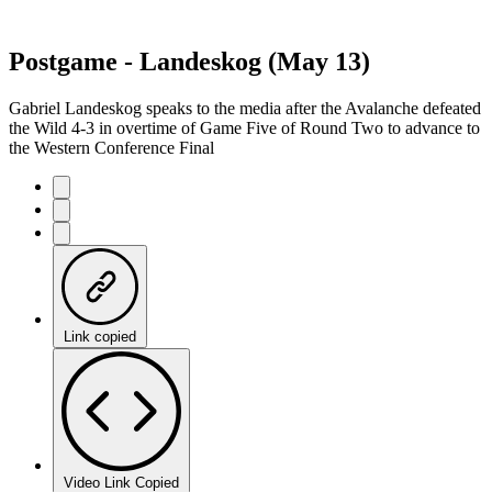
Postgame - Landeskog (May 13)
Gabriel Landeskog speaks to the media after the Avalanche defeated
the Wild 4-3 in overtime of Game Five of Round Two to advance to
the Western Conference Final
Link copied
Video Link Copied