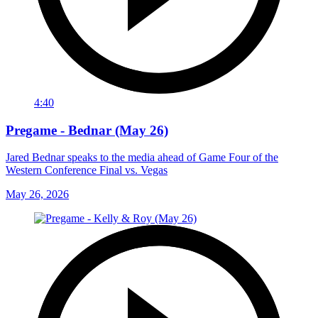
4:40
Pregame - Bednar (May 26)
Jared Bednar speaks to the media ahead of Game Four of the
Western Conference Final vs. Vegas
May 26, 2026