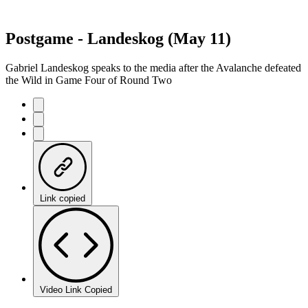
Postgame - Landeskog (May 11)
Gabriel Landeskog speaks to the media after the Avalanche defeated
the Wild in Game Four of Round Two
Link copied
Video Link Copied