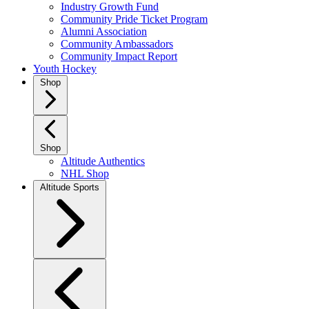
Industry Growth Fund
Community Pride Ticket Program
Alumni Association
Community Ambassadors
Community Impact Report
Youth Hockey
Shop
Shop
Altitude Authentics
NHL Shop
Altitude Sports