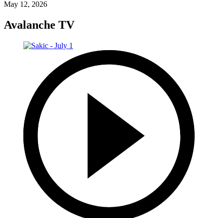
May 12, 2026
Avalanche TV