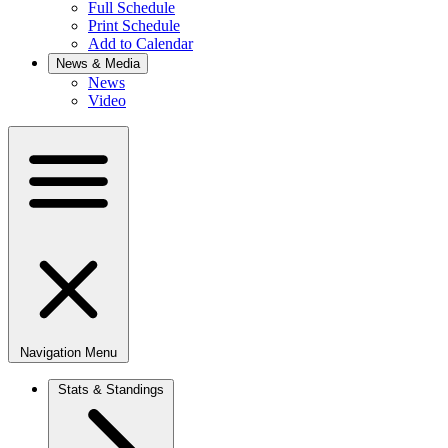
Full Schedule
Print Schedule
Add to Calendar
News & Media
News
Video
Navigation Menu
Stats & Standings