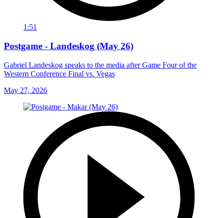
1:51
Postgame - Landeskog (May 26)
Gabriel Landeskog speaks to the media after Game Four of the
Western Conference Final vs. Vegas
May 27, 2026