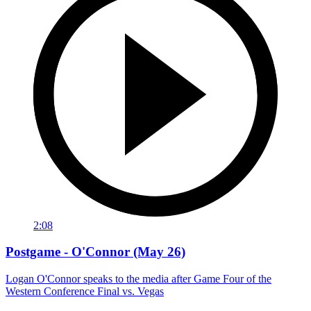
2:08
Postgame - O'Connor (May 26)
Logan O'Connor speaks to the media after Game Four of the
Western Conference Final vs. Vegas