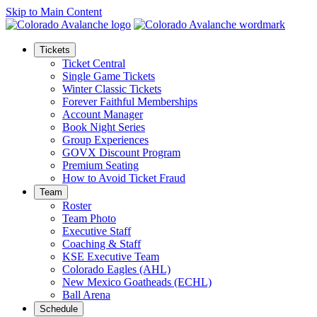
Skip to Main Content
Tickets
Ticket Central
Single Game Tickets
Winter Classic Tickets
Forever Faithful Memberships
Account Manager
Book Night Series
Group Experiences
GOVX Discount Program
Premium Seating
How to Avoid Ticket Fraud
Team
Roster
Team Photo
Executive Staff
Coaching & Staff
KSE Executive Team
Colorado Eagles (AHL)
New Mexico Goatheads (ECHL)
Ball Arena
Schedule