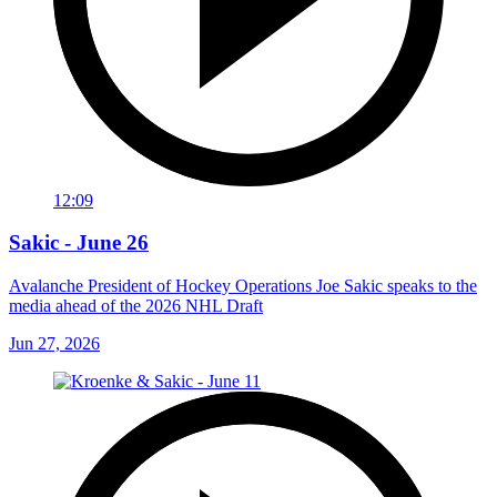
12:09
Sakic - June 26
Avalanche President of Hockey Operations Joe Sakic speaks to the
media ahead of the 2026 NHL Draft
Jun 27, 2026