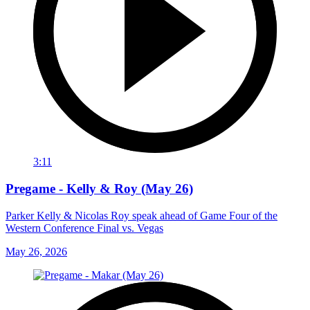
3:11
Pregame - Kelly & Roy (May 26)
Parker Kelly & Nicolas Roy speak ahead of Game Four of the
Western Conference Final vs. Vegas
May 26, 2026