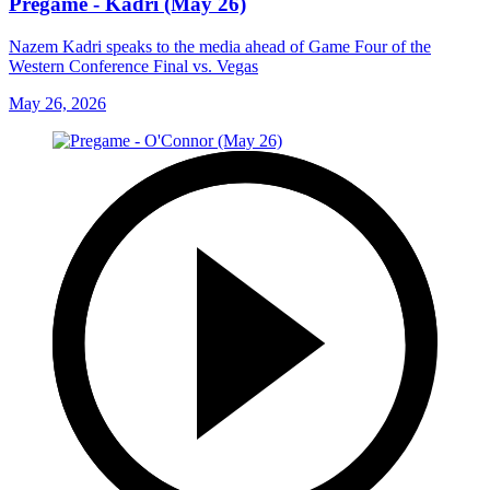
Pregame - Kadri (May 26)
Nazem Kadri speaks to the media ahead of Game Four of the
Western Conference Final vs. Vegas
May 26, 2026