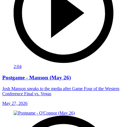
2:04
Postgame - Manson (May 26)
Josh Manson speaks to the media after Game Four of the Western
Conference Final vs. Vegas
May 27, 2026