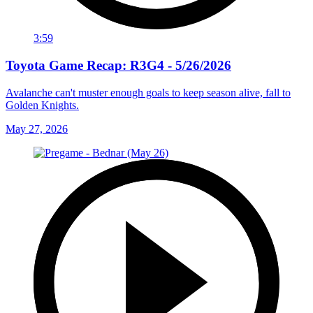
3:59
Toyota Game Recap: R3G4 - 5/26/2026
Avalanche can't muster enough goals to keep season alive, fall to
Golden Knights.
May 27, 2026