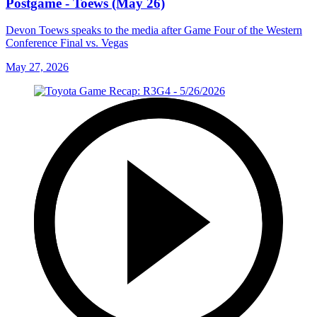
Postgame - Toews (May 26)
Devon Toews speaks to the media after Game Four of the Western
Conference Final vs. Vegas
May 27, 2026