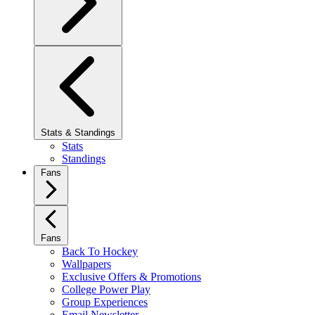
Stats & Standings
Stats
Standings
Fans
Fans
Back To Hockey
Wallpapers
Exclusive Offers & Promotions
College Power Play
Group Experiences
Email Newsletter