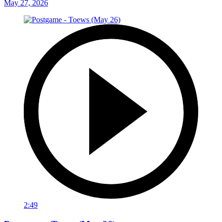
May 27, 2026
2:49