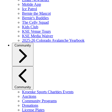
Mobile App
Ice Patrol
Bernie the Mascot
Bernie's Buddies
The Celly Squad
Kids Club
KSE Venue Tours
KSE Media Waiver
2025-26 Colorado Avalanche Yearbook
Community
Community
Kroenke Sports Charities Events
Auctions
Community Programs
Donations
License Plates