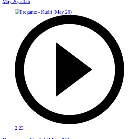
May 26, 2026
2:23