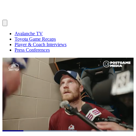
Avalanche TV
Toyota Game Recaps
Player & Coach Interviews
Press Conferences
Loaded
: