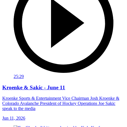
25:29
Kroenke & Sakic - June 11
Kroenke Sports & Entertainment Vice Chairman Josh Kroenke &
Colorado Avalanche President of Hockey Operations Joe Sakic
speak to the media
Jun 11, 2026