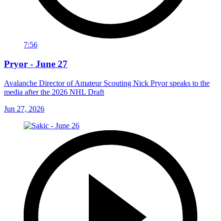
7:56
Pryor - June 27
Avalanche Director of Amateur Scouting Nick Pryor speaks to the
media after the 2026 NHL Draft
Jun 27, 2026