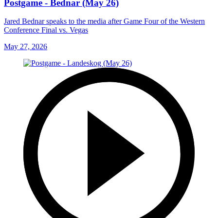
Postgame - Bednar (May 26)
Jared Bednar speaks to the media after Game Four of the Western
Conference Final vs. Vegas
May 27, 2026