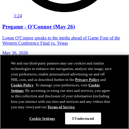
1:24
Pregame - O'Connor (May 26)
Logan O'Connor speaks to the media ahead of Game Four of the
Western Conference Final vs. Vegas
May 26, 2026
We and our third-party partners may use cookies and similar
technologies to enhance site navigation, analyze site usage, save
your preferences, enable personalized advertising on and off
NHL.com, and as described further in the
Privacy Policy
and
Cookie Policy
. To manage your preferences, visit
Cookie
Settings
. By accessing or using our sites and services, you agree
to this collection and disclosure of your information (including
how you interact with our sites and services and any videos that
you may view) and our
Terms of Service
.
Cookie Settings
I Understand