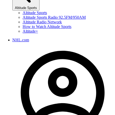
Altitude Sports
Altitude Sports
Altitude Sports Radio 92.5FM/950AM
Altitude Radio Network
How to Watch Altitude Sports
Altitude+
NHL.com