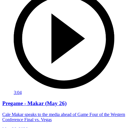
3:04
Pregame - Makar (May 26)
Cale Makar speaks to the media ahead of Game Four of the Western
Conference Final vs. Vegas