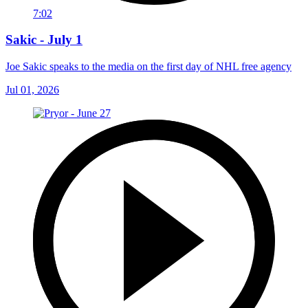
7:02
Sakic - July 1
Joe Sakic speaks to the media on the first day of NHL free agency
Jul 01, 2026