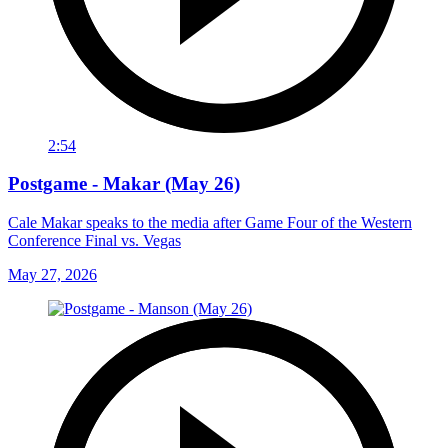
2:54
Postgame - Makar (May 26)
Cale Makar speaks to the media after Game Four of the Western
Conference Final vs. Vegas
May 27, 2026