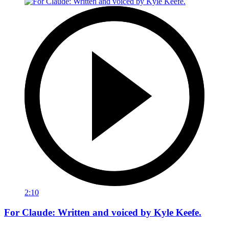
2:10
For Claude: Written and voiced by Kyle Keefe.