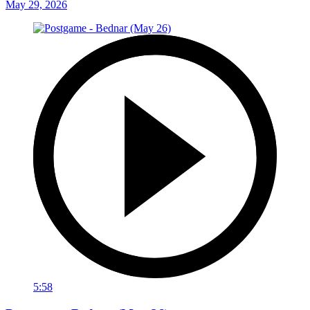
May 29, 2026
5:58