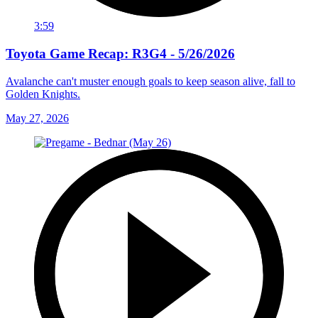
3:59
Toyota Game Recap: R3G4 - 5/26/2026
Avalanche can't muster enough goals to keep season alive, fall to
Golden Knights.
May 27, 2026