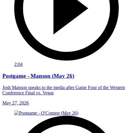
2:04
Postgame - Manson (May 26)
Josh Manson speaks to the media after Game Four of the Western
Conference Final vs. Vegas
May 27, 2026