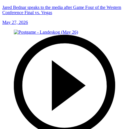
Jared Bednar speaks to the media after Game Four of the Western
Conference Final vs. Vegas
May 27, 2026