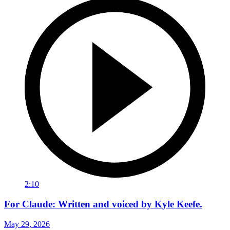
2:10
For Claude: Written and voiced by Kyle Keefe.
May 29, 2026