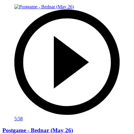
5:58
Postgame - Bednar (May 26)