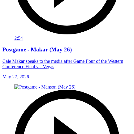
2:54
Postgame - Makar (May 26)
Cale Makar speaks to the media after Game Four of the Western
Conference Final vs. Vegas
May 27, 2026