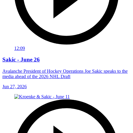
12:09
Sakic - June 26
Avalanche President of Hockey Operations Joe Sakic speaks to the
media ahead of the 2026 NHL Draft
Jun 27, 2026