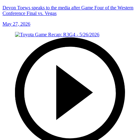
Devon Toews speaks to the media after Game Four of the Western
Conference Final vs. Vegas
May 27, 2026