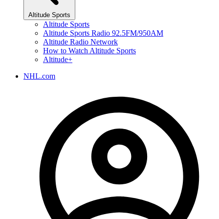
Altitude Sports
Altitude Sports
Altitude Sports Radio 92.5FM/950AM
Altitude Radio Network
How to Watch Altitude Sports
Altitude+
NHL.com