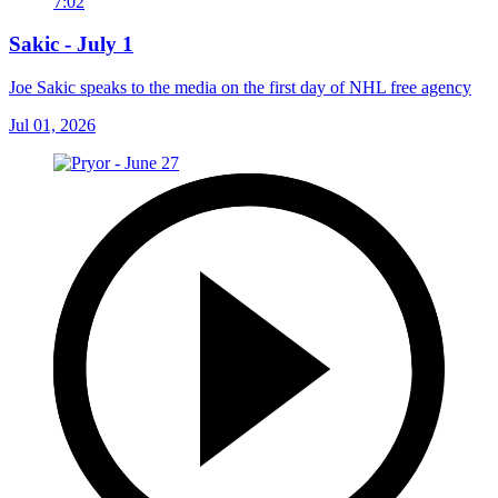
7:02
Sakic - July 1
Joe Sakic speaks to the media on the first day of NHL free agency
Jul 01, 2026