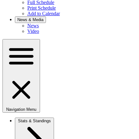
Full Schedule
Print Schedule
Add to Calendar
News & Media
News
Video
Navigation Menu
Stats & Standings