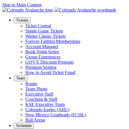
Skip to Main Content
Tickets
Ticket Central
Single Game Tickets
Winter Classic Tickets
Forever Faithful Memberships
Account Manager
Book Night Series
Group Experiences
GOVX Discount Program
Premium Seating
How to Avoid Ticket Fraud
Team
Roster
Team Photo
Executive Staff
Coaching & Staff
KSE Executive Team
Colorado Eagles (AHL)
New Mexico Goatheads (ECHL)
Ball Arena
Schedule