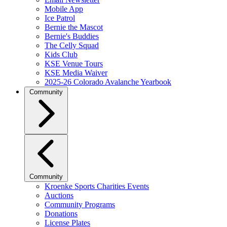
Mobile App
Ice Patrol
Bernie the Mascot
Bernie's Buddies
The Celly Squad
Kids Club
KSE Venue Tours
KSE Media Waiver
2025-26 Colorado Avalanche Yearbook
Community
Community
Kroenke Sports Charities Events
Auctions
Community Programs
Donations
License Plates