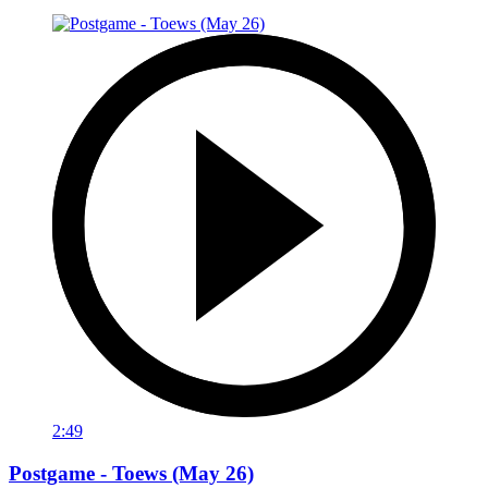
2:49
Postgame - Toews (May 26)