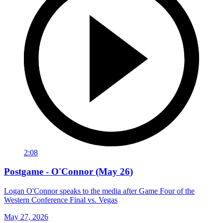
2:08
Postgame - O'Connor (May 26)
Logan O'Connor speaks to the media after Game Four of the
Western Conference Final vs. Vegas
May 27, 2026