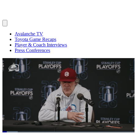
Avalanche TV
Toyota Game Recaps
Player & Coach Interviews
Press Conferences
Loaded
: