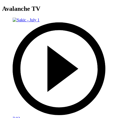
Avalanche TV