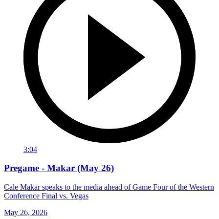
3:04
Pregame - Makar (May 26)
Cale Makar speaks to the media ahead of Game Four of the Western
Conference Final vs. Vegas
May 26, 2026