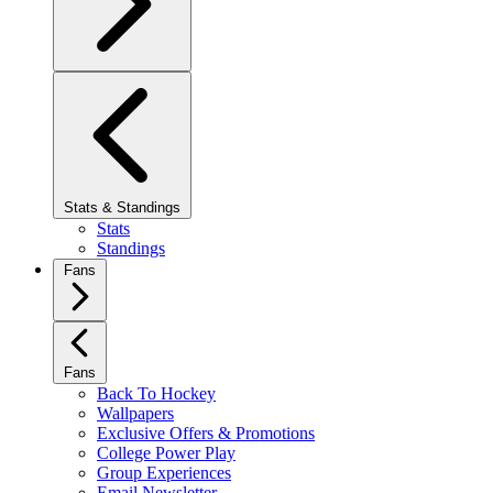
Stats & Standings
Stats
Standings
Fans
Fans
Back To Hockey
Wallpapers
Exclusive Offers & Promotions
College Power Play
Group Experiences
Email Newsletter