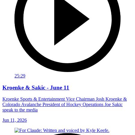
25:29
Kroenke & Sakic - June 11
Kroenke Sports & Entertainment Vice Chairman Josh Kroenke &
Colorado Avalanche President of Hockey Operations Joe Sakic
speak to the media
Jun 11, 2026