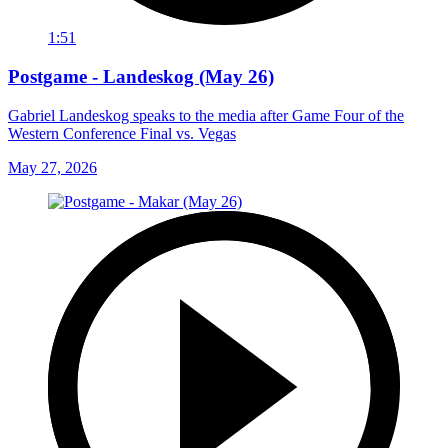
1:51
Postgame - Landeskog (May 26)
Gabriel Landeskog speaks to the media after Game Four of the
Western Conference Final vs. Vegas
May 27, 2026