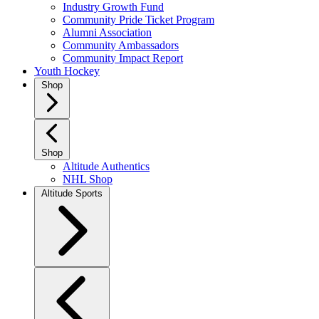
Industry Growth Fund
Community Pride Ticket Program
Alumni Association
Community Ambassadors
Community Impact Report
Youth Hockey
Shop
Shop
Altitude Authentics
NHL Shop
Altitude Sports