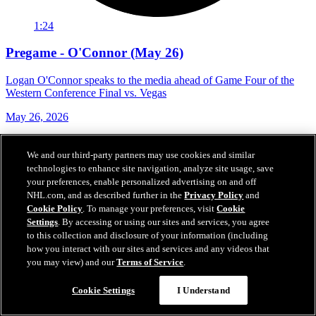
1:24
Pregame - O'Connor (May 26)
Logan O'Connor speaks to the media ahead of Game Four of the
Western Conference Final vs. Vegas
May 26, 2026
We and our third-party partners may use cookies and similar
technologies to enhance site navigation, analyze site usage, save
your preferences, enable personalized advertising on and off
NHL.com, and as described further in the
Privacy Policy
and
Cookie Policy
. To manage your preferences, visit
Cookie
Settings
. By accessing or using our sites and services, you agree
to this collection and disclosure of your information (including
how you interact with our sites and services and any videos that
you may view) and our
Terms of Service
.
Cookie Settings
I Understand