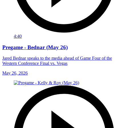
4:40
Pregame - Bednar (May 26)
Jared Bednar speaks to the media ahead of Game Four of the
Western Conference Final vs. Vegas
May 26, 2026