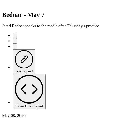
Bednar - May 7
Jared Bednar speaks to the media after Thursday's practice
Link copied
Video Link Copied
May 08, 2026