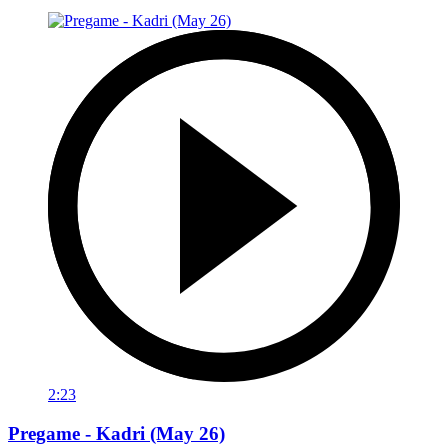
2:23
Pregame - Kadri (May 26)