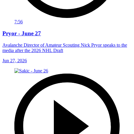
7:56
Pryor - June 27
Avalanche Director of Amateur Scouting Nick Pryor speaks to the
media after the 2026 NHL Draft
Jun 27, 2026