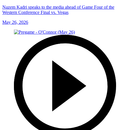
Nazem Kadri speaks to the media ahead of Game Four of the
Western Conference Final vs. Vegas
May 26, 2026