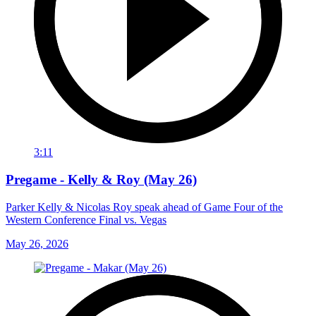
3:11
Pregame - Kelly & Roy (May 26)
Parker Kelly & Nicolas Roy speak ahead of Game Four of the
Western Conference Final vs. Vegas
May 26, 2026