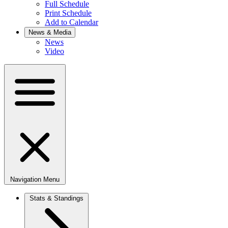
Full Schedule
Print Schedule
Add to Calendar
News & Media
News
Video
Navigation Menu
Stats & Standings