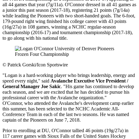
all 44 games that year (7g/11a). O'Connor dressed in all 41 games as
a junior this past season (2017-18), registering 21 points (7g/14a)
while leading the Pioneers with two short-handed goals. The 6-foot,
179-pound right wing finished his college career with 43 points
(16g/27a) in 108 games, winning a NCHC regular-season
championship (2016-17) and tournament championship (2017-18),
to go along with his national title.
©
Patrick Gorski/Icon Sportswire
"Logan is a hard-working player who brings leadership, energy and
speed every night," said
Avalanche Executive Vice President /
General Manager Joe Sakic
. "His game has continued to develop
each season, and we are excited that he has decided to pursue his
professional career with the Avalanche organization."
O'Connor, who attended the Avalanche's development camp earlier
this summer, has been selected to the NCHC Academic All-
Conference Team in each of the last two seasons. He was named
captain of the Pioneers on June 7, 2018.
Prior to enrolling at DU, O'Connor tallied 46 points (19g/27a) in
117 career games with Sioux Falls of the United States Hockey