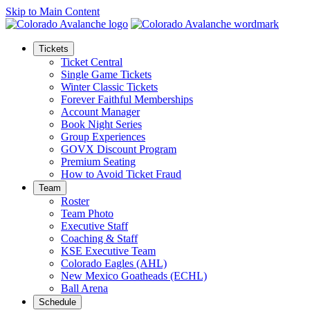
Skip to Main Content
Tickets
Ticket Central
Single Game Tickets
Winter Classic Tickets
Forever Faithful Memberships
Account Manager
Book Night Series
Group Experiences
GOVX Discount Program
Premium Seating
How to Avoid Ticket Fraud
Team
Roster
Team Photo
Executive Staff
Coaching & Staff
KSE Executive Team
Colorado Eagles (AHL)
New Mexico Goatheads (ECHL)
Ball Arena
Schedule