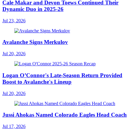
Cale Makar and Devon Toews Continued Their
Dynamic Duo in 2025-26
Jul 23, 2026
Avalanche Signs Merkulov
Jul 20, 2026
Logan O’Connor's Late-Season Return Provided
Boost to Avalanche's Lineup
Jul 20, 2026
Jussi Ahokas Named Colorado Eagles Head Coach
Jul 17, 2026