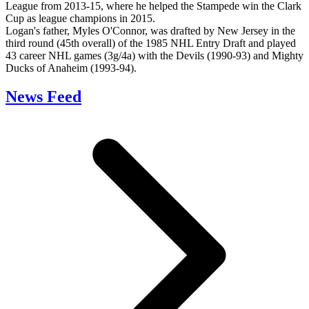
League from 2013-15, where he helped the Stampede win the Clark
Cup as league champions in 2015.
Logan's father, Myles O'Connor, was drafted by New Jersey in the
third round (45th overall) of the 1985 NHL Entry Draft and played
43 career NHL games (3g/4a) with the Devils (1990-93) and Mighty
Ducks of Anaheim (1993-94).
News Feed