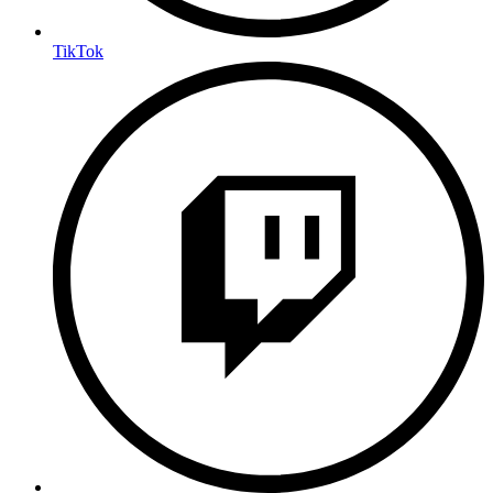
TikTok