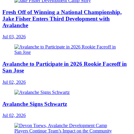
Fresh Off of Winning a National Championship,
Jake Fisher Enters Third Development with
Avalanche
Jul 03, 2026
Avalanche to Participate in 2026 Rookie Faceoff in
San Jose
Jul 02, 2026
Avalanche Signs Schwartz
Jul 02, 2026