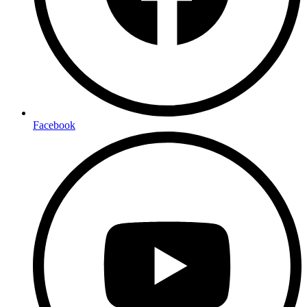
Facebook