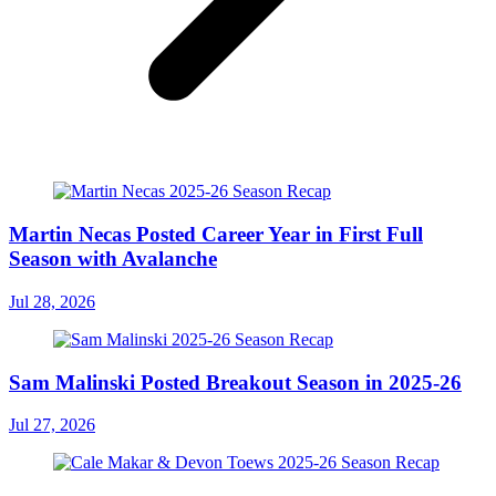
Martin Necas Posted Career Year in First Full
Season with Avalanche
Jul 28, 2026
Sam Malinski Posted Breakout Season in 2025-26
Jul 27, 2026