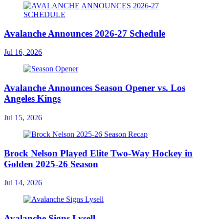
Avalanche Announces 2026-27 Schedule
Jul 16, 2026
Avalanche Announces Season Opener vs. Los
Angeles Kings
Jul 15, 2026
Brock Nelson Played Elite Two-Way Hockey in
Golden 2025-26 Season
Jul 14, 2026
Avalanche Signs Lysell