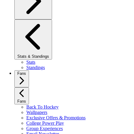
Stats & Standings
Stats
Standings
Fans
Fans
Back To Hockey
Wallpapers
Exclusive Offers & Promotions
College Power Play
Group Experiences
Email Newsletter