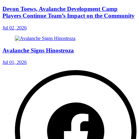
Devon Toews, Avalanche Development Camp
Players Continue Team’s Impact on the Community
Jul 02, 2026
Avalanche Signs Hinostroza
Jul 01, 2026