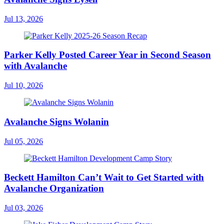
Jul 13, 2026
Parker Kelly Posted Career Year in Second Season
with Avalanche
Jul 10, 2026
Avalanche Signs Wolanin
Jul 05, 2026
Beckett Hamilton Can’t Wait to Get Started with
Avalanche Organization
Jul 03, 2026