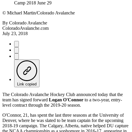
©
Michael Martin/Colorado Avalanche
By
Colorado Avalanche
ColoradoAvalanche.com
July 23, 2018
Link copied
The Colorado Avalanche Hockey Club announced today that the
team has signed forward
Logan O'Connor
to a two-year, entry-
level contract through the 2019-20 season.
O'Connor, 21, has spent the last three seasons at the University of
Denver, where he was slated to be team captain for the upcoming
2018-19 campaign. The Calgary, Alberta, native helped DU capture
the NCAA championship as a sophomore in 2016-17, appearing in