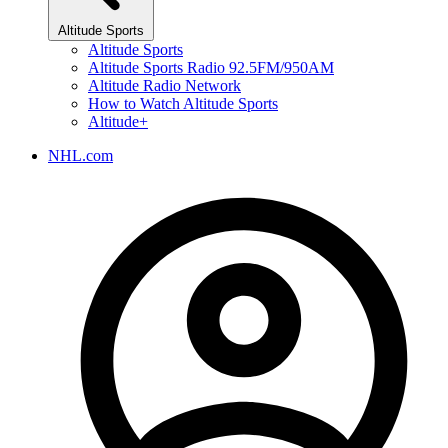
Altitude Sports
Altitude Sports
Altitude Sports Radio 92.5FM/950AM
Altitude Radio Network
How to Watch Altitude Sports
Altitude+
NHL.com