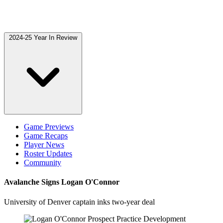
2024-25 Year In Review
Game Previews
Game Recaps
Player News
Roster Updates
Community
Avalanche Signs Logan O'Connor
University of Denver captain inks two-year deal