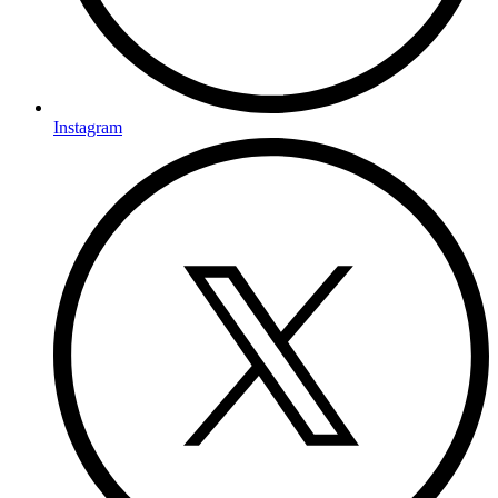
Instagram