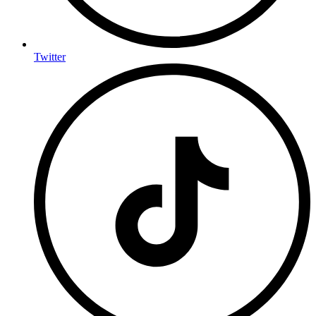
Twitter