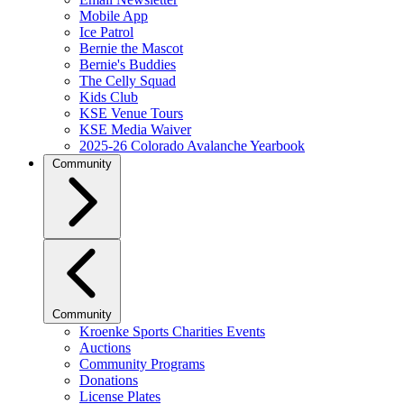
Mobile App
Ice Patrol
Bernie the Mascot
Bernie's Buddies
The Celly Squad
Kids Club
KSE Venue Tours
KSE Media Waiver
2025-26 Colorado Avalanche Yearbook
Community
Community
Kroenke Sports Charities Events
Auctions
Community Programs
Donations
License Plates