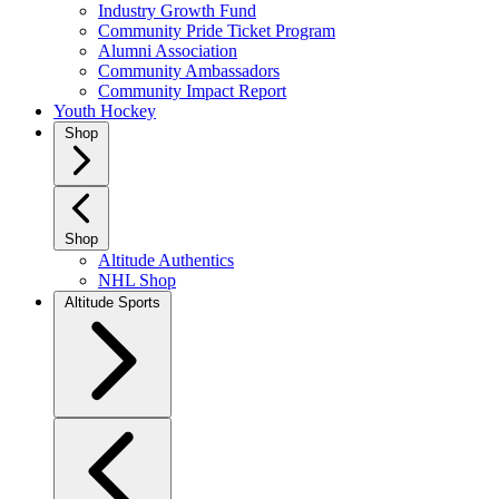
Industry Growth Fund
Community Pride Ticket Program
Alumni Association
Community Ambassadors
Community Impact Report
Youth Hockey
Shop
Shop
Altitude Authentics
NHL Shop
Altitude Sports