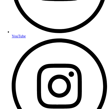
YouTube