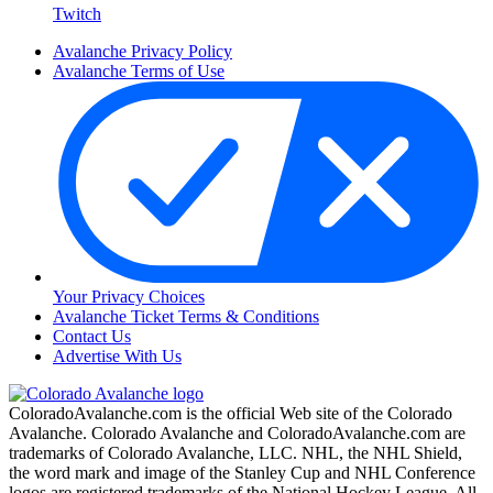
Twitch
Avalanche Privacy Policy
Avalanche Terms of Use
Your Privacy Choices
Avalanche Ticket Terms & Conditions
Contact Us
Advertise With Us
ColoradoAvalanche.com is the official Web site of the Colorado
Avalanche. Colorado Avalanche and ColoradoAvalanche.com are
trademarks of Colorado Avalanche, LLC. NHL, the NHL Shield,
the word mark and image of the Stanley Cup and NHL Conference
logos are registered trademarks of the National Hockey League. All