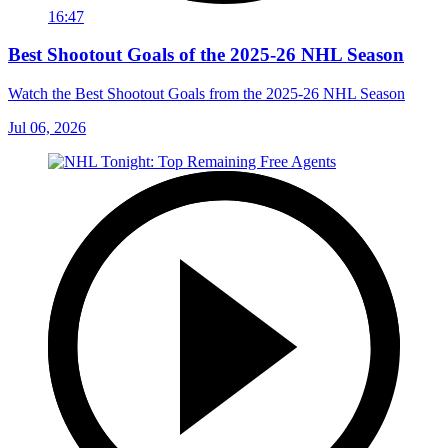
16:47
Best Shootout Goals of the 2025-26 NHL Season
Watch the Best Shootout Goals from the 2025-26 NHL Season
Jul 06, 2026