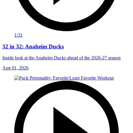
1:31
32 in 32: Anaheim Ducks
Inside look at the Anaheim Ducks ahead of the 2026-27 season
Aug 01, 2026