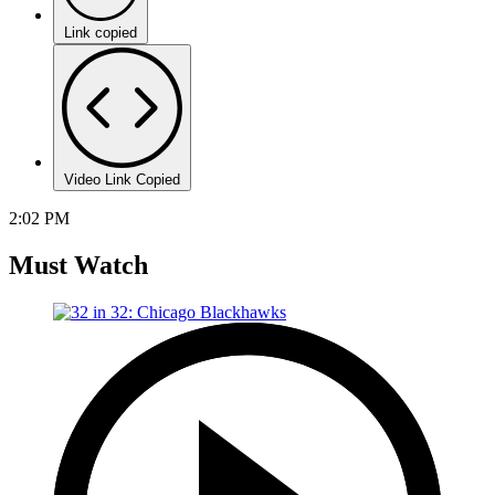
Link copied
Video Link Copied
2:02 PM
Must Watch