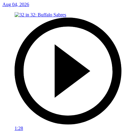
Aug 04, 2026
1:28