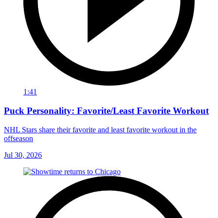
1:41
Puck Personality: Favorite/Least Favorite Workout
NHL Stars share their favorite and least favorite workout in the
offseason
Jul 30, 2026