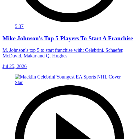
5:37
Mike Johnson's Top 5 Players To Start A Franchise
M. Johnson's top 5 to start franchise with: Celebrini, Schaefer,
McDavid, Makar and Q. Hughes
Jul 25, 2026