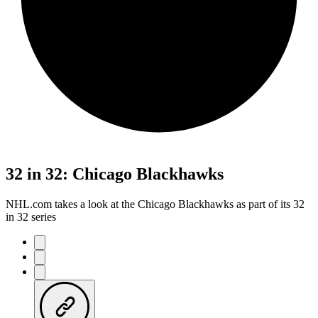
32 in 32: Chicago Blackhawks
NHL.com takes a look at the Chicago Blackhawks as part of its 32
in 32 series