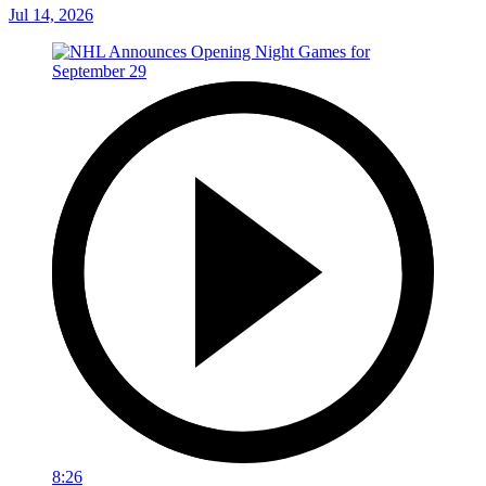
Jul 14, 2026
8:26