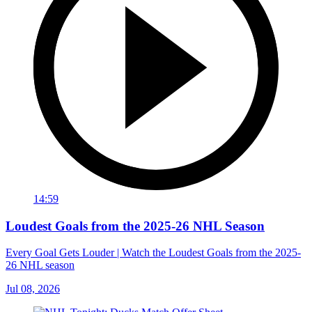
14:59
Loudest Goals from the 2025-26 NHL Season
Every Goal Gets Louder | Watch the Loudest Goals from the 2025-
26 NHL season
Jul 08, 2026