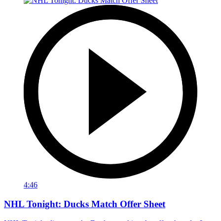
4:46
NHL Tonight: Ducks Match Offer Sheet