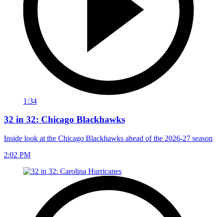
1:34
32 in 32: Chicago Blackhawks
Inside look at the Chicago Blackhawks ahead of the 2026-27 season
2:02 PM