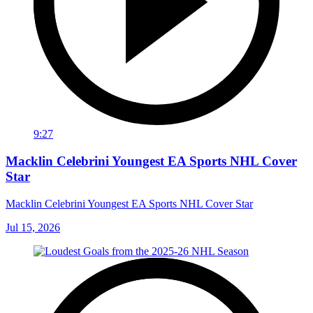
9:27
Macklin Celebrini Youngest EA Sports NHL Cover
Star
Macklin Celebrini Youngest EA Sports NHL Cover Star
Jul 15, 2026