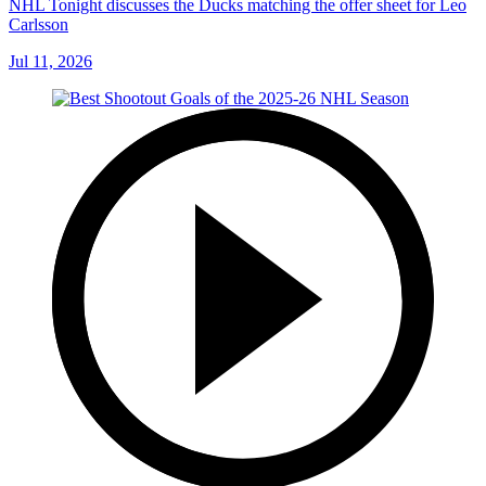
NHL Tonight discusses the Ducks matching the offer sheet for Leo
Carlsson
Jul 11, 2026