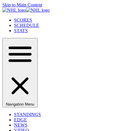
Skip to Main Content
SCORES
SCHEDULE
STATS
Navigation Menu
STANDINGS
EDGE
NEWS
VIDEO