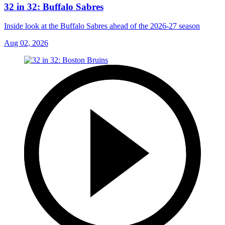
32 in 32: Buffalo Sabres
Inside look at the Buffalo Sabres ahead of the 2026-27 season
Aug 02, 2026