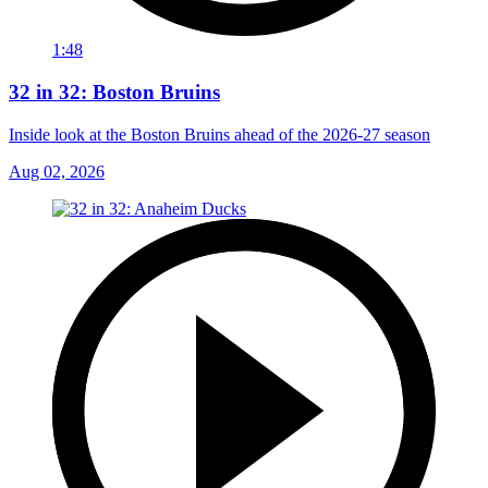
1:48
32 in 32: Boston Bruins
Inside look at the Boston Bruins ahead of the 2026-27 season
Aug 02, 2026