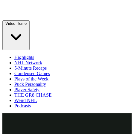
Video Home
Highlights
NHL Network
5-Minute Recaps
Condensed Games
Plays of the Week
Puck Personality
Player Safety
THE GR8 CHASE
Weird NHL
Podcasts