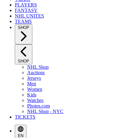
PLAYERS
FANTASY
NHL UNITES
TEAMS
SHOP
SHOP
NHL Shop
Auctions
Jerseys
Men
Women
Kids
Watches
Photos.com
NHL Shop - NYC
TICKETS
EN