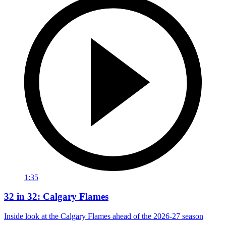
1:35
32 in 32: Calgary Flames
Inside look at the Calgary Flames ahead of the 2026-27 season