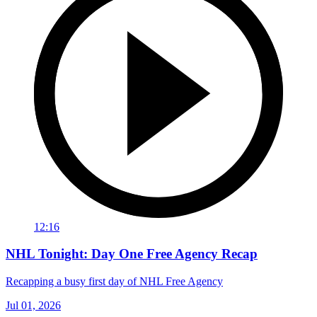
12:16
NHL Tonight: Day One Free Agency Recap
Recapping a busy first day of NHL Free Agency
Jul 01, 2026