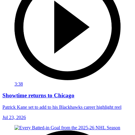
3:38
Showtime returns to Chicago
Patrick Kane set to add to his Blackhawks career highlight reel
Jul 23, 2026