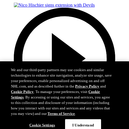
We and our third-party partners may use cookies and similar
technologies to enhance site navigation, analyze site usage, save
your preferences, enable personalized advertising on and off
NHL.com, and as described further in the
Privacy Policy
and
Cookie Policy
. To manage your preferences, visit
Cookie
Settings
. By accessing or using our sites and services, you agree
to this collection and disclosure of your information (including
how you interact with our sites and services and any videos that
you may view) and our
Terms of Service
.
2:29
Cookie Settings
I Understand
Nico Hischier signs extension with Devils