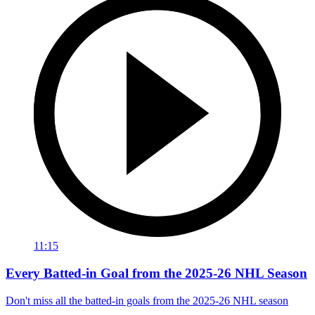
11:15
Every Batted-in Goal from the 2025-26 NHL Season
Don't miss all the batted-in goals from the 2025-26 NHL season