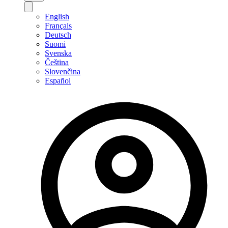
English
Français
Deutsch
Suomi
Svenska
Čeština
Slovenčina
Español