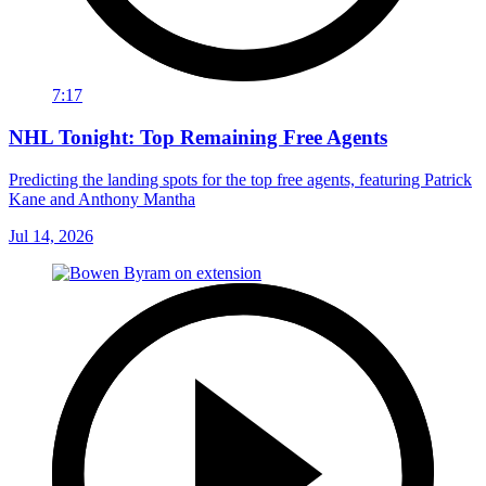
7:17
NHL Tonight: Top Remaining Free Agents
Predicting the landing spots for the top free agents, featuring Patrick
Kane and Anthony Mantha
Jul 14, 2026