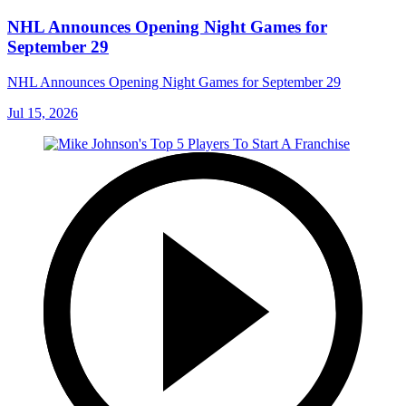
NHL Announces Opening Night Games for
September 29
NHL Announces Opening Night Games for September 29
Jul 15, 2026