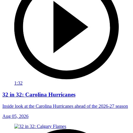
1:32
32 in 32: Carolina Hurricanes
Inside look at the Carolina Hurricanes ahead of the 2026-27 season
Aug 05, 2026