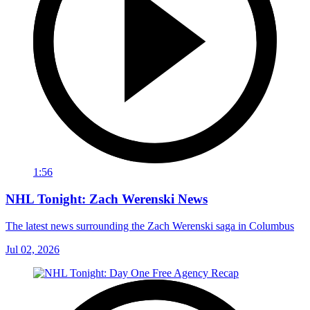
1:56
NHL Tonight: Zach Werenski News
The latest news surrounding the Zach Werenski saga in Columbus
Jul 02, 2026