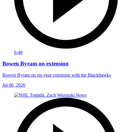
6:48
Bowen Byram on extension
Bowen Byram on six-year extension with the Blackhawks
Jul 06, 2026