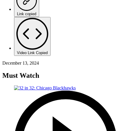
Link copied
Video Link Copied
December 13, 2024
Must Watch