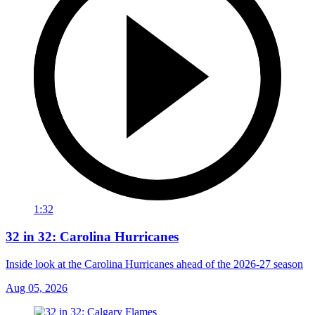
1:32
32 in 32: Carolina Hurricanes
Inside look at the Carolina Hurricanes ahead of the 2026-27 season
Aug 05, 2026