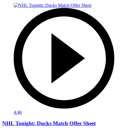
4:46
NHL Tonight: Ducks Match Offer Sheet