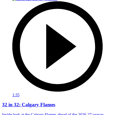
1:35
32 in 32: Calgary Flames
Inside look at the Calgary Flames ahead of the 2026-27 season