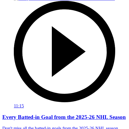
11:15
Every Batted-in Goal from the 2025-26 NHL Season
Don't miss all the batted-in goals from the 2025-26 NHL season