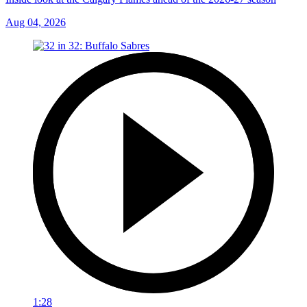
Aug 04, 2026
1:28