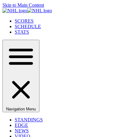
Skip to Main Content
SCORES
SCHEDULE
STATS
Navigation Menu
STANDINGS
EDGE
NEWS
VIDEO