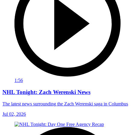
1:56
NHL Tonight: Zach Werenski News
The latest news surrounding the Zach Werenski saga in Columbus
Jul 02, 2026