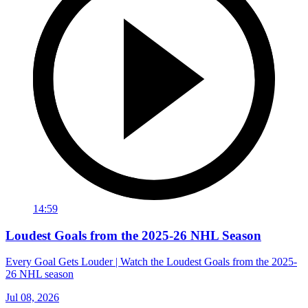
14:59
Loudest Goals from the 2025-26 NHL Season
Every Goal Gets Louder | Watch the Loudest Goals from the 2025-
26 NHL season
Jul 08, 2026