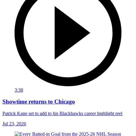
3:38
Showtime returns to Chicago
Patrick Kane set to add to his Blackhawks career highlight reel
Jul 23, 2026