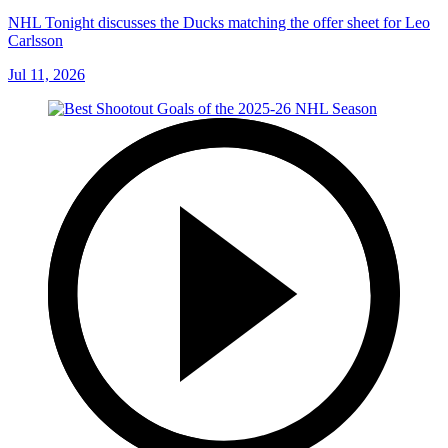
NHL Tonight discusses the Ducks matching the offer sheet for Leo
Carlsson
Jul 11, 2026