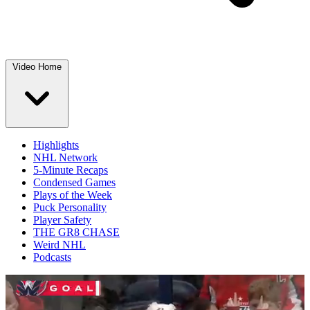
Video Home
Highlights
NHL Network
5-Minute Recaps
Condensed Games
Plays of the Week
Puck Personality
Player Safety
THE GR8 CHASE
Weird NHL
Podcasts