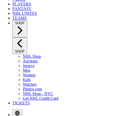
PLAYERS
FANTASY
NHL UNITES
TEAMS
SHOP
SHOP
NHL Shop
Auctions
Jerseys
Men
Women
Kids
Watches
Photos.com
NHL Shop - NYC
Get NHL Credit Card
TICKETS