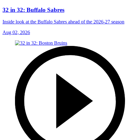
32 in 32: Buffalo Sabres
Inside look at the Buffalo Sabres ahead of the 2026-27 season
Aug 02, 2026