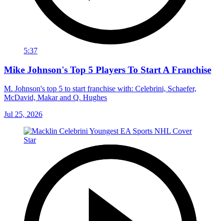
5:37
Mike Johnson's Top 5 Players To Start A Franchise
M. Johnson's top 5 to start franchise with: Celebrini, Schaefer,
McDavid, Makar and Q. Hughes
Jul 25, 2026