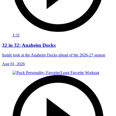
1:31
32 in 32: Anaheim Ducks
Inside look at the Anaheim Ducks ahead of the 2026-27 season
Aug 01, 2026