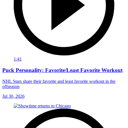
1:41
Puck Personality: Favorite/Least Favorite Workout
NHL Stars share their favorite and least favorite workout in the
offseason
Jul 30, 2026