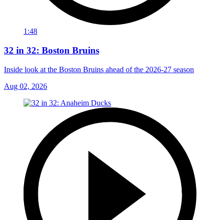
1:48
32 in 32: Boston Bruins
Inside look at the Boston Bruins ahead of the 2026-27 season
Aug 02, 2026