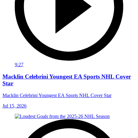
9:27
Macklin Celebrini Youngest EA Sports NHL Cover
Star
Macklin Celebrini Youngest EA Sports NHL Cover Star
Jul 15, 2026