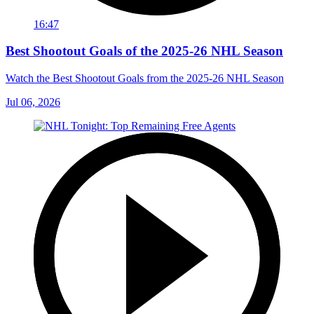
16:47
Best Shootout Goals of the 2025-26 NHL Season
Watch the Best Shootout Goals from the 2025-26 NHL Season
Jul 06, 2026