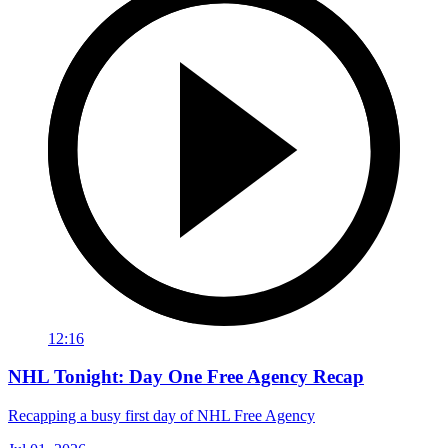
12:16
NHL Tonight: Day One Free Agency Recap
Recapping a busy first day of NHL Free Agency