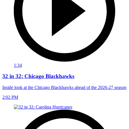
1:34
32 in 32: Chicago Blackhawks
Inside look at the Chicago Blackhawks ahead of the 2026-27 season
2:02 PM