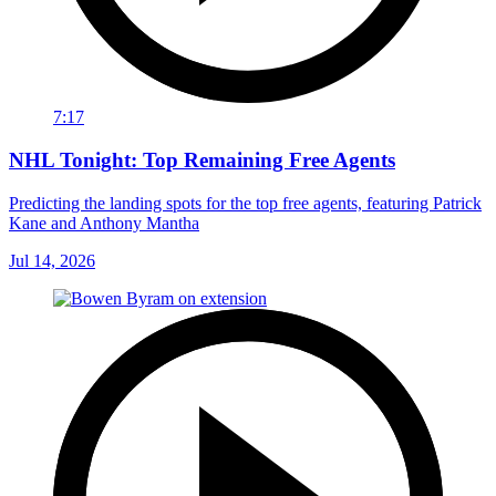
7:17
NHL Tonight: Top Remaining Free Agents
Predicting the landing spots for the top free agents, featuring Patrick
Kane and Anthony Mantha
Jul 14, 2026