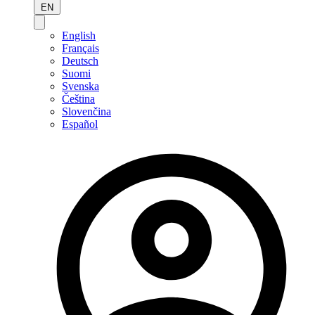
EN
English
Français
Deutsch
Suomi
Svenska
Čeština
Slovenčina
Español