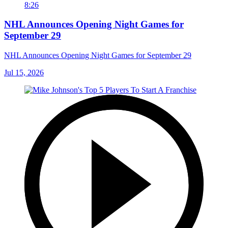
8:26
NHL Announces Opening Night Games for
September 29
NHL Announces Opening Night Games for September 29
Jul 15, 2026