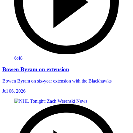
6:48
Bowen Byram on extension
Bowen Byram on six-year extension with the Blackhawks
Jul 06, 2026