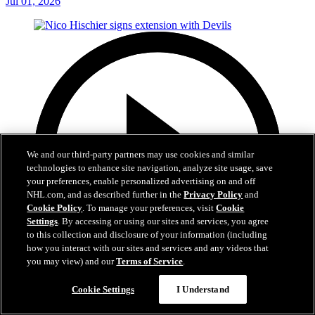
Jul 01, 2026
We and our third-party partners may use cookies and similar
technologies to enhance site navigation, analyze site usage, save
your preferences, enable personalized advertising on and off
NHL.com, and as described further in the
Privacy Policy
and
Cookie Policy
. To manage your preferences, visit
Cookie
Settings
. By accessing or using our sites and services, you agree
to this collection and disclosure of your information (including
how you interact with our sites and services and any videos that
you may view) and our
Terms of Service
.
2:29
Cookie Settings
I Understand