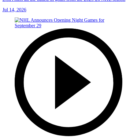
Jul 14, 2026