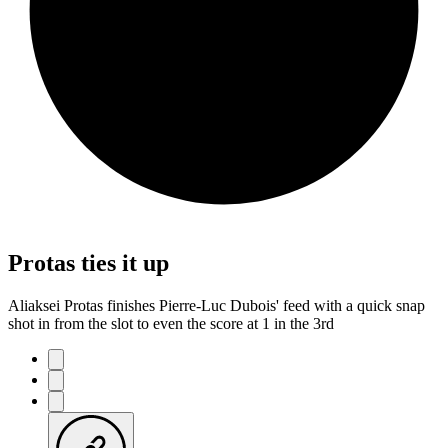
Protas ties it up
Aliaksei Protas finishes Pierre-Luc Dubois' feed with a quick snap
shot in from the slot to even the score at 1 in the 3rd