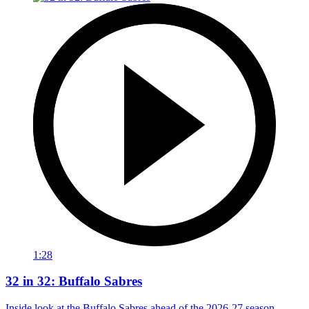
1:28
32 in 32: Buffalo Sabres
Inside look at the Buffalo Sabres ahead of the 2026-27 season