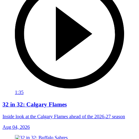
1:35
32 in 32: Calgary Flames
Inside look at the Calgary Flames ahead of the 2026-27 season
Aug 04, 2026