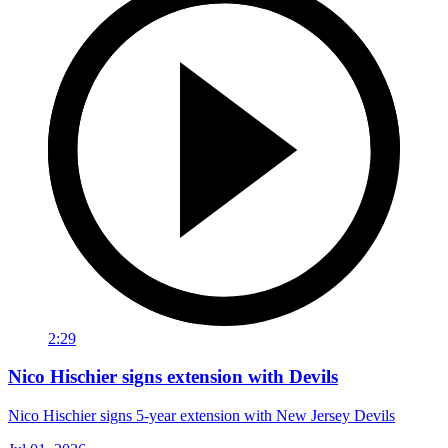
2:29
Nico Hischier signs extension with Devils
Nico Hischier signs 5-year extension with New Jersey Devils