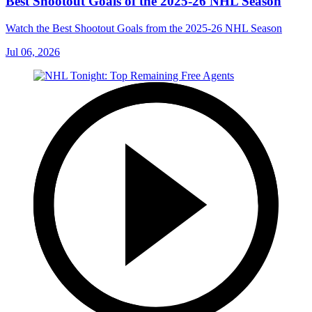
Best Shootout Goals of the 2025-26 NHL Season
Watch the Best Shootout Goals from the 2025-26 NHL Season
Jul 06, 2026