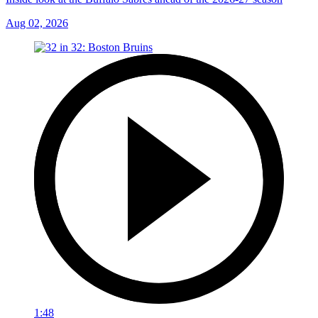
Aug 02, 2026
1:48