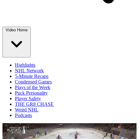
Video Home
Highlights
NHL Network
5-Minute Recaps
Condensed Games
Plays of the Week
Puck Personality
Player Safety
THE GR8 CHASE
Weird NHL
Podcasts