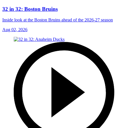
32 in 32: Boston Bruins
Inside look at the Boston Bruins ahead of the 2026-27 season
Aug 02, 2026