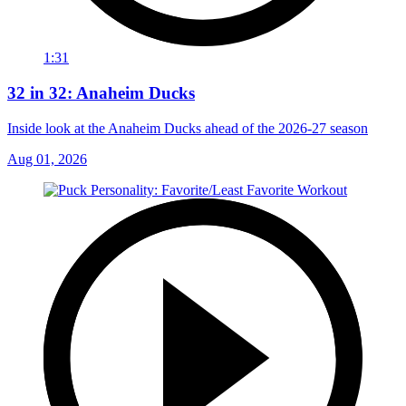
1:31
32 in 32: Anaheim Ducks
Inside look at the Anaheim Ducks ahead of the 2026-27 season
Aug 01, 2026