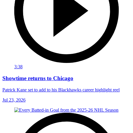
3:38
Showtime returns to Chicago
Patrick Kane set to add to his Blackhawks career highlight reel
Jul 23, 2026