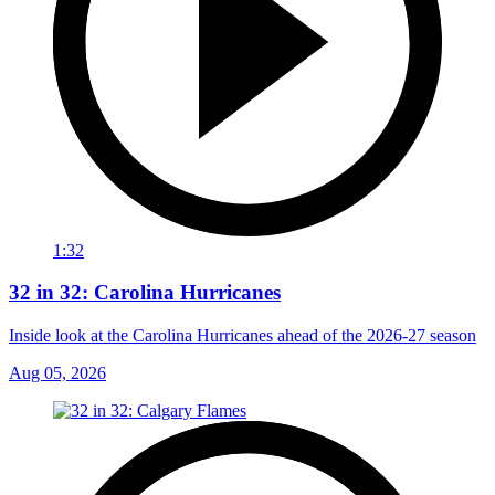
1:32
32 in 32: Carolina Hurricanes
Inside look at the Carolina Hurricanes ahead of the 2026-27 season
Aug 05, 2026