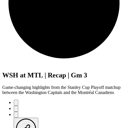
WSH at MTL | Recap | Gm 3
Game-changing highlights from the Stanley Cup Playoff matchup
between the Washington Capitals and the Montréal Canadiens