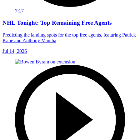
7:17
NHL Tonight: Top Remaining Free Agents
Predicting the landing spots for the top free agents, featuring Patrick
Kane and Anthony Mantha
Jul 14, 2026