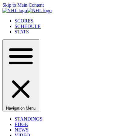
Skip to Main Content
SCORES
SCHEDULE
STATS
Navigation Menu
STANDINGS
EDGE
NEWS
VIDEO