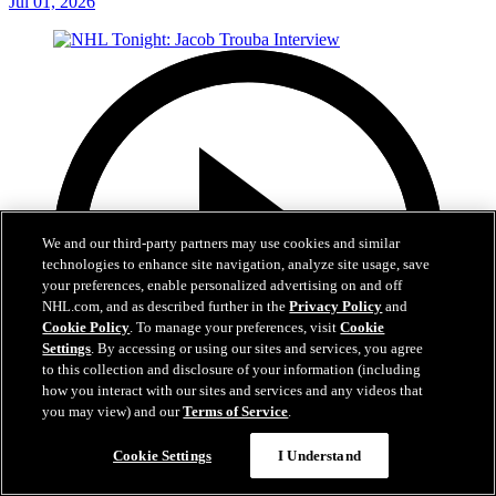
Jul 01, 2026
We and our third-party partners may use cookies and similar
technologies to enhance site navigation, analyze site usage, save
your preferences, enable personalized advertising on and off
NHL.com, and as described further in the
Privacy Policy
and
Cookie Policy
. To manage your preferences, visit
Cookie
Settings
. By accessing or using our sites and services, you agree
to this collection and disclosure of your information (including
how you interact with our sites and services and any videos that
you may view) and our
Terms of Service
.
8:04
Cookie Settings
I Understand