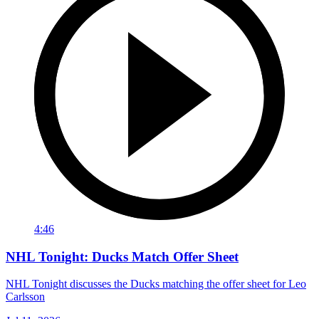
4:46
NHL Tonight: Ducks Match Offer Sheet
NHL Tonight discusses the Ducks matching the offer sheet for Leo
Carlsson