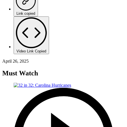
Link copied
Video Link Copied
April 26, 2025
Must Watch