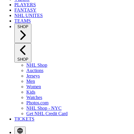
PLAYERS
FANTASY
NHL UNITES
TEAMS
SHOP
SHOP
NHL Shop
Auctions
Jerseys
Men
Women
Kids
Watches
Photos.com
NHL Shop - NYC
Get NHL Credit Card
TICKETS