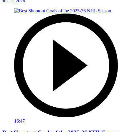
Jul 11, 2026
16:47