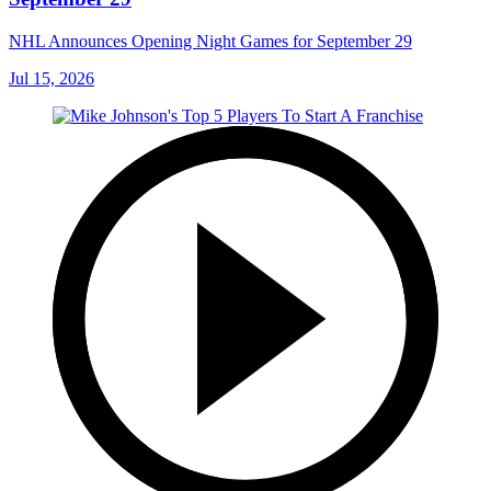
NHL Announces Opening Night Games for September 29
Jul 15, 2026