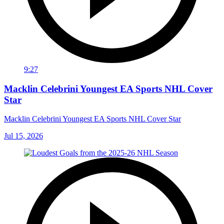
9:27
Macklin Celebrini Youngest EA Sports NHL Cover
Star
Macklin Celebrini Youngest EA Sports NHL Cover Star
Jul 15, 2026