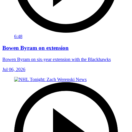
6:48
Bowen Byram on extension
Bowen Byram on six-year extension with the Blackhawks
Jul 06, 2026