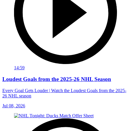
14:59
Loudest Goals from the 2025-26 NHL Season
Every Goal Gets Louder | Watch the Loudest Goals from the 2025-
26 NHL season
Jul 08, 2026