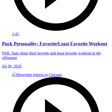
1:41
Puck Personality: Favorite/Least Favorite Workout
NHL Stars share their favorite and least favorite workout in the
offseason
Jul 30, 2026