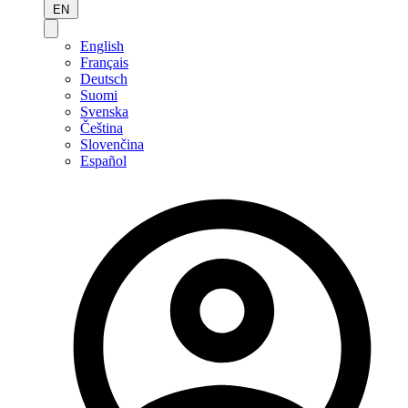
EN
English
Français
Deutsch
Suomi
Svenska
Čeština
Slovenčina
Español