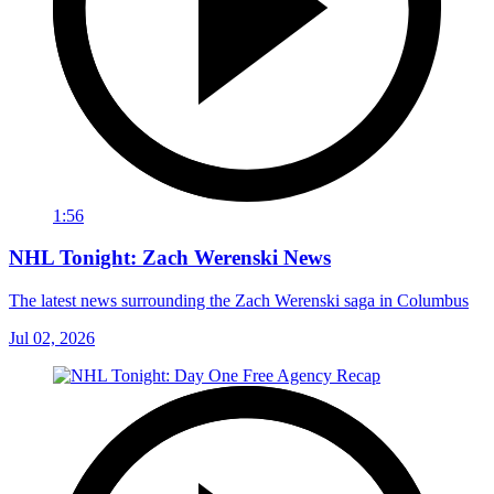
1:56
NHL Tonight: Zach Werenski News
The latest news surrounding the Zach Werenski saga in Columbus
Jul 02, 2026