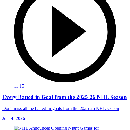
11:15
Every Batted-in Goal from the 2025-26 NHL Season
Don't miss all the batted-in goals from the 2025-26 NHL season
Jul 14, 2026