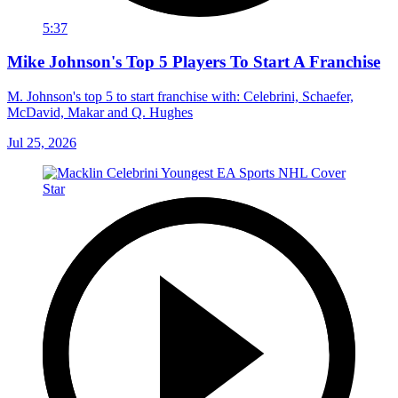
5:37
Mike Johnson's Top 5 Players To Start A Franchise
M. Johnson's top 5 to start franchise with: Celebrini, Schaefer,
McDavid, Makar and Q. Hughes
Jul 25, 2026