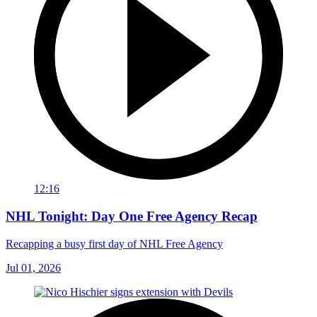
12:16
NHL Tonight: Day One Free Agency Recap
Recapping a busy first day of NHL Free Agency
Jul 01, 2026