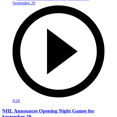
8:26
NHL Announces Opening Night Games for
September 29