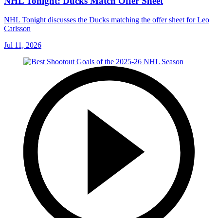
NHL Tonight: Ducks Match Offer Sheet
NHL Tonight discusses the Ducks matching the offer sheet for Leo
Carlsson
Jul 11, 2026