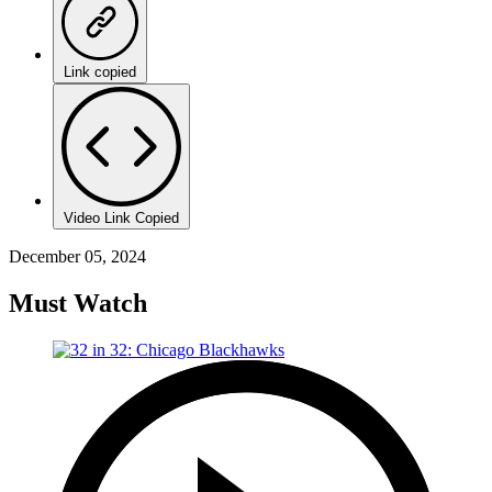
Link copied
Video Link Copied
December 05, 2024
Must Watch