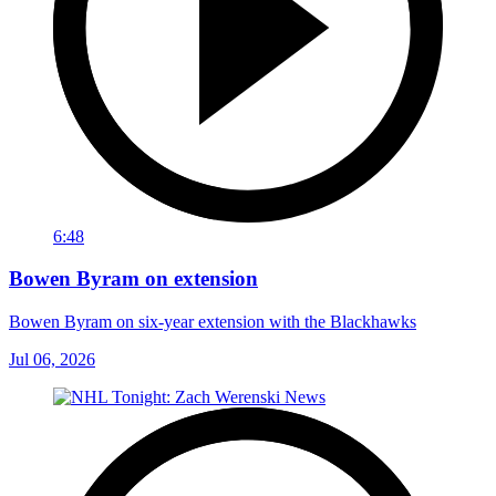
6:48
Bowen Byram on extension
Bowen Byram on six-year extension with the Blackhawks
Jul 06, 2026