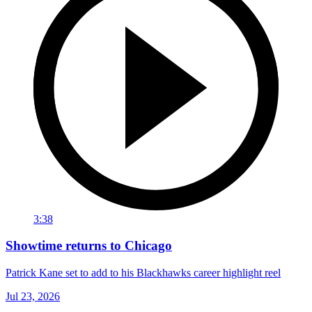
3:38
Showtime returns to Chicago
Patrick Kane set to add to his Blackhawks career highlight reel
Jul 23, 2026