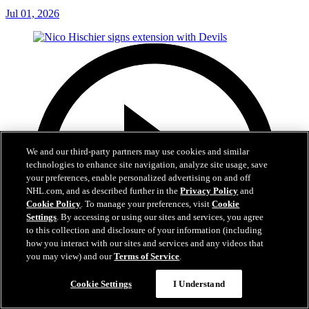
Jul 01, 2026
We and our third-party partners may use cookies and similar
technologies to enhance site navigation, analyze site usage, save
your preferences, enable personalized advertising on and off
NHL.com, and as described further in the
Privacy Policy
and
Cookie Policy
. To manage your preferences, visit
Cookie
Settings
. By accessing or using our sites and services, you agree
to this collection and disclosure of your information (including
how you interact with our sites and services and any videos that
you may view) and our
Terms of Service
.
Cookie Settings
I Understand
2:29