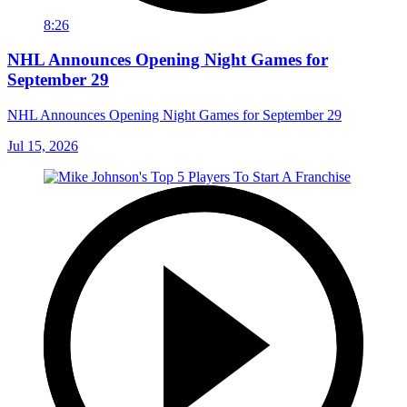
8:26
NHL Announces Opening Night Games for
September 29
NHL Announces Opening Night Games for September 29
Jul 15, 2026