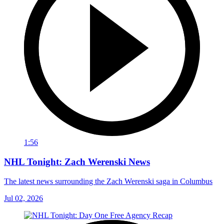
1:56
NHL Tonight: Zach Werenski News
The latest news surrounding the Zach Werenski saga in Columbus
Jul 02, 2026