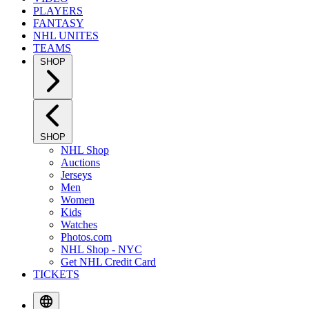
PLAYERS
FANTASY
NHL UNITES
TEAMS
SHOP
SHOP
NHL Shop
Auctions
Jerseys
Men
Women
Kids
Watches
Photos.com
NHL Shop - NYC
Get NHL Credit Card
TICKETS