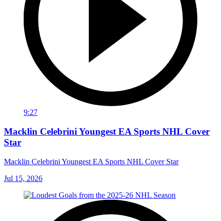
9:27
Macklin Celebrini Youngest EA Sports NHL Cover
Star
Macklin Celebrini Youngest EA Sports NHL Cover Star
Jul 15, 2026