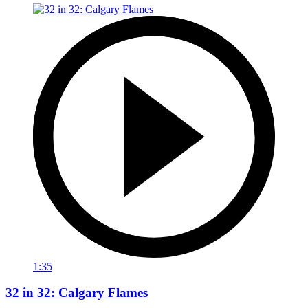
1:35
32 in 32: Calgary Flames