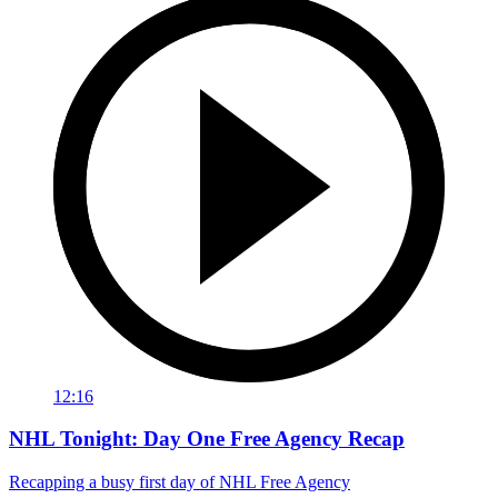
12:16
NHL Tonight: Day One Free Agency Recap
Recapping a busy first day of NHL Free Agency