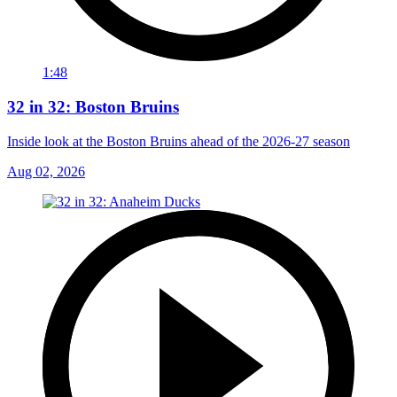
1:48
32 in 32: Boston Bruins
Inside look at the Boston Bruins ahead of the 2026-27 season
Aug 02, 2026