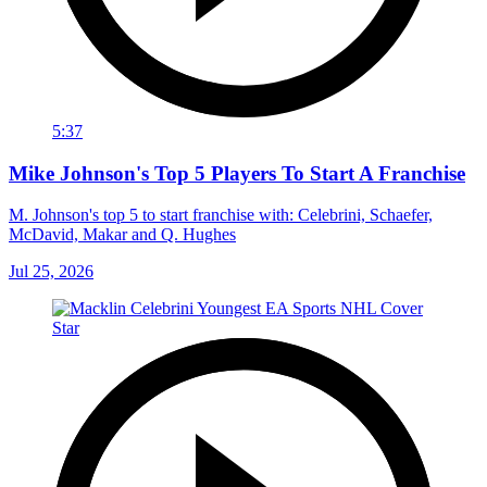
5:37
Mike Johnson's Top 5 Players To Start A Franchise
M. Johnson's top 5 to start franchise with: Celebrini, Schaefer,
McDavid, Makar and Q. Hughes
Jul 25, 2026