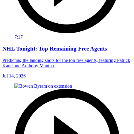
7:17
NHL Tonight: Top Remaining Free Agents
Predicting the landing spots for the top free agents, featuring Patrick
Kane and Anthony Mantha
Jul 14, 2026