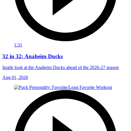
1:31
32 in 32: Anaheim Ducks
Inside look at the Anaheim Ducks ahead of the 2026-27 season
Aug 01, 2026