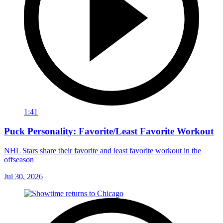
1:41
Puck Personality: Favorite/Least Favorite Workout
NHL Stars share their favorite and least favorite workout in the
offseason
Jul 30, 2026