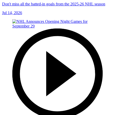
Don't miss all the batted-in goals from the 2025-26 NHL season
Jul 14, 2026