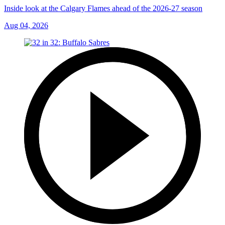
Inside look at the Calgary Flames ahead of the 2026-27 season
Aug 04, 2026