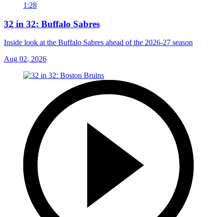
1:28
32 in 32: Buffalo Sabres
Inside look at the Buffalo Sabres ahead of the 2026-27 season
Aug 02, 2026