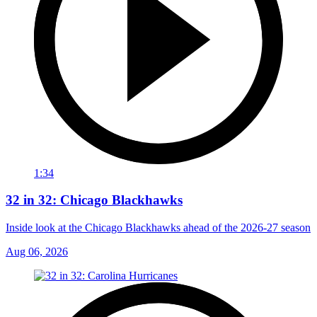
1:34
32 in 32: Chicago Blackhawks
Inside look at the Chicago Blackhawks ahead of the 2026-27 season
Aug 06, 2026