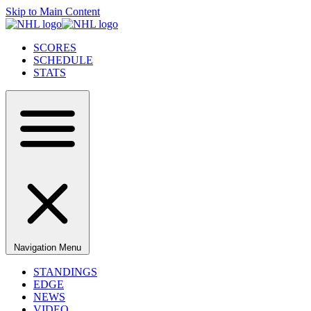
Skip to Main Content
SCORES
SCHEDULE
STATS
Navigation Menu
STANDINGS
EDGE
NEWS
VIDEO