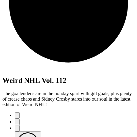
Weird NHL Vol. 112
The goaltender's are in the holiday spirit with gift goals, plus plenty
of crease chaos and Sidney Crosby stares into our soul in the latest
edition of Weird NHL!