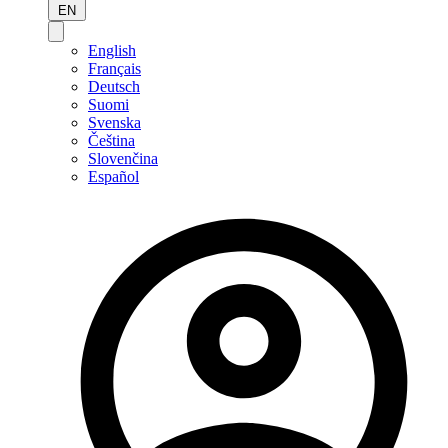
EN
English
Français
Deutsch
Suomi
Svenska
Čeština
Slovenčina
Español