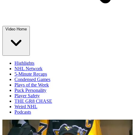
Video Home
Highlights
NHL Network
5-Minute Recaps
Condensed Games
Plays of the Week
Puck Personality
Player Safety
THE GR8 CHASE
Weird NHL
Podcasts