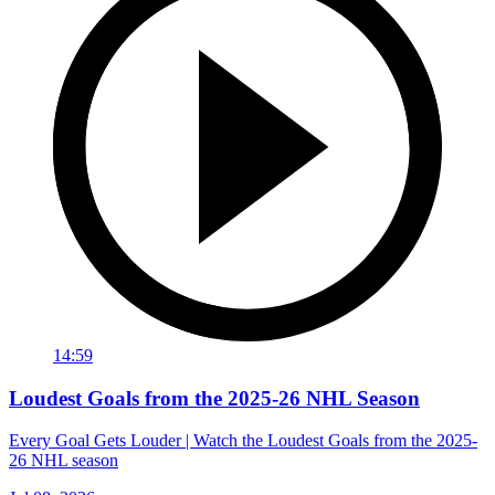
14:59
Loudest Goals from the 2025-26 NHL Season
Every Goal Gets Louder | Watch the Loudest Goals from the 2025-
26 NHL season