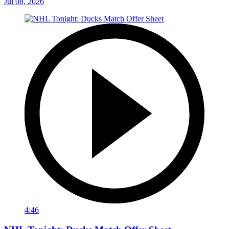
Jul 08, 2026
4:46