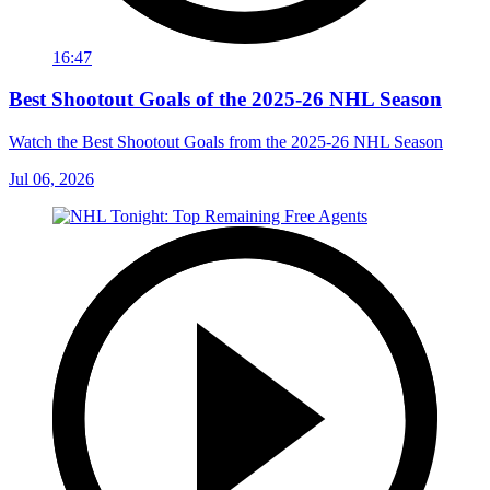
16:47
Best Shootout Goals of the 2025-26 NHL Season
Watch the Best Shootout Goals from the 2025-26 NHL Season
Jul 06, 2026