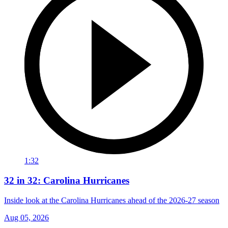
1:32
32 in 32: Carolina Hurricanes
Inside look at the Carolina Hurricanes ahead of the 2026-27 season
Aug 05, 2026