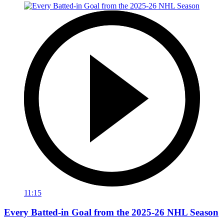
11:15
Every Batted-in Goal from the 2025-26 NHL Season