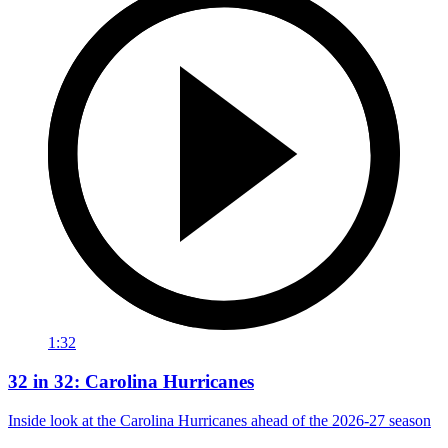
1:32
32 in 32: Carolina Hurricanes
Inside look at the Carolina Hurricanes ahead of the 2026-27 season