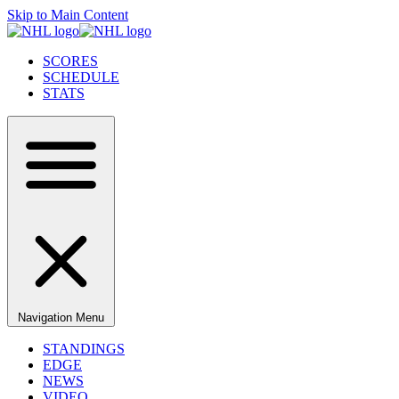
Skip to Main Content
SCORES
SCHEDULE
STATS
Navigation Menu
STANDINGS
EDGE
NEWS
VIDEO