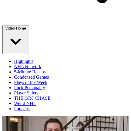
Video Home
Highlights
NHL Network
5-Minute Recaps
Condensed Games
Plays of the Week
Puck Personality
Player Safety
THE GR8 CHASE
Weird NHL
Podcasts