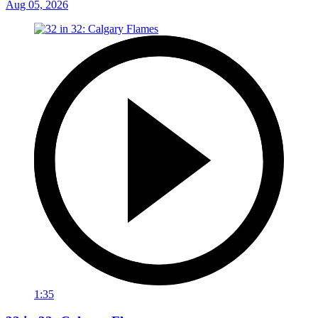
Aug 05, 2026
1:35