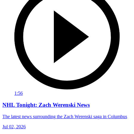
1:56
NHL Tonight: Zach Werenski News
The latest news surrounding the Zach Werenski saga in Columbus
Jul 02, 2026