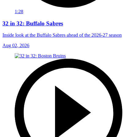
1:28
32 in 32: Buffalo Sabres
Inside look at the Buffalo Sabres ahead of the 2026-27 season
Aug 02, 2026