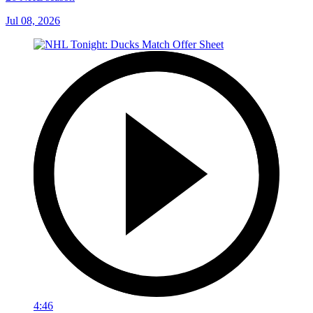
Jul 08, 2026
4:46