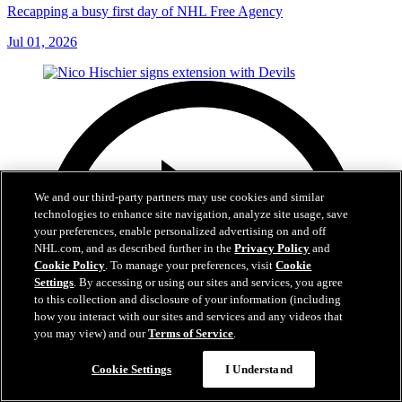
Recapping a busy first day of NHL Free Agency
Jul 01, 2026
We and our third-party partners may use cookies and similar
technologies to enhance site navigation, analyze site usage, save
your preferences, enable personalized advertising on and off
NHL.com, and as described further in the
Privacy Policy
and
Cookie Policy
. To manage your preferences, visit
Cookie
Settings
. By accessing or using our sites and services, you agree
to this collection and disclosure of your information (including
how you interact with our sites and services and any videos that
you may view) and our
Terms of Service
.
Cookie Settings
I Understand