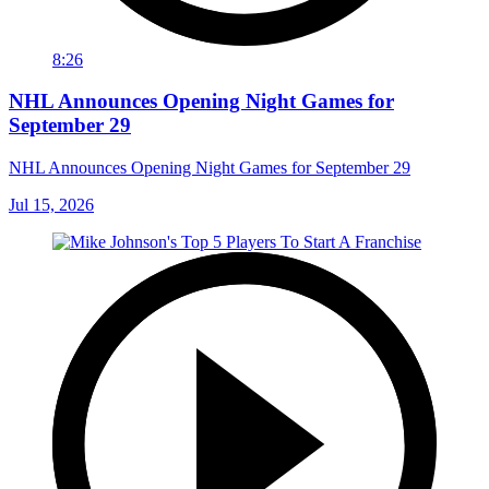
8:26
NHL Announces Opening Night Games for
September 29
NHL Announces Opening Night Games for September 29
Jul 15, 2026