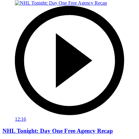
12:16
NHL Tonight: Day One Free Agency Recap