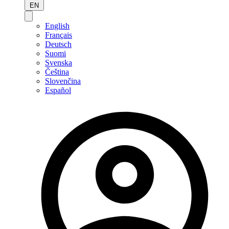
EN
English
Français
Deutsch
Suomi
Svenska
Čeština
Slovenčina
Español