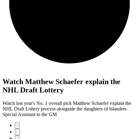
Watch Matthew Schaefer explain the
NHL Draft Lottery
Watch last year's No. 1 overall pick Matthew Schaefer explain the
NHL Draft Lottery process alongside the daughters of Islanders
Special Assistant to the GM