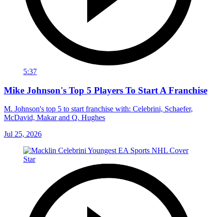
5:37
Mike Johnson's Top 5 Players To Start A Franchise
M. Johnson's top 5 to start franchise with: Celebrini, Schaefer,
McDavid, Makar and Q. Hughes
Jul 25, 2026