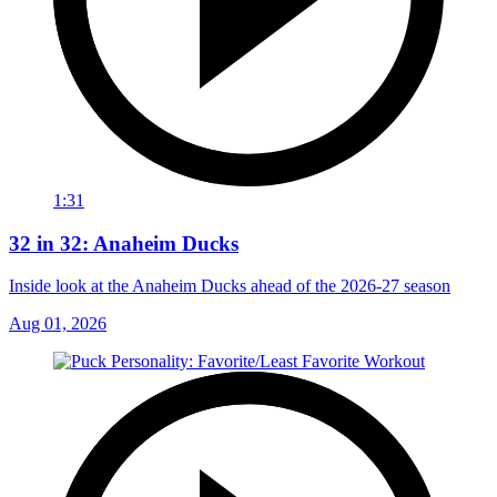
1:31
32 in 32: Anaheim Ducks
Inside look at the Anaheim Ducks ahead of the 2026-27 season
Aug 01, 2026