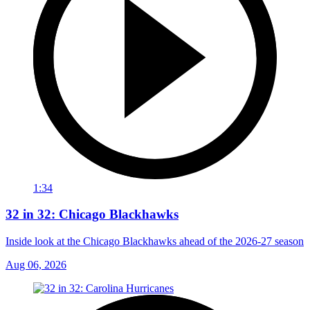
1:34
32 in 32: Chicago Blackhawks
Inside look at the Chicago Blackhawks ahead of the 2026-27 season
Aug 06, 2026