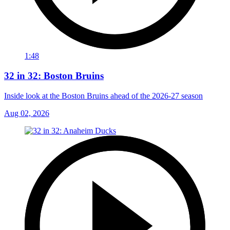
1:48
32 in 32: Boston Bruins
Inside look at the Boston Bruins ahead of the 2026-27 season
Aug 02, 2026