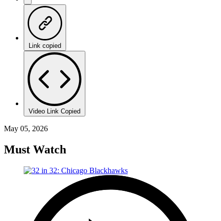
Link copied
Video Link Copied
May 05, 2026
Must Watch