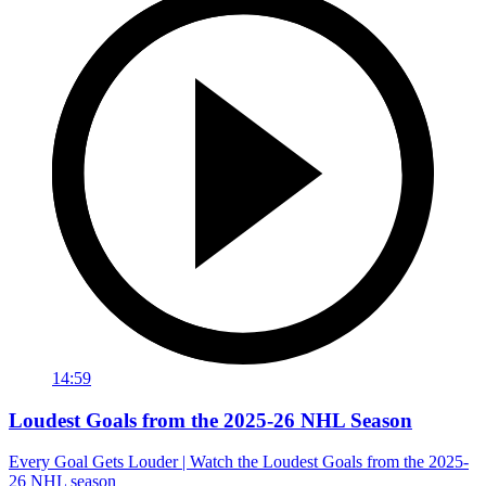
14:59
Loudest Goals from the 2025-26 NHL Season
Every Goal Gets Louder | Watch the Loudest Goals from the 2025-
26 NHL season