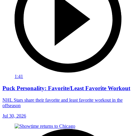
1:41
Puck Personality: Favorite/Least Favorite Workout
NHL Stars share their favorite and least favorite workout in the
offseason
Jul 30, 2026