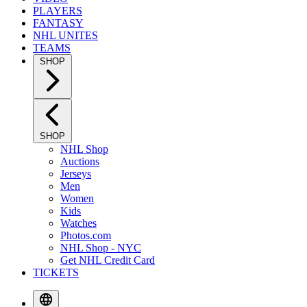
PLAYERS
FANTASY
NHL UNITES
TEAMS
SHOP
SHOP
NHL Shop
Auctions
Jerseys
Men
Women
Kids
Watches
Photos.com
NHL Shop - NYC
Get NHL Credit Card
TICKETS