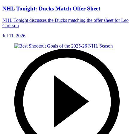
NHL Tonight: Ducks Match Offer Sheet
NHL Tonight discusses the Ducks matching the offer sheet for Leo
Carlsson
Jul 11, 2026