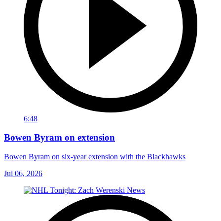
6:48
Bowen Byram on extension
Bowen Byram on six-year extension with the Blackhawks
Jul 06, 2026