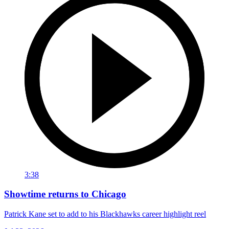
3:38
Showtime returns to Chicago
Patrick Kane set to add to his Blackhawks career highlight reel