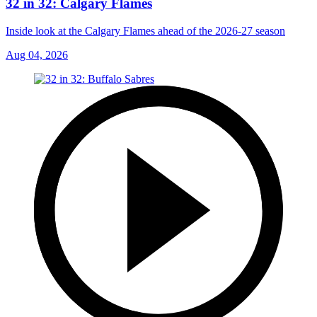
32 in 32: Calgary Flames
Inside look at the Calgary Flames ahead of the 2026-27 season
Aug 04, 2026