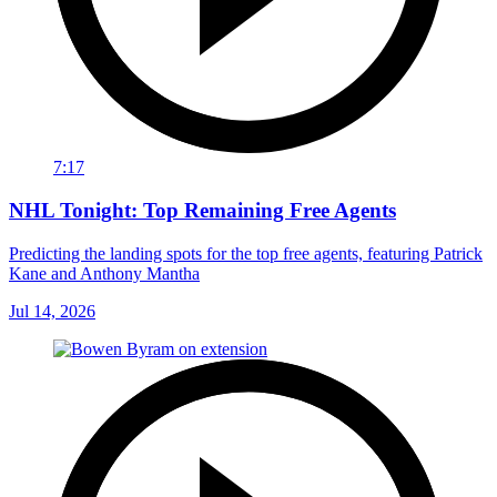
7:17
NHL Tonight: Top Remaining Free Agents
Predicting the landing spots for the top free agents, featuring Patrick
Kane and Anthony Mantha
Jul 14, 2026