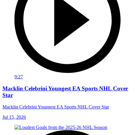
9:27
Macklin Celebrini Youngest EA Sports NHL Cover
Star
Macklin Celebrini Youngest EA Sports NHL Cover Star
Jul 15, 2026