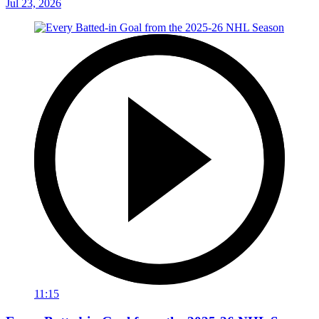
Jul 23, 2026
11:15