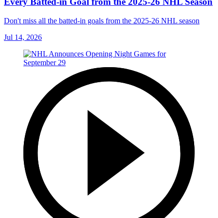
Every Batted-in Goal from the 2025-26 NHL Season
Don't miss all the batted-in goals from the 2025-26 NHL season
Jul 14, 2026