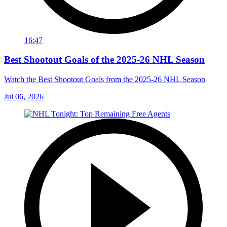
16:47
Best Shootout Goals of the 2025-26 NHL Season
Watch the Best Shootout Goals from the 2025-26 NHL Season
Jul 06, 2026