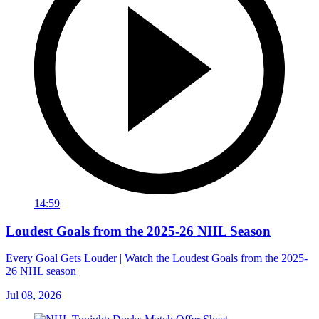
14:59
Loudest Goals from the 2025-26 NHL Season
Every Goal Gets Louder | Watch the Loudest Goals from the 2025-
26 NHL season
Jul 08, 2026