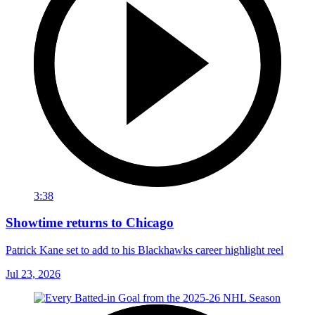
3:38
Showtime returns to Chicago
Patrick Kane set to add to his Blackhawks career highlight reel
Jul 23, 2026