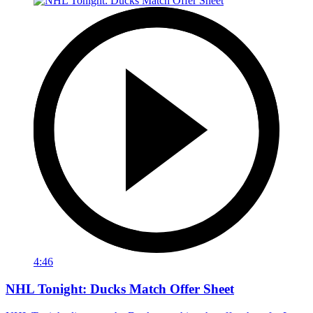
4:46
NHL Tonight: Ducks Match Offer Sheet