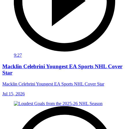
9:27
Macklin Celebrini Youngest EA Sports NHL Cover
Star
Macklin Celebrini Youngest EA Sports NHL Cover Star
Jul 15, 2026