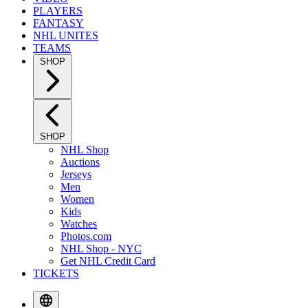
PLAYERS
FANTASY
NHL UNITES
TEAMS
SHOP
SHOP
NHL Shop
Auctions
Jerseys
Men
Women
Kids
Watches
Photos.com
NHL Shop - NYC
Get NHL Credit Card
TICKETS