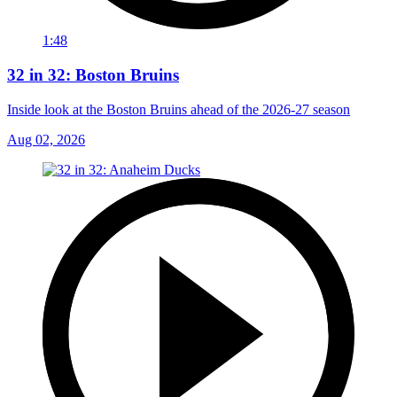
1:48
32 in 32: Boston Bruins
Inside look at the Boston Bruins ahead of the 2026-27 season
Aug 02, 2026