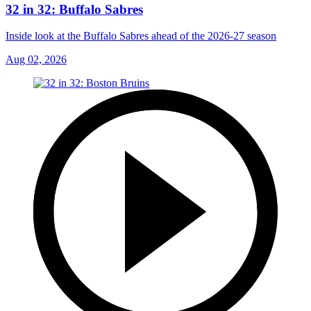
32 in 32: Buffalo Sabres
Inside look at the Buffalo Sabres ahead of the 2026-27 season
Aug 02, 2026