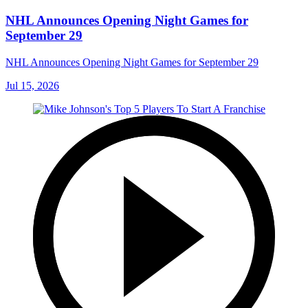
NHL Announces Opening Night Games for
September 29
NHL Announces Opening Night Games for September 29
Jul 15, 2026