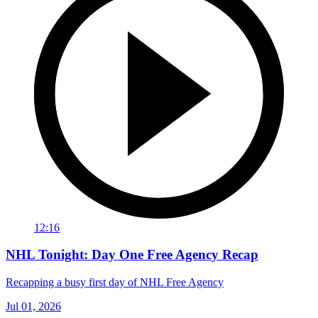
12:16
NHL Tonight: Day One Free Agency Recap
Recapping a busy first day of NHL Free Agency
Jul 01, 2026