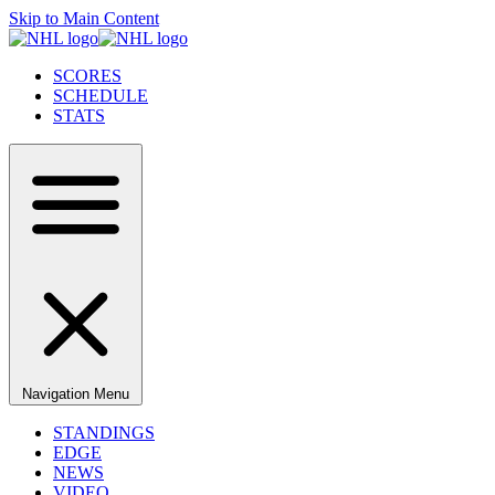
Skip to Main Content
SCORES
SCHEDULE
STATS
Navigation Menu
STANDINGS
EDGE
NEWS
VIDEO