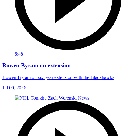
6:48
Bowen Byram on extension
Bowen Byram on six-year extension with the Blackhawks
Jul 06, 2026