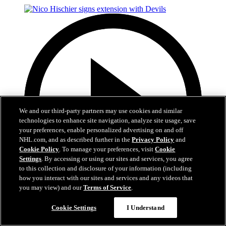
We and our third-party partners may use cookies and similar
technologies to enhance site navigation, analyze site usage, save
your preferences, enable personalized advertising on and off
NHL.com, and as described further in the
Privacy Policy
and
Cookie Policy
. To manage your preferences, visit
Cookie
Settings
. By accessing or using our sites and services, you agree
to this collection and disclosure of your information (including
how you interact with our sites and services and any videos that
you may view) and our
Terms of Service
.
2:29
Cookie Settings
I Understand
Nico Hischier signs extension with Devils