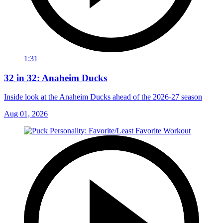
1:31
32 in 32: Anaheim Ducks
Inside look at the Anaheim Ducks ahead of the 2026-27 season
Aug 01, 2026