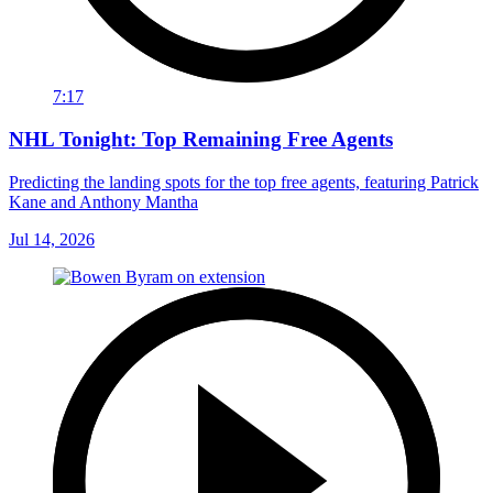
7:17
NHL Tonight: Top Remaining Free Agents
Predicting the landing spots for the top free agents, featuring Patrick
Kane and Anthony Mantha
Jul 14, 2026