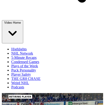
Video Home
Highlights
NHL Network
5-Minute Recaps
Condensed Games
Plays of the Week
Puck Personality
Player Safety
THE GR8 CHASE
Weird NHL
Podcasts