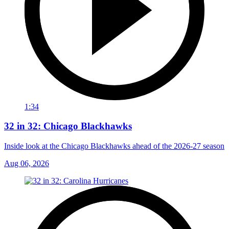
1:34
32 in 32: Chicago Blackhawks
Inside look at the Chicago Blackhawks ahead of the 2026-27 season
Aug 06, 2026