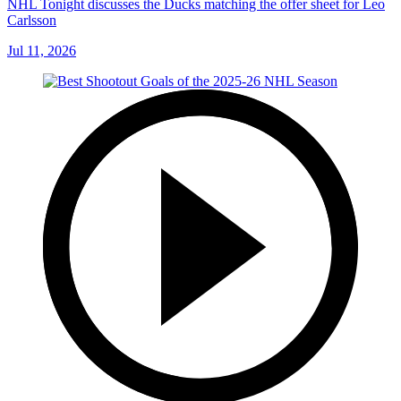
NHL Tonight discusses the Ducks matching the offer sheet for Leo
Carlsson
Jul 11, 2026