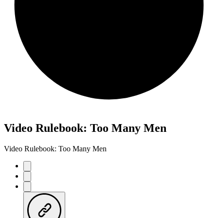
Video Rulebook: Too Many Men
Video Rulebook: Too Many Men