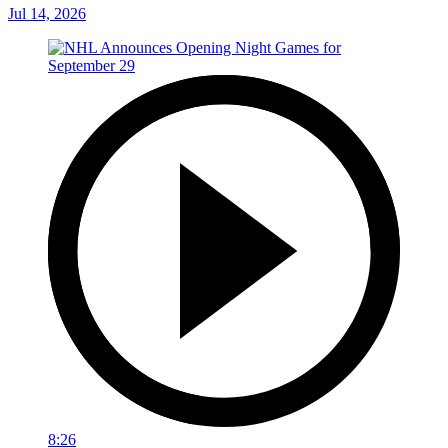
Jul 14, 2026
8:26