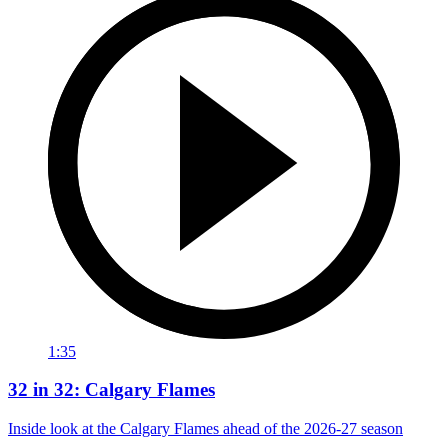
1:35
32 in 32: Calgary Flames
Inside look at the Calgary Flames ahead of the 2026-27 season