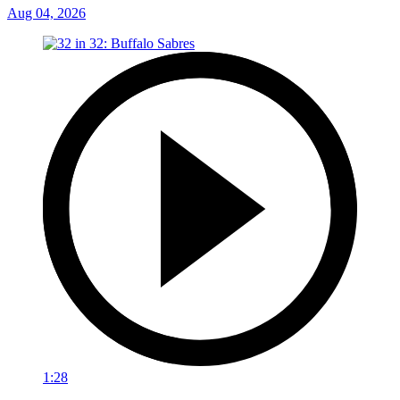
Aug 04, 2026
1:28