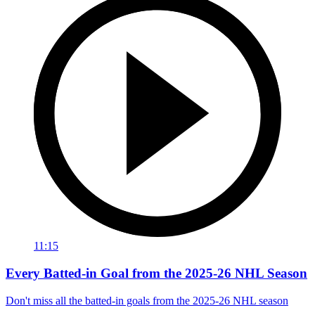
11:15
Every Batted-in Goal from the 2025-26 NHL Season
Don't miss all the batted-in goals from the 2025-26 NHL season