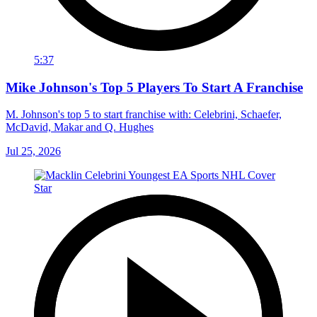
5:37
Mike Johnson's Top 5 Players To Start A Franchise
M. Johnson's top 5 to start franchise with: Celebrini, Schaefer,
McDavid, Makar and Q. Hughes
Jul 25, 2026