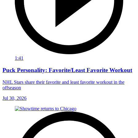
1:41
Puck Personality: Favorite/Least Favorite Workout
NHL Stars share their favorite and least favorite workout in the
offseason
Jul 30, 2026