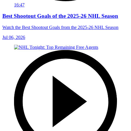
16:47
Best Shootout Goals of the 2025-26 NHL Season
Watch the Best Shootout Goals from the 2025-26 NHL Season
Jul 06, 2026