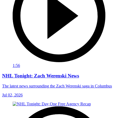
1:56
NHL Tonight: Zach Werenski News
The latest news surrounding the Zach Werenski saga in Columbus
Jul 02, 2026