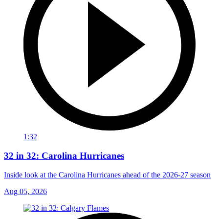
1:32
32 in 32: Carolina Hurricanes
Inside look at the Carolina Hurricanes ahead of the 2026-27 season
Aug 05, 2026