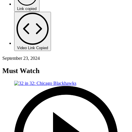
Link copied
Video Link Copied
September 23, 2024
Must Watch