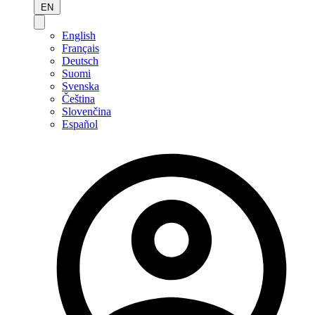
EN
English
Français
Deutsch
Suomi
Svenska
Čeština
Slovenčina
Español